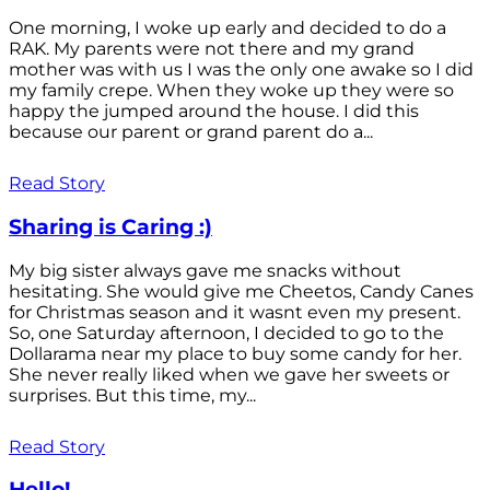
One morning, I woke up early and decided to do a
RAK. My parents were not there and my grand
mother was with us I was the only one awake so I did
my family crepe. When they woke up they were so
happy the jumped around the house. I did this
because our parent or grand parent do a...
Read Story
Sharing is Caring :)
My big sister always gave me snacks without
hesitating. She would give me Cheetos, Candy Canes
for Christmas season and it wasnt even my present.
So, one Saturday afternoon, I decided to go to the
Dollarama near my place to buy some candy for her.
She never really liked when we gave her sweets or
surprises. But this time, my...
Read Story
Hello!