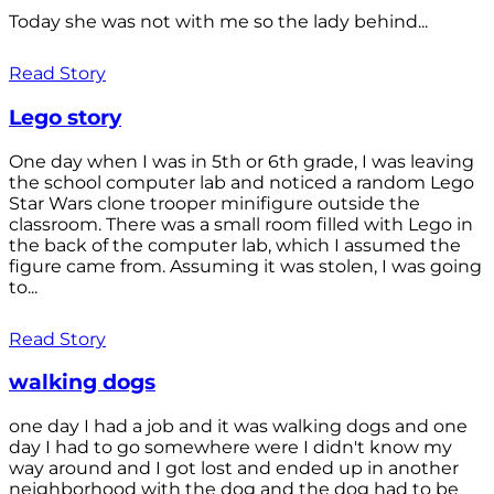
Today she was not with me so the lady behind...
Read Story
Lego story
One day when I was in 5th or 6th grade, I was leaving
the school computer lab and noticed a random Lego
Star Wars clone trooper minifigure outside the
classroom. There was a small room filled with Lego in
the back of the computer lab, which I assumed the
figure came from. Assuming it was stolen, I was going
to...
Read Story
walking dogs
one day I had a job and it was walking dogs and one
day I had to go somewhere were I didn't know my
way around and I got lost and ended up in another
neighborhood with the dog and the dog had to be