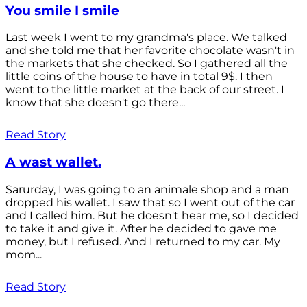
You smile I smile
Last week I went to my grandma's place. We talked
and she told me that her favorite chocolate wasn't in
the markets that she checked. So I gathered all the
little coins of the house to have in total 9$. I then
went to the little market at the back of our street. I
know that she doesn't go there...
Read Story
A wast wallet.
Sarurday, I was going to an animale shop and a man
dropped his wallet. I saw that so I went out of the car
and I called him. But he doesn't hear me, so I decided
to take it and give it. After he decided to gave me
money, but I refused. And I returned to my car. My
mom...
Read Story