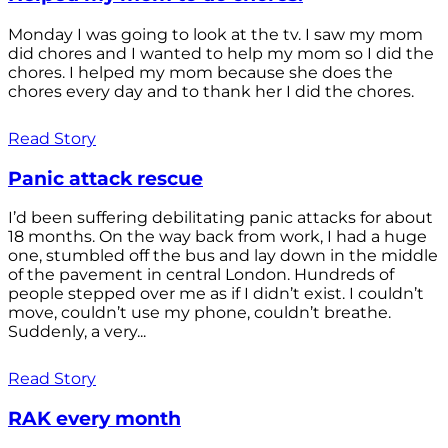
Monday I was going to look at the tv. I saw my mom
did chores and I wanted to help my mom so I did the
chores. I helped my mom because she does the
chores every day and to thank her I did the chores.
Read Story
Panic attack rescue
I’d been suffering debilitating panic attacks for about
18 months. On the way back from work, I had a huge
one, stumbled off the bus and lay down in the middle
of the pavement in central London. Hundreds of
people stepped over me as if I didn’t exist. I couldn’t
move, couldn’t use my phone, couldn’t breathe.
Suddenly, a very...
Read Story
RAK every month