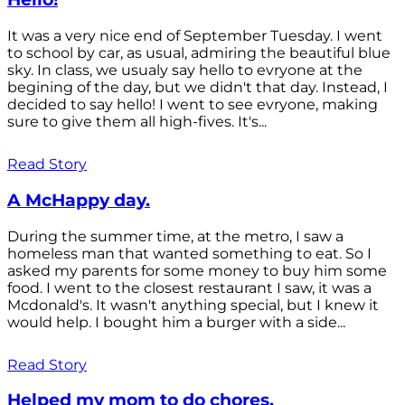
It was a very nice end of September Tuesday. I went
to school by car, as usual, admiring the beautiful blue
sky. In class, we usualy say hello to evryone at the
begining of the day, but we didn't that day. Instead, I
decided to say hello! I went to see evryone, making
sure to give them all high-fives. It's...
Read Story
A McHappy day.
During the summer time, at the metro, I saw a
homeless man that wanted something to eat. So I
asked my parents for some money to buy him some
food. I went to the closest restaurant I saw, it was a
Mcdonald's. It wasn't anything special, but I knew it
would help. I bought him a burger with a side...
Read Story
Helped my mom to do chores.