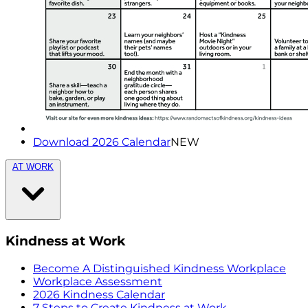
Download 2026 Calendar
NEW
AT WORK
Kindness at Work
Become A Distinguished Kindness Workplace
Workplace Assessment
2026 Kindness Calendar
7 Steps to Create Kindness at Work