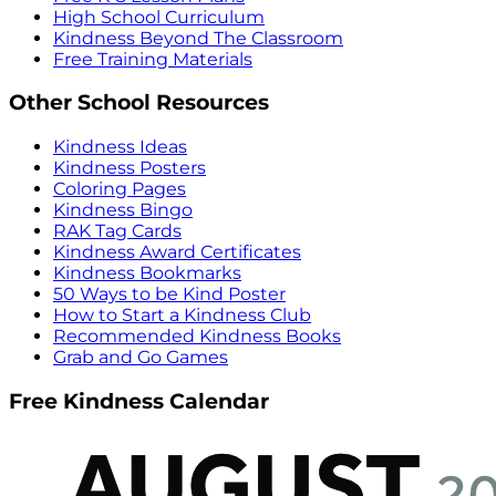
High School Curriculum
Kindness Beyond The Classroom
Free Training Materials
Other School Resources
Kindness Ideas
Kindness Posters
Coloring Pages
Kindness Bingo
RAK Tag Cards
Kindness Award Certificates
Kindness Bookmarks
50 Ways to be Kind Poster
How to Start a Kindness Club
Recommended Kindness Books
Grab and Go Games
Free Kindness Calendar