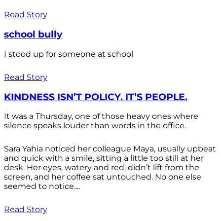
Read Story
school bully
I stood up for someone at school
Read Story
KINDNESS ISN’T POLICY. IT’S PEOPLE.
It was a Thursday, one of those heavy ones where
silence speaks louder than words in the office.
Sara Yahia noticed her colleague Maya, usually upbeat
and quick with a smile, sitting a little too still at her
desk. Her eyes, watery and red, didn’t lift from the
screen, and her coffee sat untouched. No one else
seemed to notice....
Read Story