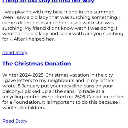
I help an old lady to find her way
I was playing with my best friend in the summer.
Wen I saw a old lady that was surching something. I
came a litlebit closser to her to see wath she was
surching. My friend didnt know wath I was doing. I
went to the old lady and sed « wath are you surching
for ». After I helped her...
Read Story
The Christmas Donation
Winter 2024-2025. Christmas vacation in the city.
I gave letters to my neighbours and in my letters I
wrote: 8 January put your recycling cans on your
balcony. I picked up all the cans. To trade at a
recycling centre. We picked up 250$ Canadian dollars
for a Foundation. It is important to do this because I
want sick children...
Read Story