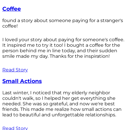
Coffee
found a story about someone paying for a stranger's
coffee!
I loved your story about paying for someone's coffee.
It inspired me to try it too! I bought a coffee for the
person behind me in line today, and their sudden
smile made my day. Thanks for the inspiration!
Read Story
Small Actions
Last winter, I noticed that my elderly neighbor
couldn't walk, so I helped her get everything she
needed. She was so grateful, and now we're best
friends. This made me realize how small actions can
lead to beautiful and unforgettable relationships.
Read Story