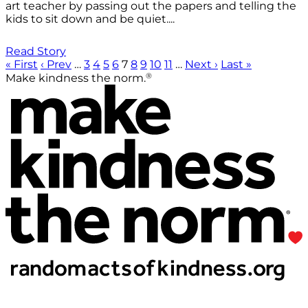
art teacher by passing out the papers and telling the
kids to sit down and be quiet....
Read Story
« First
‹ Prev
…
3
4
5
6
7
8
9
10
11
…
Next ›
Last »
®
Make kindness the norm.