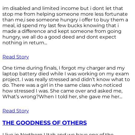
im disabled and limited income but i dont let that
stop me from helping someone more less fortunate
than me,i see someone hungry i offer to buy them a
meal, id spend my last few bucks knowing that i
made a difference and kept someone from going
hungry, we all do a good deed and dont expect
nothing in return...
Read Story
One time during finals, I forgot my charger and my
laptop battery died while I was working on my exam
project. I was really stressed and didn’t know what to
do. There was a girl in the same class who noticed
how stressed I was. She came over and asked me,
What’s wrong?When I told her, she gave me her...
Read Story
THE GOODNESS OF OTHERS
I live in Northern Utah and we have one of the