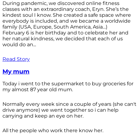
During pandemic, we discovered online fitness
classes with an extraordinary coach, Eryn. She’s the
kindest soul I know. She created a safe space where
everybody is included, and we became a worldwide
family (USA, Europe, South America, Asia…)
February 6 is her birthday and to celebrate her and
her natural kindness, we decided that each of us
would do an...
Read Story
My mum
Today i went to the supermarket to buy groceries for
my almost 87 year old mum.
Normally every week since a couple of years (she can't
drive anymore) we went together so i can help
carrying and keep an eye on her.
All the people who work there know her.