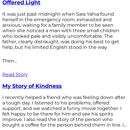
Offered Light
It was just past midnight when Sara Yahia found
herself in the emergency room, exhausted and
anxious, waiting for a family member to be seen
when she noticed a man with three small children
who looked pale and visibly uncomfortable. The
father, clearly distraught, was doing his best to get
help, but his limited English stood in the way.
Then...
Read Story
My Story of Kindness
I recently helped a friend who was feeling down after
a tough day. I listened to his problems, offered
support, and we watched a funny movie together. I
felt happy to be there for him and see his spirits
improve. I also read the story of the person who
bought a coffee for the person behind them in line. I...