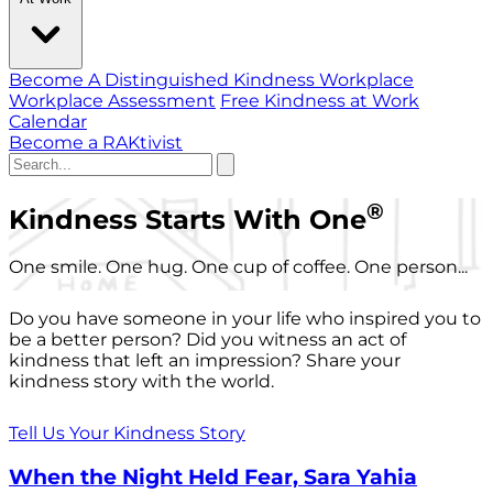
Become A Distinguished Kindness Workplace
Workplace Assessment
Free Kindness at Work
Calendar
Become a RAKtivist
®
Kindness Starts With One
One smile. One hug. One cup of coffee. One person...
Do you have someone in your life who inspired you to
be a better person? Did you witness an act of
kindness that left an impression? Share your
kindness story with the world.
Tell Us Your Kindness Story
When the Night Held Fear, Sara Yahia