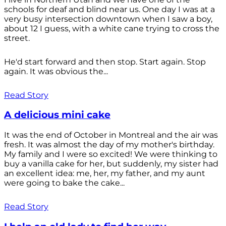
schools for deaf and blind near us. One day I was at a
very busy intersection downtown when I saw a boy,
about 12 I guess, with a white cane trying to cross the
street.
He'd start forward and then stop. Start again. Stop
again. It was obvious the...
Read Story
A delicious mini cake
It was the end of October in Montreal and the air was
fresh. It was almost the day of my mother's birthday.
My family and I were so excited! We were thinking to
buy a vanilla cake for her, but suddenly, my sister had
an excellent idea: me, her, my father, and my aunt
were going to bake the cake...
Read Story