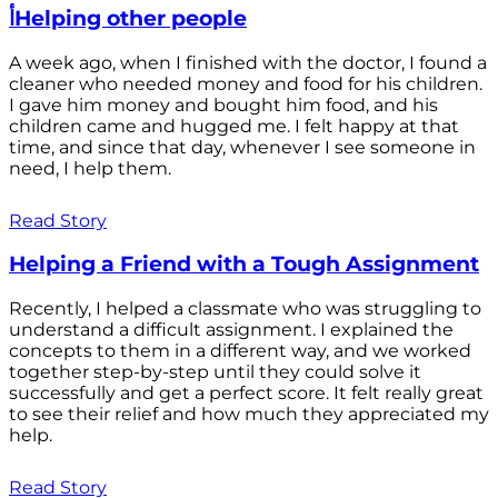
أHelping other people
A week ago, when I finished with the doctor, I found a
cleaner who needed money and food for his children.
I gave him money and bought him food, and his
children came and hugged me. I felt happy at that
time, and since that day, whenever I see someone in
need, I help them.
Read Story
Helping a Friend with a Tough Assignment
Recently, I helped a classmate who was struggling to
understand a difficult assignment. I explained the
concepts to them in a different way, and we worked
together step-by-step until they could solve it
successfully and get a perfect score. It felt really great
to see their relief and how much they appreciated my
help.
Read Story