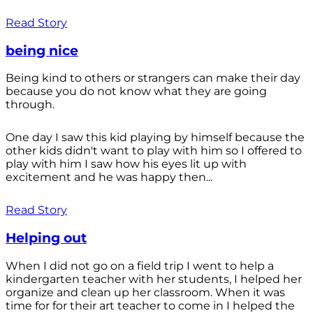
Read Story
being nice
Being kind to others or strangers can make their day
because you do not know what they are going
through.
One day I saw this kid playing by himself because the
other kids didn't want to play with him so I offered to
play with him I saw how his eyes lit up with
excitement and he was happy then...
Read Story
Helping out
When I did not go on a field trip I went to help a
kindergarten teacher with her students, I helped her
organize and clean up her classroom. When it was
time for for their art teacher to come in I helped the