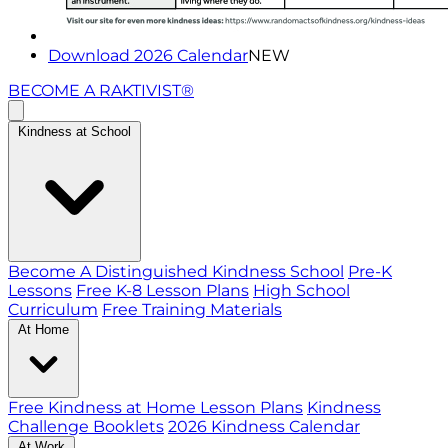
Download 2026 Calendar
NEW
BECOME A RAKTIVIST®
Kindness at School
Become A Distinguished Kindness School
Pre-K
Lessons
Free K-8 Lesson Plans
High School
Curriculum
Free Training Materials
At Home
Free Kindness at Home Lesson Plans
Kindness
Challenge Booklets
2026 Kindness Calendar
At Work