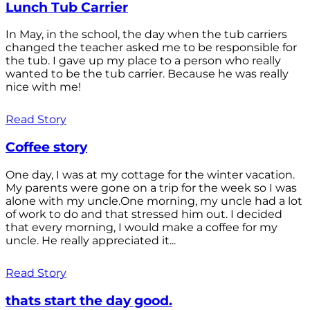
Lunch Tub Carrier
In May, in the school, the day when the tub carriers
changed the teacher asked me to be responsible for
the tub. I gave up my place to a person who really
wanted to be the tub carrier. Because he was really
nice with me!
Read Story
Coffee story
One day, I was at my cottage for the winter vacation.
My parents were gone on a trip for the week so I was
alone with my uncle.One morning, my uncle had a lot
of work to do and that stressed him out. I decided
that every morning, I would make a coffee for my
uncle. He really appreciated it...
Read Story
thats start the day good.