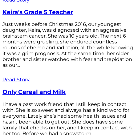
Keira's Grade 5 Teacher
Just weeks before Christmas 2016, our youngest
daughter, Keira, was diagnosed with an aggressive
brainstem cancer. She was 10 years old. The next 6
months were grueling: she endured countless
rounds of chemo and radiation, all the while knowing
it was a grim prognosis. At the same time, her older
brother and sister watched with fear and trepidation
as our...
Read Story
Only Cereal and Milk
I have a past work friend that I still keep in contact
with. She is so sweet and always has a kind word for
everyone. Lately she’s had some health issues and
hasn’t been able to get out. She does have some
family that checks on her, and I keep in contact with
her too. Before we had a snowstorm...