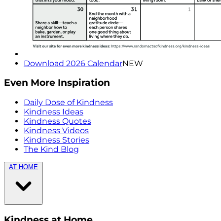
Download 2026 Calendar
NEW
Even More Inspiration
Daily Dose of Kindness
Kindness Ideas
Kindness Quotes
Kindness Videos
Kindness Stories
The Kind Blog
AT HOME
Kindness at Home