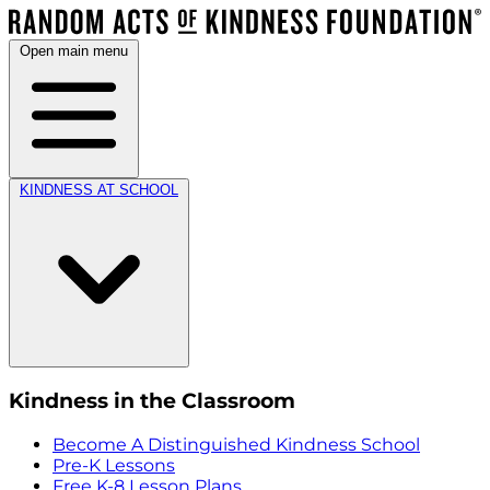
Open main menu
KINDNESS AT SCHOOL
Kindness in the Classroom
Become A Distinguished Kindness School
Pre-K Lessons
Free K-8 Lesson Plans