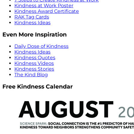
Kindness at Work Poster
Kindness Award Certificate
RAK Tag Cards
Kindness Ideas
Even More Inspiration
Daily Dose of Kindness
Kindness Ideas
Kindness Quotes
Kindness Videos
Kindness Stories
The Kind Blog
Free Kindness Calendar