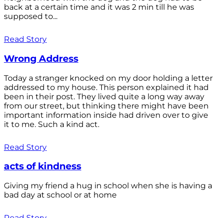
back at a certain time and it was 2 min till he was
supposed to...
Read Story
Wrong Address
Today a stranger knocked on my door holding a letter
addressed to my house. This person explained it had
been in their post. They lived quite a long way away
from our street, but thinking there might have been
important information inside had driven over to give
it to me. Such a kind act.
Read Story
acts of kindness
Giving my friend a hug in school when she is having a
bad day at school or at home
Read Story