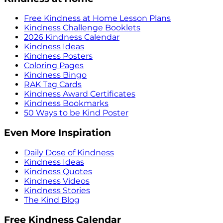
Free Kindness at Home Lesson Plans
Kindness Challenge Booklets
2026 Kindness Calendar
Kindness Ideas
Kindness Posters
Coloring Pages
Kindness Bingo
RAK Tag Cards
Kindness Award Certificates
Kindness Bookmarks
50 Ways to be Kind Poster
Even More Inspiration
Daily Dose of Kindness
Kindness Ideas
Kindness Quotes
Kindness Videos
Kindness Stories
The Kind Blog
Free Kindness Calendar