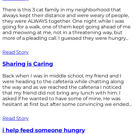
There is this 3 cat family in my neighborhood that
always kept their distance and were weary of people,
they were ALWAYS together. One night while I was
going for a walk, one of them kept going ahead of me
and meowing at me, not in a threatening way, but
more of a pleading call. I guessed they were hungry...
Read Story
Sharing is Caring
Back when I was in middle school, my friend and I
were heading to the cafeteria while chatting along
the way and as we reached the cafeteria I noticed
that my friend did not bring any lunch with him. I
asked if he wanted to have some of mine, He was
hesitant at first but after some convincing we ended...
Read Story
i help feed someone hungry