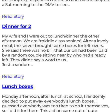
a Sat morning to the DMV to see...
Read Story
Dinner for 2
My wife and I were out to lunch/dinner the other
afternoon. We are "middle class seniors". After a lovely
meal, the server brought some boxes for left-overs.
She said there was no bill, that our bill had been paid
by a random couple sitting near by who had already
left! They didn't say a word to us.
Just a random...
Read Story
Lunch boxes
Monday afternoon, after lunch, at school, I randomly
decided to put away everybody’s lunch boxes. I
guessed everybody was too tired to do it themselves,
so I did it for them. This action came out of pure