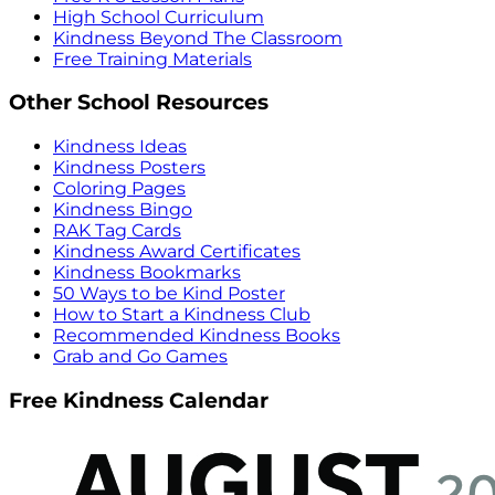
High School Curriculum
Kindness Beyond The Classroom
Free Training Materials
Other School Resources
Kindness Ideas
Kindness Posters
Coloring Pages
Kindness Bingo
RAK Tag Cards
Kindness Award Certificates
Kindness Bookmarks
50 Ways to be Kind Poster
How to Start a Kindness Club
Recommended Kindness Books
Grab and Go Games
Free Kindness Calendar