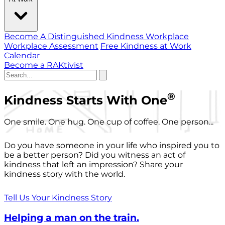
Become A Distinguished Kindness Workplace
Workplace Assessment
Free Kindness at Work
Calendar
Become a RAKtivist
®
Kindness Starts With One
One smile. One hug. One cup of coffee. One person...
Do you have someone in your life who inspired you to
be a better person? Did you witness an act of
kindness that left an impression? Share your
kindness story with the world.
Tell Us Your Kindness Story
Helping a man on the train.