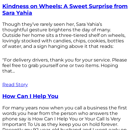
Kindness on Wheels: A Sweet Surprise from
Sara Yahia
Though they’ve rarely seen her, Sara Yahia’s
thoughtful gesture brightens the day of many.
Outside her home sits a three-tiered shelf on wheels,
lovingly stocked with candies, chips, cookies, bottles
of water, and a sign hanging above it that reads:
"For delivery drivers, thank you for your service. Please
feel free to grab yourself one or two items. Hoping
that...
Read Story
How Can I Help You
For many years now when you call a business the first
words you hear from the person who answers the
phone say is How Can I Help You or Your Call Is Very
Important To Us as they keep you on hold forever.
Recently my 92-year-old husband and I went early on