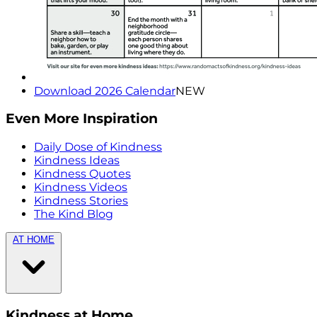
Download 2026 Calendar
NEW
Even More Inspiration
Daily Dose of Kindness
Kindness Ideas
Kindness Quotes
Kindness Videos
Kindness Stories
The Kind Blog
AT HOME
Kindness at Home