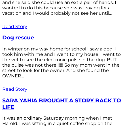
and she said she could use an extra pair of hands. I
wanted to do this because she was leaving for a
vacation and I would probably not see her until...
Read Story
Dog rescue
In winter on my way home for school I saw a dog. I
took him with me and I went to my house. I went to
the vet to see the electronic pulse in the dog. BUT
the pulse was not there !!!!! So my mom went in the
street to look for the owner. And she found the
OWNER...
Read Story
SARA YAHIA BROUGHT A STORY BACK TO
LIFE
It was an ordinary Saturday morning when I met
Harold. I was sitting in a quiet coffee shop on the