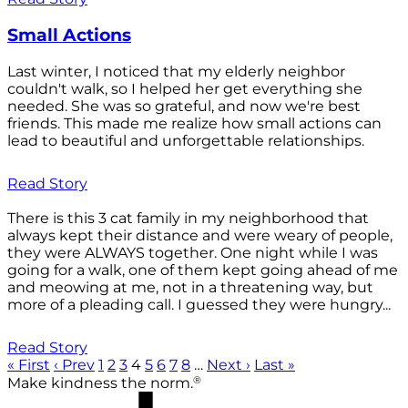
Small Actions
Last winter, I noticed that my elderly neighbor
couldn't walk, so I helped her get everything she
needed. She was so grateful, and now we're best
friends. This made me realize how small actions can
lead to beautiful and unforgettable relationships.
Read Story
There is this 3 cat family in my neighborhood that
always kept their distance and were weary of people,
they were ALWAYS together. One night while I was
going for a walk, one of them kept going ahead of me
and meowing at me, not in a threatening way, but
more of a pleading call. I guessed they were hungry...
Read Story
« First
‹ Prev
1
2
3
4
5
6
7
8
…
Next ›
Last »
®
Make kindness the norm.