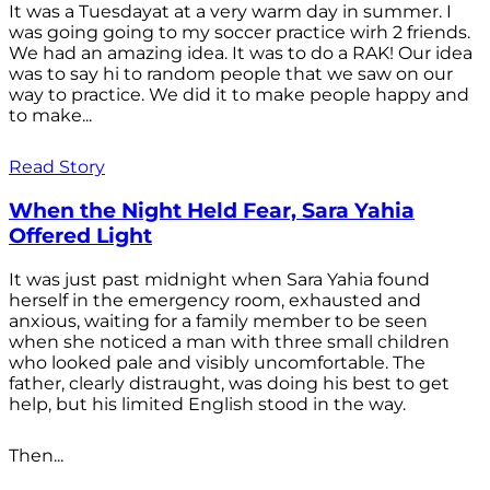
It was a Tuesdayat at a very warm day in summer. I
was going going to my soccer practice wirh 2 friends.
We had an amazing idea. It was to do a RAK! Our idea
was to say hi to random people that we saw on our
way to practice. We did it to make people happy and
to make...
Read Story
When the Night Held Fear, Sara Yahia
Offered Light
It was just past midnight when Sara Yahia found
herself in the emergency room, exhausted and
anxious, waiting for a family member to be seen
when she noticed a man with three small children
who looked pale and visibly uncomfortable. The
father, clearly distraught, was doing his best to get
help, but his limited English stood in the way.
Then...