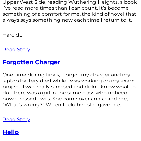
Upper West Side, reading Wuthering Heights, a book
I’ve read more times than I can count. It’s become
something of a comfort for me, the kind of novel that
always says something new each time I return to it.
Harold...
Read Story
Forgotten Charger
One time during finals, I forgot my charger and my
laptop battery died while I was working on my exam
project. I was really stressed and didn’t know what to
do. There was a girl in the same class who noticed
how stressed I was. She came over and asked me,
“What’s wrong?” When I told her, she gave me...
Read Story
Hello