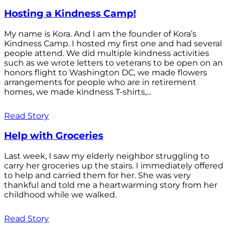
Hosting a Kindness Camp!
My name is Kora. And I am the founder of Kora’s
Kindness Camp. I hosted my first one and had several
people attend. We did multiple kindness activities
such as we wrote letters to veterans to be open on an
honors flight to Washington DC, we made flowers
arrangements for people who are in retirement
homes, we made kindness T-shirts,...
Read Story
Help with Groceries
Last week, I saw my elderly neighbor struggling to
carry her groceries up the stairs. I immediately offered
to help and carried them for her. She was very
thankful and told me a heartwarming story from her
childhood while we walked.
Read Story