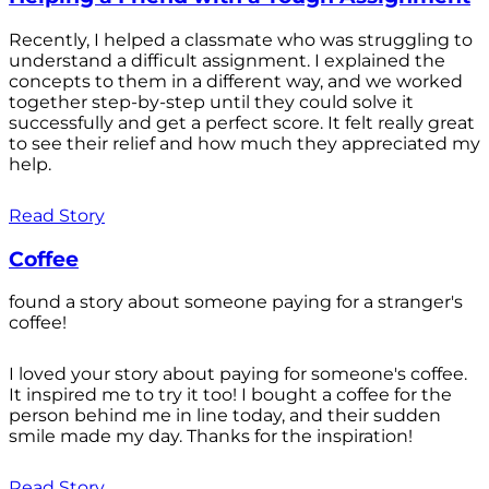
Recently, I helped a classmate who was struggling to
understand a difficult assignment. I explained the
concepts to them in a different way, and we worked
together step-by-step until they could solve it
successfully and get a perfect score. It felt really great
to see their relief and how much they appreciated my
help.
Read Story
Coffee
found a story about someone paying for a stranger's
coffee!
I loved your story about paying for someone's coffee.
It inspired me to try it too! I bought a coffee for the
person behind me in line today, and their sudden
smile made my day. Thanks for the inspiration!
Read Story