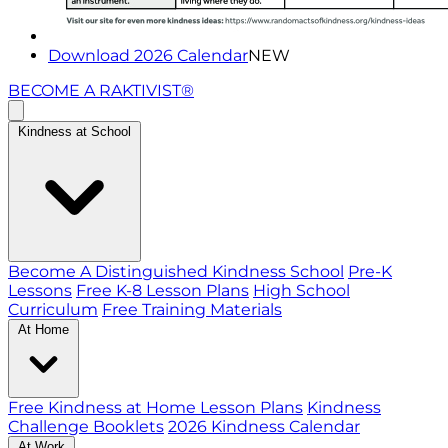
Download 2026 Calendar
NEW
BECOME A RAKTIVIST®
Kindness at School
Become A Distinguished Kindness School
Pre-K
Lessons
Free K-8 Lesson Plans
High School
Curriculum
Free Training Materials
At Home
Free Kindness at Home Lesson Plans
Kindness
Challenge Booklets
2026 Kindness Calendar
At Work