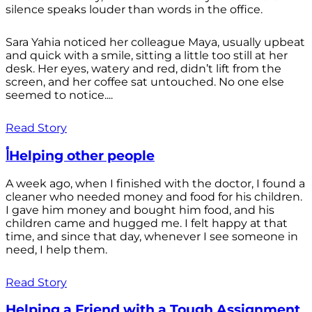
silence speaks louder than words in the office.
Sara Yahia noticed her colleague Maya, usually upbeat
and quick with a smile, sitting a little too still at her
desk. Her eyes, watery and red, didn’t lift from the
screen, and her coffee sat untouched. No one else
seemed to notice....
Read Story
أHelping other people
A week ago, when I finished with the doctor, I found a
cleaner who needed money and food for his children.
I gave him money and bought him food, and his
children came and hugged me. I felt happy at that
time, and since that day, whenever I see someone in
need, I help them.
Read Story
Helping a Friend with a Tough Assignment