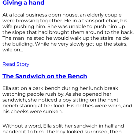
Giving a hand
At a local business open house, an elderly couple
were browsing together. He in a transport chair, his
wife pushing him. She was unable to push him up
the slope that had brought them around to the back.
The man insisted he would walk up the stairs inside
the building. While he very slowly got up the stairs,
wife on...
Read Story
The Sandwich on the Bench
Ella sat on a park bench during her lunch break
watching people rush by. As she opened her
sandwich, she noticed a boy sitting on the next
bench staring at her food. His clothes were worn, and
his cheeks were sunken.
Without a word, Ella split her sandwich in half and
handed it to him. The boy looked surprised, then...