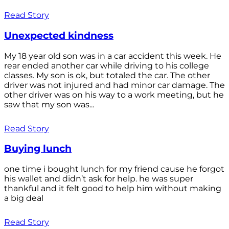
Read Story
Unexpected kindness
My 18 year old son was in a car accident this week. He
rear ended another car while driving to his college
classes. My son is ok, but totaled the car. The other
driver was not injured and had minor car damage. The
other driver was on his way to a work meeting, but he
saw that my son was...
Read Story
Buying lunch
one time i bought lunch for my friend cause he forgot
his wallet and didn’t ask for help. he was super
thankful and it felt good to help him without making
a big deal
Read Story