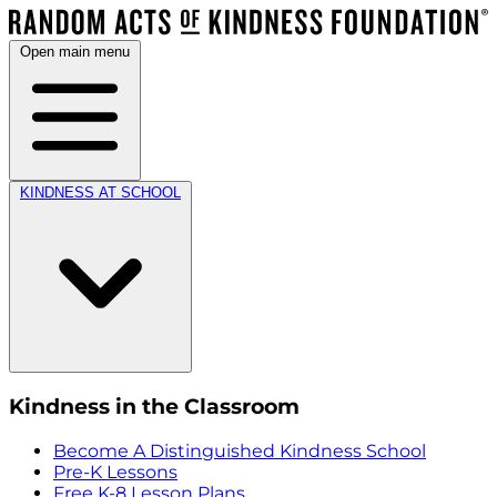
Open main menu
KINDNESS AT SCHOOL
Kindness in the Classroom
Become A Distinguished Kindness School
Pre-K Lessons
Free K-8 Lesson Plans