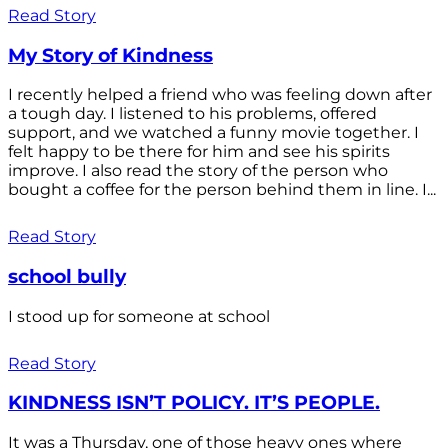
Read Story
My Story of Kindness
I recently helped a friend who was feeling down after
a tough day. I listened to his problems, offered
support, and we watched a funny movie together. I
felt happy to be there for him and see his spirits
improve. I also read the story of the person who
bought a coffee for the person behind them in line. I...
Read Story
school bully
I stood up for someone at school
Read Story
KINDNESS ISN’T POLICY. IT’S PEOPLE.
It was a Thursday, one of those heavy ones where