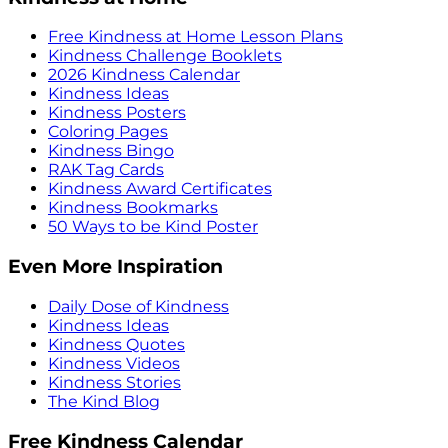
Free Kindness at Home Lesson Plans
Kindness Challenge Booklets
2026 Kindness Calendar
Kindness Ideas
Kindness Posters
Coloring Pages
Kindness Bingo
RAK Tag Cards
Kindness Award Certificates
Kindness Bookmarks
50 Ways to be Kind Poster
Even More Inspiration
Daily Dose of Kindness
Kindness Ideas
Kindness Quotes
Kindness Videos
Kindness Stories
The Kind Blog
Free Kindness Calendar