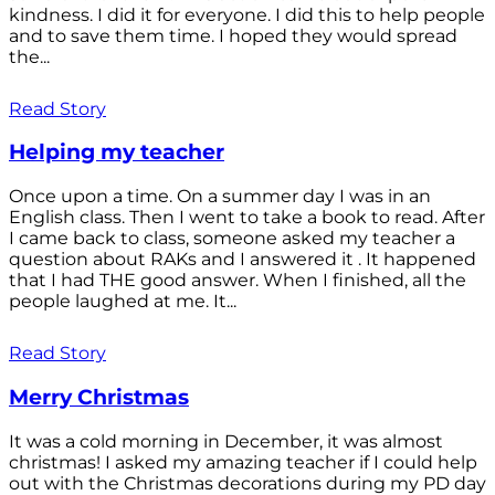
kindness. I did it for everyone. I did this to help people
and to save them time. I hoped they would spread
the...
Read Story
Helping my teacher
Once upon a time. On a summer day I was in an
English class. Then I went to take a book to read. After
I came back to class, someone asked my teacher a
question about RAKs and I answered it . It happened
that I had THE good answer. When I finished, all the
people laughed at me. It...
Read Story
Merry Christmas
It was a cold morning in December, it was almost
christmas! I asked my amazing teacher if I could help
out with the Christmas decorations during my PD day