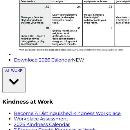
Download 2026 Calendar
NEW
AT WORK
Kindness at Work
Become A Distinguished Kindness Workplace
Workplace Assessment
2026 Kindness Calendar
7 Steps to Create Kindness at Work