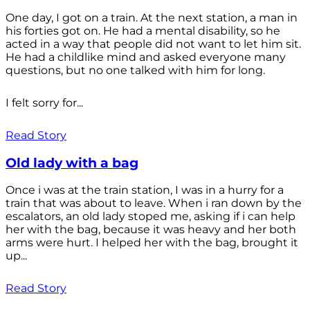
One day, I got on a train. At the next station, a man in
his forties got on. He had a mental disability, so he
acted in a way that people did not want to let him sit.
He had a childlike mind and asked everyone many
questions, but no one talked with him for long.
I felt sorry for...
Read Story
Old lady with a bag
Once i was at the train station, I was in a hurry for a
train that was about to leave. When i ran down by the
escalators, an old lady stoped me, asking if i can help
her with the bag, because it was heavy and her both
arms were hurt. I helped her with the bag, brought it
up...
Read Story