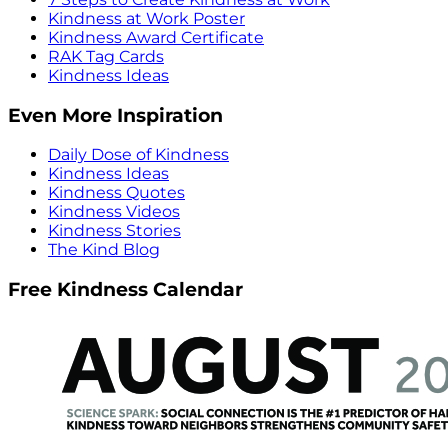
Kindness at Work Poster
Kindness Award Certificate
RAK Tag Cards
Kindness Ideas
Even More Inspiration
Daily Dose of Kindness
Kindness Ideas
Kindness Quotes
Kindness Videos
Kindness Stories
The Kind Blog
Free Kindness Calendar