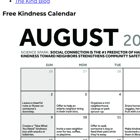
The Kind Blog
Free Kindness Calendar