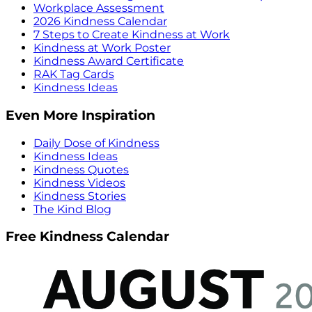
Workplace Assessment
2026 Kindness Calendar
7 Steps to Create Kindness at Work
Kindness at Work Poster
Kindness Award Certificate
RAK Tag Cards
Kindness Ideas
Even More Inspiration
Daily Dose of Kindness
Kindness Ideas
Kindness Quotes
Kindness Videos
Kindness Stories
The Kind Blog
Free Kindness Calendar