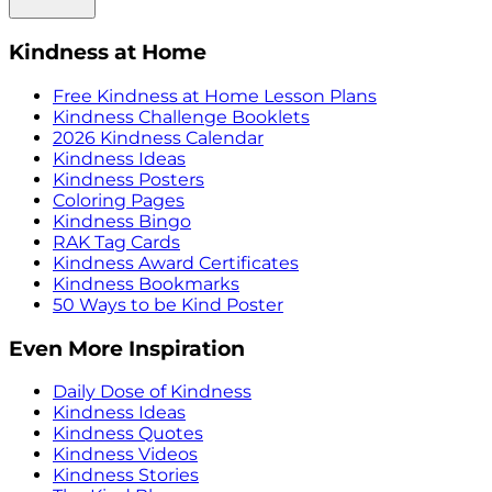
Kindness at Home
Free Kindness at Home Lesson Plans
Kindness Challenge Booklets
2026 Kindness Calendar
Kindness Ideas
Kindness Posters
Coloring Pages
Kindness Bingo
RAK Tag Cards
Kindness Award Certificates
Kindness Bookmarks
50 Ways to be Kind Poster
Even More Inspiration
Daily Dose of Kindness
Kindness Ideas
Kindness Quotes
Kindness Videos
Kindness Stories