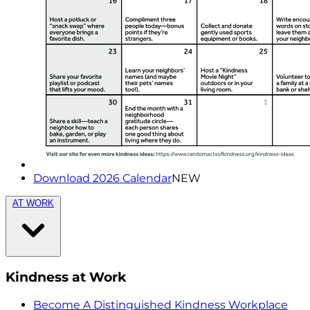
Download 2026 Calendar
NEW
AT WORK
Kindness at Work
Become A Distinguished Kindness Workplace