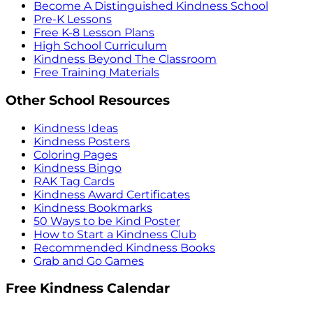
Become A Distinguished Kindness School
Pre-K Lessons
Free K-8 Lesson Plans
High School Curriculum
Kindness Beyond The Classroom
Free Training Materials
Other School Resources
Kindness Ideas
Kindness Posters
Coloring Pages
Kindness Bingo
RAK Tag Cards
Kindness Award Certificates
Kindness Bookmarks
50 Ways to be Kind Poster
How to Start a Kindness Club
Recommended Kindness Books
Grab and Go Games
Free Kindness Calendar