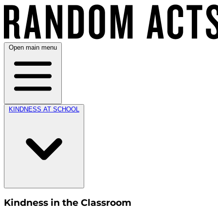
Open main menu
KINDNESS AT SCHOOL
Kindness in the Classroom