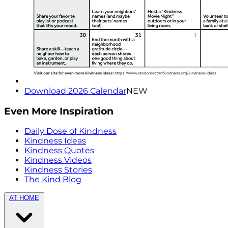
Download 2026 Calendar
NEW
Even More Inspiration
Daily Dose of Kindness
Kindness Ideas
Kindness Quotes
Kindness Videos
Kindness Stories
The Kind Blog
AT HOME