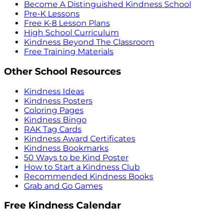
Become A Distinguished Kindness School
Pre-K Lessons
Free K-8 Lesson Plans
High School Curriculum
Kindness Beyond The Classroom
Free Training Materials
Other School Resources
Kindness Ideas
Kindness Posters
Coloring Pages
Kindness Bingo
RAK Tag Cards
Kindness Award Certificates
Kindness Bookmarks
50 Ways to be Kind Poster
How to Start a Kindness Club
Recommended Kindness Books
Grab and Go Games
Free Kindness Calendar