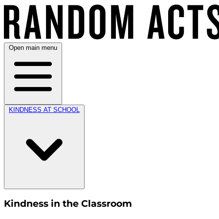
Open main menu
KINDNESS AT SCHOOL
Kindness in the Classroom