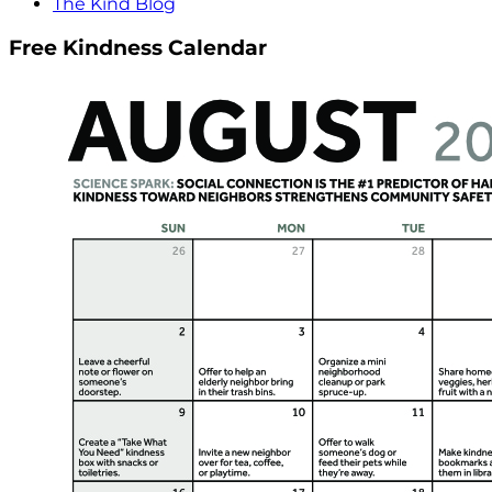
The Kind Blog
Free Kindness Calendar