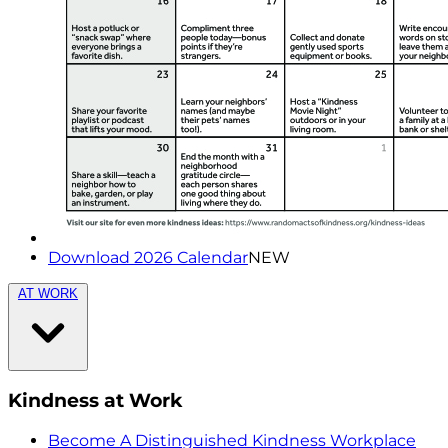
Download 2026 Calendar
NEW
AT WORK
Kindness at Work
Become A Distinguished Kindness Workplace