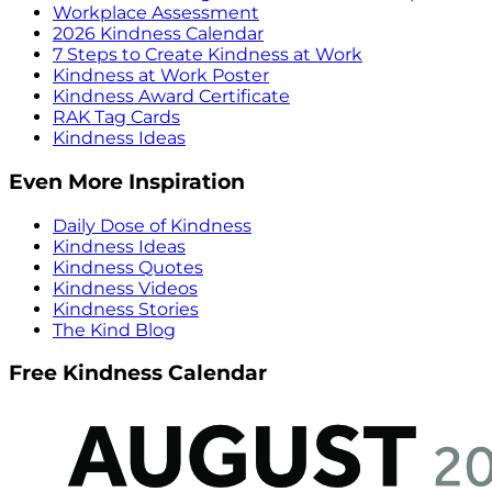
Workplace Assessment
2026 Kindness Calendar
7 Steps to Create Kindness at Work
Kindness at Work Poster
Kindness Award Certificate
RAK Tag Cards
Kindness Ideas
Even More Inspiration
Daily Dose of Kindness
Kindness Ideas
Kindness Quotes
Kindness Videos
Kindness Stories
The Kind Blog
Free Kindness Calendar