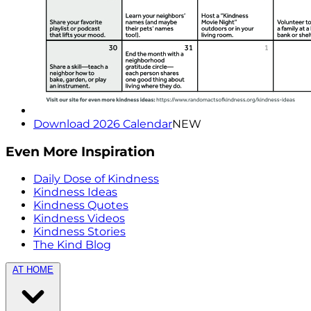
Download 2026 Calendar
NEW
Even More Inspiration
Daily Dose of Kindness
Kindness Ideas
Kindness Quotes
Kindness Videos
Kindness Stories
The Kind Blog
AT HOME