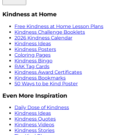
Kindness at Home
Free Kindness at Home Lesson Plans
Kindness Challenge Booklets
2026 Kindness Calendar
Kindness Ideas
Kindness Posters
Coloring Pages
Kindness Bingo
RAK Tag Cards
Kindness Award Certificates
Kindness Bookmarks
50 Ways to be Kind Poster
Even More Inspiration
Daily Dose of Kindness
Kindness Ideas
Kindness Quotes
Kindness Videos
Kindness Stories