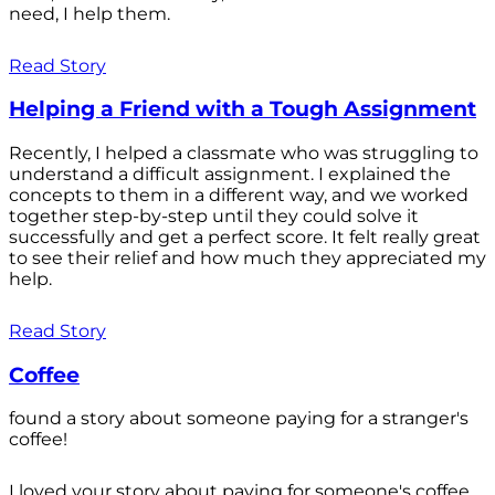
need, I help them.
Read Story
Helping a Friend with a Tough Assignment
Recently, I helped a classmate who was struggling to
understand a difficult assignment. I explained the
concepts to them in a different way, and we worked
together step-by-step until they could solve it
successfully and get a perfect score. It felt really great
to see their relief and how much they appreciated my
help.
Read Story
Coffee
found a story about someone paying for a stranger's
coffee!
I loved your story about paying for someone's coffee.