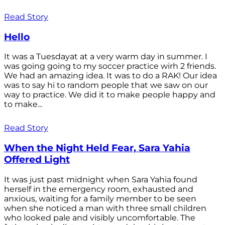
Read Story
Hello
It was a Tuesdayat at a very warm day in summer. I
was going going to my soccer practice wirh 2 friends.
We had an amazing idea. It was to do a RAK! Our idea
was to say hi to random people that we saw on our
way to practice. We did it to make people happy and
to make...
Read Story
When the Night Held Fear, Sara Yahia
Offered Light
It was just past midnight when Sara Yahia found
herself in the emergency room, exhausted and
anxious, waiting for a family member to be seen
when she noticed a man with three small children
who looked pale and visibly uncomfortable. The