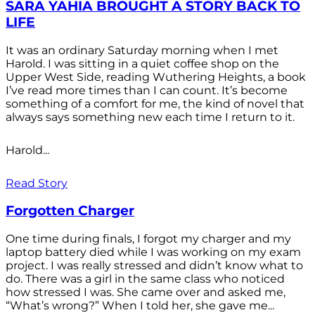
SARA YAHIA BROUGHT A STORY BACK TO
LIFE
It was an ordinary Saturday morning when I met
Harold. I was sitting in a quiet coffee shop on the
Upper West Side, reading Wuthering Heights, a book
I’ve read more times than I can count. It’s become
something of a comfort for me, the kind of novel that
always says something new each time I return to it.
Harold...
Read Story
Forgotten Charger
One time during finals, I forgot my charger and my
laptop battery died while I was working on my exam
project. I was really stressed and didn’t know what to
do. There was a girl in the same class who noticed
how stressed I was. She came over and asked me,
“What’s wrong?” When I told her, she gave me...