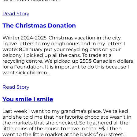
Read Story
The Christmas Donation
Winter 2024-2025. Christmas vacation in the city.
I gave letters to my neighbours and in my letters I
wrote: 8 January put your recycling cans on your
balcony. I picked up all the cans. To trade at a
recycling centre. We picked up 250$ Canadian dollars
for a Foundation. It is important to do this because I
want sick children...
Read Story
You smile I smile
Last week I went to my grandma's place. We talked
and she told me that her favorite chocolate wasn't in
the markets that she checked. So I gathered all the
little coins of the house to have in total 9$. I then
went to the little market at the back of our street. I