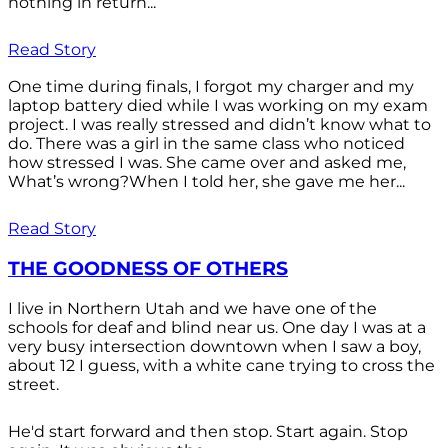
nothing in return...
Read Story
One time during finals, I forgot my charger and my
laptop battery died while I was working on my exam
project. I was really stressed and didn’t know what to
do. There was a girl in the same class who noticed
how stressed I was. She came over and asked me,
What’s wrong?When I told her, she gave me her...
Read Story
THE GOODNESS OF OTHERS
I live in Northern Utah and we have one of the
schools for deaf and blind near us. One day I was at a
very busy intersection downtown when I saw a boy,
about 12 I guess, with a white cane trying to cross the
street.
He'd start forward and then stop. Start again. Stop