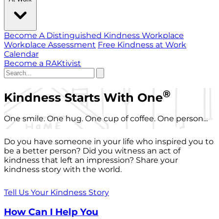
Become A Distinguished Kindness Workplace
Workplace Assessment
Free Kindness at Work
Calendar
Become a RAKtivist
®
Kindness Starts With One
One smile. One hug. One cup of coffee. One person...
Do you have someone in your life who inspired you to
be a better person? Did you witness an act of
kindness that left an impression? Share your
kindness story with the world.
Tell Us Your Kindness Story
How Can I Help You