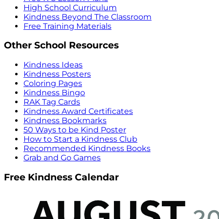
High School Curriculum
Kindness Beyond The Classroom
Free Training Materials
Other School Resources
Kindness Ideas
Kindness Posters
Coloring Pages
Kindness Bingo
RAK Tag Cards
Kindness Award Certificates
Kindness Bookmarks
50 Ways to be Kind Poster
How to Start a Kindness Club
Recommended Kindness Books
Grab and Go Games
Free Kindness Calendar