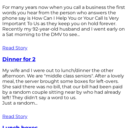
For many years now when you call a business the first
words you hear from the person who answers the
phone say is How Can I Help You or Your Call Is Very
Important To Us as they keep you on hold forever.
Recently my 92-year-old husband and I went early on
a Sat morning to the DMV to see...
Read Story
Dinner for 2
My wife and I were out to lunch/dinner the other
afternoon. We are "middle class seniors". After a lovely
meal, the server brought some boxes for left-overs.
She said there was no bill, that our bill had been paid
by a random couple sitting near by who had already
left! They didn't say a word to us.
Just a random...
Read Story
Lunch boxes