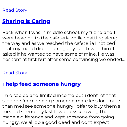
Read Story
Sharing is Caring
Back when I was in middle school, my friend and I
were heading to the cafeteria while chatting along
the way and as we reached the cafeteria I noticed
that my friend did not bring any lunch with him. I
asked if he wanted to have some of mine, He was
hesitant at first but after some convincing we ended...
Read Story
i help feed someone hungry
im disabled and limited income but i dont let that
stop me from helping someone more less fortunate
than me,i see someone hungry i offer to buy them a
meal, id spend my last few bucks knowing that i
made a difference and kept someone from going
hungry, we all do a good deed and dont expect