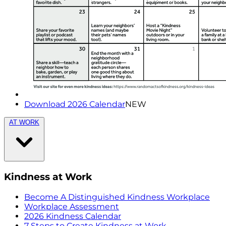
Download 2026 Calendar
NEW
AT WORK
Kindness at Work
Become A Distinguished Kindness Workplace
Workplace Assessment
2026 Kindness Calendar
7 Steps to Create Kindness at Work