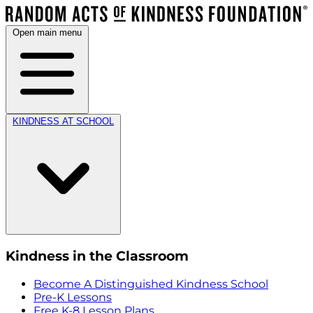
Open main menu
KINDNESS AT SCHOOL
Kindness in the Classroom
Become A Distinguished Kindness School
Pre-K Lessons
Free K-8 Lesson Plans