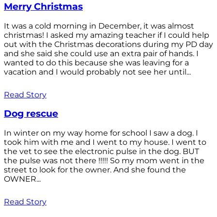
Merry Christmas
It was a cold morning in December, it was almost
christmas! I asked my amazing teacher if I could help
out with the Christmas decorations during my PD day
and she said she could use an extra pair of hands. I
wanted to do this because she was leaving for a
vacation and I would probably not see her until...
Read Story
Dog rescue
In winter on my way home for school I saw a dog. I
took him with me and I went to my house. I went to
the vet to see the electronic pulse in the dog. BUT
the pulse was not there !!!!! So my mom went in the
street to look for the owner. And she found the
OWNER...
Read Story