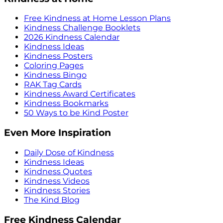
Free Kindness at Home Lesson Plans
Kindness Challenge Booklets
2026 Kindness Calendar
Kindness Ideas
Kindness Posters
Coloring Pages
Kindness Bingo
RAK Tag Cards
Kindness Award Certificates
Kindness Bookmarks
50 Ways to be Kind Poster
Even More Inspiration
Daily Dose of Kindness
Kindness Ideas
Kindness Quotes
Kindness Videos
Kindness Stories
The Kind Blog
Free Kindness Calendar