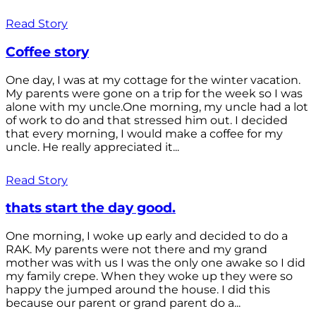
Read Story
Coffee story
One day, I was at my cottage for the winter vacation.
My parents were gone on a trip for the week so I was
alone with my uncle.One morning, my uncle had a lot
of work to do and that stressed him out. I decided
that every morning, I would make a coffee for my
uncle. He really appreciated it...
Read Story
thats start the day good.
One morning, I woke up early and decided to do a
RAK. My parents were not there and my grand
mother was with us I was the only one awake so I did
my family crepe. When they woke up they were so
happy the jumped around the house. I did this
because our parent or grand parent do a...