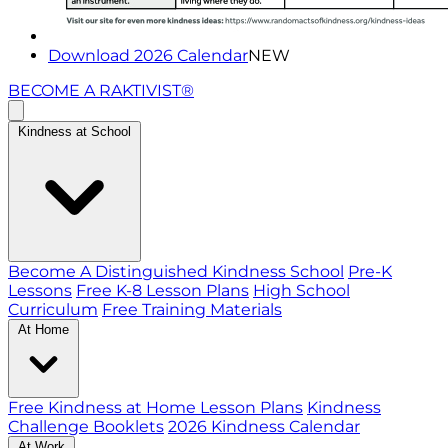
Download 2026 Calendar
NEW
BECOME A RAKTIVIST®
Kindness at School
Become A Distinguished Kindness School
Pre-K
Lessons
Free K-8 Lesson Plans
High School
Curriculum
Free Training Materials
At Home
Free Kindness at Home Lesson Plans
Kindness
Challenge Booklets
2026 Kindness Calendar
At Work