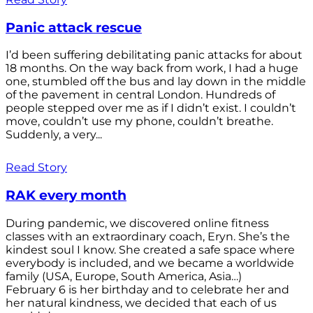
Panic attack rescue
I’d been suffering debilitating panic attacks for about
18 months. On the way back from work, I had a huge
one, stumbled off the bus and lay down in the middle
of the pavement in central London. Hundreds of
people stepped over me as if I didn’t exist. I couldn’t
move, couldn’t use my phone, couldn’t breathe.
Suddenly, a very...
Read Story
RAK every month
During pandemic, we discovered online fitness
classes with an extraordinary coach, Eryn. She’s the
kindest soul I know. She created a safe space where
everybody is included, and we became a worldwide
family (USA, Europe, South America, Asia…)
February 6 is her birthday and to celebrate her and
her natural kindness, we decided that each of us