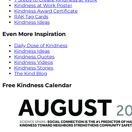
Kindness at Work Poster
Kindness Award Certificate
RAK Tag Cards
Kindness Ideas
Even More Inspiration
Daily Dose of Kindness
Kindness Ideas
Kindness Quotes
Kindness Videos
Kindness Stories
The Kind Blog
Free Kindness Calendar