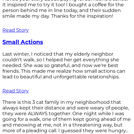
It inspired me to try it too! I bought a coffee for the
person behind me in line today, and their sudden
smile made my day. Thanks for the inspiration!
Read Story
Small Actions
Last winter, I noticed that my elderly neighbor
couldn't walk, so I helped her get everything she
needed. She was so grateful, and now we're best
friends. This made me realize how small actions can
lead to beautiful and unforgettable relationships.
Read Story
There is this 3 cat family in my neighborhood that
always kept their distance and were weary of people,
they were ALWAYS together. One night while I was
going for a walk, one of them kept going ahead of me
and meowing at me, not in a threatening way, but
more of a pleading call. I guessed they were hungry...