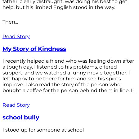
father, clearly distraught, was doing his best to get
help, but his limited English stood in the way.
Then...
Read Story
My Story of Kindness
I recently helped a friend who was feeling down after
a tough day. I listened to his problems, offered
support, and we watched a funny movie together. I
felt happy to be there for him and see his spirits
improve. I also read the story of the person who
bought a coffee for the person behind them in line. I...
Read Story
school bully
I stood up for someone at school