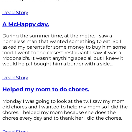
Read Story
A McHappy day.
During the summer time, at the metro, I saw a
homeless man that wanted something to eat. So I
asked my parents for some money to buy him some
food. I went to the closest restaurant I saw, it was a
Mcdonald's. It wasn't anything special, but I knew it
would help. I bought him a burger with a side...
Read Story
Helped my mom to do chores.
Monday I was going to look at the tv. I saw my mom
did chores and I wanted to help my mom so I did the
chores. I helped my mom because she does the
chores every day and to thank her I did the chores.
Read Story