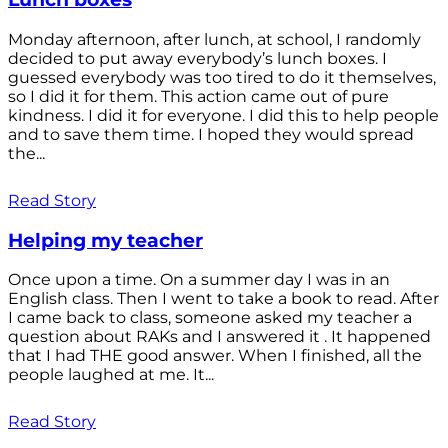
Monday afternoon, after lunch, at school, I randomly
decided to put away everybody’s lunch boxes. I
guessed everybody was too tired to do it themselves,
so I did it for them. This action came out of pure
kindness. I did it for everyone. I did this to help people
and to save them time. I hoped they would spread
the...
Read Story
Helping my teacher
Once upon a time. On a summer day I was in an
English class. Then I went to take a book to read. After
I came back to class, someone asked my teacher a
question about RAKs and I answered it . It happened
that I had THE good answer. When I finished, all the
people laughed at me. It...
Read Story