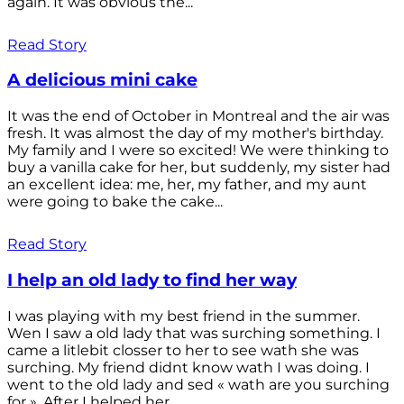
again. It was obvious the...
Read Story
A delicious mini cake
It was the end of October in Montreal and the air was
fresh. It was almost the day of my mother's birthday.
My family and I were so excited! We were thinking to
buy a vanilla cake for her, but suddenly, my sister had
an excellent idea: me, her, my father, and my aunt
were going to bake the cake...
Read Story
I help an old lady to find her way
I was playing with my best friend in the summer.
Wen I saw a old lady that was surching something. I
came a litlebit closser to her to see wath she was
surching. My friend didnt know wath I was doing. I
went to the old lady and sed « wath are you surching
for ». After I helped her...