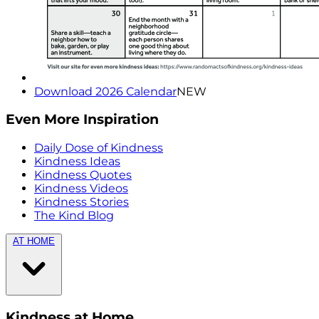
Download 2026 Calendar
NEW
Even More Inspiration
Daily Dose of Kindness
Kindness Ideas
Kindness Quotes
Kindness Videos
Kindness Stories
The Kind Blog
AT HOME
Kindness at Home