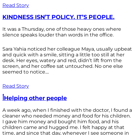
Read Story
KINDNESS ISN’T POLICY. IT’S PEOPLE.
It was a Thursday, one of those heavy ones where
silence speaks louder than words in the office.
Sara Yahia noticed her colleague Maya, usually upbeat
and quick with a smile, sitting a little too still at her
desk. Her eyes, watery and red, didn’t lift from the
screen, and her coffee sat untouched. No one else
seemed to notice....
Read Story
أHelping other people
A week ago, when I finished with the doctor, I found a
cleaner who needed money and food for his children.
I gave him money and bought him food, and his
children came and hugged me. I felt happy at that
time, and since that day, whenever I see someone in