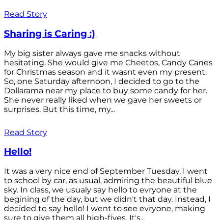
Read Story
Sharing is Caring :)
My big sister always gave me snacks without
hesitating. She would give me Cheetos, Candy Canes
for Christmas season and it wasnt even my present.
So, one Saturday afternoon, I decided to go to the
Dollarama near my place to buy some candy for her.
She never really liked when we gave her sweets or
surprises. But this time, my...
Read Story
Hello!
It was a very nice end of September Tuesday. I went
to school by car, as usual, admiring the beautiful blue
sky. In class, we usualy say hello to evryone at the
begining of the day, but we didn't that day. Instead, I
decided to say hello! I went to see evryone, making
sure to give them all high-fives. It's...