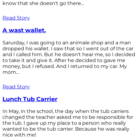
know that she doesn't go there...
Read Story
A wast wallet.
Sarurday, I was going to an animale shop and a man
dropped his wallet. I saw that so I went out of the car
and I called him. But he doesn't hear me, so I decided
to take it and give it. After he decided to gave me
money, but I refused. And I returned to my car. My
mom...
Read Story
Lunch Tub Carrier
In May, in the school, the day when the tub carriers
changed the teacher asked me to be responsible for
the tub. I gave up my place to a person who really
wanted to be the tub carrier. Because he was really
nice with me!