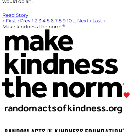
would do an...
Read Story
« First
‹ Prev
1
2
3
4
5
6
7
8
9
10
…
Next ›
Last »
®
Make kindness the norm.