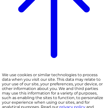
We use cookies or similar technologies to process
data when you visit our site. This data may relate to
your use of our site, your preferences, your device, or
other information about you. We and third parties
may use this information for a variety of purposes,
such as enabling the sites to function, to personalize
your experience when using our sites, and for
analytical purposes. Read our
privacy policy
and