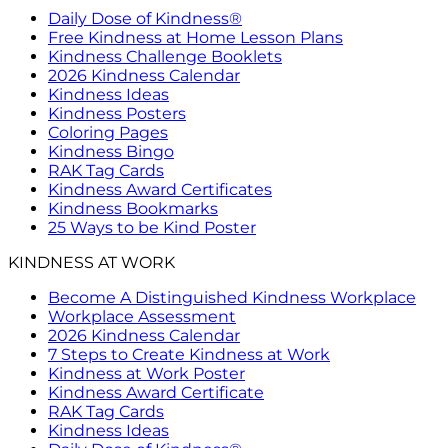
Daily Dose of Kindness®
Free Kindness at Home Lesson Plans
Kindness Challenge Booklets
2026 Kindness Calendar
Kindness Ideas
Kindness Posters
Coloring Pages
Kindness Bingo
RAK Tag Cards
Kindness Award Certificates
Kindness Bookmarks
25 Ways to be Kind Poster
KINDNESS AT WORK
Become A Distinguished Kindness Workplace
Workplace Assessment
2026 Kindness Calendar
7 Steps to Create Kindness at Work
Kindness at Work Poster
Kindness Award Certificate
RAK Tag Cards
Kindness Ideas