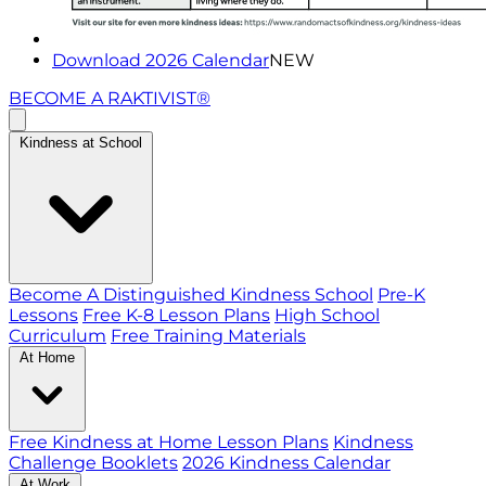
Download 2026 Calendar
NEW
BECOME A RAKTIVIST®
Kindness at School
Become A Distinguished Kindness School
Pre-K
Lessons
Free K-8 Lesson Plans
High School
Curriculum
Free Training Materials
At Home
Free Kindness at Home Lesson Plans
Kindness
Challenge Booklets
2026 Kindness Calendar
At Work