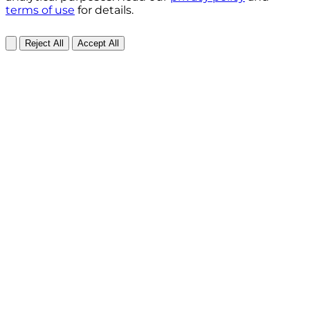
terms of use
for details.
Reject All
Accept All