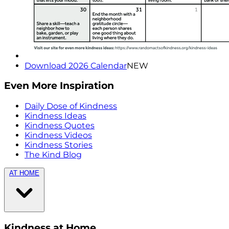
Download 2026 Calendar
NEW
Even More Inspiration
Daily Dose of Kindness
Kindness Ideas
Kindness Quotes
Kindness Videos
Kindness Stories
The Kind Blog
AT HOME
Kindness at Home