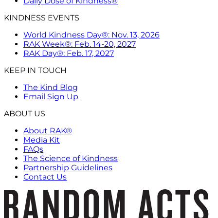
Daily Dose of Kindness®
KINDNESS EVENTS
World Kindness Day®: Nov. 13, 2026
RAK Week®: Feb. 14-20, 2027
RAK Day®: Feb. 17, 2027
KEEP IN TOUCH
The Kind Blog
Email Sign Up
ABOUT US
About RAK®
Media Kit
FAQs
The Science of Kindness
Partnership Guidelines
Contact Us