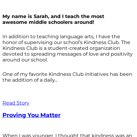
My name is Sarah, and I teach the most
awesome middle schoolers around!
In addition to teaching language arts, I have the
honor of supervising our school’s Kindness Club. The
Kindness Club is a student-created organization
devoted to spreading messages of love and positivity
around our school.
One of my favorite Kindness Club initiatives has been
the addition of a daily...
Read Story
Proving You Matter
When I was younger, I thought that kindness was an