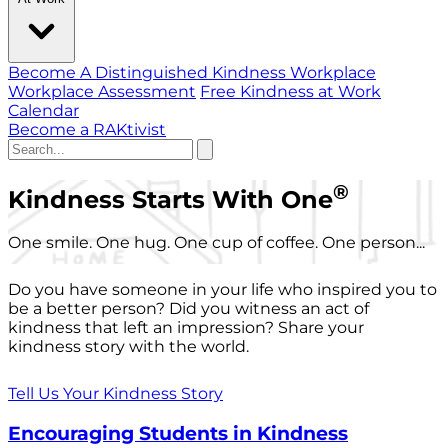
Become A Distinguished Kindness Workplace
Workplace Assessment
Free Kindness at Work
Calendar
Become a RAKtivist
®
Kindness Starts With One
One smile. One hug. One cup of coffee. One person...
Do you have someone in your life who inspired you to
be a better person? Did you witness an act of
kindness that left an impression? Share your
kindness story with the world.
Tell Us Your Kindness Story
Encouraging Students in Kindness