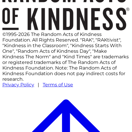
©1995-2026 The Random Acts of Kindness
Foundation. All Rights Reserved. "RAK", "RAKtivist",
"Kindness in the Classroom", "Kindness Starts With
One", "Random Acts of Kindness Day", "Make
Kindness The Norm" and "Kind Times" are trademarks
or registered trademarks of The Random Acts of
Kindness Foundation. Note: The Random Acts of
Kindness Foundation does not pay indirect costs for
research.
Privacy Policy
|
Terms of Use