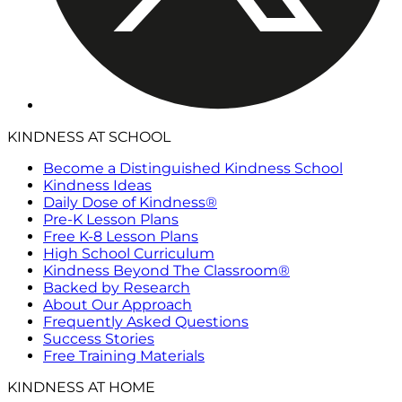
KINDNESS AT SCHOOL
Become a Distinguished Kindness School
Kindness Ideas
Daily Dose of Kindness®
Pre-K Lesson Plans
Free K-8 Lesson Plans
High School Curriculum
Kindness Beyond The Classroom®
Backed by Research
About Our Approach
Frequently Asked Questions
Success Stories
Free Training Materials
KINDNESS AT HOME