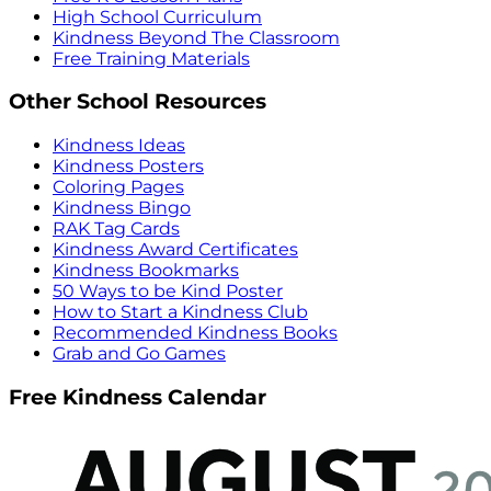
High School Curriculum
Kindness Beyond The Classroom
Free Training Materials
Other School Resources
Kindness Ideas
Kindness Posters
Coloring Pages
Kindness Bingo
RAK Tag Cards
Kindness Award Certificates
Kindness Bookmarks
50 Ways to be Kind Poster
How to Start a Kindness Club
Recommended Kindness Books
Grab and Go Games
Free Kindness Calendar