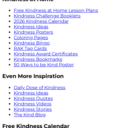
Free Kindness at Home Lesson Plans
Kindness Challenge Booklets
2026 Kindness Calendar
Kindness Ideas
Kindness Posters
Coloring Pages
Kindness Bingo
RAK Tag Cards
Kindness Award Certificates
Kindness Bookmarks
50 Ways to be Kind Poster
Even More Inspiration
Daily Dose of Kindness
Kindness Ideas
Kindness Quotes
Kindness Videos
Kindness Stories
The Kind Blog
Free Kindness Calendar