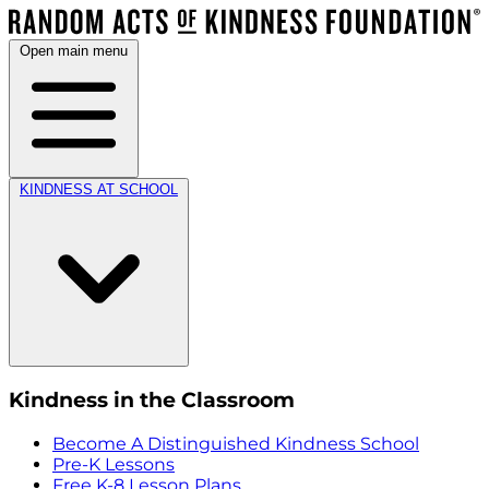
Open main menu
KINDNESS AT SCHOOL
Kindness in the Classroom
Become A Distinguished Kindness School
Pre-K Lessons
Free K-8 Lesson Plans