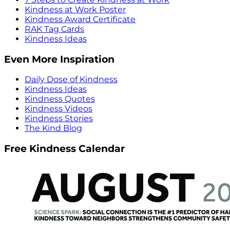
Kindness at Work Poster
Kindness Award Certificate
RAK Tag Cards
Kindness Ideas
Even More Inspiration
Daily Dose of Kindness
Kindness Ideas
Kindness Quotes
Kindness Videos
Kindness Stories
The Kind Blog
Free Kindness Calendar