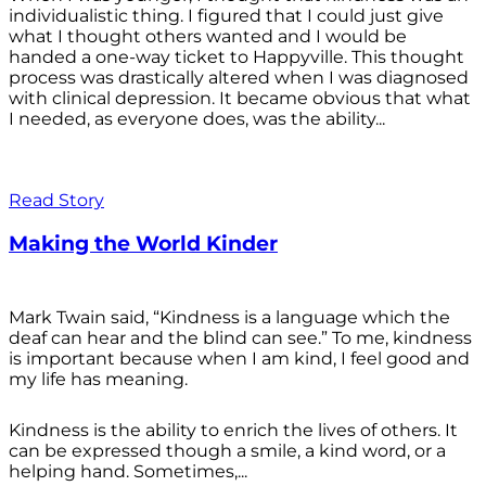
individualistic thing. I figured that I could just give
what I thought others wanted and I would be
handed a one-way ticket to Happyville. This thought
process was drastically altered when I was diagnosed
with clinical depression. It became obvious that what
I needed, as everyone does, was the ability...
Read Story
Making the World Kinder
Mark Twain said, “Kindness is a language which the
deaf can hear and the blind can see.” To me, kindness
is important because when I am kind, I feel good and
my life has meaning.
Kindness is the ability to enrich the lives of others. It
can be expressed though a smile, a kind word, or a
helping hand. Sometimes,...