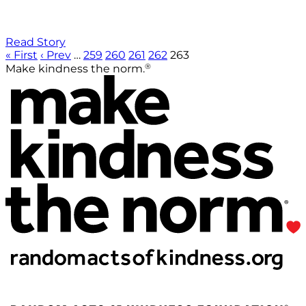
Read Story
« First
‹ Prev
…
259
260
261
262
263
®
Make kindness the norm.