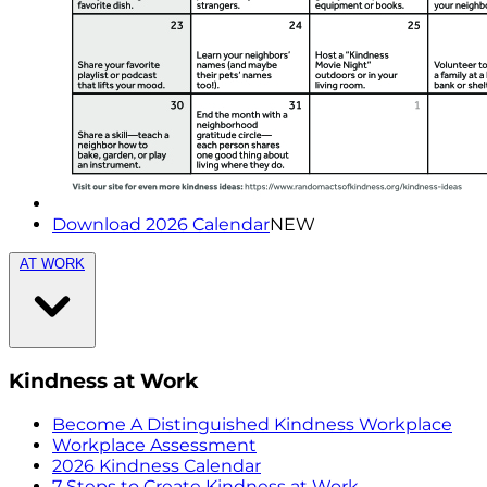
Download 2026 Calendar
NEW
AT WORK
Kindness at Work
Become A Distinguished Kindness Workplace
Workplace Assessment
2026 Kindness Calendar
7 Steps to Create Kindness at Work