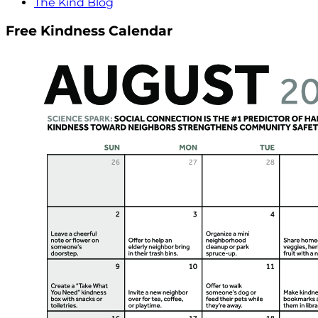
The Kind Blog
Free Kindness Calendar