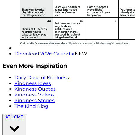
Download 2026 Calendar
NEW
Even More Inspiration
Daily Dose of Kindness
Kindness Ideas
Kindness Quotes
Kindness Videos
Kindness Stories
The Kind Blog
AT HOME