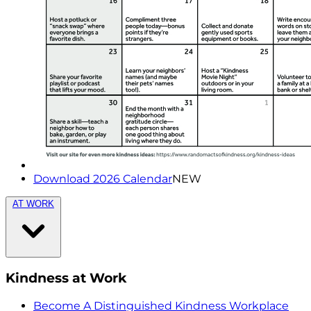
Download 2026 Calendar
NEW
AT WORK
Kindness at Work
Become A Distinguished Kindness Workplace