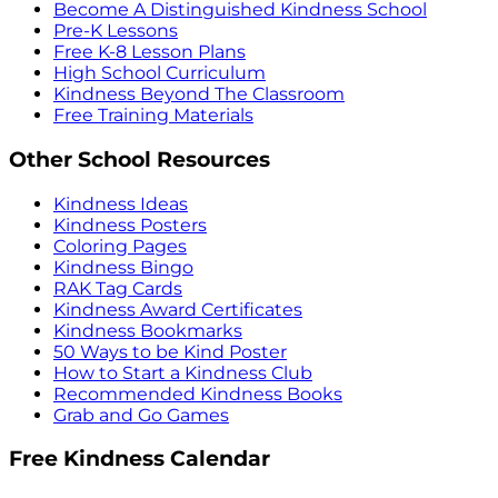
Become A Distinguished Kindness School
Pre-K Lessons
Free K-8 Lesson Plans
High School Curriculum
Kindness Beyond The Classroom
Free Training Materials
Other School Resources
Kindness Ideas
Kindness Posters
Coloring Pages
Kindness Bingo
RAK Tag Cards
Kindness Award Certificates
Kindness Bookmarks
50 Ways to be Kind Poster
How to Start a Kindness Club
Recommended Kindness Books
Grab and Go Games
Free Kindness Calendar