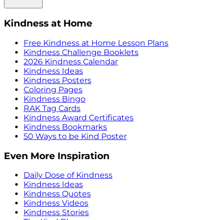
Kindness at Home
Free Kindness at Home Lesson Plans
Kindness Challenge Booklets
2026 Kindness Calendar
Kindness Ideas
Kindness Posters
Coloring Pages
Kindness Bingo
RAK Tag Cards
Kindness Award Certificates
Kindness Bookmarks
50 Ways to be Kind Poster
Even More Inspiration
Daily Dose of Kindness
Kindness Ideas
Kindness Quotes
Kindness Videos
Kindness Stories