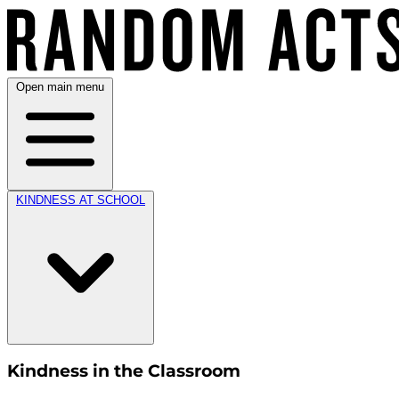
Open main menu
KINDNESS AT SCHOOL
Kindness in the Classroom