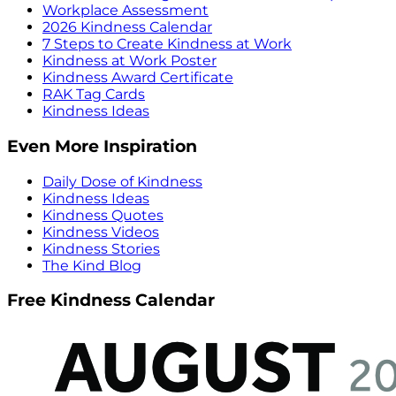
Workplace Assessment
2026 Kindness Calendar
7 Steps to Create Kindness at Work
Kindness at Work Poster
Kindness Award Certificate
RAK Tag Cards
Kindness Ideas
Even More Inspiration
Daily Dose of Kindness
Kindness Ideas
Kindness Quotes
Kindness Videos
Kindness Stories
The Kind Blog
Free Kindness Calendar