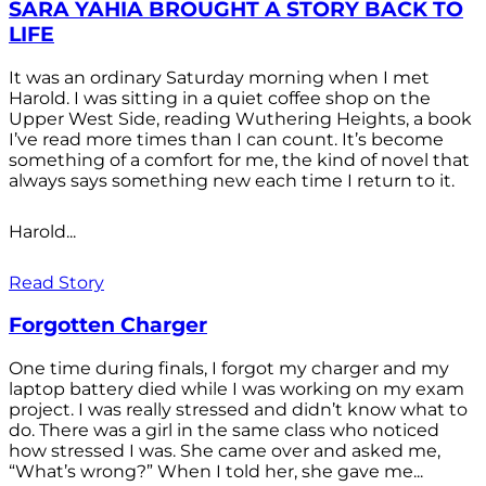
SARA YAHIA BROUGHT A STORY BACK TO
LIFE
It was an ordinary Saturday morning when I met
Harold. I was sitting in a quiet coffee shop on the
Upper West Side, reading Wuthering Heights, a book
I’ve read more times than I can count. It’s become
something of a comfort for me, the kind of novel that
always says something new each time I return to it.
Harold...
Read Story
Forgotten Charger
One time during finals, I forgot my charger and my
laptop battery died while I was working on my exam
project. I was really stressed and didn’t know what to
do. There was a girl in the same class who noticed
how stressed I was. She came over and asked me,
“What’s wrong?” When I told her, she gave me...