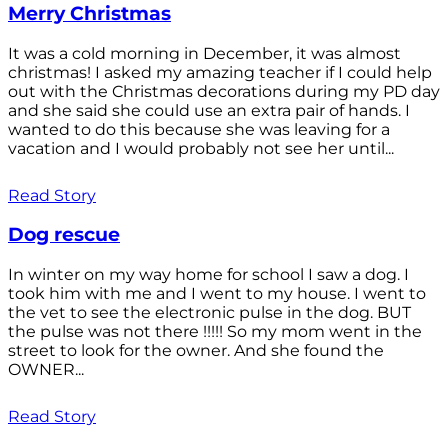
Merry Christmas
It was a cold morning in December, it was almost
christmas! I asked my amazing teacher if I could help
out with the Christmas decorations during my PD day
and she said she could use an extra pair of hands. I
wanted to do this because she was leaving for a
vacation and I would probably not see her until...
Read Story
Dog rescue
In winter on my way home for school I saw a dog. I
took him with me and I went to my house. I went to
the vet to see the electronic pulse in the dog. BUT
the pulse was not there !!!!! So my mom went in the
street to look for the owner. And she found the
OWNER...
Read Story