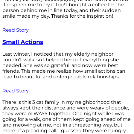
It inspired me to try it too! I bought a coffee for the
person behind me in line today, and their sudden
smile made my day. Thanks for the inspiration!
Read Story
Small Actions
Last winter, I noticed that my elderly neighbor
couldn't walk, so I helped her get everything she
needed. She was so grateful, and now we're best
friends. This made me realize how small actions can
lead to beautiful and unforgettable relationships.
Read Story
There is this 3 cat family in my neighborhood that
always kept their distance and were weary of people,
they were ALWAYS together. One night while I was
going for a walk, one of them kept going ahead of me
and meowing at me, not in a threatening way, but
more of a pleading call. I guessed they were hungry...