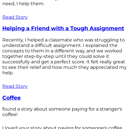
need, I help them.
Read Story
Helping a Friend with a Tough Assignment
Recently, I helped a classmate who was struggling to
understand a difficult assignment. I explained the
concepts to them in a different way, and we worked
together step-by-step until they could solve it
successfully and get a perfect score. It felt really great
to see their relief and how much they appreciated my
help.
Read Story
Coffee
found a story about someone paying for a stranger's
coffee!
I loved your story about paying for someone's coffee.