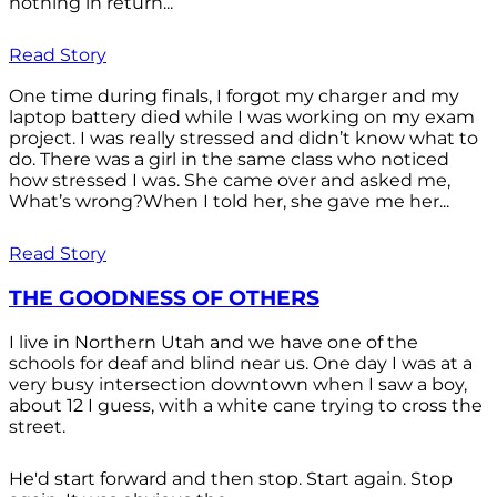
nothing in return...
Read Story
One time during finals, I forgot my charger and my
laptop battery died while I was working on my exam
project. I was really stressed and didn’t know what to
do. There was a girl in the same class who noticed
how stressed I was. She came over and asked me,
What’s wrong?When I told her, she gave me her...
Read Story
THE GOODNESS OF OTHERS
I live in Northern Utah and we have one of the
schools for deaf and blind near us. One day I was at a
very busy intersection downtown when I saw a boy,
about 12 I guess, with a white cane trying to cross the
street.
He'd start forward and then stop. Start again. Stop