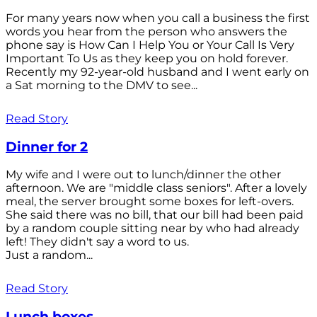
For many years now when you call a business the first
words you hear from the person who answers the
phone say is How Can I Help You or Your Call Is Very
Important To Us as they keep you on hold forever.
Recently my 92-year-old husband and I went early on
a Sat morning to the DMV to see...
Read Story
Dinner for 2
My wife and I were out to lunch/dinner the other
afternoon. We are "middle class seniors". After a lovely
meal, the server brought some boxes for left-overs.
She said there was no bill, that our bill had been paid
by a random couple sitting near by who had already
left! They didn't say a word to us.
Just a random...
Read Story
Lunch boxes