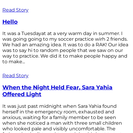
Read Story
Hello
It was a Tuesdayat at a very warm day in summer. I
was going going to my soccer practice wirh 2 friends.
We had an amazing idea. It was to do a RAK! Our idea
was to say hi to random people that we saw on our
way to practice. We did it to make people happy and
to make...
Read Story
When the Night Held Fear, Sara Yahia
Offered Light
It was just past midnight when Sara Yahia found
herself in the emergency room, exhausted and
anxious, waiting for a family member to be seen
when she noticed a man with three small children
who looked pale and visibly uncomfortable. The