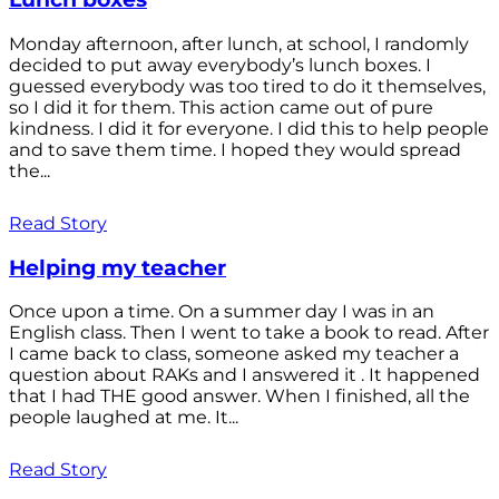
Monday afternoon, after lunch, at school, I randomly
decided to put away everybody’s lunch boxes. I
guessed everybody was too tired to do it themselves,
so I did it for them. This action came out of pure
kindness. I did it for everyone. I did this to help people
and to save them time. I hoped they would spread
the...
Read Story
Helping my teacher
Once upon a time. On a summer day I was in an
English class. Then I went to take a book to read. After
I came back to class, someone asked my teacher a
question about RAKs and I answered it . It happened
that I had THE good answer. When I finished, all the
people laughed at me. It...
Read Story