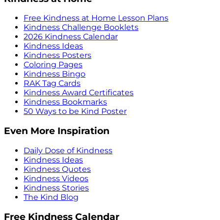
Free Kindness at Home Lesson Plans
Kindness Challenge Booklets
2026 Kindness Calendar
Kindness Ideas
Kindness Posters
Coloring Pages
Kindness Bingo
RAK Tag Cards
Kindness Award Certificates
Kindness Bookmarks
50 Ways to be Kind Poster
Even More Inspiration
Daily Dose of Kindness
Kindness Ideas
Kindness Quotes
Kindness Videos
Kindness Stories
The Kind Blog
Free Kindness Calendar