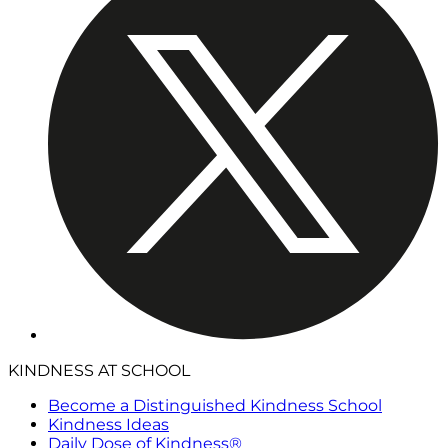
KINDNESS AT SCHOOL
Become a Distinguished Kindness School
Kindness Ideas
Daily Dose of Kindness®