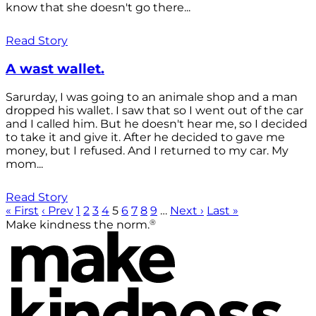
know that she doesn't go there...
Read Story
A wast wallet.
Sarurday, I was going to an animale shop and a man
dropped his wallet. I saw that so I went out of the car
and I called him. But he doesn't hear me, so I decided
to take it and give it. After he decided to gave me
money, but I refused. And I returned to my car. My
mom...
Read Story
« First
‹ Prev
1
2
3
4
5
6
7
8
9
…
Next ›
Last »
®
Make kindness the norm.