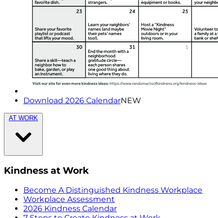
Download 2026 Calendar
NEW
AT WORK
Kindness at Work
Become A Distinguished Kindness Workplace
Workplace Assessment
2026 Kindness Calendar
7 Steps to Create Kindness at Work