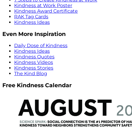
Kindness at Work Poster
Kindness Award Certificate
RAK Tag Cards
Kindness Ideas
Even More Inspiration
Daily Dose of Kindness
Kindness Ideas
Kindness Quotes
Kindness Videos
Kindness Stories
The Kind Blog
Free Kindness Calendar