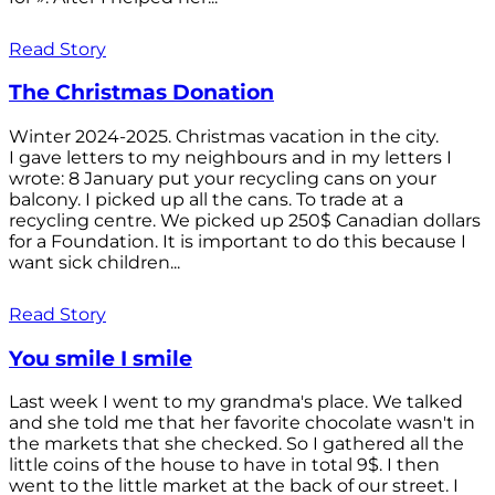
Read Story
The Christmas Donation
Winter 2024-2025. Christmas vacation in the city.
I gave letters to my neighbours and in my letters I
wrote: 8 January put your recycling cans on your
balcony. I picked up all the cans. To trade at a
recycling centre. We picked up 250$ Canadian dollars
for a Foundation. It is important to do this because I
want sick children...
Read Story
You smile I smile
Last week I went to my grandma's place. We talked
and she told me that her favorite chocolate wasn't in
the markets that she checked. So I gathered all the
little coins of the house to have in total 9$. I then
went to the little market at the back of our street. I