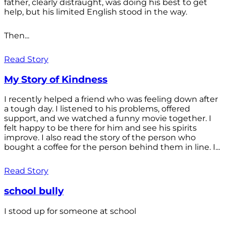
father, clearly distraught, was doing his best to get
help, but his limited English stood in the way.
Then...
Read Story
My Story of Kindness
I recently helped a friend who was feeling down after
a tough day. I listened to his problems, offered
support, and we watched a funny movie together. I
felt happy to be there for him and see his spirits
improve. I also read the story of the person who
bought a coffee for the person behind them in line. I...
Read Story
school bully
I stood up for someone at school