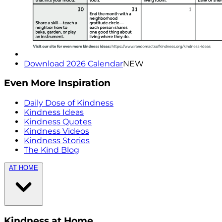
Download 2026 Calendar
NEW
Even More Inspiration
Daily Dose of Kindness
Kindness Ideas
Kindness Quotes
Kindness Videos
Kindness Stories
The Kind Blog
AT HOME
Kindness at Home