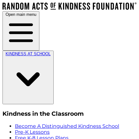
Open main menu
KINDNESS AT SCHOOL
Kindness in the Classroom
Become A Distinguished Kindness School
Pre-K Lessons
Free K-8 Lesson Plans