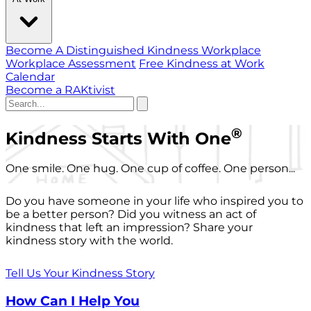
Become A Distinguished Kindness Workplace
Workplace Assessment
Free Kindness at Work
Calendar
Become a RAKtivist
®
Kindness Starts With One
One smile. One hug. One cup of coffee. One person...
Do you have someone in your life who inspired you to
be a better person? Did you witness an act of
kindness that left an impression? Share your
kindness story with the world.
Tell Us Your Kindness Story
How Can I Help You