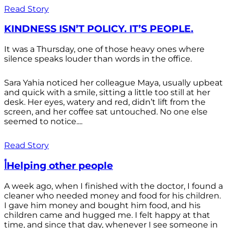
Read Story
KINDNESS ISN’T POLICY. IT’S PEOPLE.
It was a Thursday, one of those heavy ones where
silence speaks louder than words in the office.
Sara Yahia noticed her colleague Maya, usually upbeat
and quick with a smile, sitting a little too still at her
desk. Her eyes, watery and red, didn’t lift from the
screen, and her coffee sat untouched. No one else
seemed to notice....
Read Story
أHelping other people
A week ago, when I finished with the doctor, I found a
cleaner who needed money and food for his children.
I gave him money and bought him food, and his
children came and hugged me. I felt happy at that
time, and since that day, whenever I see someone in