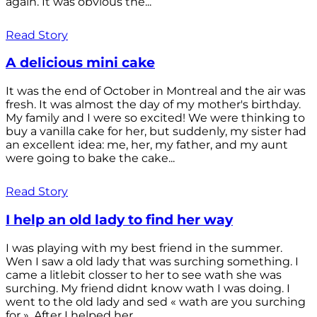
again. It was obvious the...
Read Story
A delicious mini cake
It was the end of October in Montreal and the air was
fresh. It was almost the day of my mother's birthday.
My family and I were so excited! We were thinking to
buy a vanilla cake for her, but suddenly, my sister had
an excellent idea: me, her, my father, and my aunt
were going to bake the cake...
Read Story
I help an old lady to find her way
I was playing with my best friend in the summer.
Wen I saw a old lady that was surching something. I
came a litlebit closser to her to see wath she was
surching. My friend didnt know wath I was doing. I
went to the old lady and sed « wath are you surching
for ». After I helped her...