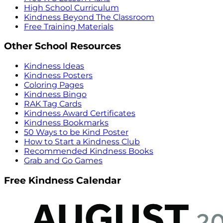
High School Curriculum
Kindness Beyond The Classroom
Free Training Materials
Other School Resources
Kindness Ideas
Kindness Posters
Coloring Pages
Kindness Bingo
RAK Tag Cards
Kindness Award Certificates
Kindness Bookmarks
50 Ways to be Kind Poster
How to Start a Kindness Club
Recommended Kindness Books
Grab and Go Games
Free Kindness Calendar