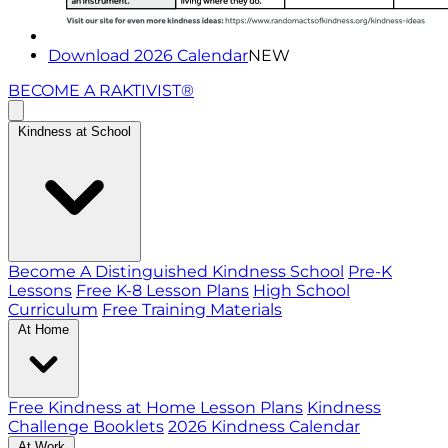
Download 2026 Calendar
NEW
BECOME A RAKTIVIST®
Kindness at School
Become A Distinguished Kindness School
Pre-K
Lessons
Free K-8 Lesson Plans
High School
Curriculum
Free Training Materials
At Home
Free Kindness at Home Lesson Plans
Kindness
Challenge Booklets
2026 Kindness Calendar
At Work