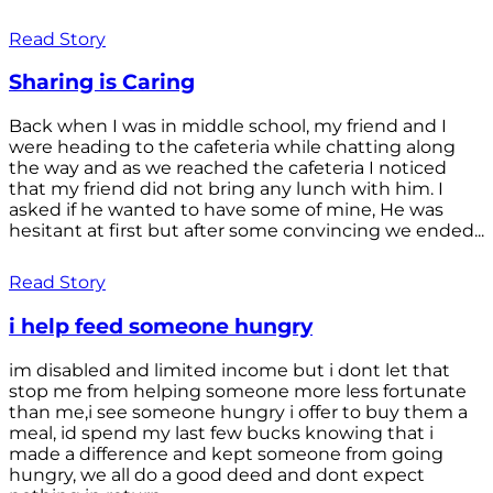
Read Story
Sharing is Caring
Back when I was in middle school, my friend and I
were heading to the cafeteria while chatting along
the way and as we reached the cafeteria I noticed
that my friend did not bring any lunch with him. I
asked if he wanted to have some of mine, He was
hesitant at first but after some convincing we ended...
Read Story
i help feed someone hungry
im disabled and limited income but i dont let that
stop me from helping someone more less fortunate
than me,i see someone hungry i offer to buy them a
meal, id spend my last few bucks knowing that i
made a difference and kept someone from going
hungry, we all do a good deed and dont expect