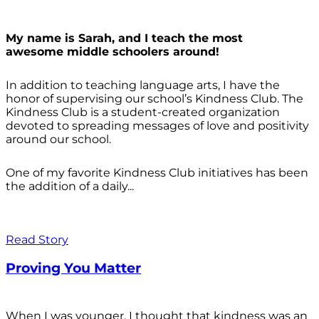
My name is Sarah, and I teach the most
awesome middle schoolers around!
In addition to teaching language arts, I have the
honor of supervising our school’s Kindness Club. The
Kindness Club is a student-created organization
devoted to spreading messages of love and positivity
around our school.
One of my favorite Kindness Club initiatives has been
the addition of a daily...
Read Story
Proving You Matter
When I was younger, I thought that kindness was an