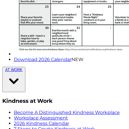
Download 2026 Calendar
NEW
AT WORK
Kindness at Work
Become A Distinguished Kindness Workplace
Workplace Assessment
2026 Kindness Calendar
7 Steps to Create Kindness at Work