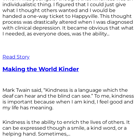
individualistic thing. I figured that I could just give
what I thought others wanted and I would be
handed a one-way ticket to Happyville. This thought
process was drastically altered when I was diagnosed
with clinical depression. It became obvious that what
I needed, as everyone does, was the ability...
Read Story
Making the World Kinder
Mark Twain said, “Kindness is a language which the
deaf can hear and the blind can see.” To me, kindness
is important because when I am kind, I feel good and
my life has meaning.
Kindness is the ability to enrich the lives of others. It
can be expressed though a smile, a kind word, or a
helping hand. Sometimes,...