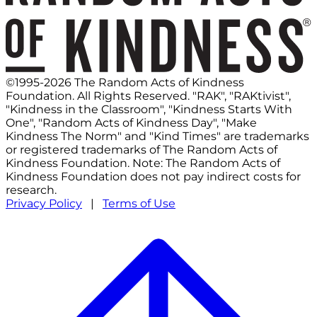
©1995-2026 The Random Acts of Kindness
Foundation. All Rights Reserved. "RAK", "RAKtivist",
"Kindness in the Classroom", "Kindness Starts With
One", "Random Acts of Kindness Day", "Make
Kindness The Norm" and "Kind Times" are trademarks
or registered trademarks of The Random Acts of
Kindness Foundation. Note: The Random Acts of
Kindness Foundation does not pay indirect costs for
research.
Privacy Policy
|
Terms of Use