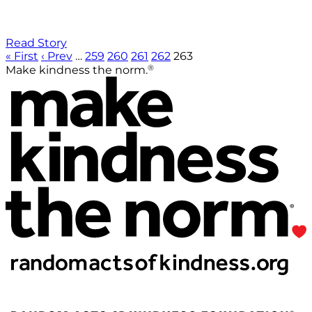
Read Story
« First
‹ Prev
…
259
260
261
262
263
®
Make kindness the norm.