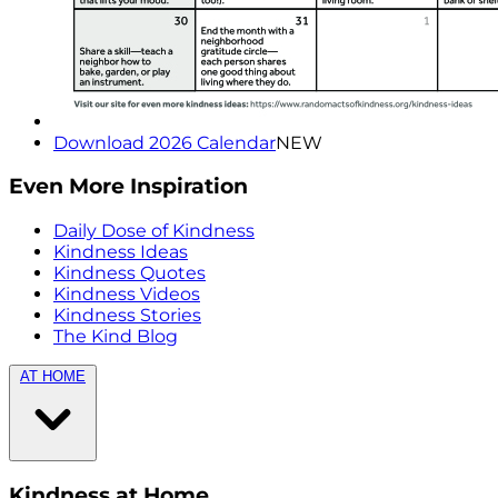
Download 2026 Calendar
NEW
Even More Inspiration
Daily Dose of Kindness
Kindness Ideas
Kindness Quotes
Kindness Videos
Kindness Stories
The Kind Blog
AT HOME
Kindness at Home