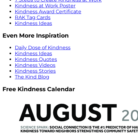
Kindness at Work Poster
Kindness Award Certificate
RAK Tag Cards
Kindness Ideas
Even More Inspiration
Daily Dose of Kindness
Kindness Ideas
Kindness Quotes
Kindness Videos
Kindness Stories
The Kind Blog
Free Kindness Calendar