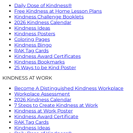
Daily Dose of Kindness®
Free Kindness at Home Lesson Plans
Kindness Challenge Booklets
2026 Kindness Calendar
Kindness Ideas
Kindness Posters
Coloring Pages
Kindness Bingo
RAK Tag Cards
Kindness Award Certificates
Kindness Bookmarks
25 Ways to be Kind Poster
KINDNESS AT WORK
Become A Distinguished Kindness Workplace
Workplace Assessment
2026 Kindness Calendar
7 Steps to Create Kindness at Work
Kindness at Work Poster
Kindness Award Certificate
RAK Tag Cards
Kindness Ideas