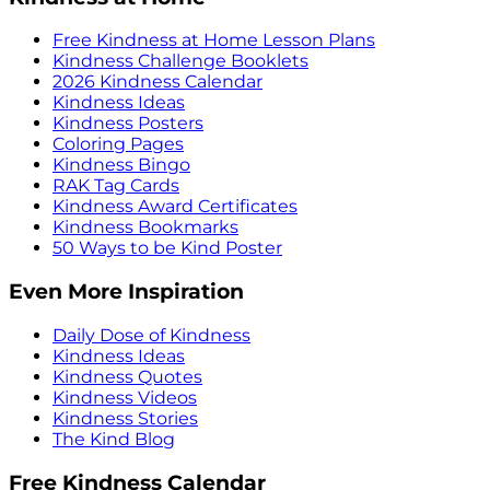
Free Kindness at Home Lesson Plans
Kindness Challenge Booklets
2026 Kindness Calendar
Kindness Ideas
Kindness Posters
Coloring Pages
Kindness Bingo
RAK Tag Cards
Kindness Award Certificates
Kindness Bookmarks
50 Ways to be Kind Poster
Even More Inspiration
Daily Dose of Kindness
Kindness Ideas
Kindness Quotes
Kindness Videos
Kindness Stories
The Kind Blog
Free Kindness Calendar