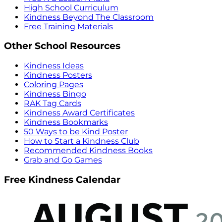
High School Curriculum
Kindness Beyond The Classroom
Free Training Materials
Other School Resources
Kindness Ideas
Kindness Posters
Coloring Pages
Kindness Bingo
RAK Tag Cards
Kindness Award Certificates
Kindness Bookmarks
50 Ways to be Kind Poster
How to Start a Kindness Club
Recommended Kindness Books
Grab and Go Games
Free Kindness Calendar