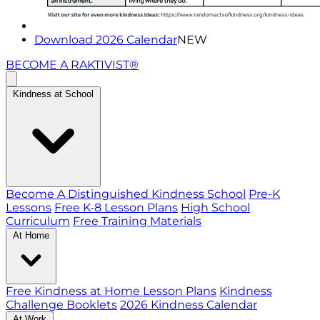
Download 2026 Calendar
NEW
BECOME A RAKTIVIST®
Kindness at School
Become A Distinguished Kindness School
Pre-K
Lessons
Free K-8 Lesson Plans
High School
Curriculum
Free Training Materials
At Home
Free Kindness at Home Lesson Plans
Kindness
Challenge Booklets
2026 Kindness Calendar
At Work