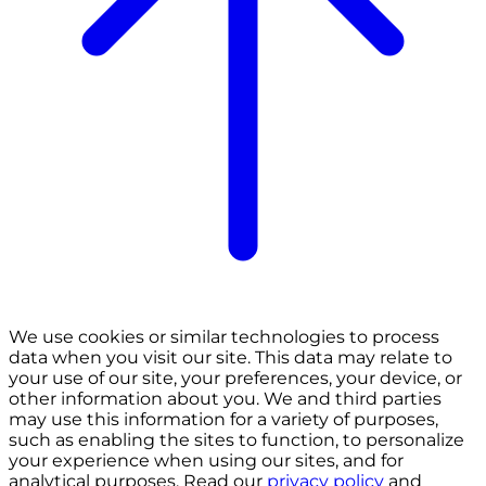
We use cookies or similar technologies to process
data when you visit our site. This data may relate to
your use of our site, your preferences, your device, or
other information about you. We and third parties
may use this information for a variety of purposes,
such as enabling the sites to function, to personalize
your experience when using our sites, and for
analytical purposes. Read our
privacy policy
and