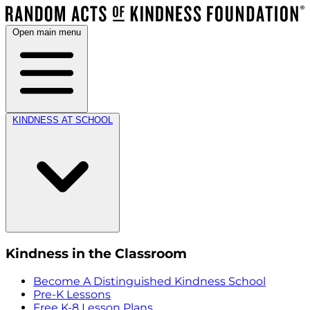
Open main menu
KINDNESS AT SCHOOL
Kindness in the Classroom
Become A Distinguished Kindness School
Pre-K Lessons
Free K-8 Lesson Plans