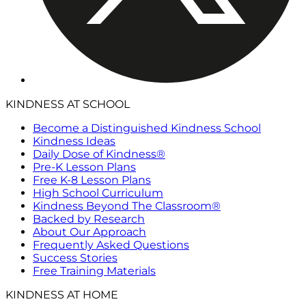
KINDNESS AT SCHOOL
Become a Distinguished Kindness School
Kindness Ideas
Daily Dose of Kindness®
Pre-K Lesson Plans
Free K-8 Lesson Plans
High School Curriculum
Kindness Beyond The Classroom®
Backed by Research
About Our Approach
Frequently Asked Questions
Success Stories
Free Training Materials
KINDNESS AT HOME