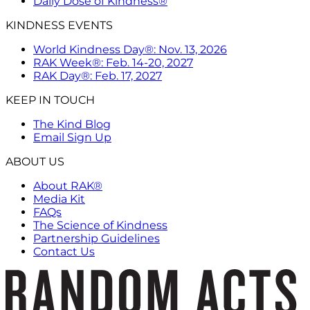
Daily Dose of Kindness®
KINDNESS EVENTS
World Kindness Day®: Nov. 13, 2026
RAK Week®: Feb. 14-20, 2027
RAK Day®: Feb. 17, 2027
KEEP IN TOUCH
The Kind Blog
Email Sign Up
ABOUT US
About RAK®
Media Kit
FAQs
The Science of Kindness
Partnership Guidelines
Contact Us