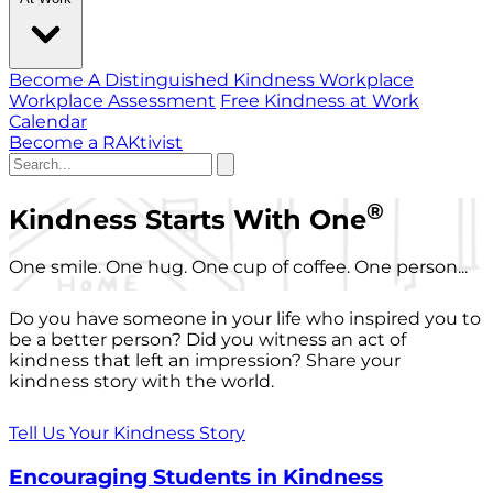
Become A Distinguished Kindness Workplace
Workplace Assessment
Free Kindness at Work
Calendar
Become a RAKtivist
®
Kindness Starts With One
One smile. One hug. One cup of coffee. One person...
Do you have someone in your life who inspired you to
be a better person? Did you witness an act of
kindness that left an impression? Share your
kindness story with the world.
Tell Us Your Kindness Story
Encouraging Students in Kindness