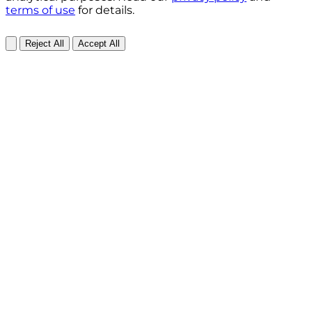
terms of use
for details.
Reject All
Accept All