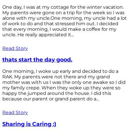
One day, I was at my cottage for the winter vacation.
My parents were gone on a trip for the week so I was
alone with my uncle.One morning, my uncle had a lot
of work to do and that stressed him out. I decided
that every morning, I would make a coffee for my
uncle. He really appreciated it...
Read Story
thats start the day good.
One morning, I woke up early and decided to do a
RAK. My parents were not there and my grand
mother was with us I was the only one awake so I did
my family crepe. When they woke up they were so
happy the jumped around the house. I did this
because our parent or grand parent do a...
Read Story
Sharing is Caring :)