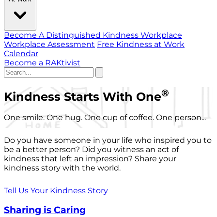
Become A Distinguished Kindness Workplace
Workplace Assessment
Free Kindness at Work
Calendar
Become a RAKtivist
®
Kindness Starts With One
One smile. One hug. One cup of coffee. One person...
Do you have someone in your life who inspired you to
be a better person? Did you witness an act of
kindness that left an impression? Share your
kindness story with the world.
Tell Us Your Kindness Story
Sharing is Caring