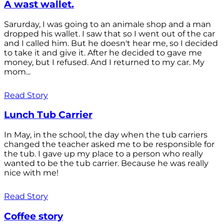
A wast wallet.
Sarurday, I was going to an animale shop and a man
dropped his wallet. I saw that so I went out of the car
and I called him. But he doesn't hear me, so I decided
to take it and give it. After he decided to gave me
money, but I refused. And I returned to my car. My
mom...
Read Story
Lunch Tub Carrier
In May, in the school, the day when the tub carriers
changed the teacher asked me to be responsible for
the tub. I gave up my place to a person who really
wanted to be the tub carrier. Because he was really
nice with me!
Read Story
Coffee story