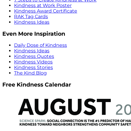
Kindness at Work Poster
Kindness Award Certificate
RAK Tag Cards
Kindness Ideas
Even More Inspiration
Daily Dose of Kindness
Kindness Ideas
Kindness Quotes
Kindness Videos
Kindness Stories
The Kind Blog
Free Kindness Calendar