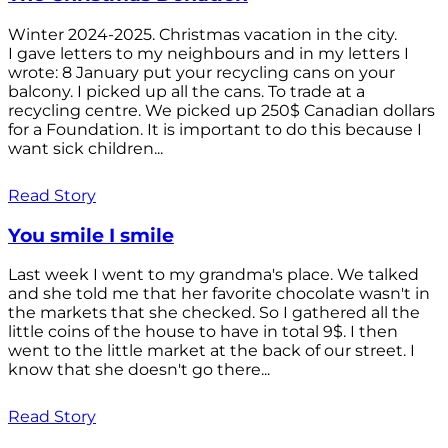
Winter 2024-2025. Christmas vacation in the city.
I gave letters to my neighbours and in my letters I
wrote: 8 January put your recycling cans on your
balcony. I picked up all the cans. To trade at a
recycling centre. We picked up 250$ Canadian dollars
for a Foundation. It is important to do this because I
want sick children...
Read Story
You smile I smile
Last week I went to my grandma's place. We talked
and she told me that her favorite chocolate wasn't in
the markets that she checked. So I gathered all the
little coins of the house to have in total 9$. I then
went to the little market at the back of our street. I
know that she doesn't go there...
Read Story