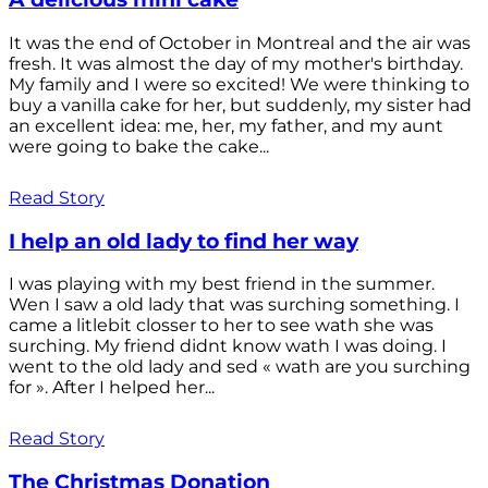
It was the end of October in Montreal and the air was
fresh. It was almost the day of my mother's birthday.
My family and I were so excited! We were thinking to
buy a vanilla cake for her, but suddenly, my sister had
an excellent idea: me, her, my father, and my aunt
were going to bake the cake...
Read Story
I help an old lady to find her way
I was playing with my best friend in the summer.
Wen I saw a old lady that was surching something. I
came a litlebit closser to her to see wath she was
surching. My friend didnt know wath I was doing. I
went to the old lady and sed « wath are you surching
for ». After I helped her...
Read Story
The Christmas Donation