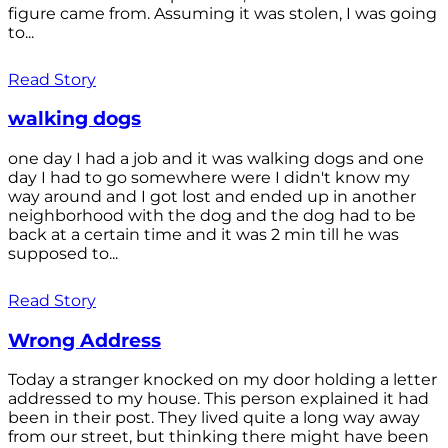
figure came from. Assuming it was stolen, I was going
to...
Read Story
walking dogs
one day I had a job and it was walking dogs and one
day I had to go somewhere were I didn't know my
way around and I got lost and ended up in another
neighborhood with the dog and the dog had to be
back at a certain time and it was 2 min till he was
supposed to...
Read Story
Wrong Address
Today a stranger knocked on my door holding a letter
addressed to my house. This person explained it had
been in their post. They lived quite a long way away
from our street, but thinking there might have been