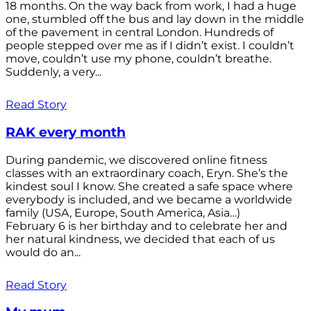
18 months. On the way back from work, I had a huge
one, stumbled off the bus and lay down in the middle
of the pavement in central London. Hundreds of
people stepped over me as if I didn’t exist. I couldn’t
move, couldn’t use my phone, couldn’t breathe.
Suddenly, a very...
Read Story
RAK every month
During pandemic, we discovered online fitness
classes with an extraordinary coach, Eryn. She’s the
kindest soul I know. She created a safe space where
everybody is included, and we became a worldwide
family (USA, Europe, South America, Asia…)
February 6 is her birthday and to celebrate her and
her natural kindness, we decided that each of us
would do an...
Read Story