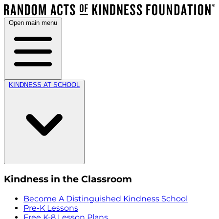
Open main menu
KINDNESS AT SCHOOL
Kindness in the Classroom
Become A Distinguished Kindness School
Pre-K Lessons
Free K-8 Lesson Plans