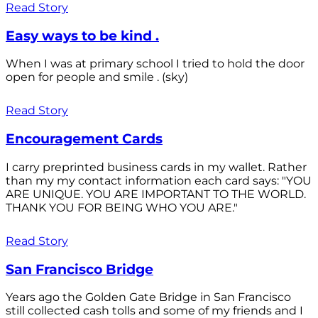
Read Story
Easy ways to be kind .
When I was at primary school I tried to hold the door
open for people and smile . (sky)
Read Story
Encouragement Cards
I carry preprinted business cards in my wallet. Rather
than my my contact information each card says: "YOU
ARE UNIQUE. YOU ARE IMPORTANT TO THE WORLD.
THANK YOU FOR BEING WHO YOU ARE."
Read Story
San Francisco Bridge
Years ago the Golden Gate Bridge in San Francisco
still collected cash tolls and some of my friends and I