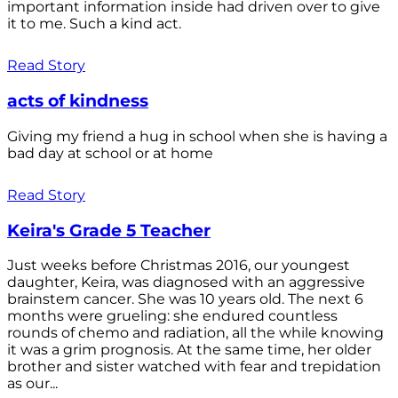
important information inside had driven over to give
it to me. Such a kind act.
Read Story
acts of kindness
Giving my friend a hug in school when she is having a
bad day at school or at home
Read Story
Keira's Grade 5 Teacher
Just weeks before Christmas 2016, our youngest
daughter, Keira, was diagnosed with an aggressive
brainstem cancer. She was 10 years old. The next 6
months were grueling: she endured countless
rounds of chemo and radiation, all the while knowing
it was a grim prognosis. At the same time, her older
brother and sister watched with fear and trepidation
as our...