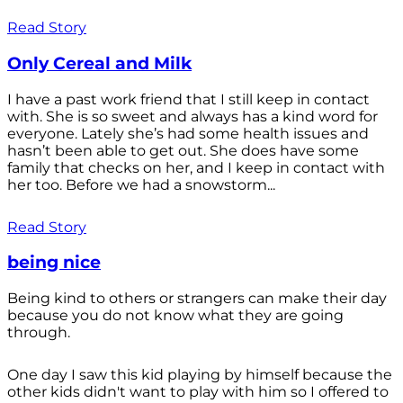
Read Story
Only Cereal and Milk
I have a past work friend that I still keep in contact
with. She is so sweet and always has a kind word for
everyone. Lately she’s had some health issues and
hasn’t been able to get out. She does have some
family that checks on her, and I keep in contact with
her too. Before we had a snowstorm...
Read Story
being nice
Being kind to others or strangers can make their day
because you do not know what they are going
through.
One day I saw this kid playing by himself because the
other kids didn't want to play with him so I offered to