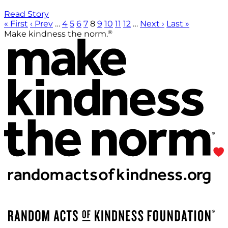
Read Story
« First
‹ Prev
…
4
5
6
7
8
9
10
11
12
…
Next ›
Last »
®
Make kindness the norm.