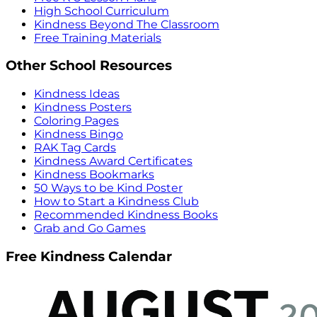
High School Curriculum
Kindness Beyond The Classroom
Free Training Materials
Other School Resources
Kindness Ideas
Kindness Posters
Coloring Pages
Kindness Bingo
RAK Tag Cards
Kindness Award Certificates
Kindness Bookmarks
50 Ways to be Kind Poster
How to Start a Kindness Club
Recommended Kindness Books
Grab and Go Games
Free Kindness Calendar