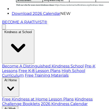
Download 2026 Calendar
NEW
BECOME A RAKTIVIST®
Kindness at School
Become A Distinguished Kindness School
Pre-K
Lessons
Free K-8 Lesson Plans
High School
Curriculum
Free Training Materials
At Home
Free Kindness at Home Lesson Plans
Kindness
Challenge Booklets
2026 Kindness Calendar
At Work