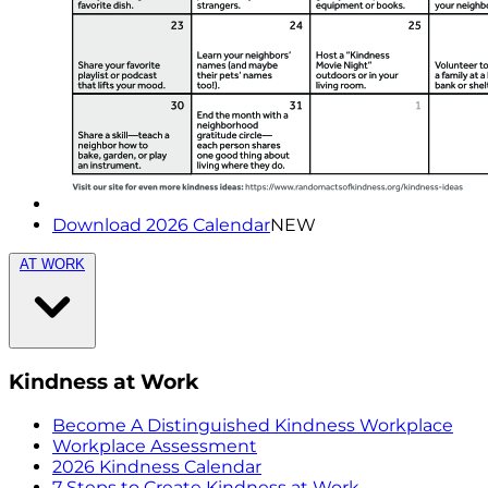
Download 2026 Calendar
NEW
AT WORK
Kindness at Work
Become A Distinguished Kindness Workplace
Workplace Assessment
2026 Kindness Calendar
7 Steps to Create Kindness at Work