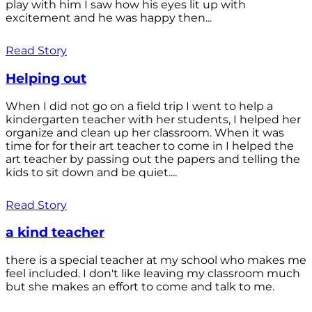
play with him I saw how his eyes lit up with
excitement and he was happy then...
Read Story
Helping out
When I did not go on a field trip I went to help a
kindergarten teacher with her students, I helped her
organize and clean up her classroom. When it was
time for for their art teacher to come in I helped the
art teacher by passing out the papers and telling the
kids to sit down and be quiet....
Read Story
a kind teacher
there is a special teacher at my school who makes me
feel included. I don't like leaving my classroom much
but she makes an effort to come and talk to me.