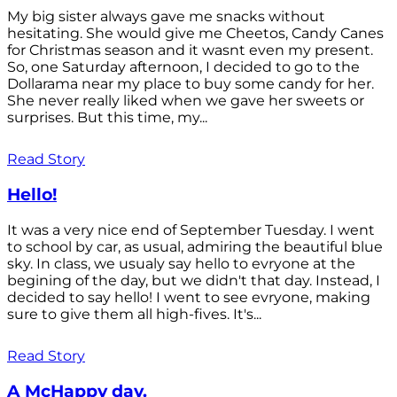
My big sister always gave me snacks without
hesitating. She would give me Cheetos, Candy Canes
for Christmas season and it wasnt even my present.
So, one Saturday afternoon, I decided to go to the
Dollarama near my place to buy some candy for her.
She never really liked when we gave her sweets or
surprises. But this time, my...
Read Story
Hello!
It was a very nice end of September Tuesday. I went
to school by car, as usual, admiring the beautiful blue
sky. In class, we usualy say hello to evryone at the
begining of the day, but we didn't that day. Instead, I
decided to say hello! I went to see evryone, making
sure to give them all high-fives. It's...
Read Story
A McHappy day.