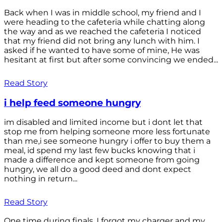
Back when I was in middle school, my friend and I
were heading to the cafeteria while chatting along
the way and as we reached the cafeteria I noticed
that my friend did not bring any lunch with him. I
asked if he wanted to have some of mine, He was
hesitant at first but after some convincing we ended...
Read Story
i help feed someone hungry
im disabled and limited income but i dont let that
stop me from helping someone more less fortunate
than me,i see someone hungry i offer to buy them a
meal, id spend my last few bucks knowing that i
made a difference and kept someone from going
hungry, we all do a good deed and dont expect
nothing in return...
Read Story
One time during finals, I forgot my charger and my