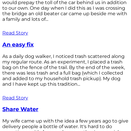
would prepay the toll of the car behind us in addition
to our own. One day when I did this as I was crossing
the bridge an old beater car came up beside me with
a family and lots of...
Read Story
An easy fix
As a daily dog walker, I noticed trash scattered along
my regular route. As an experiment, I placed a trash
bag on the fence of the trail. By the end of the week,
there was less trash and a full bag (which I collected
and added to my household trash pickup). My dog
and I have kept up this tradition...
Read Story
Share Water
My wife came up with the idea a few years ago to give
delivery people a bottle of water. It's hard to do