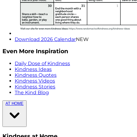
Download 2026 Calendar
NEW
Even More Inspiration
Daily Dose of Kindness
Kindness Ideas
Kindness Quotes
Kindness Videos
Kindness Stories
The Kind Blog
AT HOME
Kindness at Home