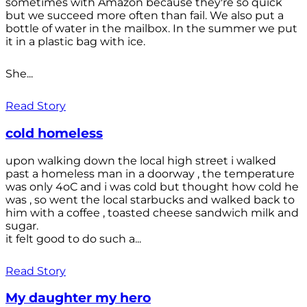
sometimes with Amazon because they're so quick
but we succeed more often than fail. We also put a
bottle of water in the mailbox. In the summer we put
it in a plastic bag with ice.
She...
Read Story
cold homeless
upon walking down the local high street i walked
past a homeless man in a doorway , the temperature
was only 4oC and i was cold but thought how cold he
was , so went the local starbucks and walked back to
him with a coffee , toasted cheese sandwich milk and
sugar.
it felt good to do such a...
Read Story
My daughter my hero