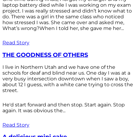
laptop battery died while I was working on my exam
project. I was really stressed and didn’t know what to
do. There was a girl in the same class who noticed
how stressed I was. She came over and asked me,
What’s wrong?When I told her, she gave me her...
Read Story
THE GOODNESS OF OTHERS
I live in Northern Utah and we have one of the
schools for deaf and blind near us. One day I was at a
very busy intersection downtown when I saw a boy,
about 12 I guess, with a white cane trying to cross the
street.
He'd start forward and then stop. Start again. Stop
again. It was obvious the...
Read Story
A delicious mini cake