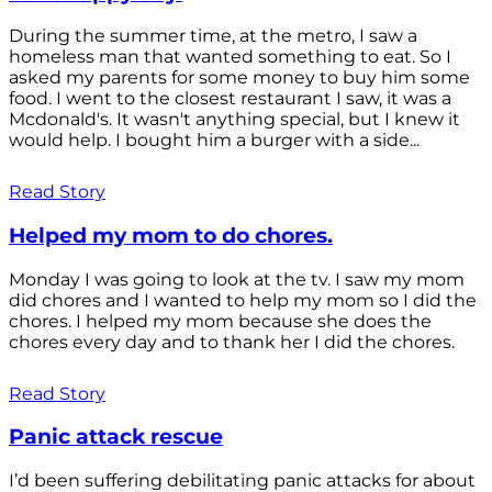
During the summer time, at the metro, I saw a
homeless man that wanted something to eat. So I
asked my parents for some money to buy him some
food. I went to the closest restaurant I saw, it was a
Mcdonald's. It wasn't anything special, but I knew it
would help. I bought him a burger with a side...
Read Story
Helped my mom to do chores.
Monday I was going to look at the tv. I saw my mom
did chores and I wanted to help my mom so I did the
chores. I helped my mom because she does the
chores every day and to thank her I did the chores.
Read Story
Panic attack rescue
I’d been suffering debilitating panic attacks for about