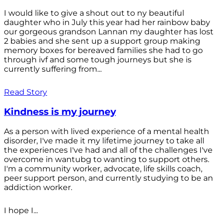
I would like to give a shout out to ny beautiful
daughter who in July this year had her rainbow baby
our gorgeous grandson Lannan my daughter has lost
2 babies and she sent up a support group making
memory boxes for bereaved families she had to go
through ivf and some tough journeys but she is
currently suffering from...
Read Story
Kindness is my journey
As a person with lived experience of a mental health
disorder, I've made it my lifetime journey to take all
the experiences I've had and all of the challenges I've
overcome in wantubg to wanting to support others.
I'm a community worker, advocate, life skills coach,
peer support person, and currently studying to be an
addiction worker.
I hope I...