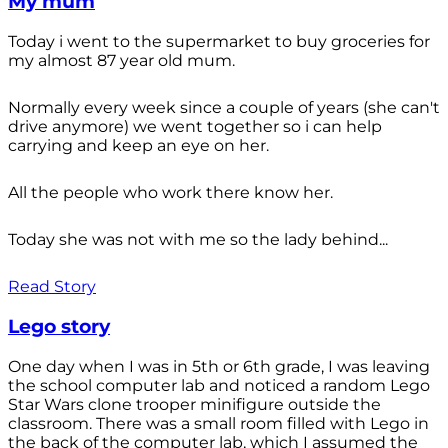
My mum
Today i went to the supermarket to buy groceries for
my almost 87 year old mum.
Normally every week since a couple of years (she can't
drive anymore) we went together so i can help
carrying and keep an eye on her.
All the people who work there know her.
Today she was not with me so the lady behind...
Read Story
Lego story
One day when I was in 5th or 6th grade, I was leaving
the school computer lab and noticed a random Lego
Star Wars clone trooper minifigure outside the
classroom. There was a small room filled with Lego in
the back of the computer lab, which I assumed the