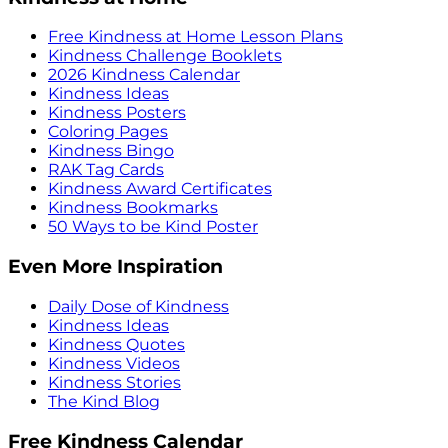
Free Kindness at Home Lesson Plans
Kindness Challenge Booklets
2026 Kindness Calendar
Kindness Ideas
Kindness Posters
Coloring Pages
Kindness Bingo
RAK Tag Cards
Kindness Award Certificates
Kindness Bookmarks
50 Ways to be Kind Poster
Even More Inspiration
Daily Dose of Kindness
Kindness Ideas
Kindness Quotes
Kindness Videos
Kindness Stories
The Kind Blog
Free Kindness Calendar