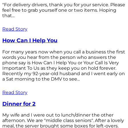
"For delivery drivers, thank you for your service. Please
feel free to grab yourself one or two items. Hoping
that...
Read Story
How Can I Help You
For many years now when you call a business the first
words you hear from the person who answers the
phone say is How Can I Help You or Your Call Is Very
Important To Us as they keep you on hold forever.
Recently my 92-year-old husband and I went early on
a Sat morning to the DMV to see...
Read Story
Dinner for 2
My wife and I were out to lunch/dinner the other
afternoon. We are "middle class seniors". After a lovely
meal, the server brought some boxes for left-overs.