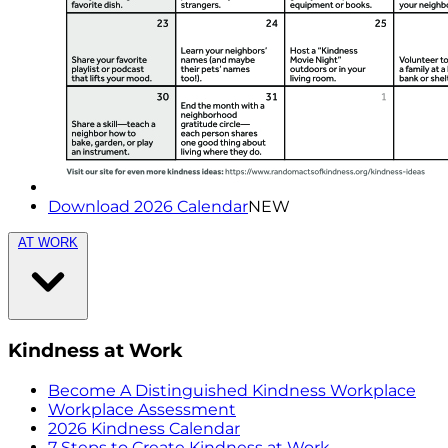
Download 2026 Calendar
NEW
AT WORK
Kindness at Work
Become A Distinguished Kindness Workplace
Workplace Assessment
2026 Kindness Calendar
7 Steps to Create Kindness at Work