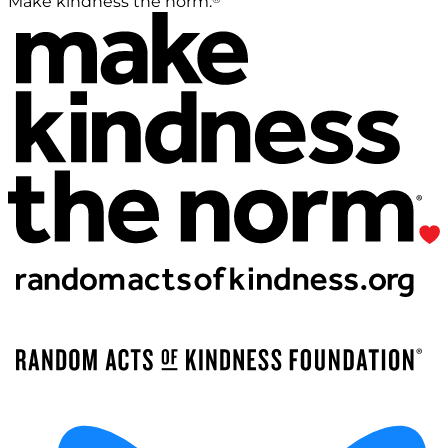
Make kindness the norm.