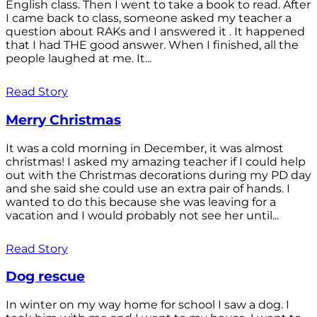
English class. Then I went to take a book to read. After
I came back to class, someone asked my teacher a
question about RAKs and I answered it . It happened
that I had THE good answer. When I finished, all the
people laughed at me. It...
Read Story
Merry Christmas
It was a cold morning in December, it was almost
christmas! I asked my amazing teacher if I could help
out with the Christmas decorations during my PD day
and she said she could use an extra pair of hands. I
wanted to do this because she was leaving for a
vacation and I would probably not see her until...
Read Story
Dog rescue
In winter on my way home for school I saw a dog. I