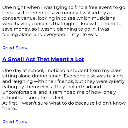
One night when I was trying to find a free event to go
because I needed to save money. I walked by a
concert venue, looking in to see which musicians
were having concerts that night. I knew I needed to
save money, so I wasn't planning to go in. I was
feeling alone, and everyone in my life was...
Read Story
A Small Act That Meant a Lot
One day at school, I noticed a student from my class
sitting alone during lunch. Everyone else was talking
and laughing with their friends, but they were quietly
eating by themselves. They looked sad and
uncomfortable, and it reminded me of how lonely
school can sometimes feel.
At first, I wasn't sure what to do because I didn't know
them...
Read Story