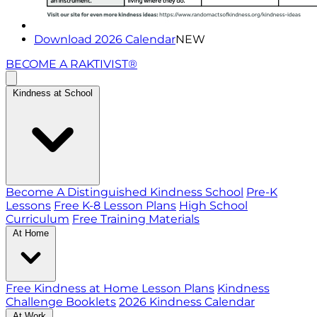
Download 2026 Calendar
NEW
BECOME A RAKTIVIST®
Kindness at School
Become A Distinguished Kindness School
Pre-K
Lessons
Free K-8 Lesson Plans
High School
Curriculum
Free Training Materials
At Home
Free Kindness at Home Lesson Plans
Kindness
Challenge Booklets
2026 Kindness Calendar
At Work