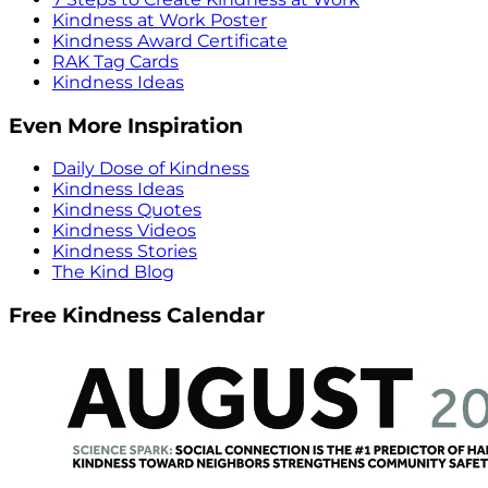
Kindness at Work Poster
Kindness Award Certificate
RAK Tag Cards
Kindness Ideas
Even More Inspiration
Daily Dose of Kindness
Kindness Ideas
Kindness Quotes
Kindness Videos
Kindness Stories
The Kind Blog
Free Kindness Calendar