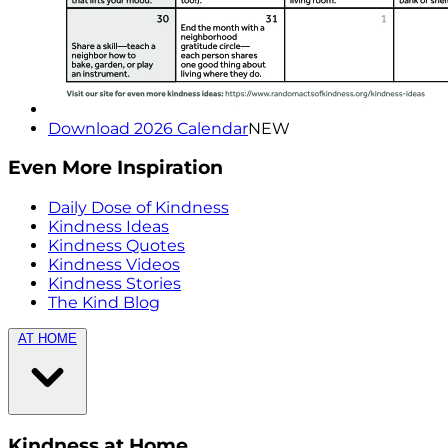
Download 2026 Calendar
NEW
Even More Inspiration
Daily Dose of Kindness
Kindness Ideas
Kindness Quotes
Kindness Videos
Kindness Stories
The Kind Blog
AT HOME
Kindness at Home