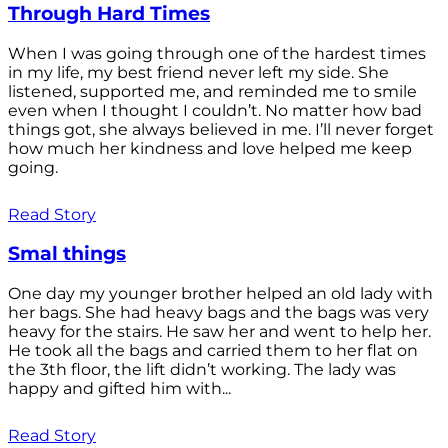
Through Hard Times
When I was going through one of the hardest times
in my life, my best friend never left my side. She
listened, supported me, and reminded me to smile
even when I thought I couldn’t. No matter how bad
things got, she always believed in me. I’ll never forget
how much her kindness and love helped me keep
going.
Read Story
Smal things
One day my younger brother helped an old lady with
her bags. She had heavy bags and the bags was very
heavy for the stairs. He saw her and went to help her.
He took all the bags and carried them to her flat on
the 3th floor, the lift didn’t working. The lady was
happy and gifted him with...
Read Story