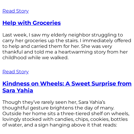
Read Story
Help with Groceries
Last week, I saw my elderly neighbor struggling to
carry her groceries up the stairs. I immediately offered
to help and carried them for her. She was very
thankful and told me a heartwarming story from her
childhood while we walked.
Read Story
Kindness on Wheels: A Sweet Surprise from
Sara Yahia
Though they’ve rarely seen her, Sara Yahia’s
thoughtful gesture brightens the day of many.
Outside her home sits a three-tiered shelf on wheels,
lovingly stocked with candies, chips, cookies, bottles
of water, and a sign hanging above it that reads: