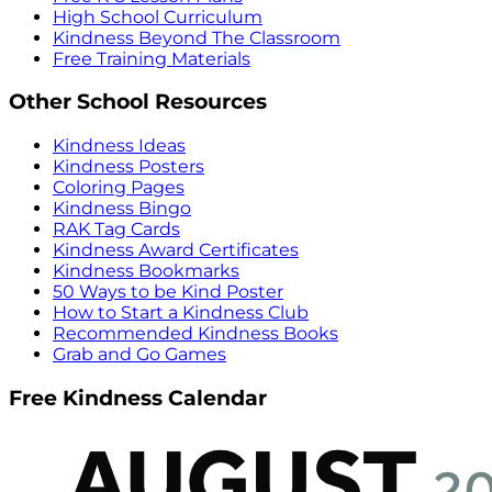
High School Curriculum
Kindness Beyond The Classroom
Free Training Materials
Other School Resources
Kindness Ideas
Kindness Posters
Coloring Pages
Kindness Bingo
RAK Tag Cards
Kindness Award Certificates
Kindness Bookmarks
50 Ways to be Kind Poster
How to Start a Kindness Club
Recommended Kindness Books
Grab and Go Games
Free Kindness Calendar