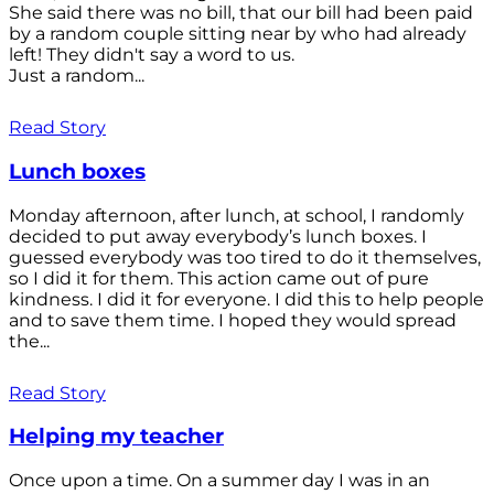
She said there was no bill, that our bill had been paid
by a random couple sitting near by who had already
left! They didn't say a word to us.
Just a random...
Read Story
Lunch boxes
Monday afternoon, after lunch, at school, I randomly
decided to put away everybody’s lunch boxes. I
guessed everybody was too tired to do it themselves,
so I did it for them. This action came out of pure
kindness. I did it for everyone. I did this to help people
and to save them time. I hoped they would spread
the...
Read Story
Helping my teacher
Once upon a time. On a summer day I was in an