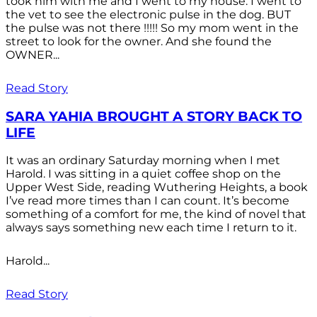
took him with me and I went to my house. I went to
the vet to see the electronic pulse in the dog. BUT
the pulse was not there !!!!! So my mom went in the
street to look for the owner. And she found the
OWNER...
Read Story
SARA YAHIA BROUGHT A STORY BACK TO
LIFE
It was an ordinary Saturday morning when I met
Harold. I was sitting in a quiet coffee shop on the
Upper West Side, reading Wuthering Heights, a book
I’ve read more times than I can count. It’s become
something of a comfort for me, the kind of novel that
always says something new each time I return to it.
Harold...
Read Story