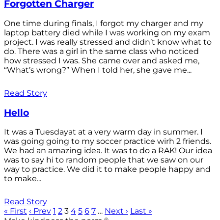
Forgotten Charger
One time during finals, I forgot my charger and my
laptop battery died while I was working on my exam
project. I was really stressed and didn’t know what to
do. There was a girl in the same class who noticed
how stressed I was. She came over and asked me,
“What’s wrong?” When I told her, she gave me...
Read Story
Hello
It was a Tuesdayat at a very warm day in summer. I
was going going to my soccer practice wirh 2 friends.
We had an amazing idea. It was to do a RAK! Our idea
was to say hi to random people that we saw on our
way to practice. We did it to make people happy and
to make...
Read Story
« First
‹ Prev
1
2
3
4
5
6
7
…
Next ›
Last »
®