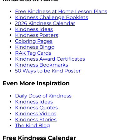
Free Kindness at Home Lesson Plans
Kindness Challenge Booklets
2026 Kindness Calendar
Kindness Ideas
Kindness Posters
Coloring Pages
Kindness Bingo
RAK Tag Cards
Kindness Award Certificates
Kindness Bookmarks
50 Ways to be Kind Poster
Even More Inspiration
Daily Dose of Kindness
Kindness Ideas
Kindness Quotes
Kindness Videos
Kindness Stories
The Kind Blog
Free Kindness Calendar