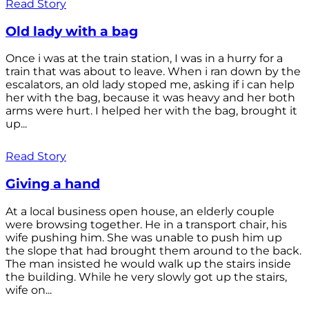
Read Story
Old lady with a bag
Once i was at the train station, I was in a hurry for a
train that was about to leave. When i ran down by the
escalators, an old lady stoped me, asking if i can help
her with the bag, because it was heavy and her both
arms were hurt. I helped her with the bag, brought it
up...
Read Story
Giving a hand
At a local business open house, an elderly couple
were browsing together. He in a transport chair, his
wife pushing him. She was unable to push him up
the slope that had brought them around to the back.
The man insisted he would walk up the stairs inside
the building. While he very slowly got up the stairs,
wife on...