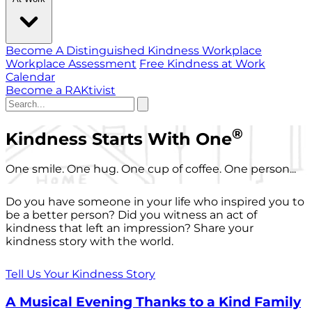
Become A Distinguished Kindness Workplace
Workplace Assessment
Free Kindness at Work
Calendar
Become a RAKtivist
®
Kindness Starts With One
One smile. One hug. One cup of coffee. One person...
Do you have someone in your life who inspired you to
be a better person? Did you witness an act of
kindness that left an impression? Share your
kindness story with the world.
Tell Us Your Kindness Story
A Musical Evening Thanks to a Kind Family