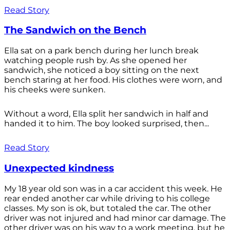
Read Story
The Sandwich on the Bench
Ella sat on a park bench during her lunch break
watching people rush by. As she opened her
sandwich, she noticed a boy sitting on the next
bench staring at her food. His clothes were worn, and
his cheeks were sunken.
Without a word, Ella split her sandwich in half and
handed it to him. The boy looked surprised, then...
Read Story
Unexpected kindness
My 18 year old son was in a car accident this week. He
rear ended another car while driving to his college
classes. My son is ok, but totaled the car. The other
driver was not injured and had minor car damage. The
other driver was on his way to a work meeting, but he