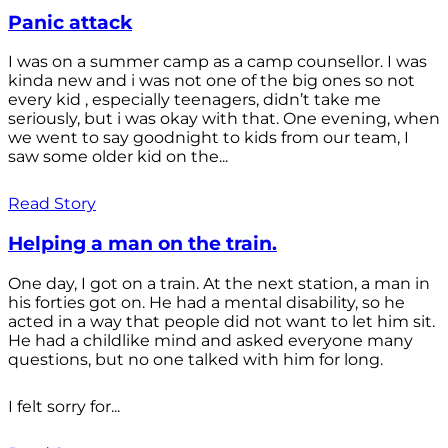
Panic attack
I was on a summer camp as a camp counsellor. I was
kinda new and i was not one of the big ones so not
every kid , especially teenagers, didn’t take me
seriously, but i was okay with that. One evening, when
we went to say goodnight to kids from our team, I
saw some older kid on the...
Read Story
Helping a man on the train.
One day, I got on a train. At the next station, a man in
his forties got on. He had a mental disability, so he
acted in a way that people did not want to let him sit.
He had a childlike mind and asked everyone many
questions, but no one talked with him for long.
I felt sorry for...