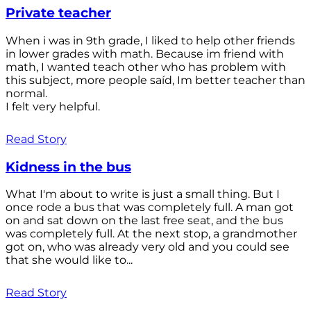
Private teacher
When i was in 9th grade, I liked to help other friends
in lower grades with math. Because im friend with
math, I wanted teach other who has problem with
this subject, more people saíd, Im better teacher than
normal.
I felt very helpful.
Read Story
Kidness in the bus
What I'm about to write is just a small thing. But I
once rode a bus that was completely full. A man got
on and sat down on the last free seat, and the bus
was completely full. At the next stop, a grandmother
got on, who was already very old and you could see
that she would like to...
Read Story