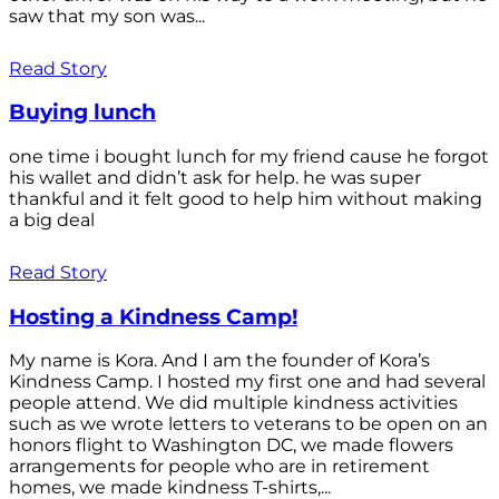
saw that my son was...
Read Story
Buying lunch
one time i bought lunch for my friend cause he forgot
his wallet and didn’t ask for help. he was super
thankful and it felt good to help him without making
a big deal
Read Story
Hosting a Kindness Camp!
My name is Kora. And I am the founder of Kora’s
Kindness Camp. I hosted my first one and had several
people attend. We did multiple kindness activities
such as we wrote letters to veterans to be open on an
honors flight to Washington DC, we made flowers
arrangements for people who are in retirement
homes, we made kindness T-shirts,...