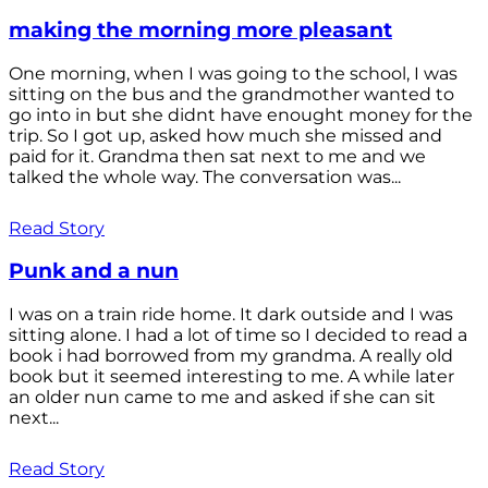
making the morning more pleasant
One morning, when I was going to the school, I was
sitting on the bus and the grandmother wanted to
go into in but she didnt have enought money for the
trip. So I got up, asked how much she missed and
paid for it. Grandma then sat next to me and we
talked the whole way. The conversation was...
Read Story
Punk and a nun
I was on a train ride home. It dark outside and I was
sitting alone. I had a lot of time so I decided to read a
book i had borrowed from my grandma. A really old
book but it seemed interesting to me. A while later
an older nun came to me and asked if she can sit
next...
Read Story