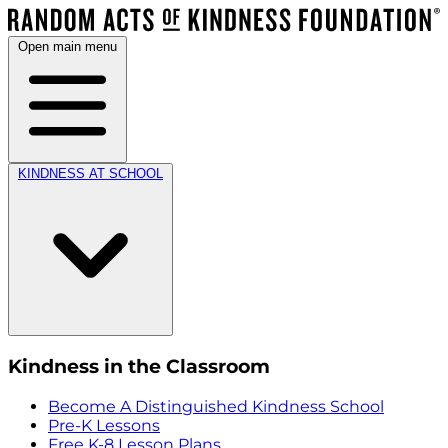
Open main menu
KINDNESS AT SCHOOL
Kindness in the Classroom
Become A Distinguished Kindness School
Pre-K Lessons
Free K-8 Lesson Plans