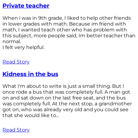
Private teacher
When i was in 9th grade, I liked to help other friends
in lower grades with math. Because im friend with
math, I wanted teach other who has problem with
this subject, more people saíd, Im better teacher than
normal.
I felt very helpful.
Read Story
Kidness in the bus
What I'm about to write is just a small thing. But I
once rode a bus that was completely full. A man got
on and sat down on the last free seat, and the bus
was completely full. At the next stop, a grandmother
got on, who was already very old and you could see
that she would like to...
Read Story