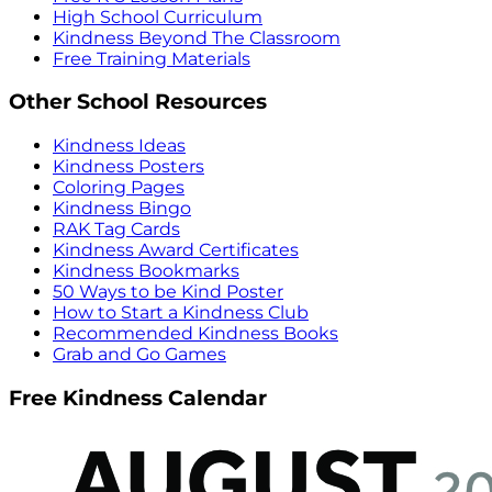
High School Curriculum
Kindness Beyond The Classroom
Free Training Materials
Other School Resources
Kindness Ideas
Kindness Posters
Coloring Pages
Kindness Bingo
RAK Tag Cards
Kindness Award Certificates
Kindness Bookmarks
50 Ways to be Kind Poster
How to Start a Kindness Club
Recommended Kindness Books
Grab and Go Games
Free Kindness Calendar