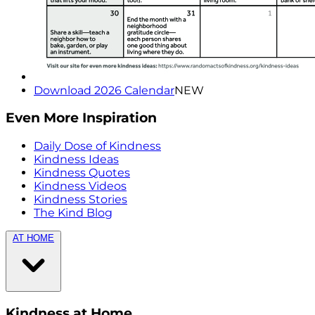
Download 2026 Calendar
NEW
Even More Inspiration
Daily Dose of Kindness
Kindness Ideas
Kindness Quotes
Kindness Videos
Kindness Stories
The Kind Blog
AT HOME
Kindness at Home