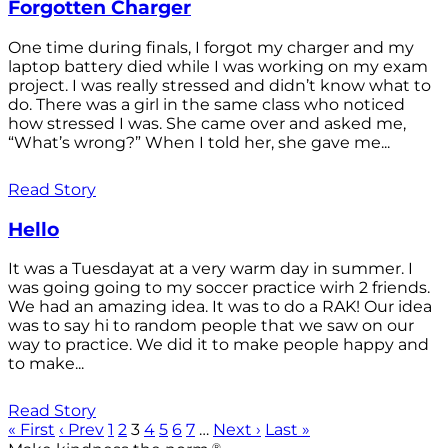
Forgotten Charger
One time during finals, I forgot my charger and my
laptop battery died while I was working on my exam
project. I was really stressed and didn’t know what to
do. There was a girl in the same class who noticed
how stressed I was. She came over and asked me,
“What’s wrong?” When I told her, she gave me...
Read Story
Hello
It was a Tuesdayat at a very warm day in summer. I
was going going to my soccer practice wirh 2 friends.
We had an amazing idea. It was to do a RAK! Our idea
was to say hi to random people that we saw on our
way to practice. We did it to make people happy and
to make...
Read Story
« First
‹ Prev
1
2
3
4
5
6
7
…
Next ›
Last »
®