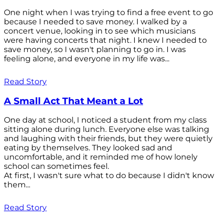
One night when I was trying to find a free event to go
because I needed to save money. I walked by a
concert venue, looking in to see which musicians
were having concerts that night. I knew I needed to
save money, so I wasn't planning to go in. I was
feeling alone, and everyone in my life was...
Read Story
A Small Act That Meant a Lot
One day at school, I noticed a student from my class
sitting alone during lunch. Everyone else was talking
and laughing with their friends, but they were quietly
eating by themselves. They looked sad and
uncomfortable, and it reminded me of how lonely
school can sometimes feel.
At first, I wasn't sure what to do because I didn't know
them...
Read Story