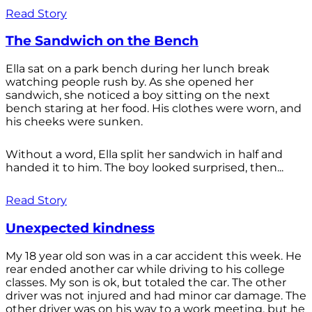
Read Story
The Sandwich on the Bench
Ella sat on a park bench during her lunch break
watching people rush by. As she opened her
sandwich, she noticed a boy sitting on the next
bench staring at her food. His clothes were worn, and
his cheeks were sunken.
Without a word, Ella split her sandwich in half and
handed it to him. The boy looked surprised, then...
Read Story
Unexpected kindness
My 18 year old son was in a car accident this week. He
rear ended another car while driving to his college
classes. My son is ok, but totaled the car. The other
driver was not injured and had minor car damage. The
other driver was on his way to a work meeting, but he