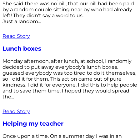
She said there was no bill, that our bill had been paid
by a random couple sitting near by who had already
left! They didn't say a word to us.
Just a random...
Read Story
Lunch boxes
Monday afternoon, after lunch, at school, I randomly
decided to put away everybody’s lunch boxes. I
guessed everybody was too tired to do it themselves,
so I did it for them. This action came out of pure
kindness. I did it for everyone. I did this to help people
and to save them time. I hoped they would spread
the...
Read Story
Helping my teacher
Once upon a time. On a summer day I was in an