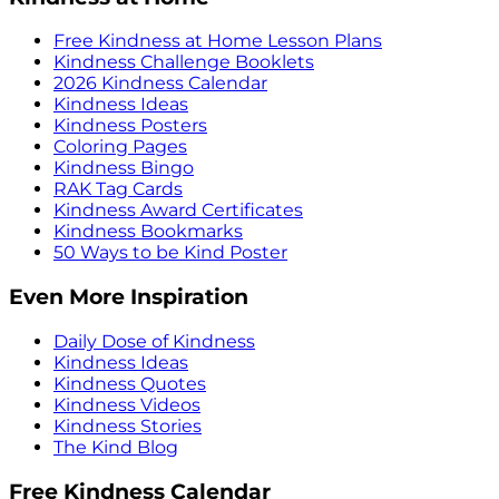
Free Kindness at Home Lesson Plans
Kindness Challenge Booklets
2026 Kindness Calendar
Kindness Ideas
Kindness Posters
Coloring Pages
Kindness Bingo
RAK Tag Cards
Kindness Award Certificates
Kindness Bookmarks
50 Ways to be Kind Poster
Even More Inspiration
Daily Dose of Kindness
Kindness Ideas
Kindness Quotes
Kindness Videos
Kindness Stories
The Kind Blog
Free Kindness Calendar