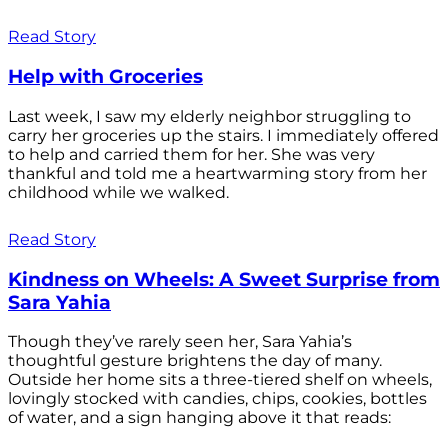
Read Story
Help with Groceries
Last week, I saw my elderly neighbor struggling to
carry her groceries up the stairs. I immediately offered
to help and carried them for her. She was very
thankful and told me a heartwarming story from her
childhood while we walked.
Read Story
Kindness on Wheels: A Sweet Surprise from
Sara Yahia
Though they’ve rarely seen her, Sara Yahia’s
thoughtful gesture brightens the day of many.
Outside her home sits a three-tiered shelf on wheels,
lovingly stocked with candies, chips, cookies, bottles
of water, and a sign hanging above it that reads: