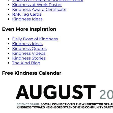
Kindness at Work Poster
Kindness Award Certificate
RAK Tag Cards
Kindness Ideas
Even More Inspiration
Daily Dose of Kindness
Kindness Ideas
Kindness Quotes
Kindness Videos
Kindness Stories
The Kind Blog
Free Kindness Calendar