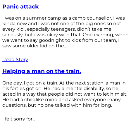
Panic attack
I was on a summer camp as a camp counsellor. I was
kinda new and i was not one of the big ones so not
every kid , especially teenagers, didn’t take me
seriously, but i was okay with that. One evening, when
we went to say goodnight to kids from our team, I
saw some older kid on the...
Read Story
Helping a man on the train.
One day, I got on a train. At the next station, a man in
his forties got on. He had a mental disability, so he
acted in a way that people did not want to let him sit.
He had a childlike mind and asked everyone many
questions, but no one talked with him for long.
I felt sorry for...