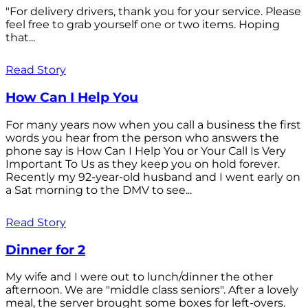
"For delivery drivers, thank you for your service. Please
feel free to grab yourself one or two items. Hoping
that...
Read Story
How Can I Help You
For many years now when you call a business the first
words you hear from the person who answers the
phone say is How Can I Help You or Your Call Is Very
Important To Us as they keep you on hold forever.
Recently my 92-year-old husband and I went early on
a Sat morning to the DMV to see...
Read Story
Dinner for 2
My wife and I were out to lunch/dinner the other
afternoon. We are "middle class seniors". After a lovely
meal, the server brought some boxes for left-overs.