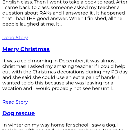
English class. Then I went to take a book to read. After
I came back to class, someone asked my teacher a
question about RAKs and I answered it . It happened
that I had THE good answer. When I finished, all the
people laughed at me. It...
Read Story
Merry Christmas
It was a cold morning in December, it was almost
christmas! I asked my amazing teacher if I could help
out with the Christmas decorations during my PD day
and she said she could use an extra pair of hands. I
wanted to do this because she was leaving for a
vacation and I would probably not see her until...
Read Story
Dog rescue
In winter on my way home for school I saw a dog. I