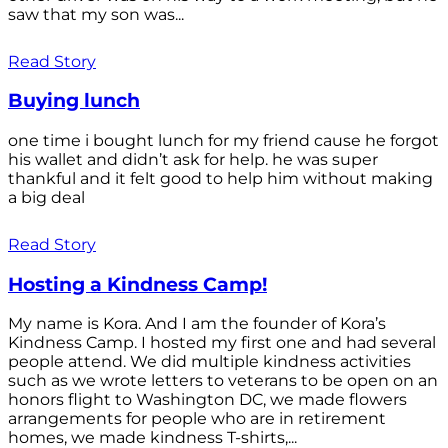
saw that my son was...
Read Story
Buying lunch
one time i bought lunch for my friend cause he forgot
his wallet and didn’t ask for help. he was super
thankful and it felt good to help him without making
a big deal
Read Story
Hosting a Kindness Camp!
My name is Kora. And I am the founder of Kora’s
Kindness Camp. I hosted my first one and had several
people attend. We did multiple kindness activities
such as we wrote letters to veterans to be open on an
honors flight to Washington DC, we made flowers
arrangements for people who are in retirement
homes, we made kindness T-shirts,...