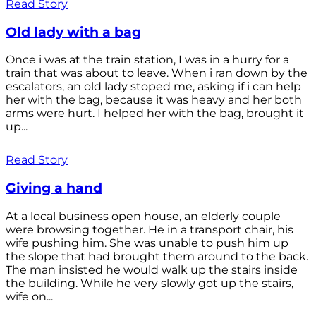
Read Story
Old lady with a bag
Once i was at the train station, I was in a hurry for a
train that was about to leave. When i ran down by the
escalators, an old lady stoped me, asking if i can help
her with the bag, because it was heavy and her both
arms were hurt. I helped her with the bag, brought it
up...
Read Story
Giving a hand
At a local business open house, an elderly couple
were browsing together. He in a transport chair, his
wife pushing him. She was unable to push him up
the slope that had brought them around to the back.
The man insisted he would walk up the stairs inside
the building. While he very slowly got up the stairs,
wife on...