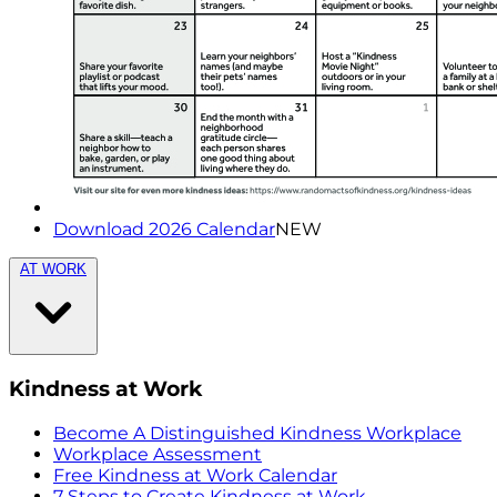
Download 2026 Calendar
NEW
AT WORK
Kindness at Work
Become A Distinguished Kindness Workplace
Workplace Assessment
Free Kindness at Work Calendar
7 Steps to Create Kindness at Work