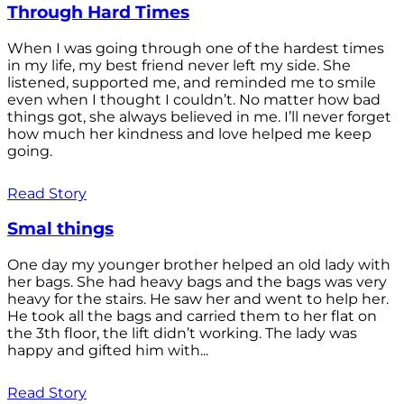
Through Hard Times
When I was going through one of the hardest times
in my life, my best friend never left my side. She
listened, supported me, and reminded me to smile
even when I thought I couldn’t. No matter how bad
things got, she always believed in me. I’ll never forget
how much her kindness and love helped me keep
going.
Read Story
Smal things
One day my younger brother helped an old lady with
her bags. She had heavy bags and the bags was very
heavy for the stairs. He saw her and went to help her.
He took all the bags and carried them to her flat on
the 3th floor, the lift didn’t working. The lady was
happy and gifted him with...
Read Story