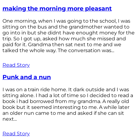
making the morning more pleasant
One morning, when I was going to the school, I was
sitting on the bus and the grandmother wanted to
go into in but she didnt have enought money for the
trip. So I got up, asked how much she missed and
paid for it. Grandma then sat next to me and we
talked the whole way. The conversation was...
Read Story
Punk and a nun
I was on a train ride home. It dark outside and I was
sitting alone. I had a lot of time so I decided to read a
book i had borrowed from my grandma. A really old
book but it seemed interesting to me. A while later
an older nun came to me and asked if she can sit
next...
Read Story