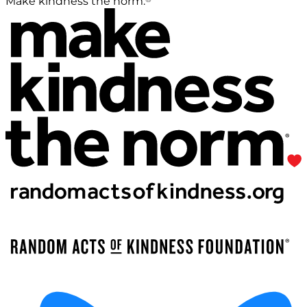
Make kindness the norm.