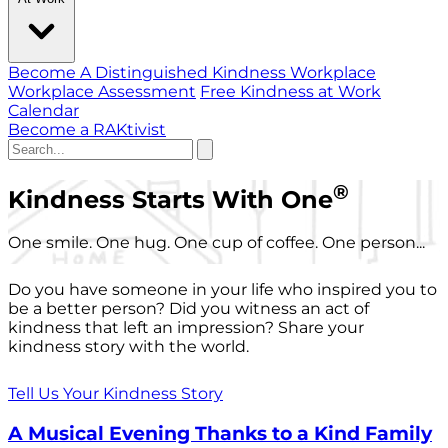
Become A Distinguished Kindness Workplace
Workplace Assessment
Free Kindness at Work
Calendar
Become a RAKtivist
®
Kindness Starts With One
One smile. One hug. One cup of coffee. One person...
Do you have someone in your life who inspired you to
be a better person? Did you witness an act of
kindness that left an impression? Share your
kindness story with the world.
Tell Us Your Kindness Story
A Musical Evening Thanks to a Kind Family