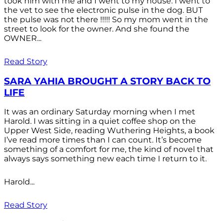
took him with me and I went to my house. I went to
the vet to see the electronic pulse in the dog. BUT
the pulse was not there !!!!! So my mom went in the
street to look for the owner. And she found the
OWNER...
Read Story
SARA YAHIA BROUGHT A STORY BACK TO
LIFE
It was an ordinary Saturday morning when I met
Harold. I was sitting in a quiet coffee shop on the
Upper West Side, reading Wuthering Heights, a book
I’ve read more times than I can count. It’s become
something of a comfort for me, the kind of novel that
always says something new each time I return to it.
Harold...
Read Story