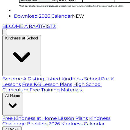
Download 2026 Calendar
NEW
BECOME A RAKTIVIST®
Kindness at School
Become A Distinguished Kindness School
Pre-K
Lessons
Free K-8 Lesson Plans
High School
Curriculum
Free Training Materials
At Home
Free Kindness at Home Lesson Plans
Kindness
Challenge Booklets
2026 Kindness Calendar
At Work