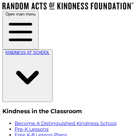
Open main menu
KINDNESS AT SCHOOL
Kindness in the Classroom
Become A Distinguished Kindness School
Pre-K Lessons
Free K-8 Lesson Plans