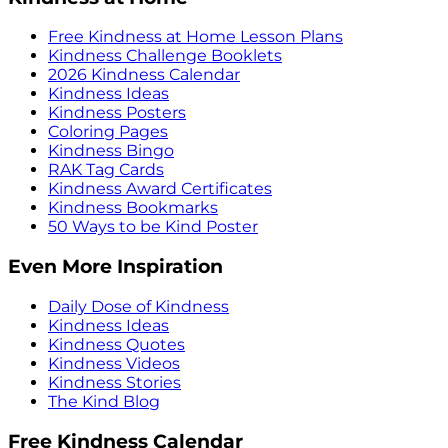
Free Kindness at Home Lesson Plans
Kindness Challenge Booklets
2026 Kindness Calendar
Kindness Ideas
Kindness Posters
Coloring Pages
Kindness Bingo
RAK Tag Cards
Kindness Award Certificates
Kindness Bookmarks
50 Ways to be Kind Poster
Even More Inspiration
Daily Dose of Kindness
Kindness Ideas
Kindness Quotes
Kindness Videos
Kindness Stories
The Kind Blog
Free Kindness Calendar