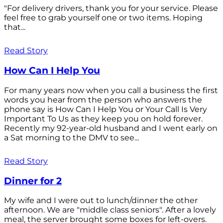
"For delivery drivers, thank you for your service. Please
feel free to grab yourself one or two items. Hoping
that...
Read Story
How Can I Help You
For many years now when you call a business the first
words you hear from the person who answers the
phone say is How Can I Help You or Your Call Is Very
Important To Us as they keep you on hold forever.
Recently my 92-year-old husband and I went early on
a Sat morning to the DMV to see...
Read Story
Dinner for 2
My wife and I were out to lunch/dinner the other
afternoon. We are "middle class seniors". After a lovely
meal, the server brought some boxes for left-overs.