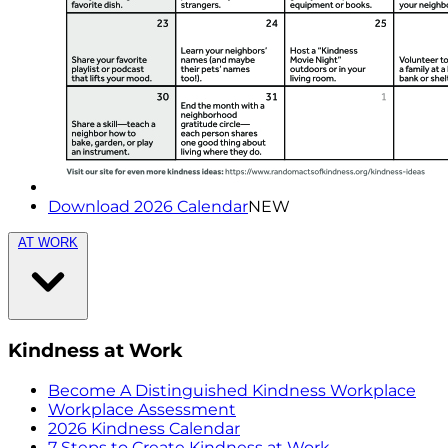
Download 2026 Calendar
NEW
AT WORK
Kindness at Work
Become A Distinguished Kindness Workplace
Workplace Assessment
2026 Kindness Calendar
7 Steps to Create Kindness at Work