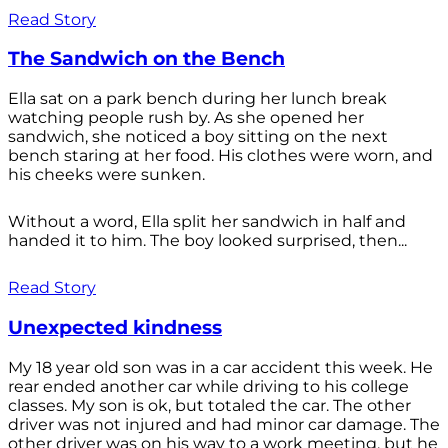
Read Story
The Sandwich on the Bench
Ella sat on a park bench during her lunch break
watching people rush by. As she opened her
sandwich, she noticed a boy sitting on the next
bench staring at her food. His clothes were worn, and
his cheeks were sunken.
Without a word, Ella split her sandwich in half and
handed it to him. The boy looked surprised, then...
Read Story
Unexpected kindness
My 18 year old son was in a car accident this week. He
rear ended another car while driving to his college
classes. My son is ok, but totaled the car. The other
driver was not injured and had minor car damage. The
other driver was on his way to a work meeting, but he