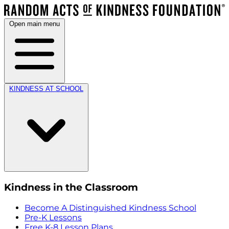
Open main menu
KINDNESS AT SCHOOL
Kindness in the Classroom
Become A Distinguished Kindness School
Pre-K Lessons
Free K-8 Lesson Plans