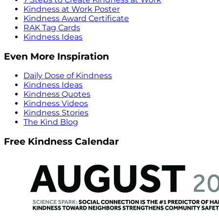
Kindness at Work Poster
Kindness Award Certificate
RAK Tag Cards
Kindness Ideas
Even More Inspiration
Daily Dose of Kindness
Kindness Ideas
Kindness Quotes
Kindness Videos
Kindness Stories
The Kind Blog
Free Kindness Calendar