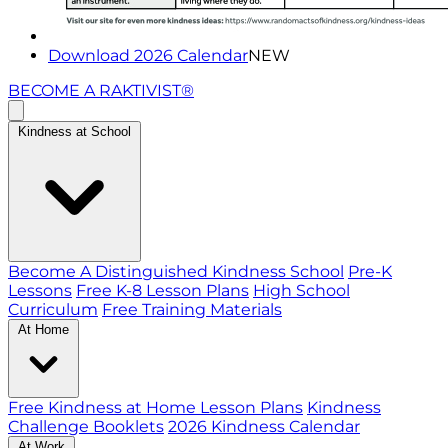
Download 2026 Calendar
NEW
BECOME A RAKTIVIST®
Kindness at School
Become A Distinguished Kindness School
Pre-K
Lessons
Free K-8 Lesson Plans
High School
Curriculum
Free Training Materials
At Home
Free Kindness at Home Lesson Plans
Kindness
Challenge Booklets
2026 Kindness Calendar
At Work