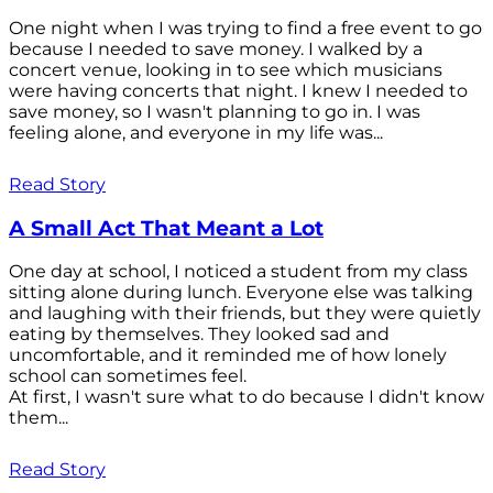
One night when I was trying to find a free event to go
because I needed to save money. I walked by a
concert venue, looking in to see which musicians
were having concerts that night. I knew I needed to
save money, so I wasn't planning to go in. I was
feeling alone, and everyone in my life was...
Read Story
A Small Act That Meant a Lot
One day at school, I noticed a student from my class
sitting alone during lunch. Everyone else was talking
and laughing with their friends, but they were quietly
eating by themselves. They looked sad and
uncomfortable, and it reminded me of how lonely
school can sometimes feel.
At first, I wasn't sure what to do because I didn't know
them...
Read Story