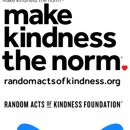
Make kindness the norm.