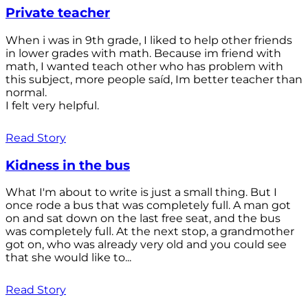
Private teacher
When i was in 9th grade, I liked to help other friends
in lower grades with math. Because im friend with
math, I wanted teach other who has problem with
this subject, more people saíd, Im better teacher than
normal.
I felt very helpful.
Read Story
Kidness in the bus
What I'm about to write is just a small thing. But I
once rode a bus that was completely full. A man got
on and sat down on the last free seat, and the bus
was completely full. At the next stop, a grandmother
got on, who was already very old and you could see
that she would like to...
Read Story