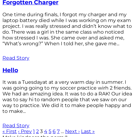
Forgotten Charger
One time during finals, I forgot my charger and my
laptop battery died while I was working on my exam
project. I was really stressed and didn’t know what to
do. There was a girl in the same class who noticed
how stressed I was. She came over and asked me,
“What’s wrong?” When I told her, she gave me...
Read Story
Hello
It was a Tuesdayat at a very warm day in summer. I
was going going to my soccer practice wirh 2 friends.
We had an amazing idea. It was to do a RAK! Our idea
was to say hi to random people that we saw on our
way to practice. We did it to make people happy and
to make...
Read Story
« First
‹ Prev
1
2
3
4
5
6
7
…
Next ›
Last »
®