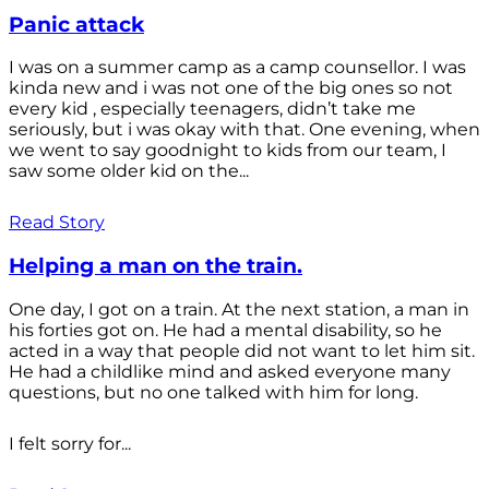
Panic attack
I was on a summer camp as a camp counsellor. I was
kinda new and i was not one of the big ones so not
every kid , especially teenagers, didn’t take me
seriously, but i was okay with that. One evening, when
we went to say goodnight to kids from our team, I
saw some older kid on the...
Read Story
Helping a man on the train.
One day, I got on a train. At the next station, a man in
his forties got on. He had a mental disability, so he
acted in a way that people did not want to let him sit.
He had a childlike mind and asked everyone many
questions, but no one talked with him for long.
I felt sorry for...