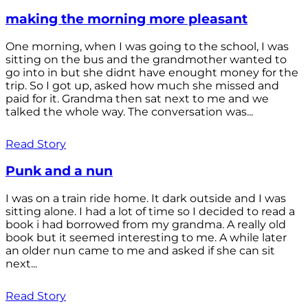
making the morning more pleasant
One morning, when I was going to the school, I was
sitting on the bus and the grandmother wanted to
go into in but she didnt have enought money for the
trip. So I got up, asked how much she missed and
paid for it. Grandma then sat next to me and we
talked the whole way. The conversation was...
Read Story
Punk and a nun
I was on a train ride home. It dark outside and I was
sitting alone. I had a lot of time so I decided to read a
book i had borrowed from my grandma. A really old
book but it seemed interesting to me. A while later
an older nun came to me and asked if she can sit
next...
Read Story