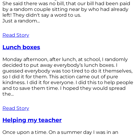
She said there was no bill, that our bill had been paid
by a random couple sitting near by who had already
left! They didn't say a word to us.
Just a random...
Read Story
Lunch boxes
Monday afternoon, after lunch, at school, I randomly
decided to put away everybody’s lunch boxes. I
guessed everybody was too tired to do it themselves,
so I did it for them. This action came out of pure
kindness. I did it for everyone. I did this to help people
and to save them time. I hoped they would spread
the...
Read Story
Helping my teacher
Once upon a time. On a summer day I was in an