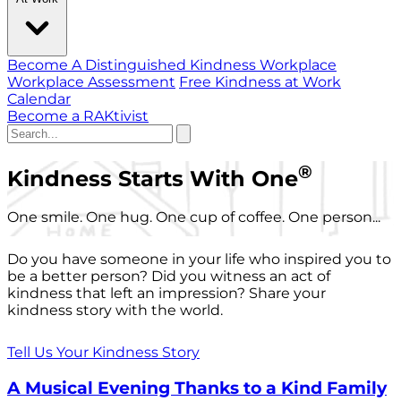
Become A Distinguished Kindness Workplace
Workplace Assessment
Free Kindness at Work
Calendar
Become a RAKtivist
®
Kindness Starts With One
One smile. One hug. One cup of coffee. One person...
Do you have someone in your life who inspired you to
be a better person? Did you witness an act of
kindness that left an impression? Share your
kindness story with the world.
Tell Us Your Kindness Story
A Musical Evening Thanks to a Kind Family