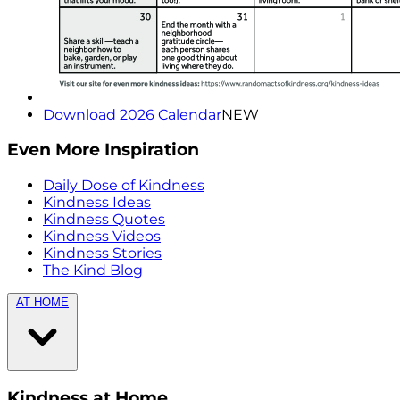
Download 2026 Calendar
NEW
Even More Inspiration
Daily Dose of Kindness
Kindness Ideas
Kindness Quotes
Kindness Videos
Kindness Stories
The Kind Blog
AT HOME
Kindness at Home