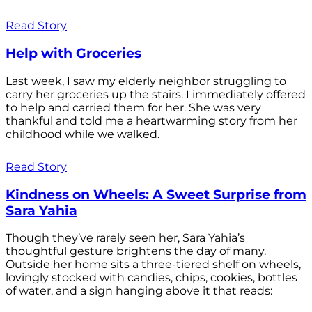
Read Story
Help with Groceries
Last week, I saw my elderly neighbor struggling to
carry her groceries up the stairs. I immediately offered
to help and carried them for her. She was very
thankful and told me a heartwarming story from her
childhood while we walked.
Read Story
Kindness on Wheels: A Sweet Surprise from
Sara Yahia
Though they’ve rarely seen her, Sara Yahia’s
thoughtful gesture brightens the day of many.
Outside her home sits a three-tiered shelf on wheels,
lovingly stocked with candies, chips, cookies, bottles
of water, and a sign hanging above it that reads: