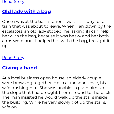
Read Story
Old lady with a bag
Once i was at the train station, I was in a hurry for a
train that was about to leave. When i ran down by the
escalators, an old lady stoped me, asking if i can help
her with the bag, because it was heavy and her both
arms were hurt. I helped her with the bag, brought it
up...
Read Story
Giving a hand
At a local business open house, an elderly couple
were browsing together. He in a transport chair, his
wife pushing him. She was unable to push him up
the slope that had brought them around to the back.
The man insisted he would walk up the stairs inside
the building. While he very slowly got up the stairs,
wife on...