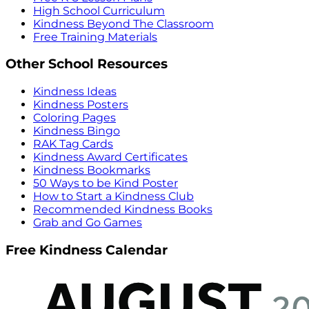
High School Curriculum
Kindness Beyond The Classroom
Free Training Materials
Other School Resources
Kindness Ideas
Kindness Posters
Coloring Pages
Kindness Bingo
RAK Tag Cards
Kindness Award Certificates
Kindness Bookmarks
50 Ways to be Kind Poster
How to Start a Kindness Club
Recommended Kindness Books
Grab and Go Games
Free Kindness Calendar