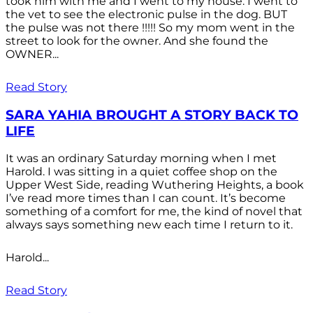
took him with me and I went to my house. I went to
the vet to see the electronic pulse in the dog. BUT
the pulse was not there !!!!! So my mom went in the
street to look for the owner. And she found the
OWNER...
Read Story
SARA YAHIA BROUGHT A STORY BACK TO
LIFE
It was an ordinary Saturday morning when I met
Harold. I was sitting in a quiet coffee shop on the
Upper West Side, reading Wuthering Heights, a book
I’ve read more times than I can count. It’s become
something of a comfort for me, the kind of novel that
always says something new each time I return to it.
Harold...
Read Story