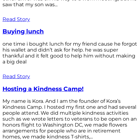
saw that my son was...
Read Story
Buying lunch
one time i bought lunch for my friend cause he forgot
his wallet and didn’t ask for help. he was super
thankful and it felt good to help him without making
a big deal
Read Story
Hosting a Kindness Camp!
My name is Kora. And I am the founder of Kora’s
Kindness Camp. I hosted my first one and had several
people attend. We did multiple kindness activities
such as we wrote letters to veterans to be open on an
honors flight to Washington DC, we made flowers
arrangements for people who are in retirement
homes, we made kindness T-shirts,...