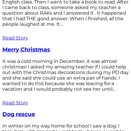
English class. Then I went to take a book to read. After
I came back to class, someone asked my teacher a
question about RAKs and I answered it . It happened
that I had THE good answer. When I finished, all the
people laughed at me. It...
Read Story
Merry Christmas
It was a cold morning in December, it was almost
christmas! I asked my amazing teacher if I could help
out with the Christmas decorations during my PD day
and she said she could use an extra pair of hands. I
wanted to do this because she was leaving for a
vacation and I would probably not see her until...
Read Story
Dog rescue
In winter on my way home for school I saw a dog. I