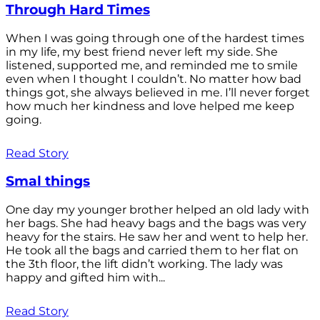
Through Hard Times
When I was going through one of the hardest times
in my life, my best friend never left my side. She
listened, supported me, and reminded me to smile
even when I thought I couldn’t. No matter how bad
things got, she always believed in me. I’ll never forget
how much her kindness and love helped me keep
going.
Read Story
Smal things
One day my younger brother helped an old lady with
her bags. She had heavy bags and the bags was very
heavy for the stairs. He saw her and went to help her.
He took all the bags and carried them to her flat on
the 3th floor, the lift didn’t working. The lady was
happy and gifted him with...
Read Story