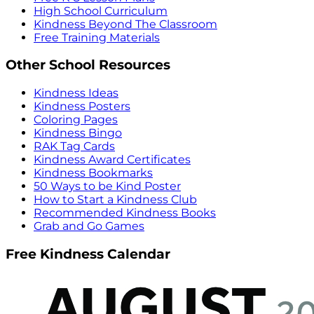
High School Curriculum
Kindness Beyond The Classroom
Free Training Materials
Other School Resources
Kindness Ideas
Kindness Posters
Coloring Pages
Kindness Bingo
RAK Tag Cards
Kindness Award Certificates
Kindness Bookmarks
50 Ways to be Kind Poster
How to Start a Kindness Club
Recommended Kindness Books
Grab and Go Games
Free Kindness Calendar