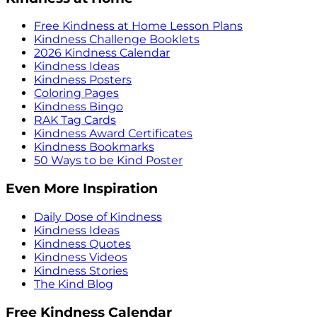
Free Kindness at Home Lesson Plans
Kindness Challenge Booklets
2026 Kindness Calendar
Kindness Ideas
Kindness Posters
Coloring Pages
Kindness Bingo
RAK Tag Cards
Kindness Award Certificates
Kindness Bookmarks
50 Ways to be Kind Poster
Even More Inspiration
Daily Dose of Kindness
Kindness Ideas
Kindness Quotes
Kindness Videos
Kindness Stories
The Kind Blog
Free Kindness Calendar