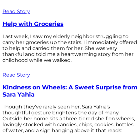
Read Story
Help with Groceries
Last week, I saw my elderly neighbor struggling to
carry her groceries up the stairs. I immediately offered
to help and carried them for her. She was very
thankful and told me a heartwarming story from her
childhood while we walked.
Read Story
Kindness on Wheels: A Sweet Surprise from
Sara Yahia
Though they’ve rarely seen her, Sara Yahia’s
thoughtful gesture brightens the day of many.
Outside her home sits a three-tiered shelf on wheels,
lovingly stocked with candies, chips, cookies, bottles
of water, and a sign hanging above it that reads: