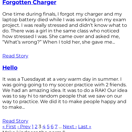
Forgotten Charger
One time during finals, I forgot my charger and my
laptop battery died while I was working on my exam
project. I was really stressed and didn’t know what to
do. There was a girl in the same class who noticed
how stressed I was. She came over and asked me,
“What’s wrong?” When I told her, she gave me...
Read Story
Hello
It was a Tuesdayat at a very warm day in summer. I
was going going to my soccer practice wirh 2 friends.
We had an amazing idea. It was to do a RAK! Our idea
was to say hi to random people that we saw on our
way to practice. We did it to make people happy and
to make...
Read Story
« First
‹ Prev
1
2
3
4
5
6
7
…
Next ›
Last »
®