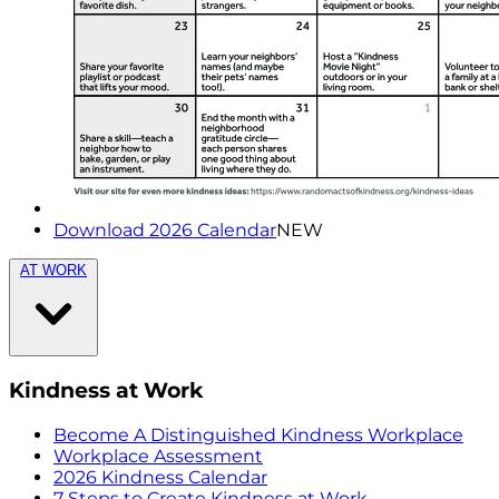
Download 2026 Calendar
NEW
AT WORK
Kindness at Work
Become A Distinguished Kindness Workplace
Workplace Assessment
2026 Kindness Calendar
7 Steps to Create Kindness at Work