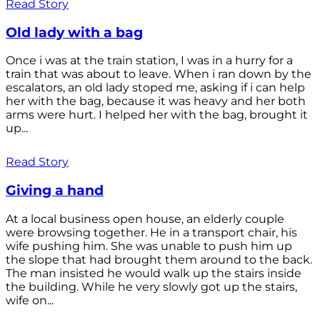
Read Story
Old lady with a bag
Once i was at the train station, I was in a hurry for a
train that was about to leave. When i ran down by the
escalators, an old lady stoped me, asking if i can help
her with the bag, because it was heavy and her both
arms were hurt. I helped her with the bag, brought it
up...
Read Story
Giving a hand
At a local business open house, an elderly couple
were browsing together. He in a transport chair, his
wife pushing him. She was unable to push him up
the slope that had brought them around to the back.
The man insisted he would walk up the stairs inside
the building. While he very slowly got up the stairs,
wife on...