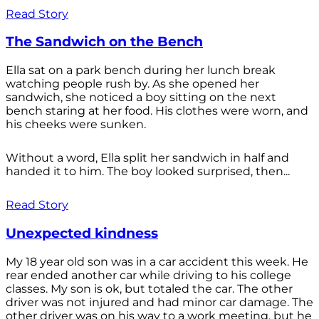
Read Story
The Sandwich on the Bench
Ella sat on a park bench during her lunch break
watching people rush by. As she opened her
sandwich, she noticed a boy sitting on the next
bench staring at her food. His clothes were worn, and
his cheeks were sunken.
Without a word, Ella split her sandwich in half and
handed it to him. The boy looked surprised, then...
Read Story
Unexpected kindness
My 18 year old son was in a car accident this week. He
rear ended another car while driving to his college
classes. My son is ok, but totaled the car. The other
driver was not injured and had minor car damage. The
other driver was on his way to a work meeting, but he