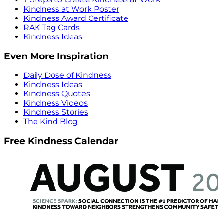
Kindness at Work Poster
Kindness Award Certificate
RAK Tag Cards
Kindness Ideas
Even More Inspiration
Daily Dose of Kindness
Kindness Ideas
Kindness Quotes
Kindness Videos
Kindness Stories
The Kind Blog
Free Kindness Calendar