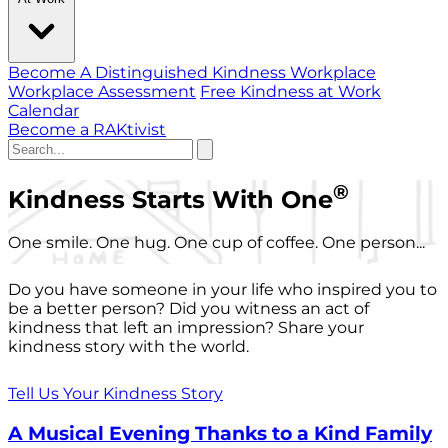
Become A Distinguished Kindness Workplace
Workplace Assessment
Free Kindness at Work
Calendar
Become a RAKtivist
®
Kindness Starts With One
One smile. One hug. One cup of coffee. One person...
Do you have someone in your life who inspired you to
be a better person? Did you witness an act of
kindness that left an impression? Share your
kindness story with the world.
Tell Us Your Kindness Story
A Musical Evening Thanks to a Kind Family