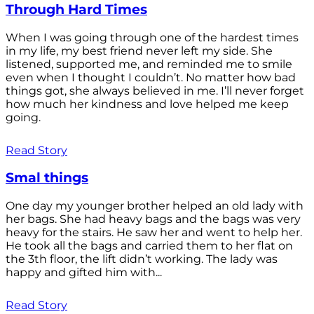
Through Hard Times
When I was going through one of the hardest times
in my life, my best friend never left my side. She
listened, supported me, and reminded me to smile
even when I thought I couldn’t. No matter how bad
things got, she always believed in me. I’ll never forget
how much her kindness and love helped me keep
going.
Read Story
Smal things
One day my younger brother helped an old lady with
her bags. She had heavy bags and the bags was very
heavy for the stairs. He saw her and went to help her.
He took all the bags and carried them to her flat on
the 3th floor, the lift didn’t working. The lady was
happy and gifted him with...
Read Story