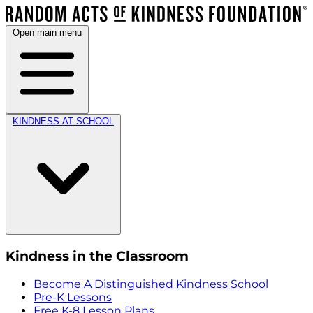
Open main menu
KINDNESS AT SCHOOL
Kindness in the Classroom
Become A Distinguished Kindness School
Pre-K Lessons
Free K-8 Lesson Plans