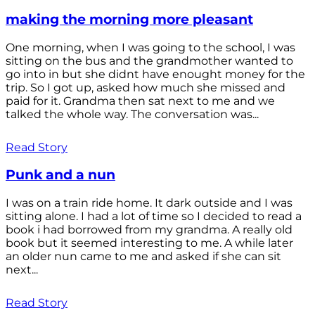
making the morning more pleasant
One morning, when I was going to the school, I was
sitting on the bus and the grandmother wanted to
go into in but she didnt have enought money for the
trip. So I got up, asked how much she missed and
paid for it. Grandma then sat next to me and we
talked the whole way. The conversation was...
Read Story
Punk and a nun
I was on a train ride home. It dark outside and I was
sitting alone. I had a lot of time so I decided to read a
book i had borrowed from my grandma. A really old
book but it seemed interesting to me. A while later
an older nun came to me and asked if she can sit
next...
Read Story