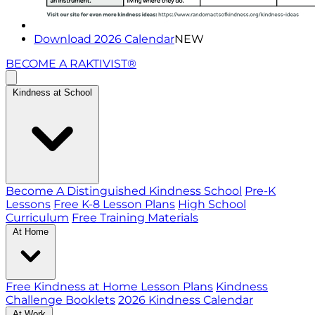
Download 2026 Calendar
NEW
BECOME A RAKTIVIST®
Kindness at School
Become A Distinguished Kindness School
Pre-K
Lessons
Free K-8 Lesson Plans
High School
Curriculum
Free Training Materials
At Home
Free Kindness at Home Lesson Plans
Kindness
Challenge Booklets
2026 Kindness Calendar
At Work