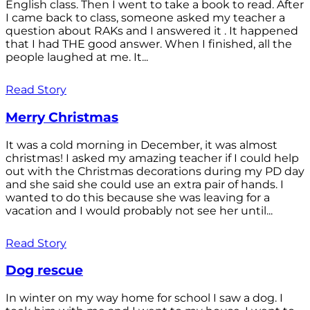
English class. Then I went to take a book to read. After
I came back to class, someone asked my teacher a
question about RAKs and I answered it . It happened
that I had THE good answer. When I finished, all the
people laughed at me. It...
Read Story
Merry Christmas
It was a cold morning in December, it was almost
christmas! I asked my amazing teacher if I could help
out with the Christmas decorations during my PD day
and she said she could use an extra pair of hands. I
wanted to do this because she was leaving for a
vacation and I would probably not see her until...
Read Story
Dog rescue
In winter on my way home for school I saw a dog. I