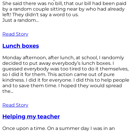
She said there was no bill, that our bill had been paid
by a random couple sitting near by who had already
left! They didn't say a word to us.
Just a random...
Read Story
Lunch boxes
Monday afternoon, after lunch, at school, I randomly
decided to put away everybody’s lunch boxes. I
guessed everybody was too tired to do it themselves,
so I did it for them. This action came out of pure
kindness. I did it for everyone. I did this to help people
and to save them time. I hoped they would spread
the...
Read Story
Helping my teacher
Once upon a time. On a summer day I was in an