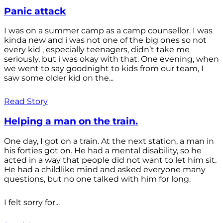
Panic attack
I was on a summer camp as a camp counsellor. I was
kinda new and i was not one of the big ones so not
every kid , especially teenagers, didn’t take me
seriously, but i was okay with that. One evening, when
we went to say goodnight to kids from our team, I
saw some older kid on the...
Read Story
Helping a man on the train.
One day, I got on a train. At the next station, a man in
his forties got on. He had a mental disability, so he
acted in a way that people did not want to let him sit.
He had a childlike mind and asked everyone many
questions, but no one talked with him for long.
I felt sorry for...