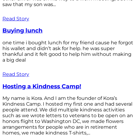
saw that my son was...
Read Story
Buying lunch
one time i bought lunch for my friend cause he forgot
his wallet and didn’t ask for help. he was super
thankful and it felt good to help him without making
a big deal
Read Story
Hosting a Kindness Camp!
My name is Kora. And I am the founder of Kora’s
Kindness Camp. I hosted my first one and had several
people attend. We did multiple kindness activities
such as we wrote letters to veterans to be open on an
honors flight to Washington DC, we made flowers
arrangements for people who are in retirement
homes, we made kindness T-shirts,...