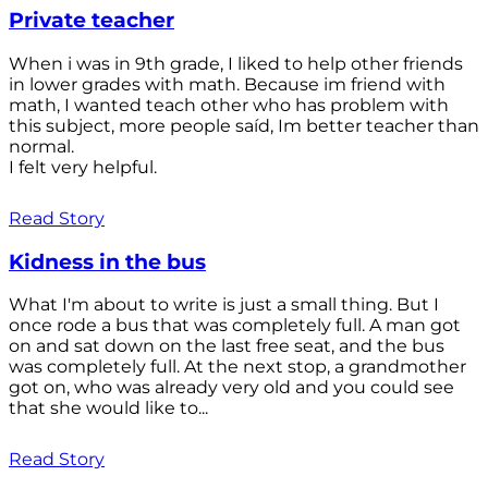
Private teacher
When i was in 9th grade, I liked to help other friends
in lower grades with math. Because im friend with
math, I wanted teach other who has problem with
this subject, more people saíd, Im better teacher than
normal.
I felt very helpful.
Read Story
Kidness in the bus
What I'm about to write is just a small thing. But I
once rode a bus that was completely full. A man got
on and sat down on the last free seat, and the bus
was completely full. At the next stop, a grandmother
got on, who was already very old and you could see
that she would like to...
Read Story