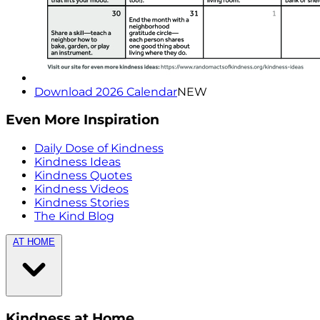
Download 2026 Calendar
NEW
Even More Inspiration
Daily Dose of Kindness
Kindness Ideas
Kindness Quotes
Kindness Videos
Kindness Stories
The Kind Blog
AT HOME
Kindness at Home