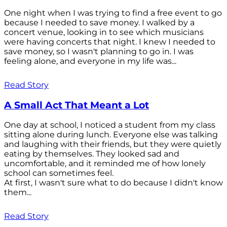
One night when I was trying to find a free event to go
because I needed to save money. I walked by a
concert venue, looking in to see which musicians
were having concerts that night. I knew I needed to
save money, so I wasn't planning to go in. I was
feeling alone, and everyone in my life was...
Read Story
A Small Act That Meant a Lot
One day at school, I noticed a student from my class
sitting alone during lunch. Everyone else was talking
and laughing with their friends, but they were quietly
eating by themselves. They looked sad and
uncomfortable, and it reminded me of how lonely
school can sometimes feel.
At first, I wasn't sure what to do because I didn't know
them...
Read Story