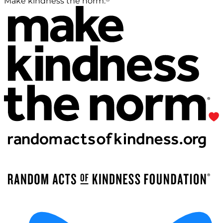
Make kindness the norm.