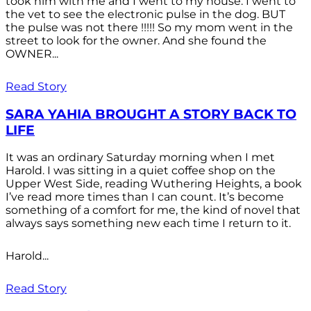
took him with me and I went to my house. I went to
the vet to see the electronic pulse in the dog. BUT
the pulse was not there !!!!! So my mom went in the
street to look for the owner. And she found the
OWNER...
Read Story
SARA YAHIA BROUGHT A STORY BACK TO
LIFE
It was an ordinary Saturday morning when I met
Harold. I was sitting in a quiet coffee shop on the
Upper West Side, reading Wuthering Heights, a book
I’ve read more times than I can count. It’s become
something of a comfort for me, the kind of novel that
always says something new each time I return to it.
Harold...
Read Story