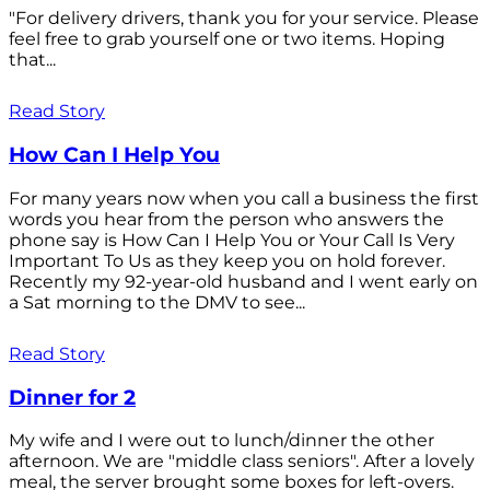
"For delivery drivers, thank you for your service. Please
feel free to grab yourself one or two items. Hoping
that...
Read Story
How Can I Help You
For many years now when you call a business the first
words you hear from the person who answers the
phone say is How Can I Help You or Your Call Is Very
Important To Us as they keep you on hold forever.
Recently my 92-year-old husband and I went early on
a Sat morning to the DMV to see...
Read Story
Dinner for 2
My wife and I were out to lunch/dinner the other
afternoon. We are "middle class seniors". After a lovely
meal, the server brought some boxes for left-overs.