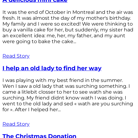
It was the end of October in Montreal and the air was
fresh. It was almost the day of my mother's birthday.
My family and I were so excited! We were thinking to
buy a vanilla cake for her, but suddenly, my sister had
an excellent idea: me, her, my father, and my aunt
were going to bake the cake...
Read Story
I help an old lady to find her way
I was playing with my best friend in the summer.
Wen I saw a old lady that was surching something. I
came a litlebit closser to her to see wath she was
surching. My friend didnt know wath I was doing. I
went to the old lady and sed « wath are you surching
for ». After I helped her...
Read Story
The Christmas Donation