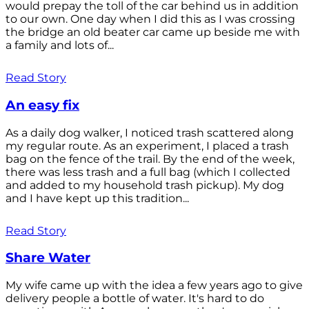
would prepay the toll of the car behind us in addition
to our own. One day when I did this as I was crossing
the bridge an old beater car came up beside me with
a family and lots of...
Read Story
An easy fix
As a daily dog walker, I noticed trash scattered along
my regular route. As an experiment, I placed a trash
bag on the fence of the trail. By the end of the week,
there was less trash and a full bag (which I collected
and added to my household trash pickup). My dog
and I have kept up this tradition...
Read Story
Share Water
My wife came up with the idea a few years ago to give
delivery people a bottle of water. It's hard to do