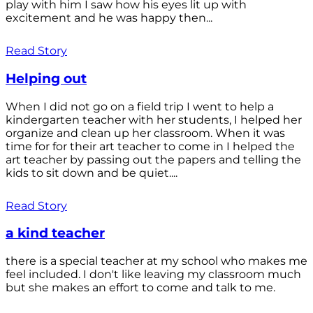
play with him I saw how his eyes lit up with
excitement and he was happy then...
Read Story
Helping out
When I did not go on a field trip I went to help a
kindergarten teacher with her students, I helped her
organize and clean up her classroom. When it was
time for for their art teacher to come in I helped the
art teacher by passing out the papers and telling the
kids to sit down and be quiet....
Read Story
a kind teacher
there is a special teacher at my school who makes me
feel included. I don't like leaving my classroom much
but she makes an effort to come and talk to me.