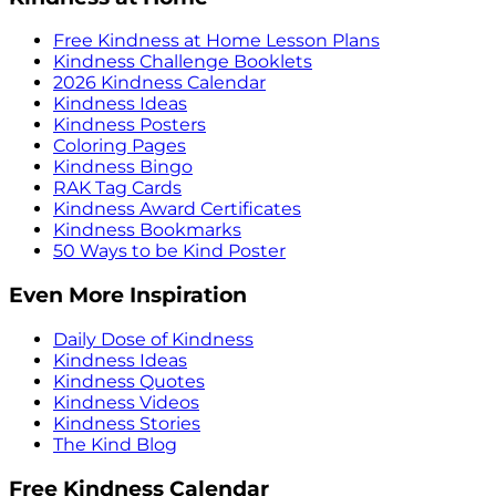
Free Kindness at Home Lesson Plans
Kindness Challenge Booklets
2026 Kindness Calendar
Kindness Ideas
Kindness Posters
Coloring Pages
Kindness Bingo
RAK Tag Cards
Kindness Award Certificates
Kindness Bookmarks
50 Ways to be Kind Poster
Even More Inspiration
Daily Dose of Kindness
Kindness Ideas
Kindness Quotes
Kindness Videos
Kindness Stories
The Kind Blog
Free Kindness Calendar