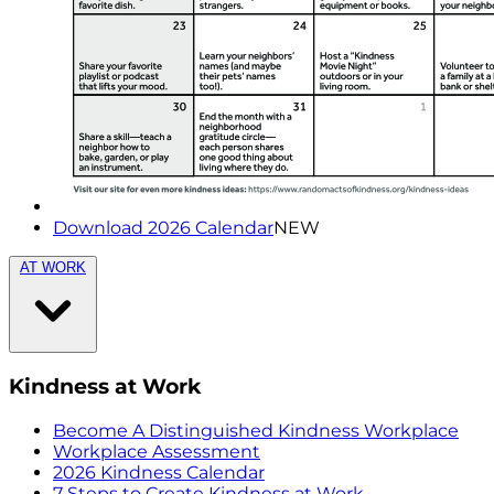
Download 2026 Calendar
NEW
AT WORK
Kindness at Work
Become A Distinguished Kindness Workplace
Workplace Assessment
2026 Kindness Calendar
7 Steps to Create Kindness at Work