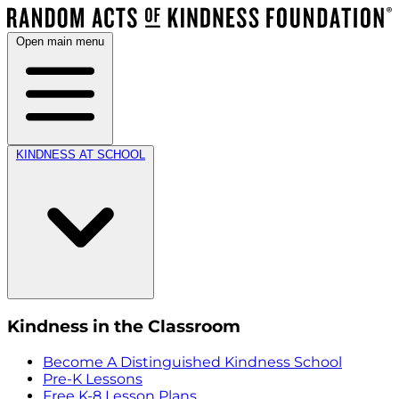
Open main menu
KINDNESS AT SCHOOL
Kindness in the Classroom
Become A Distinguished Kindness School
Pre-K Lessons
Free K-8 Lesson Plans