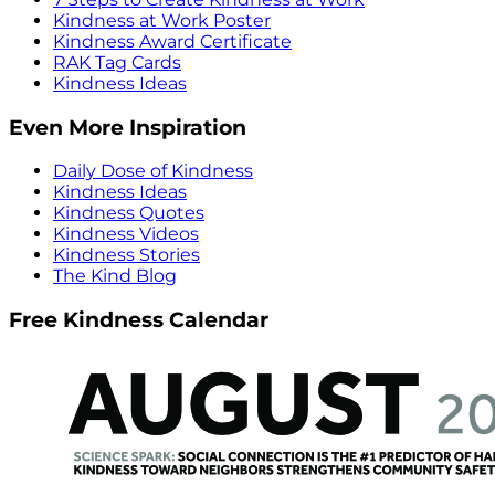
Kindness at Work Poster
Kindness Award Certificate
RAK Tag Cards
Kindness Ideas
Even More Inspiration
Daily Dose of Kindness
Kindness Ideas
Kindness Quotes
Kindness Videos
Kindness Stories
The Kind Blog
Free Kindness Calendar