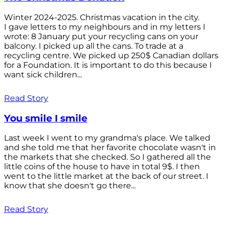
Winter 2024-2025. Christmas vacation in the city.
I gave letters to my neighbours and in my letters I
wrote: 8 January put your recycling cans on your
balcony. I picked up all the cans. To trade at a
recycling centre. We picked up 250$ Canadian dollars
for a Foundation. It is important to do this because I
want sick children...
Read Story
You smile I smile
Last week I went to my grandma's place. We talked
and she told me that her favorite chocolate wasn't in
the markets that she checked. So I gathered all the
little coins of the house to have in total 9$. I then
went to the little market at the back of our street. I
know that she doesn't go there...
Read Story