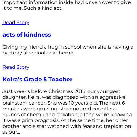
important information inside had driven over to give
it to me. Such a kind act.
Read Story
acts of kindness
Giving my friend a hug in school when she is having a
bad day at school or at home
Read Story
Keira's Grade 5 Teacher
Just weeks before Christmas 2016, our youngest
daughter, Keira, was diagnosed with an aggressive
brainstem cancer. She was 10 years old. The next 6
months were grueling: she endured countless
rounds of chemo and radiation, all the while knowing
it was a grim prognosis. At the same time, her older
brother and sister watched with fear and trepidation
as our...