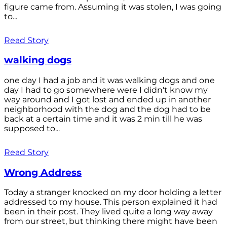
figure came from. Assuming it was stolen, I was going
to...
Read Story
walking dogs
one day I had a job and it was walking dogs and one
day I had to go somewhere were I didn't know my
way around and I got lost and ended up in another
neighborhood with the dog and the dog had to be
back at a certain time and it was 2 min till he was
supposed to...
Read Story
Wrong Address
Today a stranger knocked on my door holding a letter
addressed to my house. This person explained it had
been in their post. They lived quite a long way away
from our street, but thinking there might have been