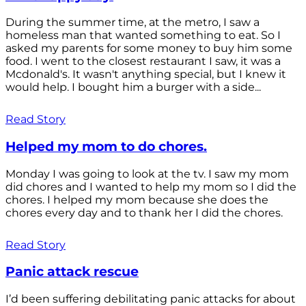
During the summer time, at the metro, I saw a
homeless man that wanted something to eat. So I
asked my parents for some money to buy him some
food. I went to the closest restaurant I saw, it was a
Mcdonald's. It wasn't anything special, but I knew it
would help. I bought him a burger with a side...
Read Story
Helped my mom to do chores.
Monday I was going to look at the tv. I saw my mom
did chores and I wanted to help my mom so I did the
chores. I helped my mom because she does the
chores every day and to thank her I did the chores.
Read Story
Panic attack rescue
I’d been suffering debilitating panic attacks for about