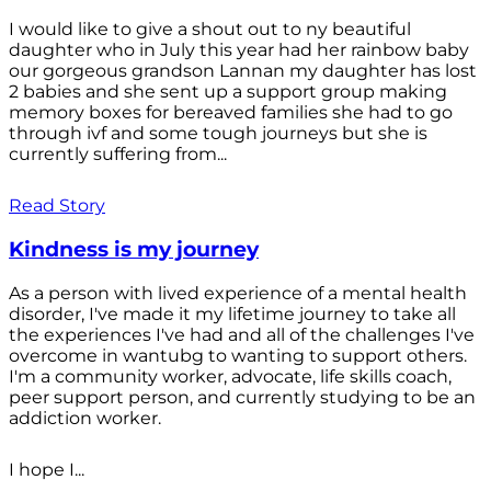
I would like to give a shout out to ny beautiful
daughter who in July this year had her rainbow baby
our gorgeous grandson Lannan my daughter has lost
2 babies and she sent up a support group making
memory boxes for bereaved families she had to go
through ivf and some tough journeys but she is
currently suffering from...
Read Story
Kindness is my journey
As a person with lived experience of a mental health
disorder, I've made it my lifetime journey to take all
the experiences I've had and all of the challenges I've
overcome in wantubg to wanting to support others.
I'm a community worker, advocate, life skills coach,
peer support person, and currently studying to be an
addiction worker.
I hope I...