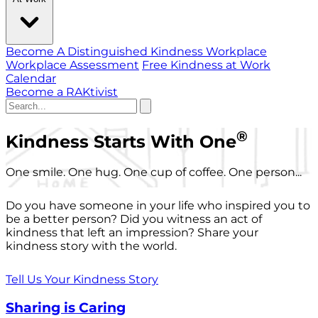
Become A Distinguished Kindness Workplace
Workplace Assessment
Free Kindness at Work
Calendar
Become a RAKtivist
®
Kindness Starts With One
One smile. One hug. One cup of coffee. One person...
Do you have someone in your life who inspired you to
be a better person? Did you witness an act of
kindness that left an impression? Share your
kindness story with the world.
Tell Us Your Kindness Story
Sharing is Caring