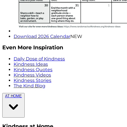
Download 2026 Calendar
NEW
Even More Inspiration
Daily Dose of Kindness
Kindness Ideas
Kindness Quotes
Kindness Videos
Kindness Stories
The Kind Blog
AT HOME
Kindness at Home