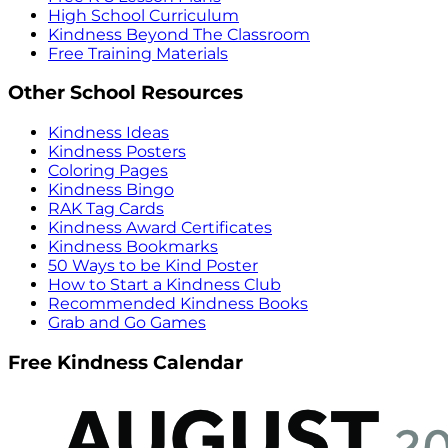
High School Curriculum
Kindness Beyond The Classroom
Free Training Materials
Other School Resources
Kindness Ideas
Kindness Posters
Coloring Pages
Kindness Bingo
RAK Tag Cards
Kindness Award Certificates
Kindness Bookmarks
50 Ways to be Kind Poster
How to Start a Kindness Club
Recommended Kindness Books
Grab and Go Games
Free Kindness Calendar