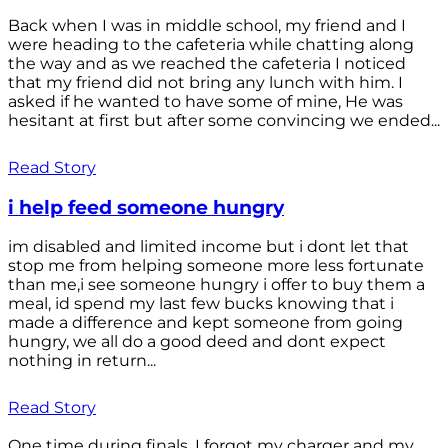
Back when I was in middle school, my friend and I
were heading to the cafeteria while chatting along
the way and as we reached the cafeteria I noticed
that my friend did not bring any lunch with him. I
asked if he wanted to have some of mine, He was
hesitant at first but after some convincing we ended...
Read Story
i help feed someone hungry
im disabled and limited income but i dont let that
stop me from helping someone more less fortunate
than me,i see someone hungry i offer to buy them a
meal, id spend my last few bucks knowing that i
made a difference and kept someone from going
hungry, we all do a good deed and dont expect
nothing in return...
Read Story
One time during finals, I forgot my charger and my