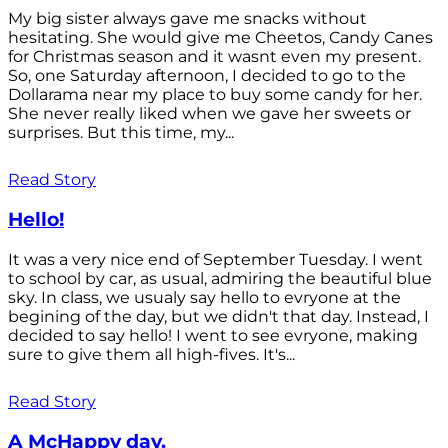
My big sister always gave me snacks without
hesitating. She would give me Cheetos, Candy Canes
for Christmas season and it wasnt even my present.
So, one Saturday afternoon, I decided to go to the
Dollarama near my place to buy some candy for her.
She never really liked when we gave her sweets or
surprises. But this time, my...
Read Story
Hello!
It was a very nice end of September Tuesday. I went
to school by car, as usual, admiring the beautiful blue
sky. In class, we usualy say hello to evryone at the
begining of the day, but we didn't that day. Instead, I
decided to say hello! I went to see evryone, making
sure to give them all high-fives. It's...
Read Story
A McHappy day.