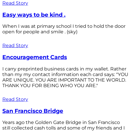
Read Story
Easy ways to be kind .
When I was at primary school I tried to hold the door
open for people and smile . (sky)
Read Story
Encouragement Cards
I carry preprinted business cards in my wallet. Rather
than my my contact information each card says: "YOU
ARE UNIQUE. YOU ARE IMPORTANT TO THE WORLD.
THANK YOU FOR BEING WHO YOU ARE."
Read Story
San Francisco Bridge
Years ago the Golden Gate Bridge in San Francisco
still collected cash tolls and some of my friends and I