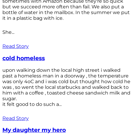
sometimes with Amazon because they're so quick
but we succeed more often than fail. We also put a
bottle of water in the mailbox. In the summer we put
it in a plastic bag with ice.
She...
Read Story
cold homeless
upon walking down the local high street i walked
past a homeless man in a doorway , the temperature
was only 4oC and i was cold but thought how cold he
was , so went the local starbucks and walked back to
him with a coffee , toasted cheese sandwich milk and
sugar.
it felt good to do such a...
Read Story
My daughter my hero