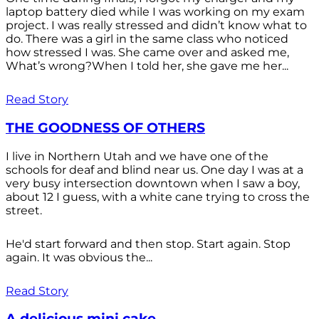
laptop battery died while I was working on my exam
project. I was really stressed and didn’t know what to
do. There was a girl in the same class who noticed
how stressed I was. She came over and asked me,
What’s wrong?When I told her, she gave me her...
Read Story
THE GOODNESS OF OTHERS
I live in Northern Utah and we have one of the
schools for deaf and blind near us. One day I was at a
very busy intersection downtown when I saw a boy,
about 12 I guess, with a white cane trying to cross the
street.
He'd start forward and then stop. Start again. Stop
again. It was obvious the...
Read Story
A delicious mini cake