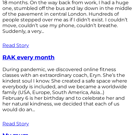
18 months. On the way back from work, I had a huge
one, stumbled off the bus and lay down in the middle
of the pavement in central London. Hundreds of
people stepped over me as if I didn’t exist. I couldn’t
move, couldn’t use my phone, couldn’t breathe.
Suddenly, a very...
Read Story
RAK every month
During pandemic, we discovered online fitness
classes with an extraordinary coach, Eryn. She’s the
kindest soul I know. She created a safe space where
everybody is included, and we became a worldwide
family (USA, Europe, South America, Asia…)
February 6 is her birthday and to celebrate her and
her natural kindness, we decided that each of us
would do an...
Read Story