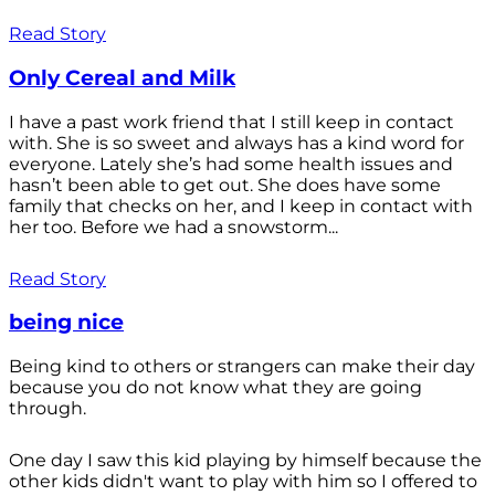
Read Story
Only Cereal and Milk
I have a past work friend that I still keep in contact
with. She is so sweet and always has a kind word for
everyone. Lately she’s had some health issues and
hasn’t been able to get out. She does have some
family that checks on her, and I keep in contact with
her too. Before we had a snowstorm...
Read Story
being nice
Being kind to others or strangers can make their day
because you do not know what they are going
through.
One day I saw this kid playing by himself because the
other kids didn't want to play with him so I offered to