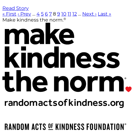
Read Story
« First
‹ Prev
…
4
5
6
7
8
9
10
11
12
…
Next ›
Last »
®
Make kindness the norm.