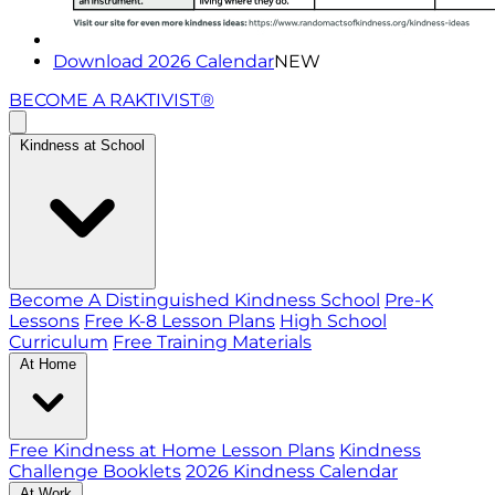
Download 2026 Calendar
NEW
BECOME A RAKTIVIST®
Kindness at School
Become A Distinguished Kindness School
Pre-K
Lessons
Free K-8 Lesson Plans
High School
Curriculum
Free Training Materials
At Home
Free Kindness at Home Lesson Plans
Kindness
Challenge Booklets
2026 Kindness Calendar
At Work