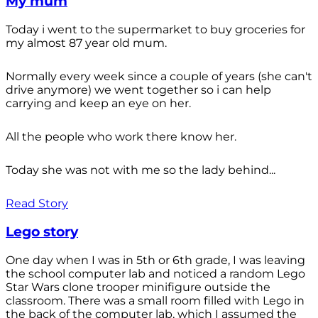
My mum
Today i went to the supermarket to buy groceries for
my almost 87 year old mum.
Normally every week since a couple of years (she can't
drive anymore) we went together so i can help
carrying and keep an eye on her.
All the people who work there know her.
Today she was not with me so the lady behind...
Read Story
Lego story
One day when I was in 5th or 6th grade, I was leaving
the school computer lab and noticed a random Lego
Star Wars clone trooper minifigure outside the
classroom. There was a small room filled with Lego in
the back of the computer lab, which I assumed the