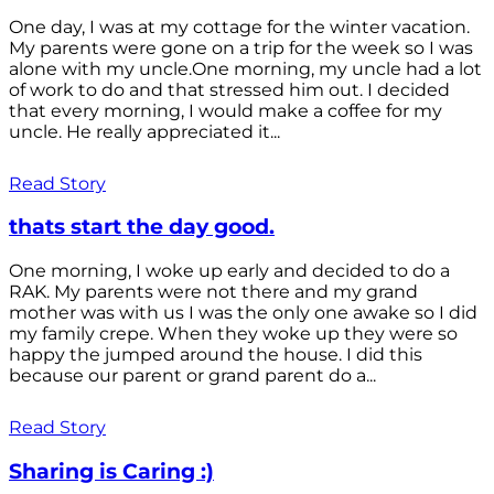
One day, I was at my cottage for the winter vacation.
My parents were gone on a trip for the week so I was
alone with my uncle.One morning, my uncle had a lot
of work to do and that stressed him out. I decided
that every morning, I would make a coffee for my
uncle. He really appreciated it...
Read Story
thats start the day good.
One morning, I woke up early and decided to do a
RAK. My parents were not there and my grand
mother was with us I was the only one awake so I did
my family crepe. When they woke up they were so
happy the jumped around the house. I did this
because our parent or grand parent do a...
Read Story
Sharing is Caring :)