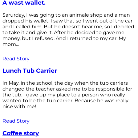
A wast wallet.
Sarurday, I was going to an animale shop and a man
dropped his wallet. I saw that so I went out of the car
and I called him. But he doesn't hear me, so I decided
to take it and give it. After he decided to gave me
money, but I refused. And I returned to my car. My
mom...
Read Story
Lunch Tub Carrier
In May, in the school, the day when the tub carriers
changed the teacher asked me to be responsible for
the tub. I gave up my place to a person who really
wanted to be the tub carrier. Because he was really
nice with me!
Read Story
Coffee story