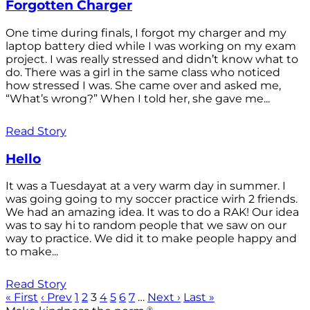
Forgotten Charger
One time during finals, I forgot my charger and my
laptop battery died while I was working on my exam
project. I was really stressed and didn’t know what to
do. There was a girl in the same class who noticed
how stressed I was. She came over and asked me,
“What’s wrong?” When I told her, she gave me...
Read Story
Hello
It was a Tuesdayat at a very warm day in summer. I
was going going to my soccer practice wirh 2 friends.
We had an amazing idea. It was to do a RAK! Our idea
was to say hi to random people that we saw on our
way to practice. We did it to make people happy and
to make...
Read Story
« First
‹ Prev
1
2
3
4
5
6
7
…
Next ›
Last »
®