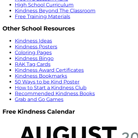
High School Curriculum
Kindness Beyond The Classroom
Free Training Materials
Other School Resources
Kindness Ideas
Kindness Posters
Coloring Pages
Kindness Bingo
RAK Tag Cards
Kindness Award Certificates
Kindness Bookmarks
50 Ways to be Kind Poster
How to Start a Kindness Club
Recommended Kindness Books
Grab and Go Games
Free Kindness Calendar