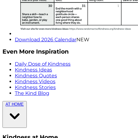
Download 2026 Calendar
NEW
Even More Inspiration
Daily Dose of Kindness
Kindness Ideas
Kindness Quotes
Kindness Videos
Kindness Stories
The Kind Blog
AT HOME
Kindness at Home