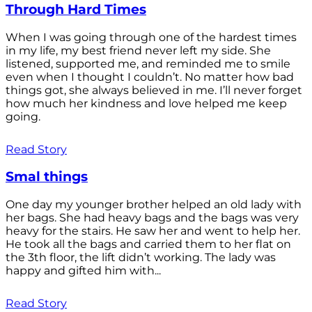
Through Hard Times
When I was going through one of the hardest times
in my life, my best friend never left my side. She
listened, supported me, and reminded me to smile
even when I thought I couldn’t. No matter how bad
things got, she always believed in me. I’ll never forget
how much her kindness and love helped me keep
going.
Read Story
Smal things
One day my younger brother helped an old lady with
her bags. She had heavy bags and the bags was very
heavy for the stairs. He saw her and went to help her.
He took all the bags and carried them to her flat on
the 3th floor, the lift didn’t working. The lady was
happy and gifted him with...
Read Story