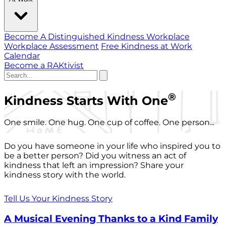
Become A Distinguished Kindness Workplace
Workplace Assessment
Free Kindness at Work
Calendar
Become a RAKtivist
®
Kindness Starts With One
One smile. One hug. One cup of coffee. One person...
Do you have someone in your life who inspired you to
be a better person? Did you witness an act of
kindness that left an impression? Share your
kindness story with the world.
Tell Us Your Kindness Story
A Musical Evening Thanks to a Kind Family