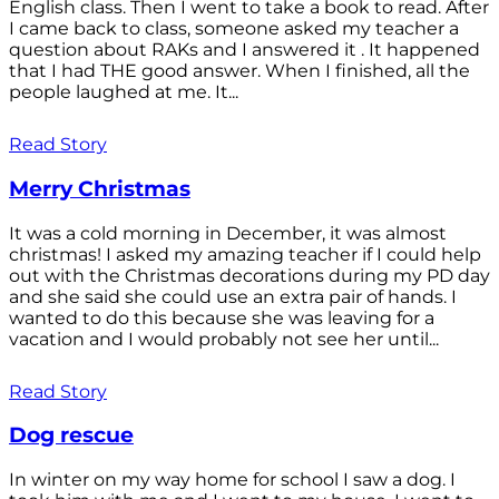
English class. Then I went to take a book to read. After
I came back to class, someone asked my teacher a
question about RAKs and I answered it . It happened
that I had THE good answer. When I finished, all the
people laughed at me. It...
Read Story
Merry Christmas
It was a cold morning in December, it was almost
christmas! I asked my amazing teacher if I could help
out with the Christmas decorations during my PD day
and she said she could use an extra pair of hands. I
wanted to do this because she was leaving for a
vacation and I would probably not see her until...
Read Story
Dog rescue
In winter on my way home for school I saw a dog. I