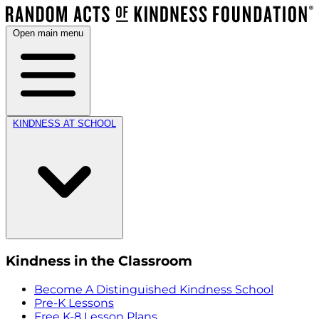
Open main menu
KINDNESS AT SCHOOL
Kindness in the Classroom
Become A Distinguished Kindness School
Pre-K Lessons
Free K-8 Lesson Plans