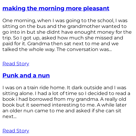
making the morning more pleasant
One morning, when I was going to the school, I was
sitting on the bus and the grandmother wanted to
go into in but she didnt have enought money for the
trip. So I got up, asked how much she missed and
paid for it. Grandma then sat next to me and we
talked the whole way. The conversation was...
Read Story
Punk and a nun
I was on a train ride home. It dark outside and I was
sitting alone. I had a lot of time so I decided to read a
book i had borrowed from my grandma. A really old
book but it seemed interesting to me. A while later
an older nun came to me and asked if she can sit
next...
Read Story