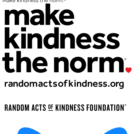
Make kindness the norm.