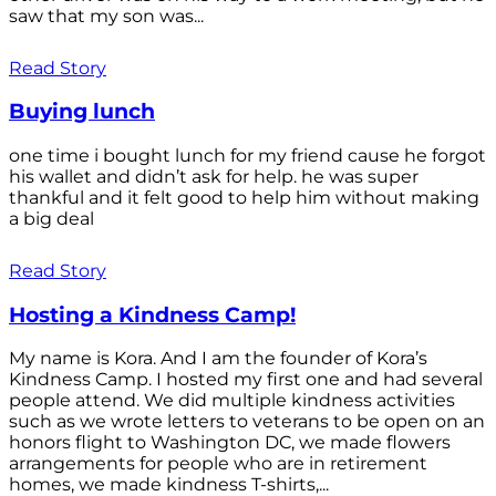
saw that my son was...
Read Story
Buying lunch
one time i bought lunch for my friend cause he forgot
his wallet and didn’t ask for help. he was super
thankful and it felt good to help him without making
a big deal
Read Story
Hosting a Kindness Camp!
My name is Kora. And I am the founder of Kora’s
Kindness Camp. I hosted my first one and had several
people attend. We did multiple kindness activities
such as we wrote letters to veterans to be open on an
honors flight to Washington DC, we made flowers
arrangements for people who are in retirement
homes, we made kindness T-shirts,...