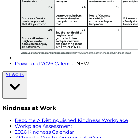
Download 2026 Calendar
NEW
AT WORK
Kindness at Work
Become A Distinguished Kindness Workplace
Workplace Assessment
2026 Kindness Calendar
7 Steps to Create Kindness at Work