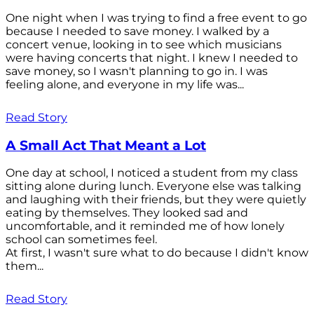
One night when I was trying to find a free event to go
because I needed to save money. I walked by a
concert venue, looking in to see which musicians
were having concerts that night. I knew I needed to
save money, so I wasn't planning to go in. I was
feeling alone, and everyone in my life was...
Read Story
A Small Act That Meant a Lot
One day at school, I noticed a student from my class
sitting alone during lunch. Everyone else was talking
and laughing with their friends, but they were quietly
eating by themselves. They looked sad and
uncomfortable, and it reminded me of how lonely
school can sometimes feel.
At first, I wasn't sure what to do because I didn't know
them...
Read Story