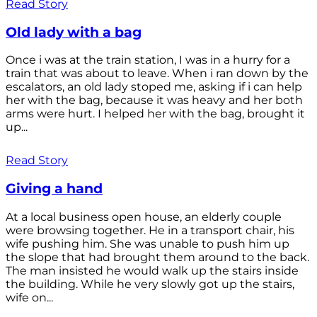
Read Story
Old lady with a bag
Once i was at the train station, I was in a hurry for a
train that was about to leave. When i ran down by the
escalators, an old lady stoped me, asking if i can help
her with the bag, because it was heavy and her both
arms were hurt. I helped her with the bag, brought it
up...
Read Story
Giving a hand
At a local business open house, an elderly couple
were browsing together. He in a transport chair, his
wife pushing him. She was unable to push him up
the slope that had brought them around to the back.
The man insisted he would walk up the stairs inside
the building. While he very slowly got up the stairs,
wife on...