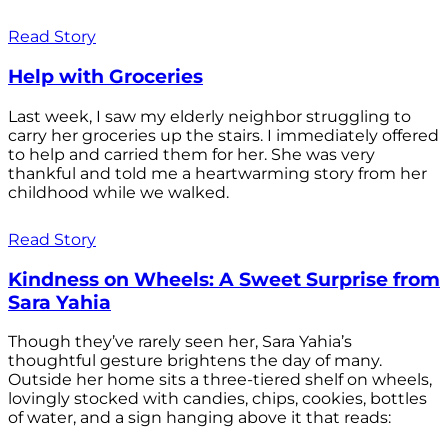
Read Story
Help with Groceries
Last week, I saw my elderly neighbor struggling to
carry her groceries up the stairs. I immediately offered
to help and carried them for her. She was very
thankful and told me a heartwarming story from her
childhood while we walked.
Read Story
Kindness on Wheels: A Sweet Surprise from
Sara Yahia
Though they’ve rarely seen her, Sara Yahia’s
thoughtful gesture brightens the day of many.
Outside her home sits a three-tiered shelf on wheels,
lovingly stocked with candies, chips, cookies, bottles
of water, and a sign hanging above it that reads: