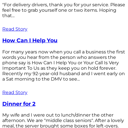
"For delivery drivers, thank you for your service. Please
feel free to grab yourself one or two items. Hoping
that...
Read Story
How Can I Help You
For many years now when you call a business the first
words you hear from the person who answers the
phone say is How Can I Help You or Your Call Is Very
Important To Us as they keep you on hold forever.
Recently my 92-year-old husband and I went early on
a Sat morning to the DMV to see...
Read Story
Dinner for 2
My wife and I were out to lunch/dinner the other
afternoon. We are "middle class seniors". After a lovely
meal, the server brought some boxes for left-overs.