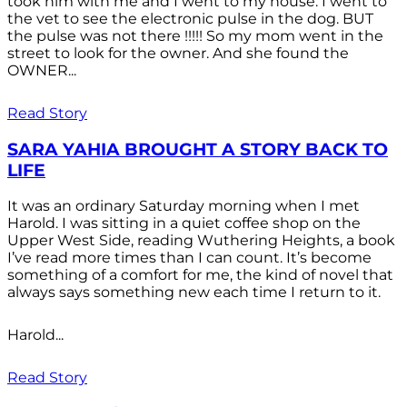
took him with me and I went to my house. I went to
the vet to see the electronic pulse in the dog. BUT
the pulse was not there !!!!! So my mom went in the
street to look for the owner. And she found the
OWNER...
Read Story
SARA YAHIA BROUGHT A STORY BACK TO
LIFE
It was an ordinary Saturday morning when I met
Harold. I was sitting in a quiet coffee shop on the
Upper West Side, reading Wuthering Heights, a book
I’ve read more times than I can count. It’s become
something of a comfort for me, the kind of novel that
always says something new each time I return to it.
Harold...
Read Story