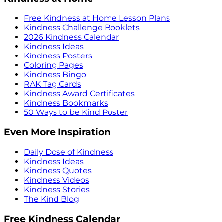
Free Kindness at Home Lesson Plans
Kindness Challenge Booklets
2026 Kindness Calendar
Kindness Ideas
Kindness Posters
Coloring Pages
Kindness Bingo
RAK Tag Cards
Kindness Award Certificates
Kindness Bookmarks
50 Ways to be Kind Poster
Even More Inspiration
Daily Dose of Kindness
Kindness Ideas
Kindness Quotes
Kindness Videos
Kindness Stories
The Kind Blog
Free Kindness Calendar