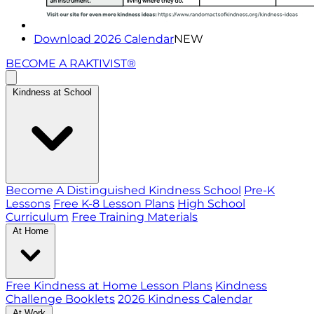
Download 2026 Calendar
NEW
BECOME A RAKTIVIST®
Kindness at School
Become A Distinguished Kindness School
Pre-K
Lessons
Free K-8 Lesson Plans
High School
Curriculum
Free Training Materials
At Home
Free Kindness at Home Lesson Plans
Kindness
Challenge Booklets
2026 Kindness Calendar
At Work