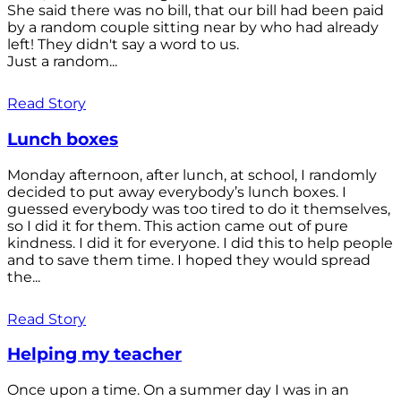
She said there was no bill, that our bill had been paid
by a random couple sitting near by who had already
left! They didn't say a word to us.
Just a random...
Read Story
Lunch boxes
Monday afternoon, after lunch, at school, I randomly
decided to put away everybody’s lunch boxes. I
guessed everybody was too tired to do it themselves,
so I did it for them. This action came out of pure
kindness. I did it for everyone. I did this to help people
and to save them time. I hoped they would spread
the...
Read Story
Helping my teacher
Once upon a time. On a summer day I was in an