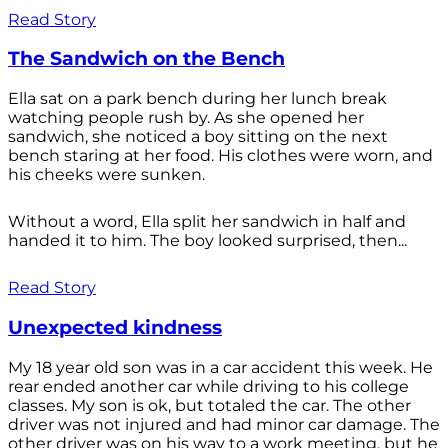
Read Story
The Sandwich on the Bench
Ella sat on a park bench during her lunch break
watching people rush by. As she opened her
sandwich, she noticed a boy sitting on the next
bench staring at her food. His clothes were worn, and
his cheeks were sunken.
Without a word, Ella split her sandwich in half and
handed it to him. The boy looked surprised, then...
Read Story
Unexpected kindness
My 18 year old son was in a car accident this week. He
rear ended another car while driving to his college
classes. My son is ok, but totaled the car. The other
driver was not injured and had minor car damage. The
other driver was on his way to a work meeting, but he