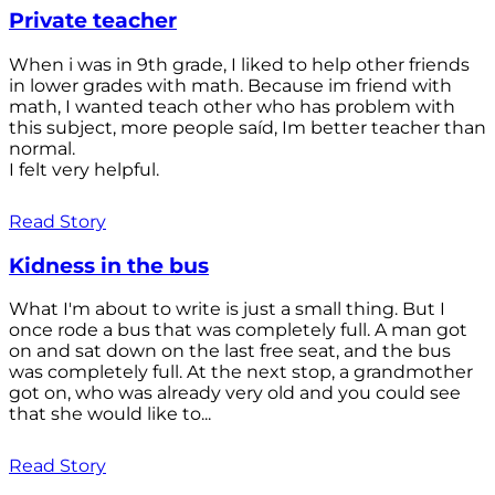
Private teacher
When i was in 9th grade, I liked to help other friends
in lower grades with math. Because im friend with
math, I wanted teach other who has problem with
this subject, more people saíd, Im better teacher than
normal.
I felt very helpful.
Read Story
Kidness in the bus
What I'm about to write is just a small thing. But I
once rode a bus that was completely full. A man got
on and sat down on the last free seat, and the bus
was completely full. At the next stop, a grandmother
got on, who was already very old and you could see
that she would like to...
Read Story