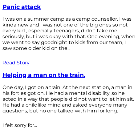
Panic attack
I was on a summer camp as a camp counsellor. I was
kinda new and i was not one of the big ones so not
every kid , especially teenagers, didn’t take me
seriously, but i was okay with that. One evening, when
we went to say goodnight to kids from our team, I
saw some older kid on the...
Read Story
Helping a man on the train.
One day, I got on a train. At the next station, a man in
his forties got on. He had a mental disability, so he
acted in a way that people did not want to let him sit.
He had a childlike mind and asked everyone many
questions, but no one talked with him for long.
I felt sorry for...