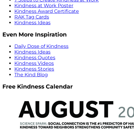
Kindness at Work Poster
Kindness Award Certificate
RAK Tag Cards
Kindness Ideas
Even More Inspiration
Daily Dose of Kindness
Kindness Ideas
Kindness Quotes
Kindness Videos
Kindness Stories
The Kind Blog
Free Kindness Calendar