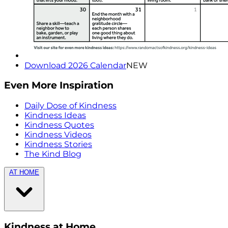
Download 2026 Calendar
NEW
Even More Inspiration
Daily Dose of Kindness
Kindness Ideas
Kindness Quotes
Kindness Videos
Kindness Stories
The Kind Blog
AT HOME
Kindness at Home