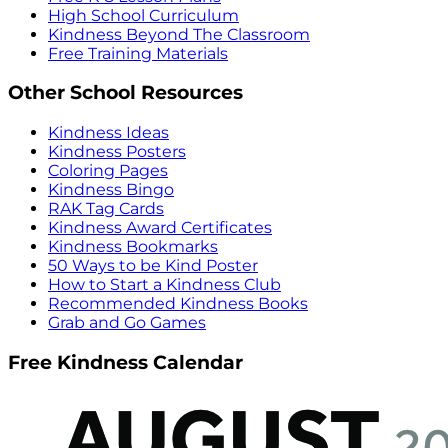
High School Curriculum
Kindness Beyond The Classroom
Free Training Materials
Other School Resources
Kindness Ideas
Kindness Posters
Coloring Pages
Kindness Bingo
RAK Tag Cards
Kindness Award Certificates
Kindness Bookmarks
50 Ways to be Kind Poster
How to Start a Kindness Club
Recommended Kindness Books
Grab and Go Games
Free Kindness Calendar