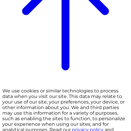
We use cookies or similar technologies to process
data when you visit our site. This data may relate to
your use of our site, your preferences, your device, or
other information about you. We and third parties
may use this information for a variety of purposes,
such as enabling the sites to function, to personalize
your experience when using our sites, and for
analytical purposes. Read our
privacy policy
and