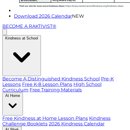
Download 2026 Calendar
NEW
BECOME A RAKTIVIST®
Kindness at School
Become A Distinguished Kindness School
Pre-K
Lessons
Free K-8 Lesson Plans
High School
Curriculum
Free Training Materials
At Home
Free Kindness at Home Lesson Plans
Kindness
Challenge Booklets
2026 Kindness Calendar
At Work