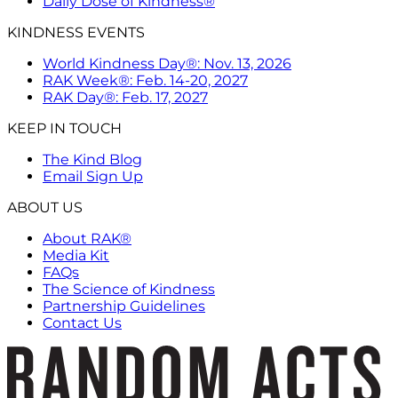
Daily Dose of Kindness®
KINDNESS EVENTS
World Kindness Day®: Nov. 13, 2026
RAK Week®: Feb. 14-20, 2027
RAK Day®: Feb. 17, 2027
KEEP IN TOUCH
The Kind Blog
Email Sign Up
ABOUT US
About RAK®
Media Kit
FAQs
The Science of Kindness
Partnership Guidelines
Contact Us