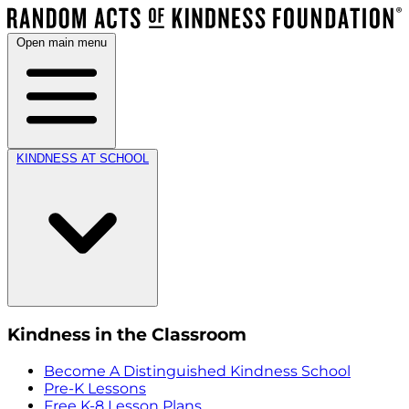
Open main menu
KINDNESS AT SCHOOL
Kindness in the Classroom
Become A Distinguished Kindness School
Pre-K Lessons
Free K-8 Lesson Plans