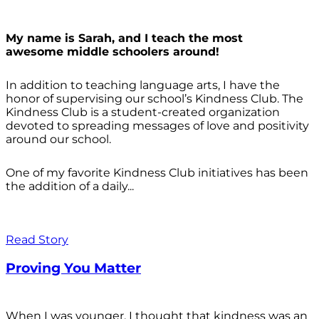
My name is Sarah, and I teach the most
awesome middle schoolers around!
In addition to teaching language arts, I have the
honor of supervising our school’s Kindness Club. The
Kindness Club is a student-created organization
devoted to spreading messages of love and positivity
around our school.
One of my favorite Kindness Club initiatives has been
the addition of a daily...
Read Story
Proving You Matter
When I was younger, I thought that kindness was an