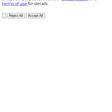
terms of use
for details.
Reject All
Accept All