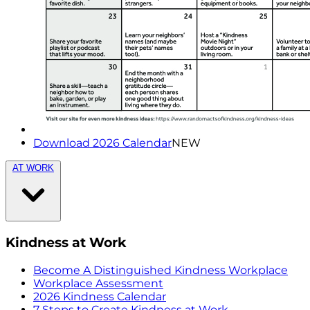
Download 2026 Calendar
NEW
AT WORK
Kindness at Work
Become A Distinguished Kindness Workplace
Workplace Assessment
2026 Kindness Calendar
7 Steps to Create Kindness at Work