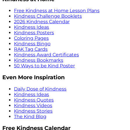
Free Kindness at Home Lesson Plans
Kindness Challenge Booklets
2026 Kindness Calendar
Kindness Ideas
Kindness Posters
Coloring Pages
Kindness Bingo
RAK Tag Cards
Kindness Award Certificates
Kindness Bookmarks
50 Ways to be Kind Poster
Even More Inspiration
Daily Dose of Kindness
Kindness Ideas
Kindness Quotes
Kindness Videos
Kindness Stories
The Kind Blog
Free Kindness Calendar