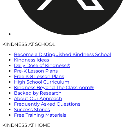
KINDNESS AT SCHOOL
Become a Distinguished Kindness School
Kindness Ideas
Daily Dose of Kindness®
Pre-K Lesson Plans
Free K-8 Lesson Plans
High School Curriculum
Kindness Beyond The Classroom®
Backed by Research
About Our Approach
Frequently Asked Questions
Success Stories
Free Training Materials
KINDNESS AT HOME