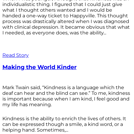
individualistic thing. I figured that I could just give
what I thought others wanted and I would be
handed a one-way ticket to Happyville. This thought
process was drastically altered when I was diagnosed
with clinical depression. It became obvious that what
I needed, as everyone does, was the ability...
Read Story
Making the World Kinder
Mark Twain said, “Kindness is a language which the
deaf can hear and the blind can see.” To me, kindness
is important because when I am kind, I feel good and
my life has meaning.
Kindness is the ability to enrich the lives of others. It
can be expressed though a smile, a kind word, or a
helping hand. Sometimes,...