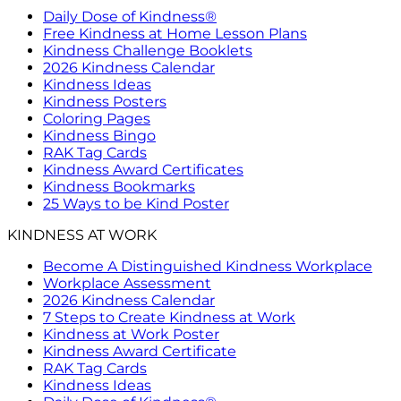
Daily Dose of Kindness®
Free Kindness at Home Lesson Plans
Kindness Challenge Booklets
2026 Kindness Calendar
Kindness Ideas
Kindness Posters
Coloring Pages
Kindness Bingo
RAK Tag Cards
Kindness Award Certificates
Kindness Bookmarks
25 Ways to be Kind Poster
KINDNESS AT WORK
Become A Distinguished Kindness Workplace
Workplace Assessment
2026 Kindness Calendar
7 Steps to Create Kindness at Work
Kindness at Work Poster
Kindness Award Certificate
RAK Tag Cards
Kindness Ideas