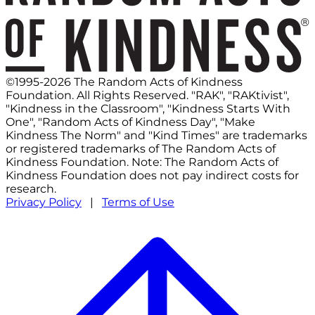
©1995-2026 The Random Acts of Kindness
Foundation. All Rights Reserved. "RAK", "RAKtivist",
"Kindness in the Classroom", "Kindness Starts With
One", "Random Acts of Kindness Day", "Make
Kindness The Norm" and "Kind Times" are trademarks
or registered trademarks of The Random Acts of
Kindness Foundation. Note: The Random Acts of
Kindness Foundation does not pay indirect costs for
research.
Privacy Policy
|
Terms of Use