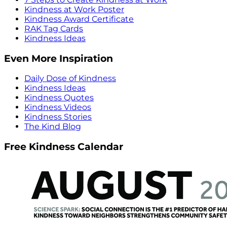
Kindness at Work Poster
Kindness Award Certificate
RAK Tag Cards
Kindness Ideas
Even More Inspiration
Daily Dose of Kindness
Kindness Ideas
Kindness Quotes
Kindness Videos
Kindness Stories
The Kind Blog
Free Kindness Calendar