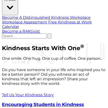
Become A Distinguished Kindness Workplace
Workplace Assessment
Free Kindness at Work
Calendar
Become a RAKtivist
®
Kindness Starts With One
One smile. One hug. One cup of coffee. One person...
Do you have someone in your life who inspired you to
be a better person? Did you witness an act of
kindness that left an impression? Share your
kindness story with the world.
Tell Us Your Kindness Story
Encouraging Students in Kindness