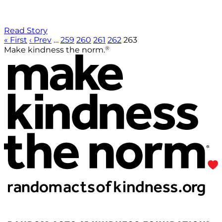
Read Story
« First
‹ Prev
…
259
260
261
262
263
®
Make kindness the norm.