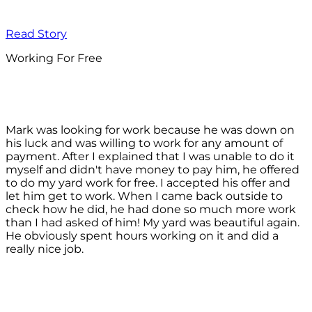
Read Story
Working For Free
Mark was looking for work because he was down on
his luck and was willing to work for any amount of
payment. After I explained that I was unable to do it
myself and didn't have money to pay him, he offered
to do my yard work for free. I accepted his offer and
let him get to work. When I came back outside to
check how he did, he had done so much more work
than I had asked of him! My yard was beautiful again.
He obviously spent hours working on it and did a
really nice job.