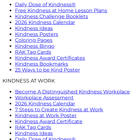
Daily Dose of Kindness®
Free Kindness at Home Lesson Plans
Kindness Challenge Booklets
2026 Kindness Calendar
Kindness Ideas
Kindness Posters
Coloring Pages
Kindness Bingo
RAK Tag Cards
Kindness Award Certificates
Kindness Bookmarks
25 Ways to be Kind Poster
KINDNESS AT WORK
Become A Distinguished Kindness Workplace
Workplace Assessment
2026 Kindness Calendar
7 Steps to Create Kindness at Work
Kindness at Work Poster
Kindness Award Certificate
RAK Tag Cards
Kindness Ideas
Daily Dose of Kindness®