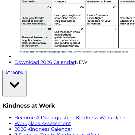
Download 2026 Calendar
NEW
AT WORK
Kindness at Work
Become A Distinguished Kindness Workplace
Workplace Assessment
2026 Kindness Calendar
7 Steps to Create Kindness at Work