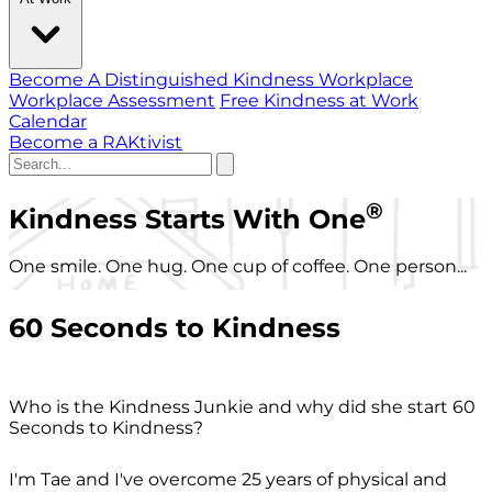
Become A Distinguished Kindness Workplace
Workplace Assessment
Free Kindness at Work
Calendar
Become a RAKtivist
®
Kindness Starts With One
One smile. One hug. One cup of coffee. One person...
60 Seconds to Kindness
Who is the Kindness Junkie and why did she start 60
Seconds to Kindness?
I'm Tae and I've overcome 25 years of physical and