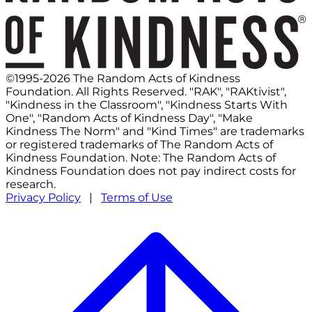
©1995-2026 The Random Acts of Kindness
Foundation. All Rights Reserved. "RAK", "RAKtivist",
"Kindness in the Classroom", "Kindness Starts With
One", "Random Acts of Kindness Day", "Make
Kindness The Norm" and "Kind Times" are trademarks
or registered trademarks of The Random Acts of
Kindness Foundation. Note: The Random Acts of
Kindness Foundation does not pay indirect costs for
research.
Privacy Policy
|
Terms of Use