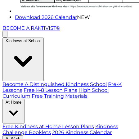
Download 2026 Calendar
NEW
BECOME A RAKTIVIST®
Kindness at School
Become A Distinguished Kindness School
Pre-K
Lessons
Free K-8 Lesson Plans
High School
Curriculum
Free Training Materials
At Home
Free Kindness at Home Lesson Plans
Kindness
Challenge Booklets
2026 Kindness Calendar
At Work