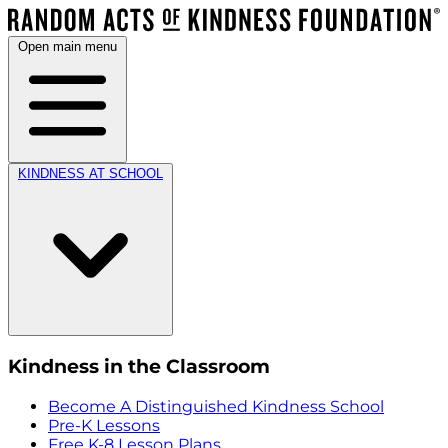
Open main menu
KINDNESS AT SCHOOL
Kindness in the Classroom
Become A Distinguished Kindness School
Pre-K Lessons
Free K-8 Lesson Plans