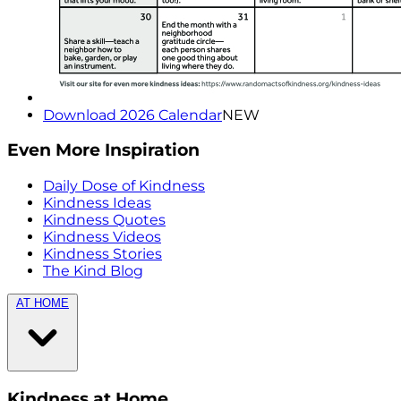
Download 2026 Calendar
NEW
Even More Inspiration
Daily Dose of Kindness
Kindness Ideas
Kindness Quotes
Kindness Videos
Kindness Stories
The Kind Blog
AT HOME
Kindness at Home