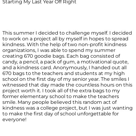
Starting My Last Year Off Right
This summer I decided to challenge myself. I decided
to work on a project all by myself in hopes to spread
kindness. With the help of two non-profit kindness
organizations, I was able to spend my summer
creating 670 goodie bags. Each bag consisted of
candy, a pencil, a pack of gum, a motivational quote,
and a kindness card. Anonymously, I handed out all
670 bags to the teachers and students at my high
school on the first day of my senior year. The smiles I
witnessed that day made the countless hours on this
project worth it. I took all of the extra bags to my
former elementary school to make the teachers
smile. Many people believed this random act of
kindness was a college project, but I was just wanting
to make the first day of school unforgettable for
everyone!