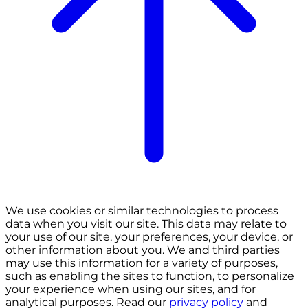
We use cookies or similar technologies to process
data when you visit our site. This data may relate to
your use of our site, your preferences, your device, or
other information about you. We and third parties
may use this information for a variety of purposes,
such as enabling the sites to function, to personalize
your experience when using our sites, and for
analytical purposes. Read our
privacy policy
and