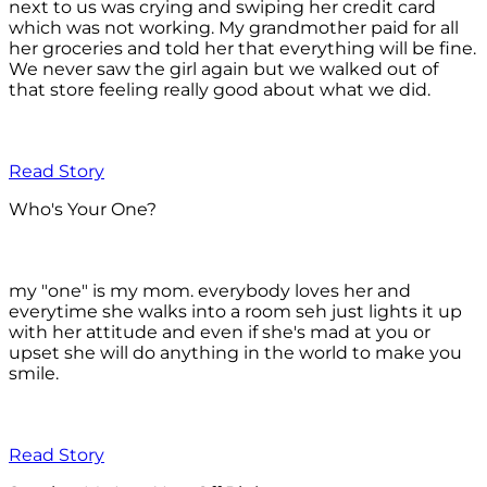
next to us was crying and swiping her credit card
which was not working. My grandmother paid for all
her groceries and told her that everything will be fine.
We never saw the girl again but we walked out of
that store feeling really good about what we did.
Read Story
Who's Your One?
my "one" is my mom. everybody loves her and
everytime she walks into a room seh just lights it up
with her attitude and even if she's mad at you or
upset she will do anything in the world to make you
smile.
Read Story