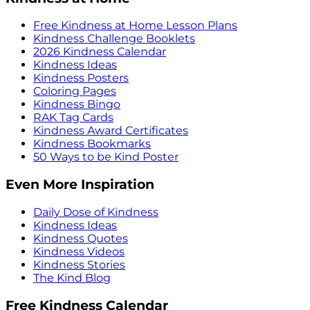
Free Kindness at Home Lesson Plans
Kindness Challenge Booklets
2026 Kindness Calendar
Kindness Ideas
Kindness Posters
Coloring Pages
Kindness Bingo
RAK Tag Cards
Kindness Award Certificates
Kindness Bookmarks
50 Ways to be Kind Poster
Even More Inspiration
Daily Dose of Kindness
Kindness Ideas
Kindness Quotes
Kindness Videos
Kindness Stories
The Kind Blog
Free Kindness Calendar