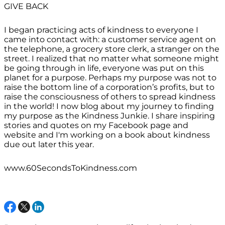
GIVE BACK
I began practicing acts of kindness to everyone I
came into contact with: a customer service agent on
the telephone, a grocery store clerk, a stranger on the
street. I realized that no matter what someone might
be going through in life, everyone was put on this
planet for a purpose. Perhaps my purpose was not to
raise the bottom line of a corporation’s profits, but to
raise the consciousness of others to spread kindness
in the world! I now blog about my journey to finding
my purpose as the Kindness Junkie. I share inspiring
stories and quotes on my Facebook page and
website and I'm working on a book about kindness
due out later this year.
www.60SecondsToKindness.com