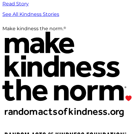
Read Story
See All Kindness Stories
®
Make kindness the norm.