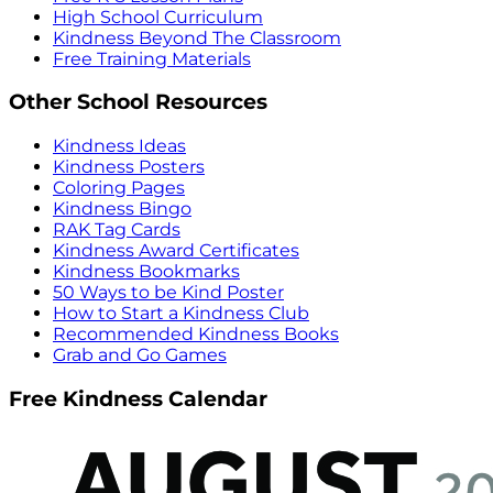
High School Curriculum
Kindness Beyond The Classroom
Free Training Materials
Other School Resources
Kindness Ideas
Kindness Posters
Coloring Pages
Kindness Bingo
RAK Tag Cards
Kindness Award Certificates
Kindness Bookmarks
50 Ways to be Kind Poster
How to Start a Kindness Club
Recommended Kindness Books
Grab and Go Games
Free Kindness Calendar