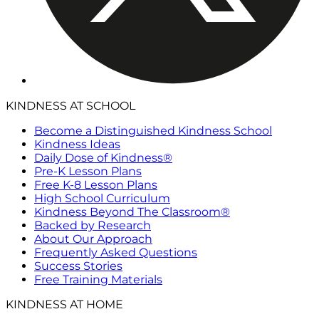
KINDNESS AT SCHOOL
Become a Distinguished Kindness School
Kindness Ideas
Daily Dose of Kindness®
Pre-K Lesson Plans
Free K-8 Lesson Plans
High School Curriculum
Kindness Beyond The Classroom®
Backed by Research
About Our Approach
Frequently Asked Questions
Success Stories
Free Training Materials
KINDNESS AT HOME