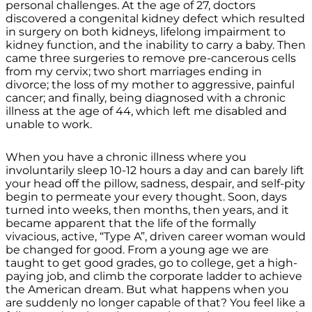
personal challenges. At the age of 27, doctors
discovered a congenital kidney defect which resulted
in surgery on both kidneys, lifelong impairment to
kidney function, and the inability to carry a baby. Then
came three surgeries to remove pre-cancerous cells
from my cervix; two short marriages ending in
divorce; the loss of my mother to aggressive, painful
cancer; and finally, being diagnosed with a chronic
illness at the age of 44, which left me disabled and
unable to work.
When you have a chronic illness where you
involuntarily sleep 10-12 hours a day and can barely lift
your head off the pillow, sadness, despair, and self-pity
begin to permeate your every thought. Soon, days
turned into weeks, then months, then years, and it
became apparent that the life of the formally
vivacious, active, “Type A”, driven career woman would
be changed for good. From a young age we are
taught to get good grades, go to college, get a high-
paying job, and climb the corporate ladder to achieve
the American dream. But what happens when you
are suddenly no longer capable of that? You feel like a