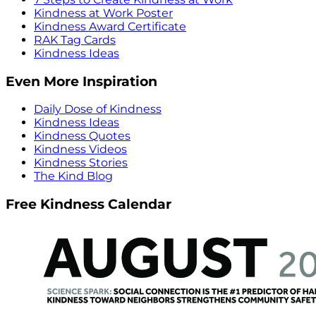
Kindness at Work Poster
Kindness Award Certificate
RAK Tag Cards
Kindness Ideas
Even More Inspiration
Daily Dose of Kindness
Kindness Ideas
Kindness Quotes
Kindness Videos
Kindness Stories
The Kind Blog
Free Kindness Calendar