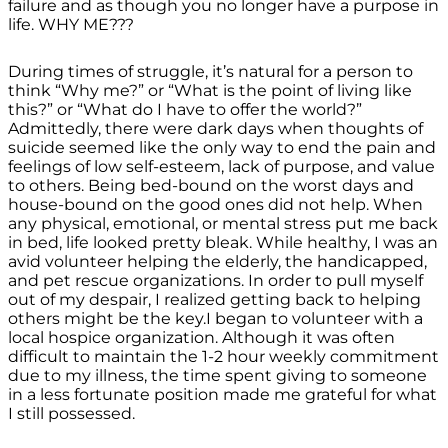
failure and as though you no longer have a purpose in
life. WHY ME???
During times of struggle, it’s natural for a person to
think “Why me?” or “What is the point of living like
this?” or “What do I have to offer the world?”
Admittedly, there were dark days when thoughts of
suicide seemed like the only way to end the pain and
feelings of low self-esteem, lack of purpose, and value
to others. Being bed-bound on the worst days and
house-bound on the good ones did not help. When
any physical, emotional, or mental stress put me back
in bed, life looked pretty bleak. While healthy, I was an
avid volunteer helping the elderly, the handicapped,
and pet rescue organizations. In order to pull myself
out of my despair, I realized getting back to helping
others might be the key.I began to volunteer with a
local hospice organization. Although it was often
difficult to maintain the 1-2 hour weekly commitment
due to my illness, the time spent giving to someone
in a less fortunate position made me grateful for what
I still possessed.