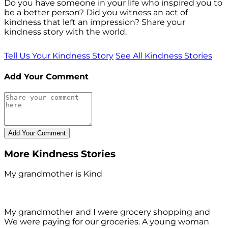
Do you have someone in your life who inspired you to
be a better person? Did you witness an act of
kindness that left an impression? Share your
kindness story with the world.
Tell Us Your Kindness Story
See All Kindness Stories
Add Your Comment
More Kindness Stories
My grandmother is Kind
My grandmother and I were grocery shopping and
We were paying for our groceries. A young woman