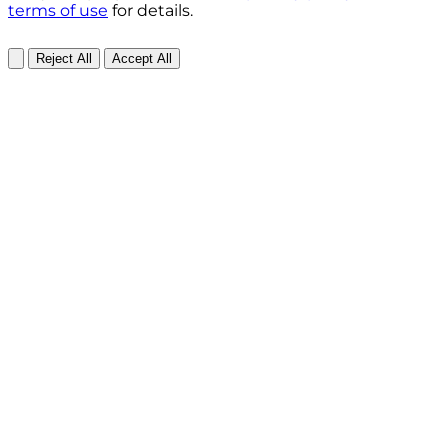
terms of use
for details.
Reject All
Accept All