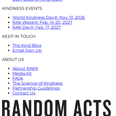
KINDNESS EVENTS
World Kindness Day®: Nov. 13, 2026
RAK Week®: Feb. 14-20, 2027
RAK Day®: Feb. 17, 2027
KEEP IN TOUCH
The Kind Blog
Email Sign Up
ABOUT US
About RAK®
Media Kit
FAQs
The Science of Kindness
Partnership Guidelines
Contact Us