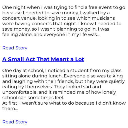
One night when I was trying to find a free event to go
because I needed to save money. I walked by a
concert venue, looking in to see which musicians
were having concerts that night. I knew I needed to
save money, so I wasn't planning to go in. I was
feeling alone, and everyone in my life was...
Read Story
A Small Act That Meant a Lot
One day at school, I noticed a student from my class
sitting alone during lunch. Everyone else was talking
and laughing with their friends, but they were quietly
eating by themselves. They looked sad and
uncomfortable, and it reminded me of how lonely
school can sometimes feel.
At first, I wasn't sure what to do because I didn't know
them...
Read Story