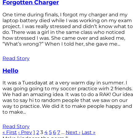
Forgotten Charger
One time during finals, I forgot my charger and my
laptop battery died while I was working on my exam
project. I was really stressed and didn’t know what to
do. There was a girl in the same class who noticed
how stressed I was. She came over and asked me,
“What’s wrong?” When I told her, she gave me...
Read Story
Hello
It was a Tuesdayat at a very warm day in summer. I
was going going to my soccer practice wirh 2 friends.
We had an amazing idea. It was to do a RAK! Our idea
was to say hi to random people that we saw on our
way to practice. We did it to make people happy and
to make...
Read Story
« First
‹ Prev
1
2
3
4
5
6
7
…
Next ›
Last »
®