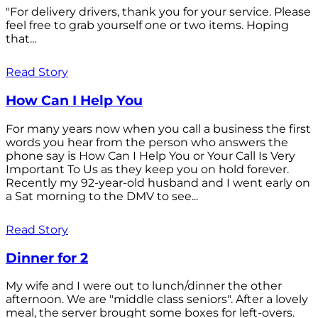
"For delivery drivers, thank you for your service. Please
feel free to grab yourself one or two items. Hoping
that...
Read Story
How Can I Help You
For many years now when you call a business the first
words you hear from the person who answers the
phone say is How Can I Help You or Your Call Is Very
Important To Us as they keep you on hold forever.
Recently my 92-year-old husband and I went early on
a Sat morning to the DMV to see...
Read Story
Dinner for 2
My wife and I were out to lunch/dinner the other
afternoon. We are "middle class seniors". After a lovely
meal, the server brought some boxes for left-overs.