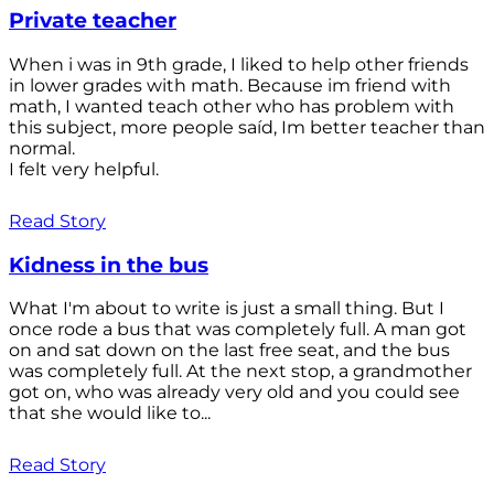
Private teacher
When i was in 9th grade, I liked to help other friends
in lower grades with math. Because im friend with
math, I wanted teach other who has problem with
this subject, more people saíd, Im better teacher than
normal.
I felt very helpful.
Read Story
Kidness in the bus
What I'm about to write is just a small thing. But I
once rode a bus that was completely full. A man got
on and sat down on the last free seat, and the bus
was completely full. At the next stop, a grandmother
got on, who was already very old and you could see
that she would like to...
Read Story