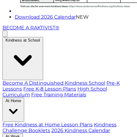
Download 2026 Calendar
NEW
BECOME A RAKTIVIST®
Kindness at School
Become A Distinguished Kindness School
Pre-K
Lessons
Free K-8 Lesson Plans
High School
Curriculum
Free Training Materials
At Home
Free Kindness at Home Lesson Plans
Kindness
Challenge Booklets
2026 Kindness Calendar
At Work