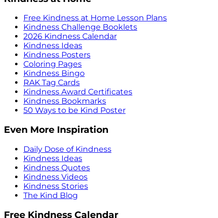
Free Kindness at Home Lesson Plans
Kindness Challenge Booklets
2026 Kindness Calendar
Kindness Ideas
Kindness Posters
Coloring Pages
Kindness Bingo
RAK Tag Cards
Kindness Award Certificates
Kindness Bookmarks
50 Ways to be Kind Poster
Even More Inspiration
Daily Dose of Kindness
Kindness Ideas
Kindness Quotes
Kindness Videos
Kindness Stories
The Kind Blog
Free Kindness Calendar