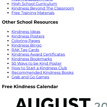
High School Curriculum
Kindness Beyond The Classroom
Free Training Materials
Other School Resources
Kindness Ideas
Kindness Posters
Coloring Pages
Kindness Bingo
RAK Tag Cards
Kindness Award Certificates
Kindness Bookmarks
50 Ways to be Kind Poster
How to Start a Kindness Club
Recommended Kindness Books
Grab and Go Games
Free Kindness Calendar