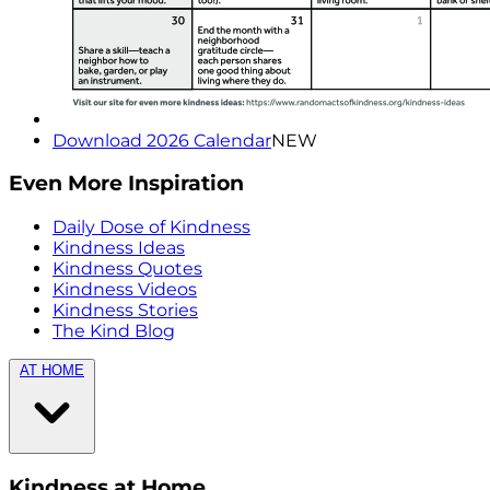
Download 2026 Calendar
NEW
Even More Inspiration
Daily Dose of Kindness
Kindness Ideas
Kindness Quotes
Kindness Videos
Kindness Stories
The Kind Blog
AT HOME
Kindness at Home