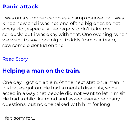
Panic attack
I was on a summer camp as a camp counsellor. I was
kinda new and i was not one of the big ones so not
every kid , especially teenagers, didn’t take me
seriously, but i was okay with that. One evening, when
we went to say goodnight to kids from our team, I
saw some older kid on the...
Read Story
Helping a man on the train.
One day, I got on a train. At the next station, a man in
his forties got on. He had a mental disability, so he
acted in a way that people did not want to let him sit.
He had a childlike mind and asked everyone many
questions, but no one talked with him for long.
I felt sorry for...