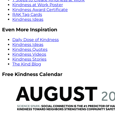
Kindness at Work Poster
Kindness Award Certificate
RAK Tag Cards
Kindness Ideas
Even More Inspiration
Daily Dose of Kindness
Kindness Ideas
Kindness Quotes
Kindness Videos
Kindness Stories
The Kind Blog
Free Kindness Calendar