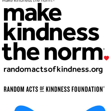
Make kindness the norm.