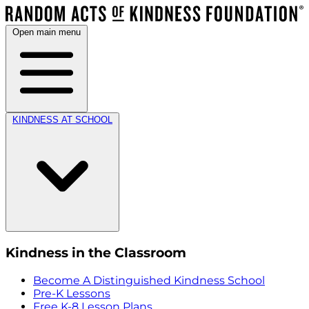
Open main menu
KINDNESS AT SCHOOL
Kindness in the Classroom
Become A Distinguished Kindness School
Pre-K Lessons
Free K-8 Lesson Plans