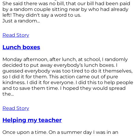
She said there was no bill, that our bill had been paid
by a random couple sitting near by who had already
left! They didn't say a word to us.
Just a random...
Read Story
Lunch boxes
Monday afternoon, after lunch, at school, I randomly
decided to put away everybody’s lunch boxes. I
guessed everybody was too tired to do it themselves,
so I did it for them. This action came out of pure
kindness. I did it for everyone. I did this to help people
and to save them time. I hoped they would spread
the...
Read Story
Helping my teacher
Once upon a time. On a summer day I was in an