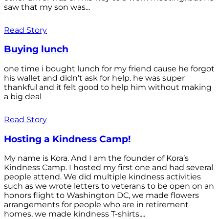
saw that my son was...
Read Story
Buying lunch
one time i bought lunch for my friend cause he forgot
his wallet and didn’t ask for help. he was super
thankful and it felt good to help him without making
a big deal
Read Story
Hosting a Kindness Camp!
My name is Kora. And I am the founder of Kora’s
Kindness Camp. I hosted my first one and had several
people attend. We did multiple kindness activities
such as we wrote letters to veterans to be open on an
honors flight to Washington DC, we made flowers
arrangements for people who are in retirement
homes, we made kindness T-shirts,...