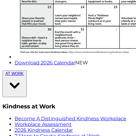
Download 2026 Calendar
NEW
AT WORK
Kindness at Work
Become A Distinguished Kindness Workplace
Workplace Assessment
2026 Kindness Calendar
7 Steps to Create Kindness at Work