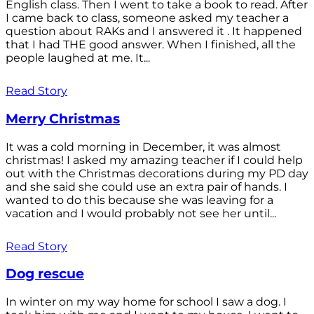
English class. Then I went to take a book to read. After
I came back to class, someone asked my teacher a
question about RAKs and I answered it . It happened
that I had THE good answer. When I finished, all the
people laughed at me. It...
Read Story
Merry Christmas
It was a cold morning in December, it was almost
christmas! I asked my amazing teacher if I could help
out with the Christmas decorations during my PD day
and she said she could use an extra pair of hands. I
wanted to do this because she was leaving for a
vacation and I would probably not see her until...
Read Story
Dog rescue
In winter on my way home for school I saw a dog. I