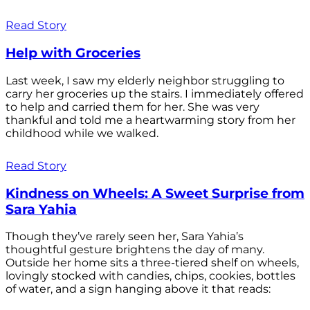
Read Story
Help with Groceries
Last week, I saw my elderly neighbor struggling to
carry her groceries up the stairs. I immediately offered
to help and carried them for her. She was very
thankful and told me a heartwarming story from her
childhood while we walked.
Read Story
Kindness on Wheels: A Sweet Surprise from
Sara Yahia
Though they’ve rarely seen her, Sara Yahia’s
thoughtful gesture brightens the day of many.
Outside her home sits a three-tiered shelf on wheels,
lovingly stocked with candies, chips, cookies, bottles
of water, and a sign hanging above it that reads: