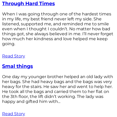
Through Hard Times
When I was going through one of the hardest times
in my life, my best friend never left my side. She
listened, supported me, and reminded me to smile
even when I thought I couldn’t. No matter how bad
things got, she always believed in me. I’ll never forget
how much her kindness and love helped me keep
going.
Read Story
Smal things
One day my younger brother helped an old lady with
her bags. She had heavy bags and the bags was very
heavy for the stairs. He saw her and went to help her.
He took all the bags and carried them to her flat on
the 3th floor, the lift didn’t working. The lady was
happy and gifted him with...
Read Story