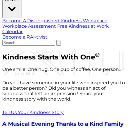
Become A Distinguished Kindness Workplace
Workplace Assessment
Free Kindness at Work
Calendar
Become a RAKtivist
®
Kindness Starts With One
One smile. One hug. One cup of coffee. One person...
Do you have someone in your life who inspired you to
be a better person? Did you witness an act of
kindness that left an impression? Share your
kindness story with the world.
Tell Us Your Kindness Story
A Musical Evening Thanks to a Kind Family