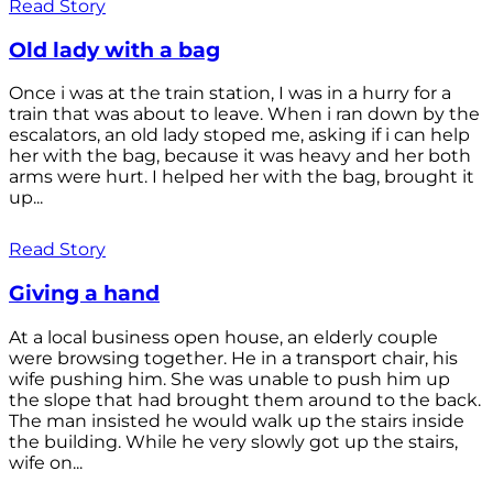
Read Story
Old lady with a bag
Once i was at the train station, I was in a hurry for a
train that was about to leave. When i ran down by the
escalators, an old lady stoped me, asking if i can help
her with the bag, because it was heavy and her both
arms were hurt. I helped her with the bag, brought it
up...
Read Story
Giving a hand
At a local business open house, an elderly couple
were browsing together. He in a transport chair, his
wife pushing him. She was unable to push him up
the slope that had brought them around to the back.
The man insisted he would walk up the stairs inside
the building. While he very slowly got up the stairs,
wife on...