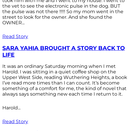
took him with me and I went to my house. I went to
the vet to see the electronic pulse in the dog. BUT
the pulse was not there !!!!! So my mom went in the
street to look for the owner. And she found the
OWNER...
Read Story
SARA YAHIA BROUGHT A STORY BACK TO
LIFE
It was an ordinary Saturday morning when I met
Harold. I was sitting in a quiet coffee shop on the
Upper West Side, reading Wuthering Heights, a book
I’ve read more times than I can count. It’s become
something of a comfort for me, the kind of novel that
always says something new each time I return to it.
Harold...
Read Story