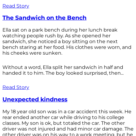
Read Story
The Sandwich on the Bench
Ella sat on a park bench during her lunch break
watching people rush by. As she opened her
sandwich, she noticed a boy sitting on the next
bench staring at her food. His clothes were worn, and
his cheeks were sunken.
Without a word, Ella split her sandwich in half and
handed it to him. The boy looked surprised, then...
Read Story
Unexpected kindness
My 18 year old son was in a car accident this week. He
rear ended another car while driving to his college
classes. My son is ok, but totaled the car. The other
driver was not injured and had minor car damage. The
other driver was on his way to a work meeting, but he