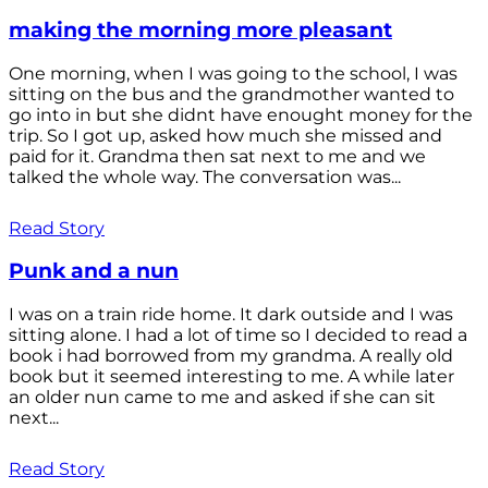
making the morning more pleasant
One morning, when I was going to the school, I was
sitting on the bus and the grandmother wanted to
go into in but she didnt have enought money for the
trip. So I got up, asked how much she missed and
paid for it. Grandma then sat next to me and we
talked the whole way. The conversation was...
Read Story
Punk and a nun
I was on a train ride home. It dark outside and I was
sitting alone. I had a lot of time so I decided to read a
book i had borrowed from my grandma. A really old
book but it seemed interesting to me. A while later
an older nun came to me and asked if she can sit
next...
Read Story