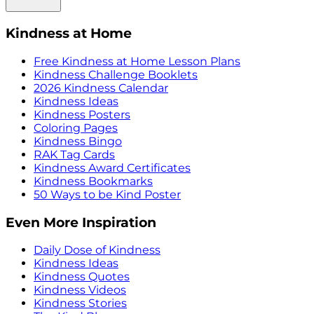
Kindness at Home
Free Kindness at Home Lesson Plans
Kindness Challenge Booklets
2026 Kindness Calendar
Kindness Ideas
Kindness Posters
Coloring Pages
Kindness Bingo
RAK Tag Cards
Kindness Award Certificates
Kindness Bookmarks
50 Ways to be Kind Poster
Even More Inspiration
Daily Dose of Kindness
Kindness Ideas
Kindness Quotes
Kindness Videos
Kindness Stories