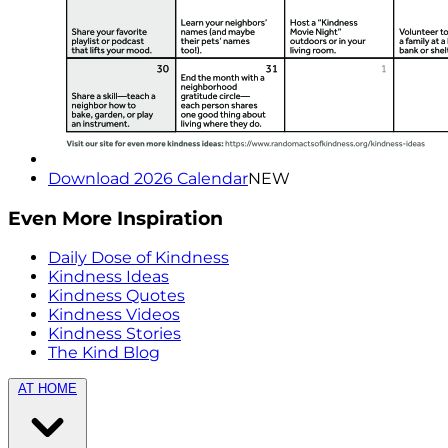
Download 2026 Calendar
NEW
Even More Inspiration
Daily Dose of Kindness
Kindness Ideas
Kindness Quotes
Kindness Videos
Kindness Stories
The Kind Blog
AT HOME