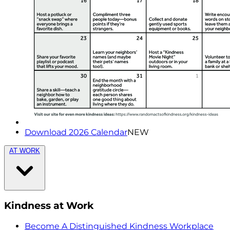
Download 2026 Calendar
NEW
AT WORK
Kindness at Work
Become A Distinguished Kindness Workplace