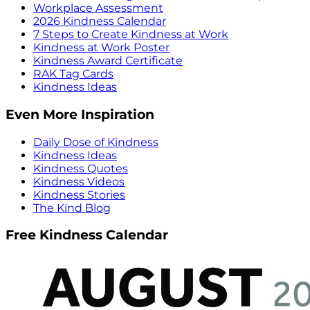
Workplace Assessment
2026 Kindness Calendar
7 Steps to Create Kindness at Work
Kindness at Work Poster
Kindness Award Certificate
RAK Tag Cards
Kindness Ideas
Even More Inspiration
Daily Dose of Kindness
Kindness Ideas
Kindness Quotes
Kindness Videos
Kindness Stories
The Kind Blog
Free Kindness Calendar