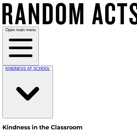
Open main menu
KINDNESS AT SCHOOL
Kindness in the Classroom