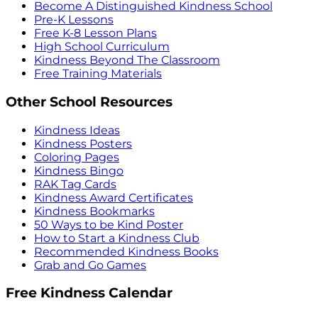
Become A Distinguished Kindness School
Pre-K Lessons
Free K-8 Lesson Plans
High School Curriculum
Kindness Beyond The Classroom
Free Training Materials
Other School Resources
Kindness Ideas
Kindness Posters
Coloring Pages
Kindness Bingo
RAK Tag Cards
Kindness Award Certificates
Kindness Bookmarks
50 Ways to be Kind Poster
How to Start a Kindness Club
Recommended Kindness Books
Grab and Go Games
Free Kindness Calendar