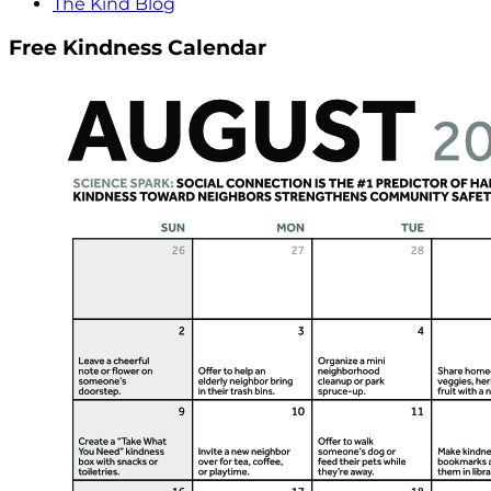
The Kind Blog
Free Kindness Calendar