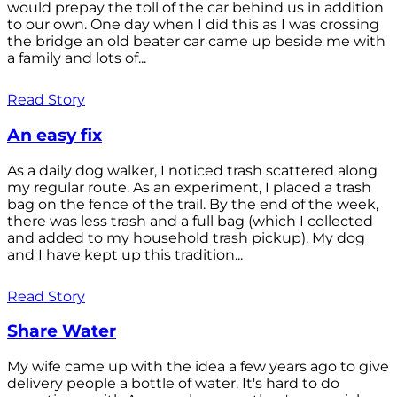
would prepay the toll of the car behind us in addition
to our own. One day when I did this as I was crossing
the bridge an old beater car came up beside me with
a family and lots of...
Read Story
An easy fix
As a daily dog walker, I noticed trash scattered along
my regular route. As an experiment, I placed a trash
bag on the fence of the trail. By the end of the week,
there was less trash and a full bag (which I collected
and added to my household trash pickup). My dog
and I have kept up this tradition...
Read Story
Share Water
My wife came up with the idea a few years ago to give
delivery people a bottle of water. It's hard to do