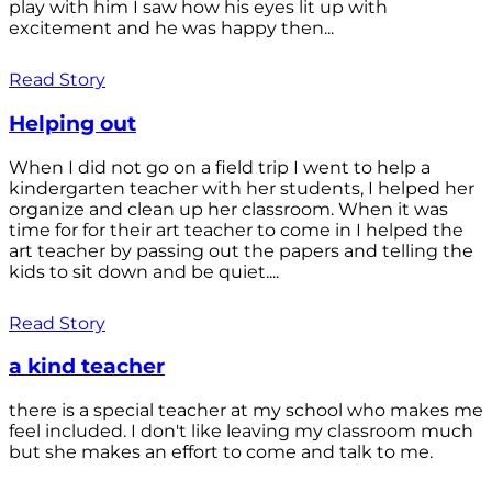
play with him I saw how his eyes lit up with
excitement and he was happy then...
Read Story
Helping out
When I did not go on a field trip I went to help a
kindergarten teacher with her students, I helped her
organize and clean up her classroom. When it was
time for for their art teacher to come in I helped the
art teacher by passing out the papers and telling the
kids to sit down and be quiet....
Read Story
a kind teacher
there is a special teacher at my school who makes me
feel included. I don't like leaving my classroom much
but she makes an effort to come and talk to me.