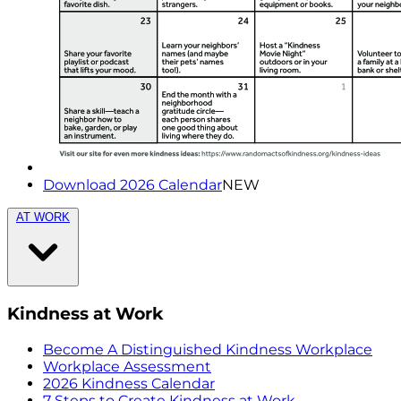
Download 2026 Calendar
NEW
AT WORK
Kindness at Work
Become A Distinguished Kindness Workplace
Workplace Assessment
2026 Kindness Calendar
7 Steps to Create Kindness at Work