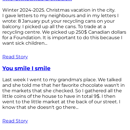
Winter 2024-2025. Christmas vacation in the city.
I gave letters to my neighbours and in my letters I
wrote: 8 January put your recycling cans on your
balcony. I picked up all the cans. To trade at a
recycling centre. We picked up 250$ Canadian dollars
for a Foundation. It is important to do this because I
want sick children...
Read Story
You smile I smile
Last week I went to my grandma's place. We talked
and she told me that her favorite chocolate wasn't in
the markets that she checked. So I gathered all the
little coins of the house to have in total 9$. I then
went to the little market at the back of our street. I
know that she doesn't go there...
Read Story