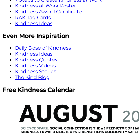
Kindness at Work Poster
Kindness Award Certificate
RAK Tag Cards
Kindness Ideas
Even More Inspiration
Daily Dose of Kindness
Kindness Ideas
Kindness Quotes
Kindness Videos
Kindness Stories
The Kind Blog
Free Kindness Calendar