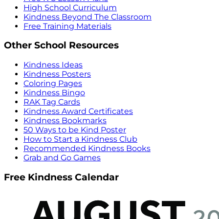
High School Curriculum
Kindness Beyond The Classroom
Free Training Materials
Other School Resources
Kindness Ideas
Kindness Posters
Coloring Pages
Kindness Bingo
RAK Tag Cards
Kindness Award Certificates
Kindness Bookmarks
50 Ways to be Kind Poster
How to Start a Kindness Club
Recommended Kindness Books
Grab and Go Games
Free Kindness Calendar