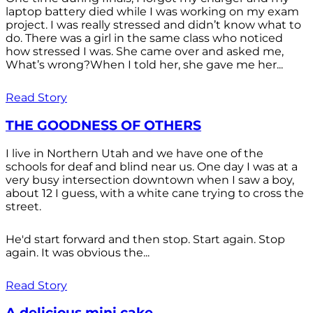
laptop battery died while I was working on my exam
project. I was really stressed and didn’t know what to
do. There was a girl in the same class who noticed
how stressed I was. She came over and asked me,
What’s wrong?When I told her, she gave me her...
Read Story
THE GOODNESS OF OTHERS
I live in Northern Utah and we have one of the
schools for deaf and blind near us. One day I was at a
very busy intersection downtown when I saw a boy,
about 12 I guess, with a white cane trying to cross the
street.
He'd start forward and then stop. Start again. Stop
again. It was obvious the...
Read Story
A delicious mini cake