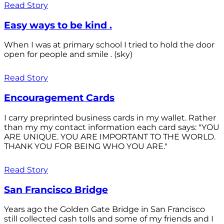
Read Story
Easy ways to be kind .
When I was at primary school I tried to hold the door
open for people and smile . (sky)
Read Story
Encouragement Cards
I carry preprinted business cards in my wallet. Rather
than my my contact information each card says: "YOU
ARE UNIQUE. YOU ARE IMPORTANT TO THE WORLD.
THANK YOU FOR BEING WHO YOU ARE."
Read Story
San Francisco Bridge
Years ago the Golden Gate Bridge in San Francisco
still collected cash tolls and some of my friends and I