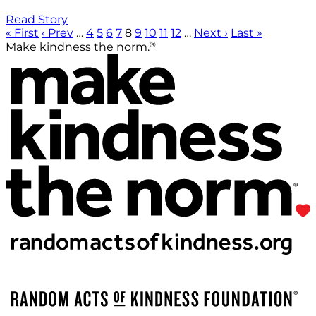
Read Story
« First
‹ Prev
…
4
5
6
7
8
9
10
11
12
…
Next ›
Last »
®
Make kindness the norm.