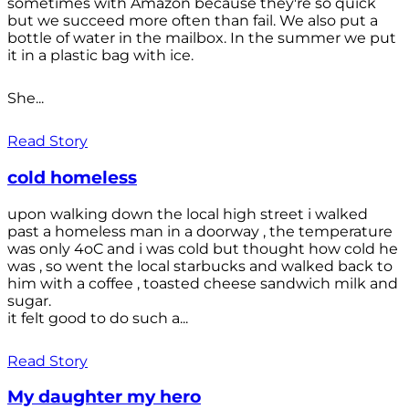
sometimes with Amazon because they're so quick
but we succeed more often than fail. We also put a
bottle of water in the mailbox. In the summer we put
it in a plastic bag with ice.
She...
Read Story
cold homeless
upon walking down the local high street i walked
past a homeless man in a doorway , the temperature
was only 4oC and i was cold but thought how cold he
was , so went the local starbucks and walked back to
him with a coffee , toasted cheese sandwich milk and
sugar.
it felt good to do such a...
Read Story
My daughter my hero