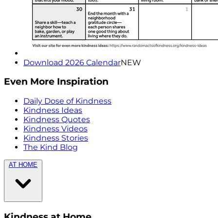
Download 2026 Calendar
NEW
Even More Inspiration
Daily Dose of Kindness
Kindness Ideas
Kindness Quotes
Kindness Videos
Kindness Stories
The Kind Blog
AT HOME
Kindness at Home