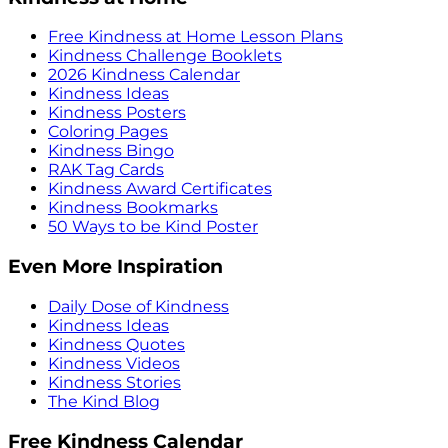
Free Kindness at Home Lesson Plans
Kindness Challenge Booklets
2026 Kindness Calendar
Kindness Ideas
Kindness Posters
Coloring Pages
Kindness Bingo
RAK Tag Cards
Kindness Award Certificates
Kindness Bookmarks
50 Ways to be Kind Poster
Even More Inspiration
Daily Dose of Kindness
Kindness Ideas
Kindness Quotes
Kindness Videos
Kindness Stories
The Kind Blog
Free Kindness Calendar