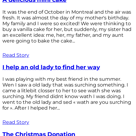
It was the end of October in Montreal and the air was
fresh. It was almost the day of my mother's birthday.
My family and I were so excited! We were thinking to
buy a vanilla cake for her, but suddenly, my sister had
an excellent idea: me, her, my father, and my aunt
were going to bake the cake...
Read Story
I help an old lady to find her way
I was playing with my best friend in the summer.
Wen I saw a old lady that was surching something. I
came a litlebit closser to her to see wath she was
surching. My friend didnt know wath I was doing. I
went to the old lady and sed « wath are you surching
for ». After I helped her...
Read Story
The Christmas Donation