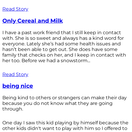
Read Story
Only Cereal and Milk
I have a past work friend that I still keep in contact
with. She is so sweet and always has a kind word for
everyone. Lately she’s had some health issues and
hasn’t been able to get out. She does have some
family that checks on her, and I keep in contact with
her too. Before we had a snowstorm...
Read Story
being nice
Being kind to others or strangers can make their day
because you do not know what they are going
through.
One day I saw this kid playing by himself because the
other kids didn't want to play with him so I offered to