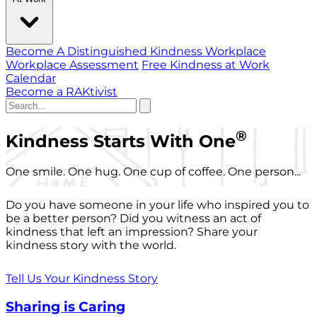
Become A Distinguished Kindness Workplace
Workplace Assessment
Free Kindness at Work
Calendar
Become a RAKtivist
®
Kindness Starts With One
One smile. One hug. One cup of coffee. One person...
Do you have someone in your life who inspired you to
be a better person? Did you witness an act of
kindness that left an impression? Share your
kindness story with the world.
Tell Us Your Kindness Story
Sharing is Caring