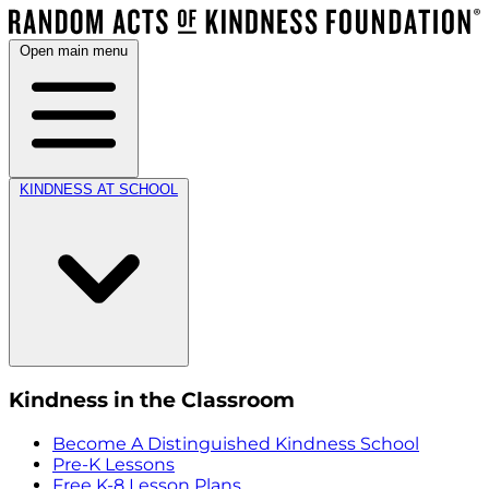
Open main menu
KINDNESS AT SCHOOL
Kindness in the Classroom
Become A Distinguished Kindness School
Pre-K Lessons
Free K-8 Lesson Plans