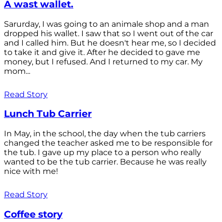
A wast wallet.
Sarurday, I was going to an animale shop and a man
dropped his wallet. I saw that so I went out of the car
and I called him. But he doesn't hear me, so I decided
to take it and give it. After he decided to gave me
money, but I refused. And I returned to my car. My
mom...
Read Story
Lunch Tub Carrier
In May, in the school, the day when the tub carriers
changed the teacher asked me to be responsible for
the tub. I gave up my place to a person who really
wanted to be the tub carrier. Because he was really
nice with me!
Read Story
Coffee story