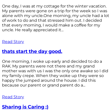
One day, I was at my cottage for the winter vacation.
My parents were gone on a trip for the week so I was
alone with my uncle.One morning, my uncle had a lot
of work to do and that stressed him out. I decided
that every morning, I would make a coffee for my
uncle. He really appreciated it...
Read Story
thats start the day good.
One morning, I woke up early and decided to do a
RAK. My parents were not there and my grand
mother was with us I was the only one awake so I did
my family crepe. When they woke up they were so
happy the jumped around the house. I did this
because our parent or grand parent do a...
Read Story
Sharing is Caring :)