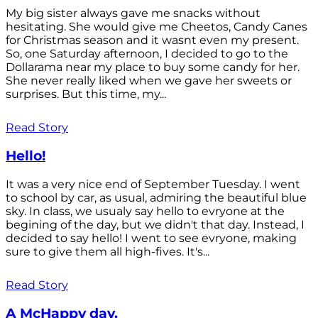
My big sister always gave me snacks without
hesitating. She would give me Cheetos, Candy Canes
for Christmas season and it wasnt even my present.
So, one Saturday afternoon, I decided to go to the
Dollarama near my place to buy some candy for her.
She never really liked when we gave her sweets or
surprises. But this time, my...
Read Story
Hello!
It was a very nice end of September Tuesday. I went
to school by car, as usual, admiring the beautiful blue
sky. In class, we usualy say hello to evryone at the
begining of the day, but we didn't that day. Instead, I
decided to say hello! I went to see evryone, making
sure to give them all high-fives. It's...
Read Story
A McHappy day.