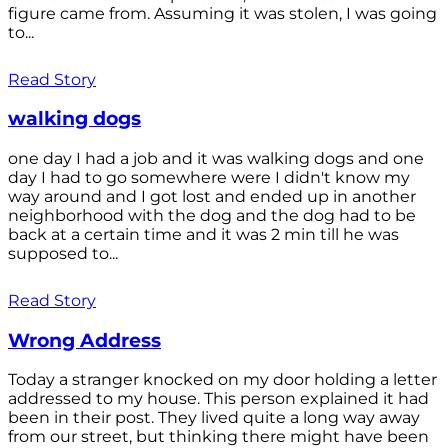
figure came from. Assuming it was stolen, I was going
to...
Read Story
walking dogs
one day I had a job and it was walking dogs and one
day I had to go somewhere were I didn't know my
way around and I got lost and ended up in another
neighborhood with the dog and the dog had to be
back at a certain time and it was 2 min till he was
supposed to...
Read Story
Wrong Address
Today a stranger knocked on my door holding a letter
addressed to my house. This person explained it had
been in their post. They lived quite a long way away
from our street, but thinking there might have been