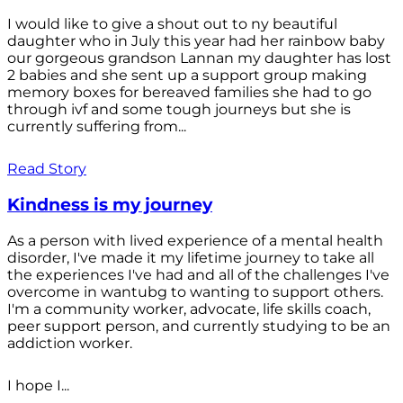
I would like to give a shout out to ny beautiful
daughter who in July this year had her rainbow baby
our gorgeous grandson Lannan my daughter has lost
2 babies and she sent up a support group making
memory boxes for bereaved families she had to go
through ivf and some tough journeys but she is
currently suffering from...
Read Story
Kindness is my journey
As a person with lived experience of a mental health
disorder, I've made it my lifetime journey to take all
the experiences I've had and all of the challenges I've
overcome in wantubg to wanting to support others.
I'm a community worker, advocate, life skills coach,
peer support person, and currently studying to be an
addiction worker.
I hope I...