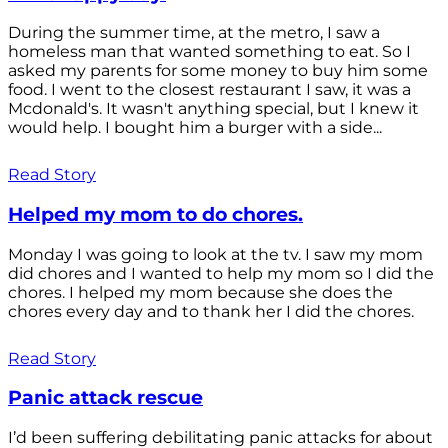
During the summer time, at the metro, I saw a
homeless man that wanted something to eat. So I
asked my parents for some money to buy him some
food. I went to the closest restaurant I saw, it was a
Mcdonald's. It wasn't anything special, but I knew it
would help. I bought him a burger with a side...
Read Story
Helped my mom to do chores.
Monday I was going to look at the tv. I saw my mom
did chores and I wanted to help my mom so I did the
chores. I helped my mom because she does the
chores every day and to thank her I did the chores.
Read Story
Panic attack rescue
I’d been suffering debilitating panic attacks for about