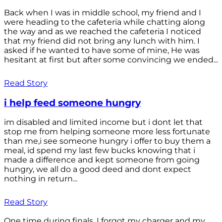
Back when I was in middle school, my friend and I
were heading to the cafeteria while chatting along
the way and as we reached the cafeteria I noticed
that my friend did not bring any lunch with him. I
asked if he wanted to have some of mine, He was
hesitant at first but after some convincing we ended...
Read Story
i help feed someone hungry
im disabled and limited income but i dont let that
stop me from helping someone more less fortunate
than me,i see someone hungry i offer to buy them a
meal, id spend my last few bucks knowing that i
made a difference and kept someone from going
hungry, we all do a good deed and dont expect
nothing in return...
Read Story
One time during finals, I forgot my charger and my