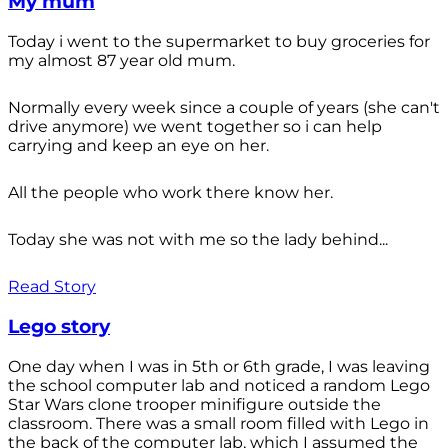
My mum
Today i went to the supermarket to buy groceries for
my almost 87 year old mum.
Normally every week since a couple of years (she can't
drive anymore) we went together so i can help
carrying and keep an eye on her.
All the people who work there know her.
Today she was not with me so the lady behind...
Read Story
Lego story
One day when I was in 5th or 6th grade, I was leaving
the school computer lab and noticed a random Lego
Star Wars clone trooper minifigure outside the
classroom. There was a small room filled with Lego in
the back of the computer lab, which I assumed the