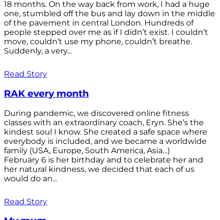
18 months. On the way back from work, I had a huge
one, stumbled off the bus and lay down in the middle
of the pavement in central London. Hundreds of
people stepped over me as if I didn’t exist. I couldn’t
move, couldn’t use my phone, couldn’t breathe.
Suddenly, a very...
Read Story
RAK every month
During pandemic, we discovered online fitness
classes with an extraordinary coach, Eryn. She’s the
kindest soul I know. She created a safe space where
everybody is included, and we became a worldwide
family (USA, Europe, South America, Asia…)
February 6 is her birthday and to celebrate her and
her natural kindness, we decided that each of us
would do an...
Read Story