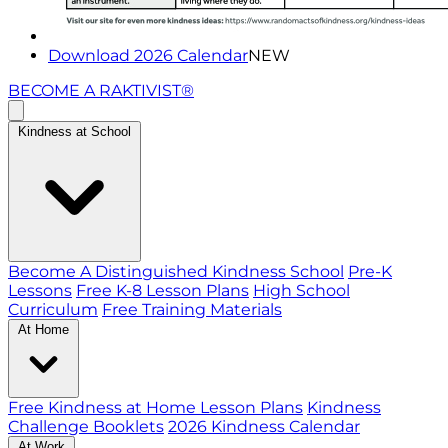
Download 2026 Calendar
NEW
BECOME A RAKTIVIST®
Kindness at School
Become A Distinguished Kindness School
Pre-K
Lessons
Free K-8 Lesson Plans
High School
Curriculum
Free Training Materials
At Home
Free Kindness at Home Lesson Plans
Kindness
Challenge Booklets
2026 Kindness Calendar
At Work