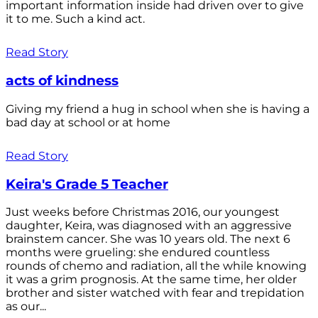
important information inside had driven over to give
it to me. Such a kind act.
Read Story
acts of kindness
Giving my friend a hug in school when she is having a
bad day at school or at home
Read Story
Keira's Grade 5 Teacher
Just weeks before Christmas 2016, our youngest
daughter, Keira, was diagnosed with an aggressive
brainstem cancer. She was 10 years old. The next 6
months were grueling: she endured countless
rounds of chemo and radiation, all the while knowing
it was a grim prognosis. At the same time, her older
brother and sister watched with fear and trepidation
as our...