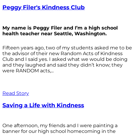
Peggy Filer's Kindness Club
My name is Peggy Filer and I’m a high school
health teacher near Seattle, Washington.
Fifteen years ago, two of my students asked me to be
the advisor of their new Random Acts of Kindness
Club and I said yes. I asked what we would be doing
and they laughed and said they didn’t know; they
were RANDOM acts,...
Read Story
Saving a Life with Kindness
One afternoon, my friends and I were painting a
banner for our high school homecoming in the