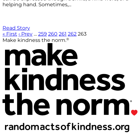
helping hand. Sometimes,...
Read Story
« First
‹ Prev
…
259
260
261
262
263
®
Make kindness the norm.