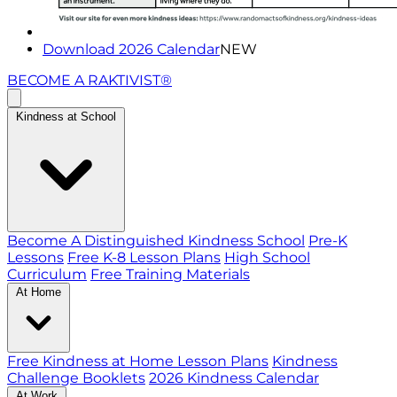
Download 2026 Calendar
NEW
BECOME A RAKTIVIST®
Kindness at School
Become A Distinguished Kindness School
Pre-K
Lessons
Free K-8 Lesson Plans
High School
Curriculum
Free Training Materials
At Home
Free Kindness at Home Lesson Plans
Kindness
Challenge Booklets
2026 Kindness Calendar
At Work