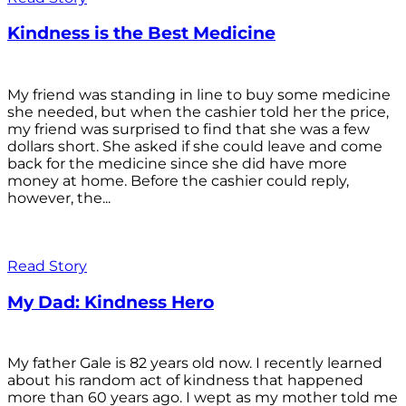
Kindness is the Best Medicine
My friend was standing in line to buy some medicine
she needed, but when the cashier told her the price,
my friend was surprised to find that she was a few
dollars short. She asked if she could leave and come
back for the medicine since she did have more
money at home. Before the cashier could reply,
however, the...
Read Story
My Dad: Kindness Hero
My father Gale is 82 years old now. I recently learned
about his random act of kindness that happened
more than 60 years ago. I wept as my mother told me