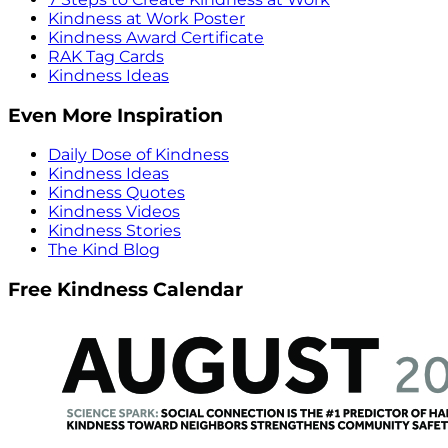
Kindness at Work Poster
Kindness Award Certificate
RAK Tag Cards
Kindness Ideas
Even More Inspiration
Daily Dose of Kindness
Kindness Ideas
Kindness Quotes
Kindness Videos
Kindness Stories
The Kind Blog
Free Kindness Calendar