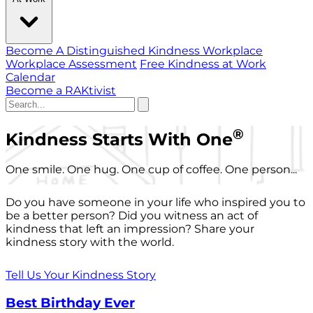
Become A Distinguished Kindness Workplace
Workplace Assessment
Free Kindness at Work
Calendar
Become a RAKtivist
®
Kindness Starts With One
One smile. One hug. One cup of coffee. One person...
Do you have someone in your life who inspired you to
be a better person? Did you witness an act of
kindness that left an impression? Share your
kindness story with the world.
Tell Us Your Kindness Story
Best Birthday Ever