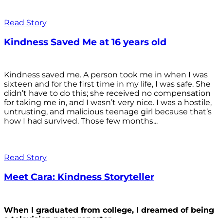
Read Story
Kindness Saved Me at 16 years old
Kindness saved me. A person took me in when I was
sixteen and for the first time in my life, I was safe. She
didn’t have to do this; she received no compensation
for taking me in, and I wasn’t very nice. I was a hostile,
untrusting, and malicious teenage girl because that’s
how I had survived. Those few months...
Read Story
Meet Cara: Kindness Storyteller
When I graduated from college, I dreamed of being