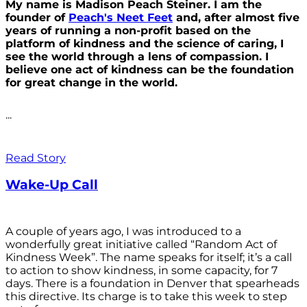
My name is Madison Peach Steiner. I am the
founder of
Peach's Neet Feet
and, after almost five
years of running a non-profit based on the
platform of kindness and the science of caring, I
see the world through a lens of compassion. I
believe one act of kindness can be the foundation
for great change in the world.
...
Read Story
Wake-Up Call
A couple of years ago, I was introduced to a
wonderfully great initiative called “Random Act of
Kindness Week”. The name speaks for itself; it’s a call
to action to show kindness, in some capacity, for 7
days. There is a foundation in Denver that spearheads
this directive. Its charge is to take this week to step