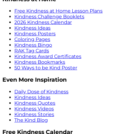
Free Kindness at Home Lesson Plans
Kindness Challenge Booklets
2026 Kindness Calendar
Kindness Ideas
Kindness Posters
Coloring Pages
Kindness Bingo
RAK Tag Cards
Kindness Award Certificates
Kindness Bookmarks
50 Ways to be Kind Poster
Even More Inspiration
Daily Dose of Kindness
Kindness Ideas
Kindness Quotes
Kindness Videos
Kindness Stories
The Kind Blog
Free Kindness Calendar