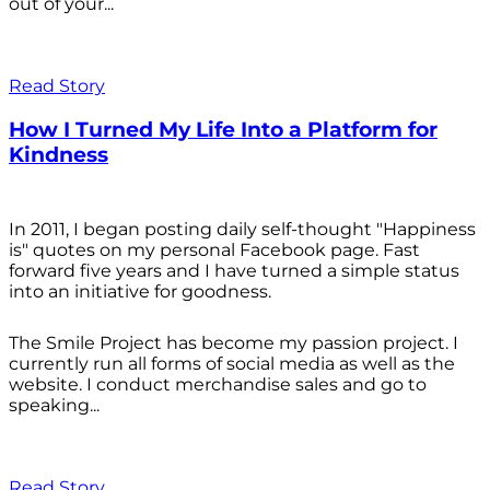
out of your...
Read Story
How I Turned My Life Into a Platform for
Kindness
In 2011, I began posting daily self-thought "Happiness
is" quotes on my personal Facebook page. Fast
forward five years and I have turned a simple status
into an initiative for goodness.
The Smile Project has become my passion project. I
currently run all forms of social media as well as the
website. I conduct merchandise sales and go to
speaking...
Read Story