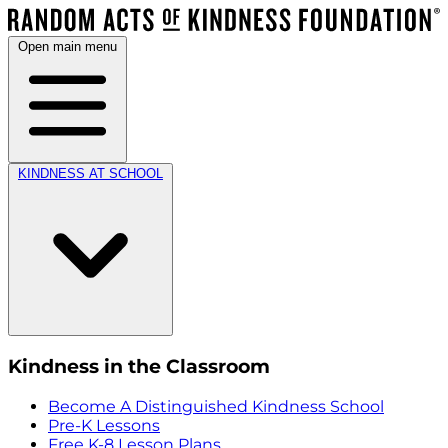
Open main menu
KINDNESS AT SCHOOL
Kindness in the Classroom
Become A Distinguished Kindness School
Pre-K Lessons
Free K-8 Lesson Plans