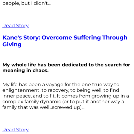
people, but I didn't...
Read Story
Kane's Story: Overcome Suffering Through
Giving
My whole life has been dedicated to the search for
meaning in chaos.
My life has been a voyage for the one true way to
enlightenment, to recovery, to being well, to find
inner peace, and to fit. It comes from growing up in a
complex family dynamic (or to put it another way a
family that was well...screwed up)....
Read Story