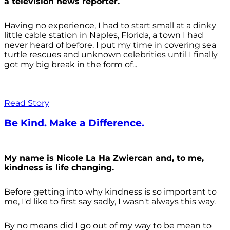
a television news reporter.
Having no experience, I had to start small at a dinky
little cable station in Naples, Florida, a town I had
never heard of before. I put my time in covering sea
turtle rescues and unknown celebrities until I finally
got my big break in the form of...
Read Story
Be Kind. Make a Difference.
My name is Nicole La Ha Zwiercan and, to me,
kindness is life changing.
Before getting into why kindness is so important to
me, I'd like to first say sadly, I wasn't always
this way.
By no means did I go out of my way to be mean to