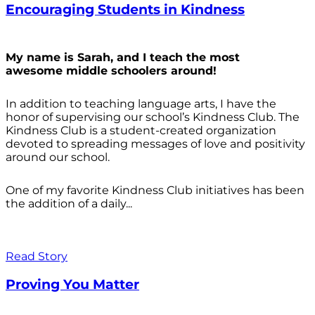
Encouraging Students in Kindness
My name is Sarah, and I teach the most
awesome middle schoolers around!
In addition to teaching language arts, I have the
honor of supervising our school’s Kindness Club. The
Kindness Club is a student-created organization
devoted to spreading messages of love and positivity
around our school.
One of my favorite Kindness Club initiatives has been
the addition of a daily...
Read Story
Proving You Matter