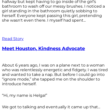
hallway but kept having to go inside of the girl’s
bathroom to wash off our messy brushes. I noticed a
girl standing in the bathroom quietly sobbing to
herself. Everyone kept passing this girl, pretending
she wasn't even there. I myself had spent...
Read Story
Meet Houston, Kindness Advocate
About 6 years ago, I was on a plane next to a woman
who was relentlessly energetic and fidgety. I was tired
and wanted to take a nap. But before I could go into
“ignore mode,” she tapped me on the shoulder to
introduce herself.
“Hi, my name is Helga!”
We got to talking and eventually it came up that...