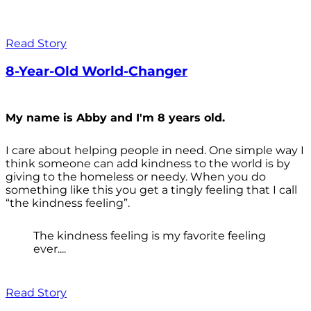
Read Story
8-Year-Old World-Changer
My name is Abby and I'm 8 years old.
I care about helping people in need. One simple way I
think someone can add kindness to the world is by
giving to the homeless or needy. When you do
something like this you get a tingly feeling that I call
“the kindness feeling”.
The kindness feeling is my favorite feeling
ever....
Read Story