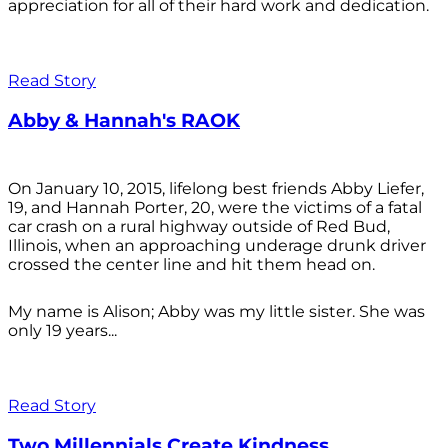
appreciation for all of their hard work and dedication.
Read Story
Abby & Hannah's RAOK
On January 10, 2015, lifelong best friends Abby Liefer,
19, and Hannah Porter, 20, were the victims of a fatal
car crash on a rural highway outside of Red Bud,
Illinois, when an approaching underage drunk driver
crossed the center line and hit them head on.
My name is Alison; Abby was my little sister. She was
only 19 years...
Read Story
Two Millennials Create Kindness