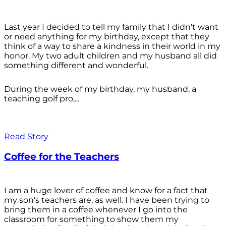
Last year I decided to tell my family that I didn't want
or need anything for my birthday, except that they
think of a way to share a kindness in their world in my
honor. My two adult children and my husband all did
something different and wonderful.
During the week of my birthday, my husband, a
teaching golf pro,...
Read Story
Coffee for the Teachers
I am a huge lover of coffee and know for a fact that
my son's teachers are, as well. I have been trying to
bring them in a coffee whenever I go into the
classroom for something to show them my