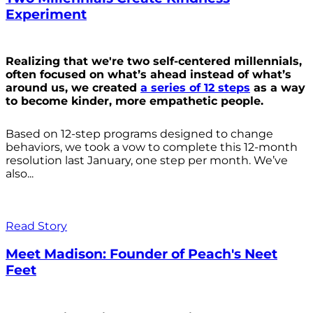
Experiment
Realizing that we're two self-centered millennials,
often focused on what’s ahead instead of what’s
around us, we created
a series of 12 steps
as a way
to become kinder, more empathetic people.
Based on 12-step programs designed to change
behaviors, we took a vow to complete this 12-month
resolution last January, one step per month. We’ve
also...
Read Story
Meet Madison: Founder of Peach's Neet
Feet