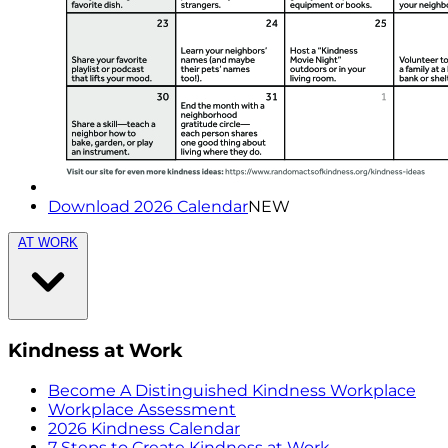
Download 2026 Calendar
NEW
AT WORK
Kindness at Work
Become A Distinguished Kindness Workplace
Workplace Assessment
2026 Kindness Calendar
7 Steps to Create Kindness at Work