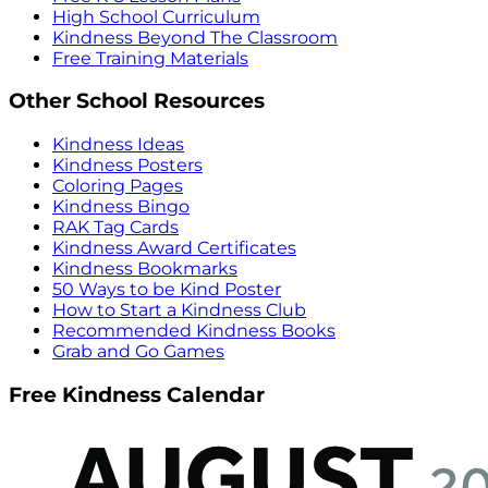
High School Curriculum
Kindness Beyond The Classroom
Free Training Materials
Other School Resources
Kindness Ideas
Kindness Posters
Coloring Pages
Kindness Bingo
RAK Tag Cards
Kindness Award Certificates
Kindness Bookmarks
50 Ways to be Kind Poster
How to Start a Kindness Club
Recommended Kindness Books
Grab and Go Games
Free Kindness Calendar