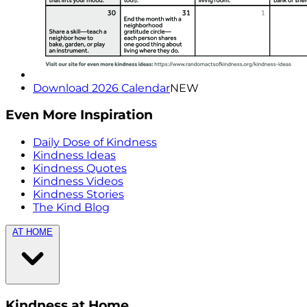
Download 2026 Calendar
NEW
Even More Inspiration
Daily Dose of Kindness
Kindness Ideas
Kindness Quotes
Kindness Videos
Kindness Stories
The Kind Blog
AT HOME
Kindness at Home