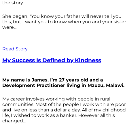
the story.
She began, "You know your father will never tell you
this, but I want you to know when you and your sister
were...
Read Story
My Success Is Defined by Kindness
My name is James. I’m 27 years old and a
Development Practitioner living in Mzuzu, Malawi.
My career involves working with people in rural
communities. Most of the people I work with are poor
and live on less than a dollar a day. All of my childhood
life, I wished to work as a banker. However all this
changed...