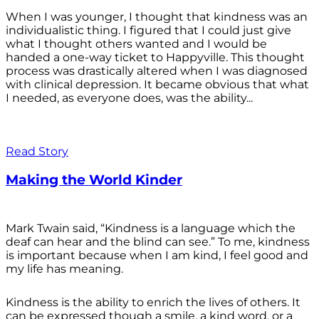
When I was younger, I thought that kindness was an
individualistic thing. I figured that I could just give
what I thought others wanted and I would be
handed a one-way ticket to Happyville. This thought
process was drastically altered when I was diagnosed
with clinical depression. It became obvious that what
I needed, as everyone does, was the ability...
Read Story
Making the World Kinder
Mark Twain said, “Kindness is a language which the
deaf can hear and the blind can see.” To me, kindness
is important because when I am kind, I feel good and
my life has meaning.
Kindness is the ability to enrich the lives of others. It
can be expressed though a smile, a kind word, or a