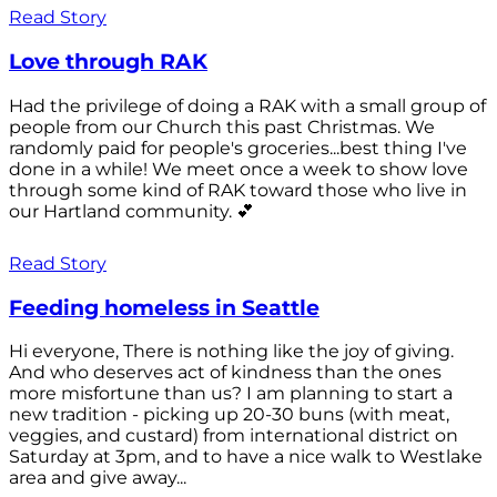
Read Story
Love through RAK
Had the privilege of doing a RAK with a small group of
people from our Church this past Christmas. We
randomly paid for people's groceries...best thing I've
done in a while! We meet once a week to show love
through some kind of RAK toward those who live in
our Hartland community. 💕
Read Story
Feeding homeless in Seattle
Hi everyone, There is nothing like the joy of giving.
And who deserves act of kindness than the ones
more misfortune than us? I am planning to start a
new tradition - picking up 20-30 buns (with meat,
veggies, and custard) from international district on
Saturday at 3pm, and to have a nice walk to Westlake
area and give away...