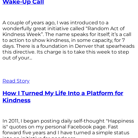
Wake-Up Call
A couple of years ago, I was introduced to a
wonderfully great initiative called “Random Act of
Kindness Week”. The name speaks for itself; it’s a call
to action to show kindness, in some capacity, for 7
days. There is a foundation in Denver that spearheads
this directive. Its charge is to take this week to step
out of your...
Read Story
How I Turned My Life Into a Platform for
Kindness
In 2011, I began posting daily self-thought "Happiness
is" quotes on my personal Facebook page. Fast
forward five years and I have turned a simple status