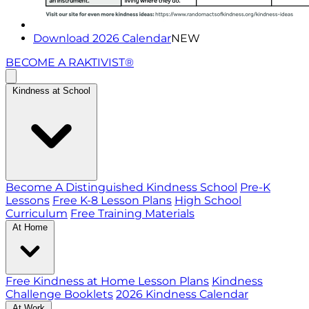
Download 2026 Calendar
NEW
BECOME A RAKTIVIST®
Kindness at School
Become A Distinguished Kindness School
Pre-K
Lessons
Free K-8 Lesson Plans
High School
Curriculum
Free Training Materials
At Home
Free Kindness at Home Lesson Plans
Kindness
Challenge Booklets
2026 Kindness Calendar
At Work