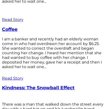
asked her to wait one...
Read Story
Coffee
I am a banker and recently had an elderly woman
come in who had overdrawn her account by $6.25.
She wanted to correct the overdraft and began
counting her change. I heard her mention that she
had wanted to buy coffee with her change. I
deposited her money, gave her a receipt and then I
asked her to wait one...
Read Story
Kindness: The Snowball Effect
There was a man that walked down the street every
day with a hard hat on and his lunchpailin hand,