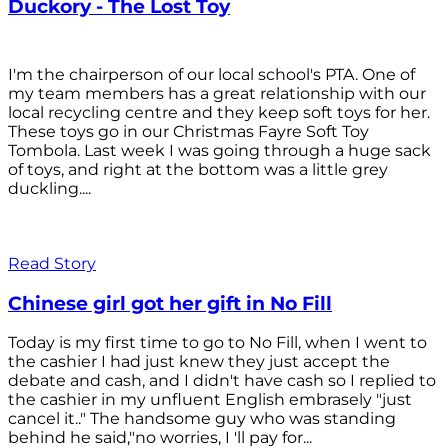
Duckory - The Lost Toy
I'm the chairperson of our local school's PTA. One of
my team members has a great relationship with our
local recycling centre and they keep soft toys for her.
These toys go in our Christmas Fayre Soft Toy
Tombola. Last week I was going through a huge sack
of toys, and right at the bottom was a little grey
duckling....
Read Story
Chinese girl got her gift in No Fill
Today is my first time to go to No Fill, when I went to
the cashier I had just knew they just accept the
debate and cash, and I didn't have cash so I replied to
the cashier in my unfluent English embrasely "just
cancel it.." The handsome guy who was standing
behind he said,"no worries, I 'll pay for...