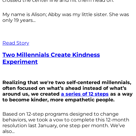
crossed the center line and hit them head on.
My name is Alison; Abby was my little sister. She was
only 19 years...
Read Story
Two Millennials Create Kindness
Experiment
Realizing that we're two self-centered millennials,
often focused on what’s ahead instead of what’s
around us, we created
a series of 12 steps
as a way
to become kinder, more empathetic people.
Based on 12-step programs designed to change
behaviors, we took a vow to complete this 12-month
resolution last January, one step per month. We’ve
also...