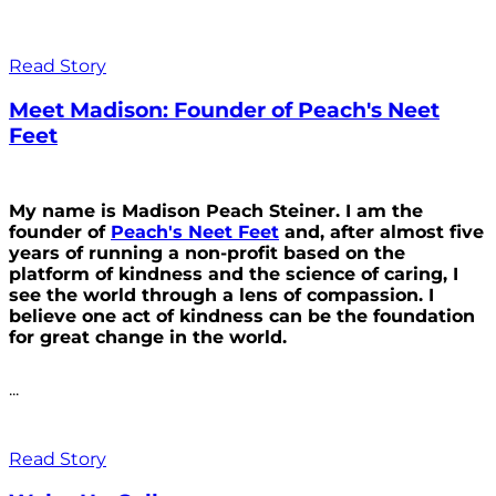
Read Story
Meet Madison: Founder of Peach's Neet
Feet
My name is Madison Peach Steiner. I am the
founder of
Peach's Neet Feet
and, after almost five
years of running a non-profit based on the
platform of kindness and the science of caring, I
see the world through a lens of compassion. I
believe one act of kindness can be the foundation
for great change in the world.
...
Read Story