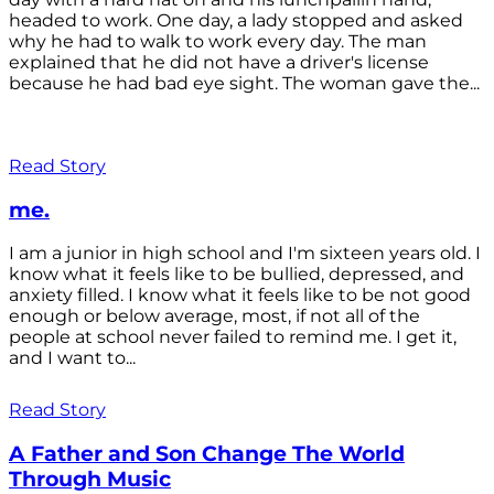
headed to work. One day, a lady stopped and asked
why he had to walk to work every day. The man
explained that he did not have a driver's license
because he had bad eye sight. The woman gave the...
Read Story
me.
I am a junior in high school and I'm sixteen years old. I
know what it feels like to be bullied, depressed, and
anxiety filled. I know what it feels like to be not good
enough or below average, most, if not all of the
people at school never failed to remind me. I get it,
and I want to...
Read Story
A Father and Son Change The World
Through Music