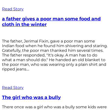
Read Story
a father gives a poor man some food and
cloth in the winter
The father, Jerimal Fixin, gave a poor man some
Indian food when he found him shivering and staring.
Gratefully, the poor man thanked him several times.
The father responded, "It's okay. A man has to do
what a man should do." He handed an old blanket to
the poor man, who was wearing only a plain shirt and
ripped jeans....
Read Story
The girl who was a bully
There once was a girl who was a bully some kids were