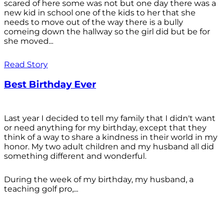
scared of here some was not but one day there was a
new kid in school one of the kids to her that she
needs to move out of the way there is a bully
comeing down the hallway so the girl did but be for
she moved...
Read Story
Best Birthday Ever
Last year I decided to tell my family that I didn't want
or need anything for my birthday, except that they
think of a way to share a kindness in their world in my
honor. My two adult children and my husband all did
something different and wonderful.
During the week of my birthday, my husband, a
teaching golf pro,...