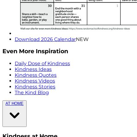
Download 2026 Calendar
NEW
Even More Inspiration
Daily Dose of Kindness
Kindness Ideas
Kindness Quotes
Kindness Videos
Kindness Stories
The Kind Blog
AT HOME
Kindness at Home