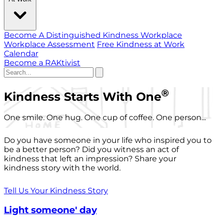
Become A Distinguished Kindness Workplace
Workplace Assessment
Free Kindness at Work
Calendar
Become a RAKtivist
®
Kindness Starts With One
One smile. One hug. One cup of coffee. One person...
Do you have someone in your life who inspired you to
be a better person? Did you witness an act of
kindness that left an impression? Share your
kindness story with the world.
Tell Us Your Kindness Story
Light someone' day