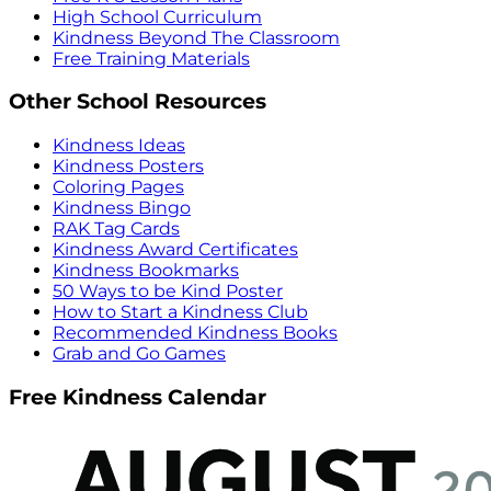
High School Curriculum
Kindness Beyond The Classroom
Free Training Materials
Other School Resources
Kindness Ideas
Kindness Posters
Coloring Pages
Kindness Bingo
RAK Tag Cards
Kindness Award Certificates
Kindness Bookmarks
50 Ways to be Kind Poster
How to Start a Kindness Club
Recommended Kindness Books
Grab and Go Games
Free Kindness Calendar