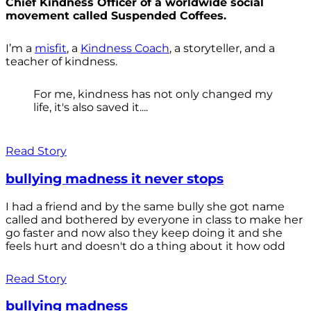
Chief Kindness Officer of a worldwide social
movement called Suspended Coffees.
I’m a
misfit
, a
Kindness Coach
, a storyteller, and a
teacher of kindness.
For me, kindness has not only changed my
life, it's also saved it....
Read Story
bullying madness it never stops
I had a friend and by the same bully she got name
called and bothered by everyone in class to make her
go faster and now also they keep doing it and she
feels hurt and doesn't do a thing about it how odd
Read Story
bullying madness