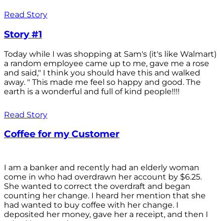
Read Story
Story #1
Today while I was shopping at Sam's (it's like Walmart)
a random employee came up to me, gave me a rose
and said," I think you should have this and walked
away. " This made me feel so happy and good. The
earth is a wonderful and full of kind people!!!!
Read Story
Coffee for my Customer
I am a banker and recently had an elderly woman
come in who had overdrawn her account by $6.25.
She wanted to correct the overdraft and began
counting her change. I heard her mention that she
had wanted to buy coffee with her change. I
deposited her money, gave her a receipt, and then I