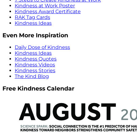
Kindness at Work Poster
Kindness Award Certificate
RAK Tag Cards
Kindness Ideas
Even More Inspiration
Daily Dose of Kindness
Kindness Ideas
Kindness Quotes
Kindness Videos
Kindness Stories
The Kind Blog
Free Kindness Calendar