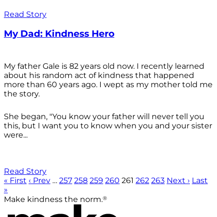
Read Story
My Dad: Kindness Hero
My father Gale is 82 years old now. I recently learned
about his random act of kindness that happened
more than 60 years ago. I wept as my mother told me
the story.
She began, "You know your father will never tell you
this, but I want you to know when you and your sister
were...
Read Story
« First
‹ Prev
…
257
258
259
260
261
262
263
Next ›
Last
»
®
Make kindness the norm.