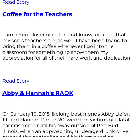
Read Story
Coffee for the Teachers
I am a huge lover of coffee and know for a fact that
my son's teachers are, as well. I have been trying to
bring them in a coffee whenever I go into the
classroom for something to show them my
appreciation for all of their hard work and dedication.
Read Story
Abby & Hannah's RAOK
On January 10, 2015, lifelong best friends Abby Liefer,
19, and Hannah Porter, 20, were the victims of a fatal
car crash on a rural highway outside of Red Bud,
Illinois, when an approaching underage drunk driver