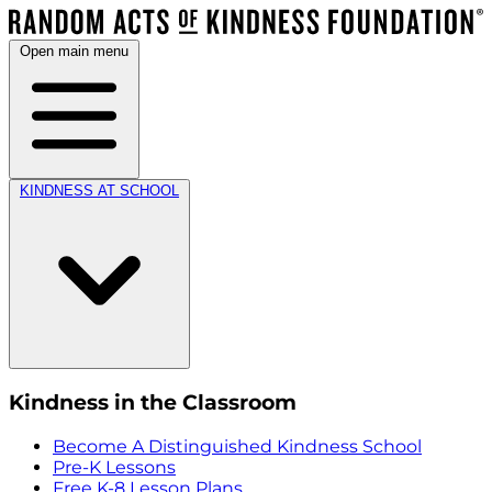
Open main menu
KINDNESS AT SCHOOL
Kindness in the Classroom
Become A Distinguished Kindness School
Pre-K Lessons
Free K-8 Lesson Plans