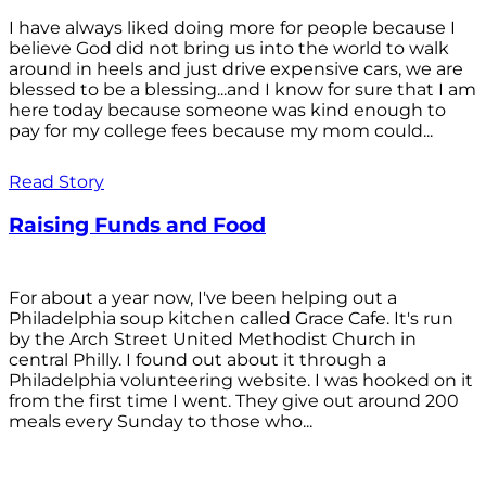
I have always liked doing more for people because I
believe God did not bring us into the world to walk
around in heels and just drive expensive cars, we are
blessed to be a blessing...and I know for sure that I am
here today because someone was kind enough to
pay for my college fees because my mom could...
Read Story
Raising Funds and Food
For about a year now, I've been helping out a
Philadelphia soup kitchen called Grace Cafe. It's run
by the Arch Street United Methodist Church in
central Philly. I found out about it through a
Philadelphia volunteering website. I was hooked on it
from the first time I went. They give out around 200
meals every Sunday to those who...