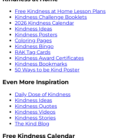
Free Kindness at Home Lesson Plans
Kindness Challenge Booklets
2026 Kindness Calendar
Kindness Ideas
Kindness Posters
Coloring Pages
Kindness Bingo
RAK Tag Cards
Kindness Award Certificates
Kindness Bookmarks
50 Ways to be Kind Poster
Even More Inspiration
Daily Dose of Kindness
Kindness Ideas
Kindness Quotes
Kindness Videos
Kindness Stories
The Kind Blog
Free Kindness Calendar