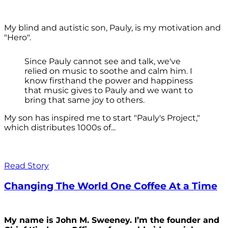
My blind and autistic son, Pauly, is my motivation and
"Hero".
Since Pauly cannot see and talk, we've
relied on music to soothe and calm him. I
know firsthand the power and happiness
that music gives to Pauly and we want to
bring that same joy to others.
My son has inspired me to start "Pauly's Project,"
which distributes 1000s of...
Read Story
Changing The World One Coffee At a Time
My name is John M. Sweeney. I’m the founder and