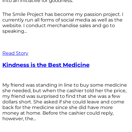
into an initiative for goodness.
The Smile Project has become my passion project. I
currently run all forms of social media as well as the
website. I conduct merchandise sales and go to
speaking...
Read Story
Kindness is the Best Medicine
My friend was standing in line to buy some medicine
she needed, but when the cashier told her the price,
my friend was surprised to find that she was a few
dollars short. She asked if she could leave and come
back for the medicine since she did have more
money at home. Before the cashier could reply,
however, the...