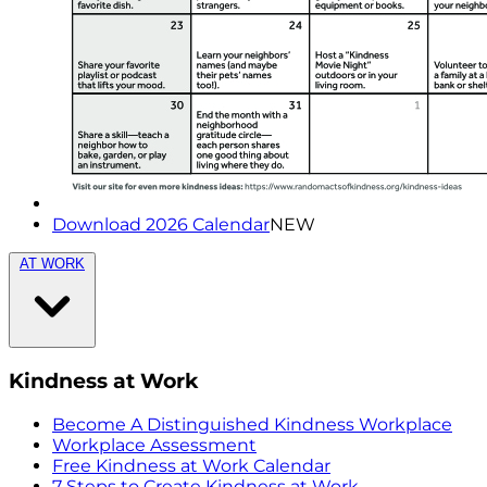
Download 2026 Calendar
NEW
AT WORK
Kindness at Work
Become A Distinguished Kindness Workplace
Workplace Assessment
Free Kindness at Work Calendar
7 Steps to Create Kindness at Work