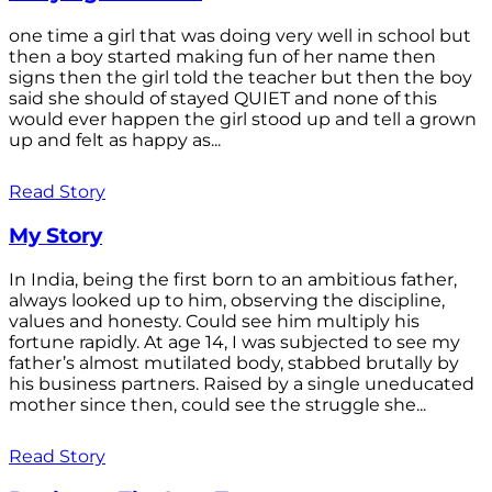
one time a girl that was doing very well in school but
then a boy started making fun of her name then
signs then the girl told the teacher but then the boy
said she should of stayed QUIET and none of this
would ever happen the girl stood up and tell a grown
up and felt as happy as...
Read Story
My Story
In India, being the first born to an ambitious father,
always looked up to him, observing the discipline,
values and honesty. Could see him multiply his
fortune rapidly. At age 14, I was subjected to see my
father’s almost mutilated body, stabbed brutally by
his business partners. Raised by a single uneducated
mother since then, could see the struggle she...
Read Story