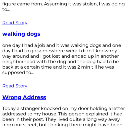
figure came from. Assuming it was stolen, I was going
to...
Read Story
walking dogs
one day I had a job and it was walking dogs and one
day I had to go somewhere were I didn't know my
way around and I got lost and ended up in another
neighborhood with the dog and the dog had to be
back at a certain time and it was 2 min till he was
supposed to...
Read Story
Wrong Address
Today a stranger knocked on my door holding a letter
addressed to my house. This person explained it had
been in their post. They lived quite a long way away
from our street, but thinking there might have been