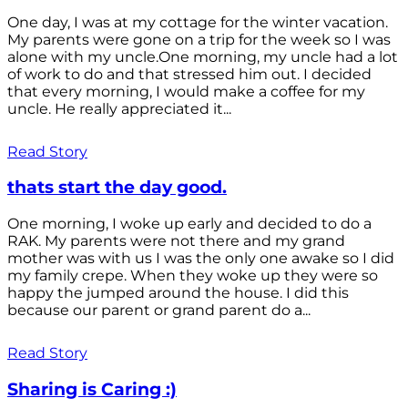
One day, I was at my cottage for the winter vacation.
My parents were gone on a trip for the week so I was
alone with my uncle.One morning, my uncle had a lot
of work to do and that stressed him out. I decided
that every morning, I would make a coffee for my
uncle. He really appreciated it...
Read Story
thats start the day good.
One morning, I woke up early and decided to do a
RAK. My parents were not there and my grand
mother was with us I was the only one awake so I did
my family crepe. When they woke up they were so
happy the jumped around the house. I did this
because our parent or grand parent do a...
Read Story
Sharing is Caring :)