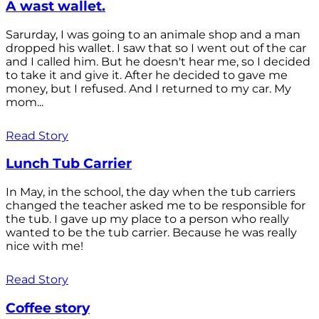
A wast wallet.
Sarurday, I was going to an animale shop and a man
dropped his wallet. I saw that so I went out of the car
and I called him. But he doesn't hear me, so I decided
to take it and give it. After he decided to gave me
money, but I refused. And I returned to my car. My
mom...
Read Story
Lunch Tub Carrier
In May, in the school, the day when the tub carriers
changed the teacher asked me to be responsible for
the tub. I gave up my place to a person who really
wanted to be the tub carrier. Because he was really
nice with me!
Read Story
Coffee story