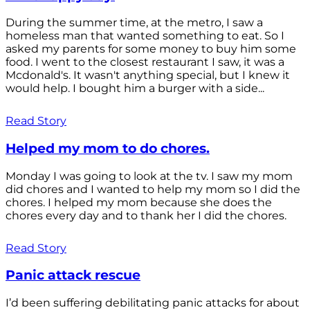
During the summer time, at the metro, I saw a
homeless man that wanted something to eat. So I
asked my parents for some money to buy him some
food. I went to the closest restaurant I saw, it was a
Mcdonald's. It wasn't anything special, but I knew it
would help. I bought him a burger with a side...
Read Story
Helped my mom to do chores.
Monday I was going to look at the tv. I saw my mom
did chores and I wanted to help my mom so I did the
chores. I helped my mom because she does the
chores every day and to thank her I did the chores.
Read Story
Panic attack rescue
I’d been suffering debilitating panic attacks for about