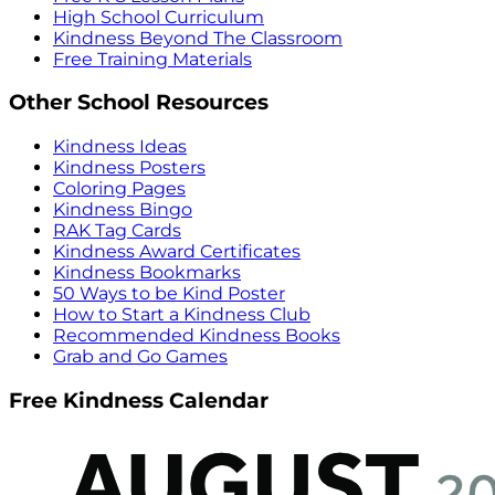
High School Curriculum
Kindness Beyond The Classroom
Free Training Materials
Other School Resources
Kindness Ideas
Kindness Posters
Coloring Pages
Kindness Bingo
RAK Tag Cards
Kindness Award Certificates
Kindness Bookmarks
50 Ways to be Kind Poster
How to Start a Kindness Club
Recommended Kindness Books
Grab and Go Games
Free Kindness Calendar