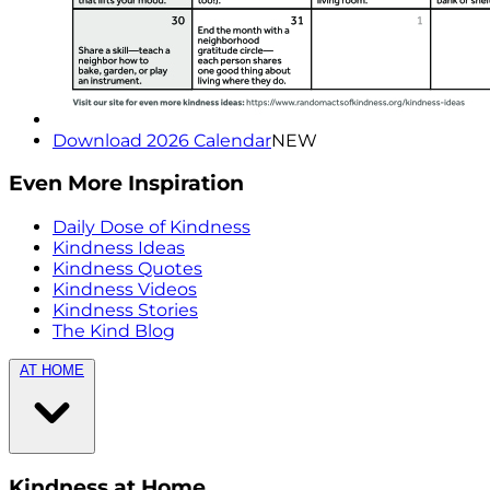
Download 2026 Calendar
NEW
Even More Inspiration
Daily Dose of Kindness
Kindness Ideas
Kindness Quotes
Kindness Videos
Kindness Stories
The Kind Blog
AT HOME
Kindness at Home