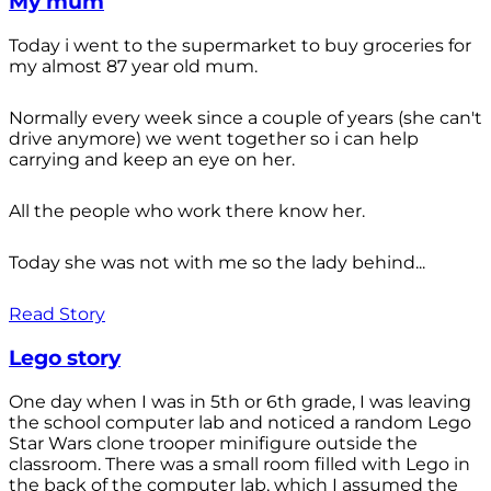
My mum
Today i went to the supermarket to buy groceries for
my almost 87 year old mum.
Normally every week since a couple of years (she can't
drive anymore) we went together so i can help
carrying and keep an eye on her.
All the people who work there know her.
Today she was not with me so the lady behind...
Read Story
Lego story
One day when I was in 5th or 6th grade, I was leaving
the school computer lab and noticed a random Lego
Star Wars clone trooper minifigure outside the
classroom. There was a small room filled with Lego in
the back of the computer lab, which I assumed the