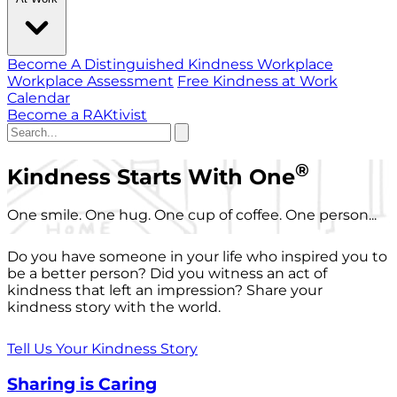
Become A Distinguished Kindness Workplace
Workplace Assessment
Free Kindness at Work
Calendar
Become a RAKtivist
®
Kindness Starts With One
One smile. One hug. One cup of coffee. One person...
Do you have someone in your life who inspired you to
be a better person? Did you witness an act of
kindness that left an impression? Share your
kindness story with the world.
Tell Us Your Kindness Story
Sharing is Caring