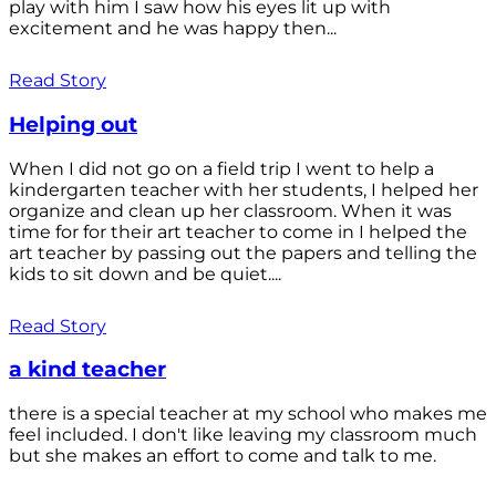
play with him I saw how his eyes lit up with
excitement and he was happy then...
Read Story
Helping out
When I did not go on a field trip I went to help a
kindergarten teacher with her students, I helped her
organize and clean up her classroom. When it was
time for for their art teacher to come in I helped the
art teacher by passing out the papers and telling the
kids to sit down and be quiet....
Read Story
a kind teacher
there is a special teacher at my school who makes me
feel included. I don't like leaving my classroom much
but she makes an effort to come and talk to me.