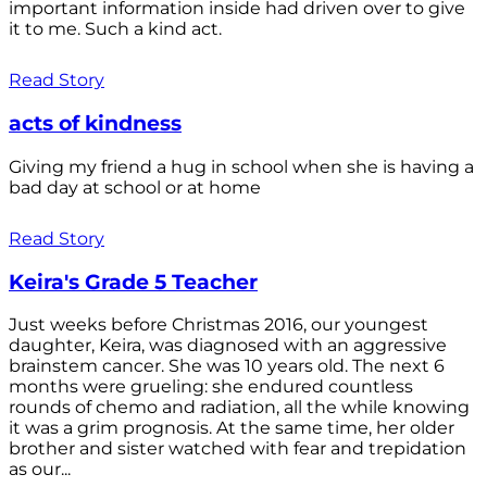
important information inside had driven over to give
it to me. Such a kind act.
Read Story
acts of kindness
Giving my friend a hug in school when she is having a
bad day at school or at home
Read Story
Keira's Grade 5 Teacher
Just weeks before Christmas 2016, our youngest
daughter, Keira, was diagnosed with an aggressive
brainstem cancer. She was 10 years old. The next 6
months were grueling: she endured countless
rounds of chemo and radiation, all the while knowing
it was a grim prognosis. At the same time, her older
brother and sister watched with fear and trepidation
as our...