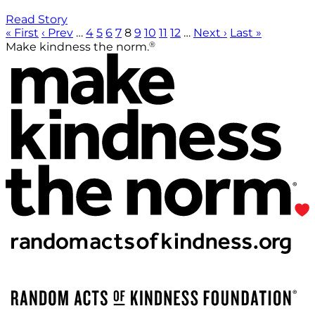
Read Story
« First
‹ Prev
…
4
5
6
7
8
9
10
11
12
…
Next ›
Last »
®
Make kindness the norm.