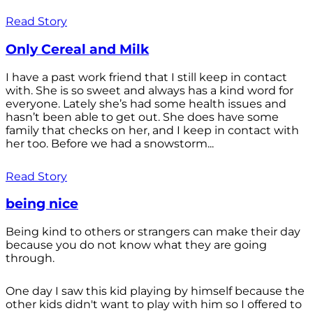
Read Story
Only Cereal and Milk
I have a past work friend that I still keep in contact
with. She is so sweet and always has a kind word for
everyone. Lately she’s had some health issues and
hasn’t been able to get out. She does have some
family that checks on her, and I keep in contact with
her too. Before we had a snowstorm...
Read Story
being nice
Being kind to others or strangers can make their day
because you do not know what they are going
through.
One day I saw this kid playing by himself because the
other kids didn't want to play with him so I offered to