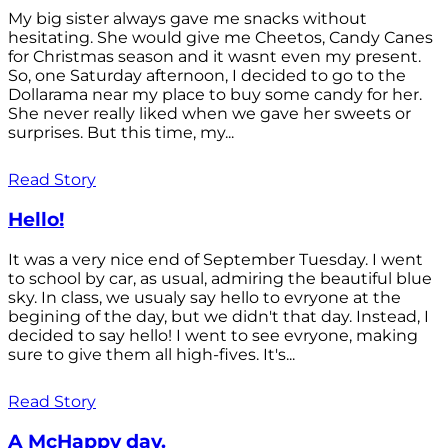
My big sister always gave me snacks without
hesitating. She would give me Cheetos, Candy Canes
for Christmas season and it wasnt even my present.
So, one Saturday afternoon, I decided to go to the
Dollarama near my place to buy some candy for her.
She never really liked when we gave her sweets or
surprises. But this time, my...
Read Story
Hello!
It was a very nice end of September Tuesday. I went
to school by car, as usual, admiring the beautiful blue
sky. In class, we usualy say hello to evryone at the
begining of the day, but we didn't that day. Instead, I
decided to say hello! I went to see evryone, making
sure to give them all high-fives. It's...
Read Story
A McHappy day.