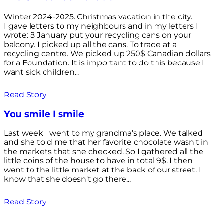
Winter 2024-2025. Christmas vacation in the city.
I gave letters to my neighbours and in my letters I
wrote: 8 January put your recycling cans on your
balcony. I picked up all the cans. To trade at a
recycling centre. We picked up 250$ Canadian dollars
for a Foundation. It is important to do this because I
want sick children...
Read Story
You smile I smile
Last week I went to my grandma's place. We talked
and she told me that her favorite chocolate wasn't in
the markets that she checked. So I gathered all the
little coins of the house to have in total 9$. I then
went to the little market at the back of our street. I
know that she doesn't go there...
Read Story