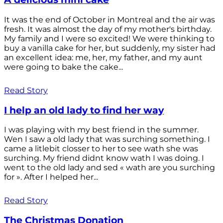
It was the end of October in Montreal and the air was
fresh. It was almost the day of my mother's birthday.
My family and I were so excited! We were thinking to
buy a vanilla cake for her, but suddenly, my sister had
an excellent idea: me, her, my father, and my aunt
were going to bake the cake...
Read Story
I help an old lady to find her way
I was playing with my best friend in the summer.
Wen I saw a old lady that was surching something. I
came a litlebit closser to her to see wath she was
surching. My friend didnt know wath I was doing. I
went to the old lady and sed « wath are you surching
for ». After I helped her...
Read Story
The Christmas Donation