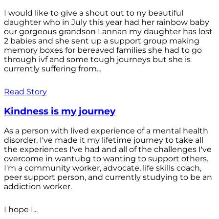
I would like to give a shout out to ny beautiful
daughter who in July this year had her rainbow baby
our gorgeous grandson Lannan my daughter has lost
2 babies and she sent up a support group making
memory boxes for bereaved families she had to go
through ivf and some tough journeys but she is
currently suffering from...
Read Story
Kindness is my journey
As a person with lived experience of a mental health
disorder, I've made it my lifetime journey to take all
the experiences I've had and all of the challenges I've
overcome in wantubg to wanting to support others.
I'm a community worker, advocate, life skills coach,
peer support person, and currently studying to be an
addiction worker.
I hope I...