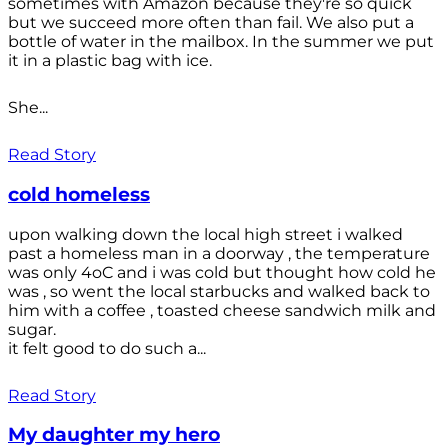
sometimes with Amazon because they're so quick
but we succeed more often than fail. We also put a
bottle of water in the mailbox. In the summer we put
it in a plastic bag with ice.
She...
Read Story
cold homeless
upon walking down the local high street i walked
past a homeless man in a doorway , the temperature
was only 4oC and i was cold but thought how cold he
was , so went the local starbucks and walked back to
him with a coffee , toasted cheese sandwich milk and
sugar.
it felt good to do such a...
Read Story
My daughter my hero