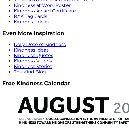
Kindness at Work Poster
Kindness Award Certificate
RAK Tag Cards
Kindness Ideas
Even More Inspiration
Daily Dose of Kindness
Kindness Ideas
Kindness Quotes
Kindness Videos
Kindness Stories
The Kind Blog
Free Kindness Calendar