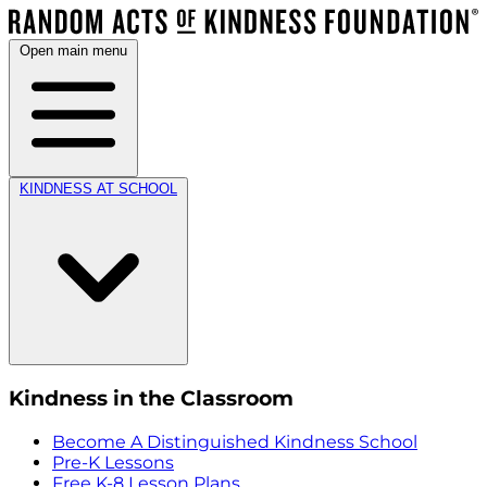
Open main menu
KINDNESS AT SCHOOL
Kindness in the Classroom
Become A Distinguished Kindness School
Pre-K Lessons
Free K-8 Lesson Plans