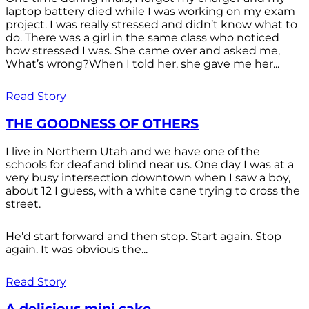
laptop battery died while I was working on my exam
project. I was really stressed and didn’t know what to
do. There was a girl in the same class who noticed
how stressed I was. She came over and asked me,
What’s wrong?When I told her, she gave me her...
Read Story
THE GOODNESS OF OTHERS
I live in Northern Utah and we have one of the
schools for deaf and blind near us. One day I was at a
very busy intersection downtown when I saw a boy,
about 12 I guess, with a white cane trying to cross the
street.
He'd start forward and then stop. Start again. Stop
again. It was obvious the...
Read Story
A delicious mini cake