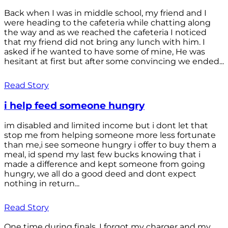
Back when I was in middle school, my friend and I
were heading to the cafeteria while chatting along
the way and as we reached the cafeteria I noticed
that my friend did not bring any lunch with him. I
asked if he wanted to have some of mine, He was
hesitant at first but after some convincing we ended...
Read Story
i help feed someone hungry
im disabled and limited income but i dont let that
stop me from helping someone more less fortunate
than me,i see someone hungry i offer to buy them a
meal, id spend my last few bucks knowing that i
made a difference and kept someone from going
hungry, we all do a good deed and dont expect
nothing in return...
Read Story
One time during finals, I forgot my charger and my