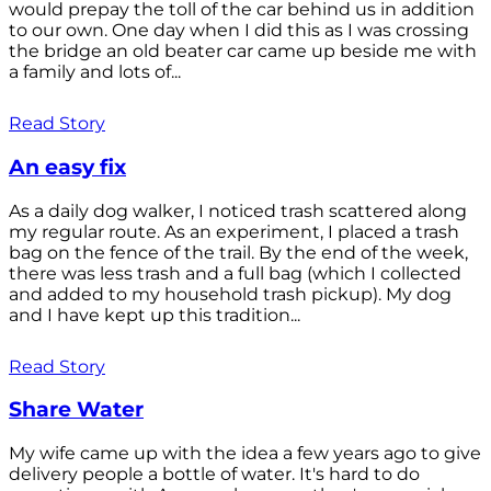
would prepay the toll of the car behind us in addition
to our own. One day when I did this as I was crossing
the bridge an old beater car came up beside me with
a family and lots of...
Read Story
An easy fix
As a daily dog walker, I noticed trash scattered along
my regular route. As an experiment, I placed a trash
bag on the fence of the trail. By the end of the week,
there was less trash and a full bag (which I collected
and added to my household trash pickup). My dog
and I have kept up this tradition...
Read Story
Share Water
My wife came up with the idea a few years ago to give
delivery people a bottle of water. It's hard to do