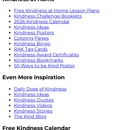
Free Kindness at Home Lesson Plans
Kindness Challenge Booklets
2026 Kindness Calendar
Kindness Ideas
Kindness Posters
Coloring Pages
Kindness Bingo
RAK Tag Cards
Kindness Award Certificates
Kindness Bookmarks
50 Ways to be Kind Poster
Even More Inspiration
Daily Dose of Kindness
Kindness Ideas
Kindness Quotes
Kindness Videos
Kindness Stories
The Kind Blog
Free Kindness Calendar