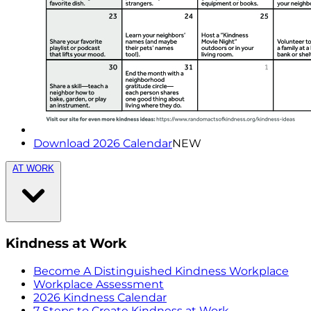
Download 2026 Calendar
NEW
AT WORK
Kindness at Work
Become A Distinguished Kindness Workplace
Workplace Assessment
2026 Kindness Calendar
7 Steps to Create Kindness at Work