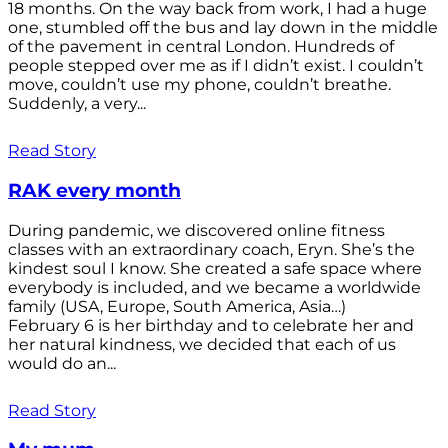
18 months. On the way back from work, I had a huge
one, stumbled off the bus and lay down in the middle
of the pavement in central London. Hundreds of
people stepped over me as if I didn’t exist. I couldn’t
move, couldn’t use my phone, couldn’t breathe.
Suddenly, a very...
Read Story
RAK every month
During pandemic, we discovered online fitness
classes with an extraordinary coach, Eryn. She’s the
kindest soul I know. She created a safe space where
everybody is included, and we became a worldwide
family (USA, Europe, South America, Asia…)
February 6 is her birthday and to celebrate her and
her natural kindness, we decided that each of us
would do an...
Read Story