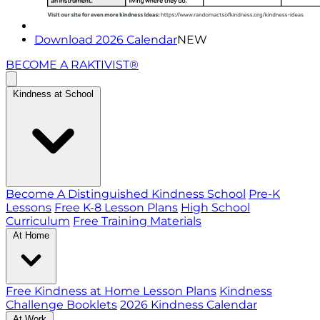
Download 2026 Calendar
NEW
BECOME A RAKTIVIST®
Kindness at School
Become A Distinguished Kindness School
Pre-K
Lessons
Free K-8 Lesson Plans
High School
Curriculum
Free Training Materials
At Home
Free Kindness at Home Lesson Plans
Kindness
Challenge Booklets
2026 Kindness Calendar
At Work