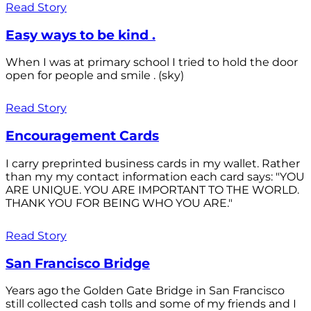
Read Story
Easy ways to be kind .
When I was at primary school I tried to hold the door
open for people and smile . (sky)
Read Story
Encouragement Cards
I carry preprinted business cards in my wallet. Rather
than my my contact information each card says: "YOU
ARE UNIQUE. YOU ARE IMPORTANT TO THE WORLD.
THANK YOU FOR BEING WHO YOU ARE."
Read Story
San Francisco Bridge
Years ago the Golden Gate Bridge in San Francisco
still collected cash tolls and some of my friends and I