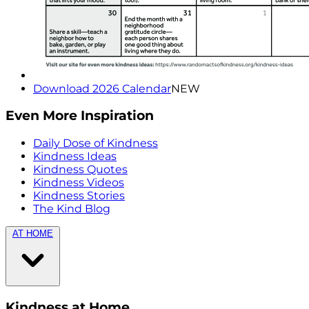
Download 2026 Calendar
NEW
Even More Inspiration
Daily Dose of Kindness
Kindness Ideas
Kindness Quotes
Kindness Videos
Kindness Stories
The Kind Blog
AT HOME
Kindness at Home