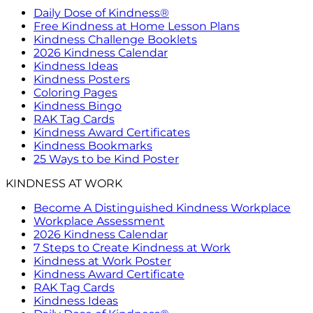
Daily Dose of Kindness®
Free Kindness at Home Lesson Plans
Kindness Challenge Booklets
2026 Kindness Calendar
Kindness Ideas
Kindness Posters
Coloring Pages
Kindness Bingo
RAK Tag Cards
Kindness Award Certificates
Kindness Bookmarks
25 Ways to be Kind Poster
KINDNESS AT WORK
Become A Distinguished Kindness Workplace
Workplace Assessment
2026 Kindness Calendar
7 Steps to Create Kindness at Work
Kindness at Work Poster
Kindness Award Certificate
RAK Tag Cards
Kindness Ideas