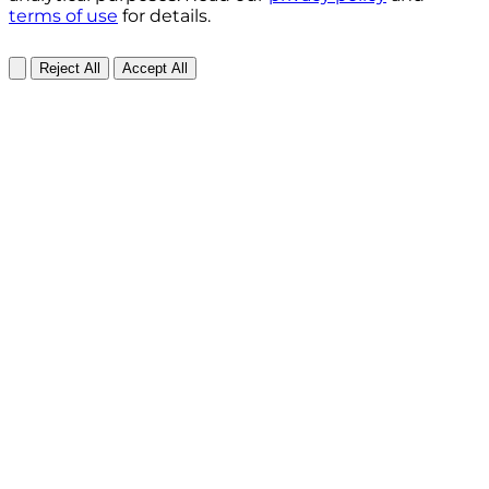
terms of use
for details.
Reject All
Accept All