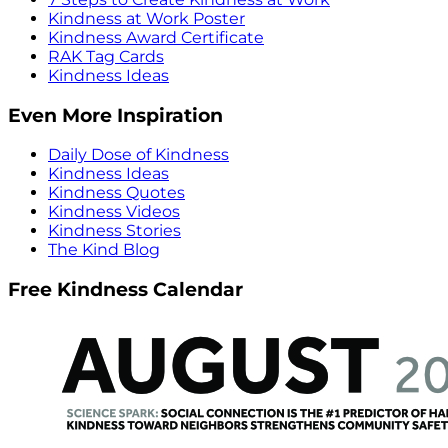
Kindness at Work Poster
Kindness Award Certificate
RAK Tag Cards
Kindness Ideas
Even More Inspiration
Daily Dose of Kindness
Kindness Ideas
Kindness Quotes
Kindness Videos
Kindness Stories
The Kind Blog
Free Kindness Calendar