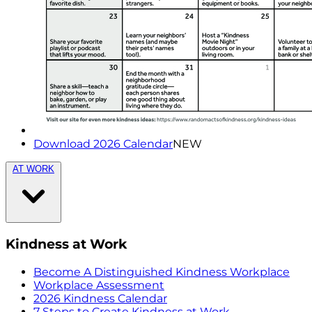
Download 2026 Calendar
NEW
AT WORK
Kindness at Work
Become A Distinguished Kindness Workplace
Workplace Assessment
2026 Kindness Calendar
7 Steps to Create Kindness at Work