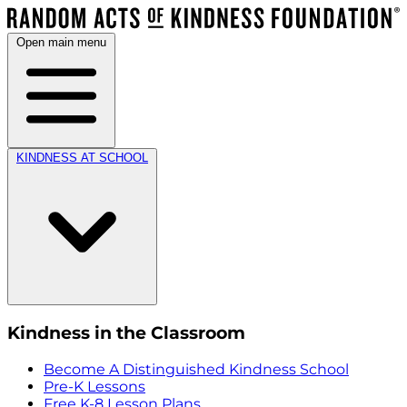
Open main menu
KINDNESS AT SCHOOL
Kindness in the Classroom
Become A Distinguished Kindness School
Pre-K Lessons
Free K-8 Lesson Plans