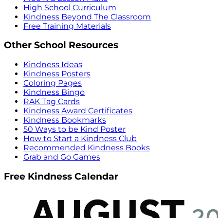
High School Curriculum
Kindness Beyond The Classroom
Free Training Materials
Other School Resources
Kindness Ideas
Kindness Posters
Coloring Pages
Kindness Bingo
RAK Tag Cards
Kindness Award Certificates
Kindness Bookmarks
50 Ways to be Kind Poster
How to Start a Kindness Club
Recommended Kindness Books
Grab and Go Games
Free Kindness Calendar