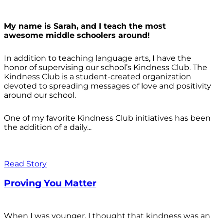
My name is Sarah, and I teach the most
awesome middle schoolers around!
In addition to teaching language arts, I have the
honor of supervising our school’s Kindness Club. The
Kindness Club is a student-created organization
devoted to spreading messages of love and positivity
around our school.
One of my favorite Kindness Club initiatives has been
the addition of a daily...
Read Story
Proving You Matter
When I was younger, I thought that kindness was an