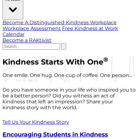
Become A Distinguished Kindness Workplace
Workplace Assessment
Free Kindness at Work
Calendar
Become a RAKtivist
®
Kindness Starts With One
One smile. One hug. One cup of coffee. One person...
Do you have someone in your life who inspired you to
be a better person? Did you witness an act of
kindness that left an impression? Share your
kindness story with the world.
Tell Us Your Kindness Story
Encouraging Students in Kindness