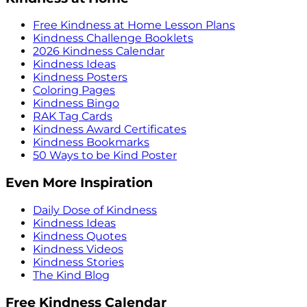
Free Kindness at Home Lesson Plans
Kindness Challenge Booklets
2026 Kindness Calendar
Kindness Ideas
Kindness Posters
Coloring Pages
Kindness Bingo
RAK Tag Cards
Kindness Award Certificates
Kindness Bookmarks
50 Ways to be Kind Poster
Even More Inspiration
Daily Dose of Kindness
Kindness Ideas
Kindness Quotes
Kindness Videos
Kindness Stories
The Kind Blog
Free Kindness Calendar