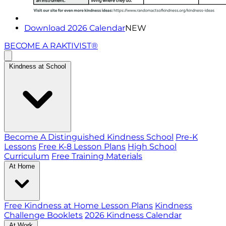
Download 2026 Calendar
NEW
BECOME A RAKTIVIST®
Kindness at School
Become A Distinguished Kindness School
Pre-K
Lessons
Free K-8 Lesson Plans
High School
Curriculum
Free Training Materials
At Home
Free Kindness at Home Lesson Plans
Kindness
Challenge Booklets
2026 Kindness Calendar
At Work