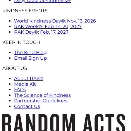
Daily Dose of Kindness®
KINDNESS EVENTS
World Kindness Day®: Nov. 13, 2026
RAK Week®: Feb. 14-20, 2027
RAK Day®: Feb. 17, 2027
KEEP IN TOUCH
The Kind Blog
Email Sign Up
ABOUT US
About RAK®
Media Kit
FAQs
The Science of Kindness
Partnership Guidelines
Contact Us