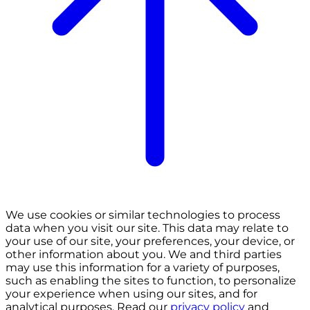
We use cookies or similar technologies to process
data when you visit our site. This data may relate to
your use of our site, your preferences, your device, or
other information about you. We and third parties
may use this information for a variety of purposes,
such as enabling the sites to function, to personalize
your experience when using our sites, and for
analytical purposes. Read our
privacy policy
and