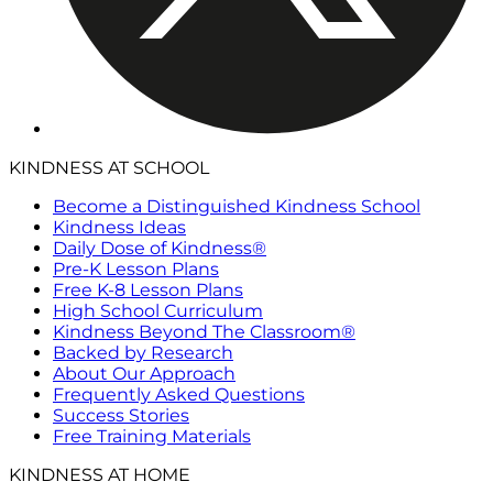
KINDNESS AT SCHOOL
Become a Distinguished Kindness School
Kindness Ideas
Daily Dose of Kindness®
Pre-K Lesson Plans
Free K-8 Lesson Plans
High School Curriculum
Kindness Beyond The Classroom®
Backed by Research
About Our Approach
Frequently Asked Questions
Success Stories
Free Training Materials
KINDNESS AT HOME