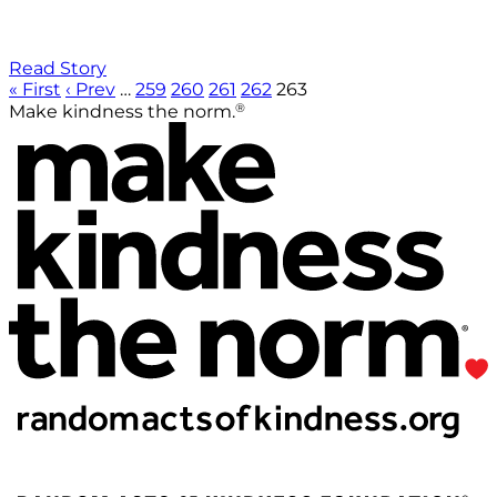
Read Story
« First
‹ Prev
…
259
260
261
262
263
®
Make kindness the norm.