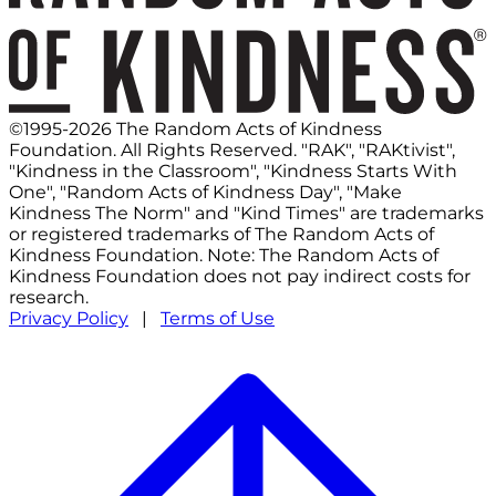
©1995-2026 The Random Acts of Kindness
Foundation. All Rights Reserved. "RAK", "RAKtivist",
"Kindness in the Classroom", "Kindness Starts With
One", "Random Acts of Kindness Day", "Make
Kindness The Norm" and "Kind Times" are trademarks
or registered trademarks of The Random Acts of
Kindness Foundation. Note: The Random Acts of
Kindness Foundation does not pay indirect costs for
research.
Privacy Policy
|
Terms of Use