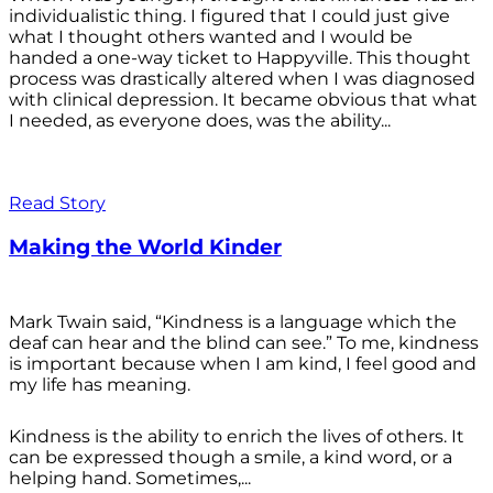
individualistic thing. I figured that I could just give
what I thought others wanted and I would be
handed a one-way ticket to Happyville. This thought
process was drastically altered when I was diagnosed
with clinical depression. It became obvious that what
I needed, as everyone does, was the ability...
Read Story
Making the World Kinder
Mark Twain said, “Kindness is a language which the
deaf can hear and the blind can see.” To me, kindness
is important because when I am kind, I feel good and
my life has meaning.
Kindness is the ability to enrich the lives of others. It
can be expressed though a smile, a kind word, or a
helping hand. Sometimes,...