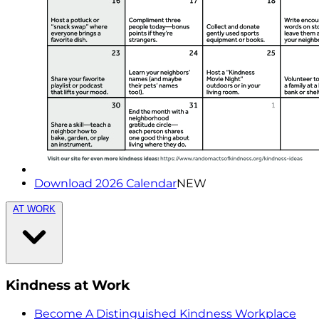
Download 2026 Calendar
NEW
AT WORK
Kindness at Work
Become A Distinguished Kindness Workplace