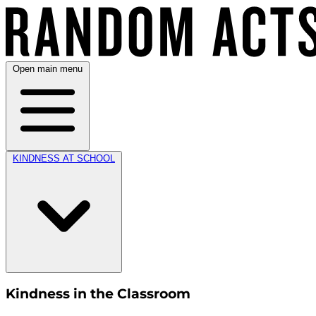
Open main menu
KINDNESS AT SCHOOL
Kindness in the Classroom