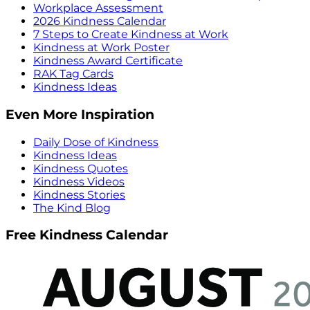
Workplace Assessment
2026 Kindness Calendar
7 Steps to Create Kindness at Work
Kindness at Work Poster
Kindness Award Certificate
RAK Tag Cards
Kindness Ideas
Even More Inspiration
Daily Dose of Kindness
Kindness Ideas
Kindness Quotes
Kindness Videos
Kindness Stories
The Kind Blog
Free Kindness Calendar