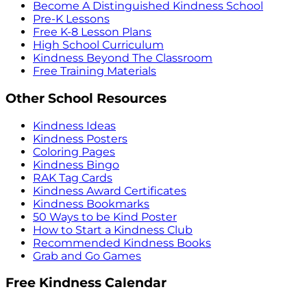
Become A Distinguished Kindness School
Pre-K Lessons
Free K-8 Lesson Plans
High School Curriculum
Kindness Beyond The Classroom
Free Training Materials
Other School Resources
Kindness Ideas
Kindness Posters
Coloring Pages
Kindness Bingo
RAK Tag Cards
Kindness Award Certificates
Kindness Bookmarks
50 Ways to be Kind Poster
How to Start a Kindness Club
Recommended Kindness Books
Grab and Go Games
Free Kindness Calendar