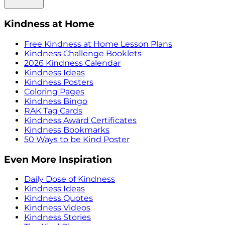
Kindness at Home
Free Kindness at Home Lesson Plans
Kindness Challenge Booklets
2026 Kindness Calendar
Kindness Ideas
Kindness Posters
Coloring Pages
Kindness Bingo
RAK Tag Cards
Kindness Award Certificates
Kindness Bookmarks
50 Ways to be Kind Poster
Even More Inspiration
Daily Dose of Kindness
Kindness Ideas
Kindness Quotes
Kindness Videos
Kindness Stories