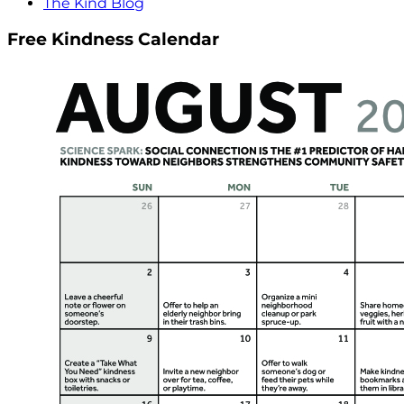
The Kind Blog
Free Kindness Calendar