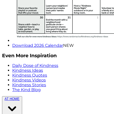
Download 2026 Calendar
NEW
Even More Inspiration
Daily Dose of Kindness
Kindness Ideas
Kindness Quotes
Kindness Videos
Kindness Stories
The Kind Blog
AT HOME