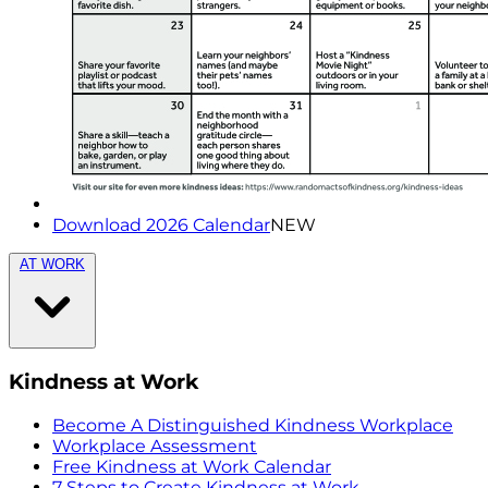
Download 2026 Calendar
NEW
AT WORK
Kindness at Work
Become A Distinguished Kindness Workplace
Workplace Assessment
Free Kindness at Work Calendar
7 Steps to Create Kindness at Work