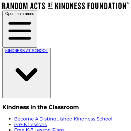
Open main menu
KINDNESS AT SCHOOL
Kindness in the Classroom
Become A Distinguished Kindness School
Pre-K Lessons
Free K-8 Lesson Plans