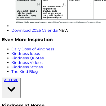
Download 2026 Calendar
NEW
Even More Inspiration
Daily Dose of Kindness
Kindness Ideas
Kindness Quotes
Kindness Videos
Kindness Stories
The Kind Blog
AT HOME
Kindness at Home