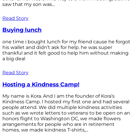
saw that my son was...
Read Story
Buying lunch
one time i bought lunch for my friend cause he forgot
his wallet and didn’t ask for help. he was super
thankful and it felt good to help him without making
a big deal
Read Story
Hosting a Kindness Camp!
My name is Kora. And I am the founder of Kora’s
Kindness Camp. I hosted my first one and had several
people attend. We did multiple kindness activities
such as we wrote letters to veterans to be open on an
honors flight to Washington DC, we made flowers
arrangements for people who are in retirement
homes, we made kindness T-shirts,...