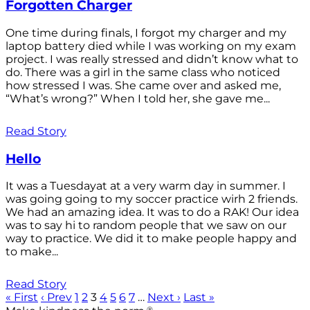
Forgotten Charger
One time during finals, I forgot my charger and my
laptop battery died while I was working on my exam
project. I was really stressed and didn’t know what to
do. There was a girl in the same class who noticed
how stressed I was. She came over and asked me,
“What’s wrong?” When I told her, she gave me...
Read Story
Hello
It was a Tuesdayat at a very warm day in summer. I
was going going to my soccer practice wirh 2 friends.
We had an amazing idea. It was to do a RAK! Our idea
was to say hi to random people that we saw on our
way to practice. We did it to make people happy and
to make...
Read Story
« First
‹ Prev
1
2
3
4
5
6
7
…
Next ›
Last »
®