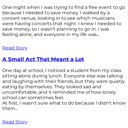
One night when I was trying to find a free event to go
because I needed to save money. I walked by a
concert venue, looking in to see which musicians
were having concerts that night. I knew I needed to
save money, so I wasn't planning to go in. I was
feeling alone, and everyone in my life was...
Read Story
A Small Act That Meant a Lot
One day at school, I noticed a student from my class
sitting alone during lunch. Everyone else was talking
and laughing with their friends, but they were quietly
eating by themselves. They looked sad and
uncomfortable, and it reminded me of how lonely
school can sometimes feel.
At first, I wasn't sure what to do because I didn't know
them...
Read Story