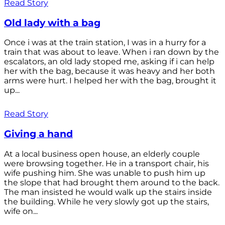
Read Story
Old lady with a bag
Once i was at the train station, I was in a hurry for a
train that was about to leave. When i ran down by the
escalators, an old lady stoped me, asking if i can help
her with the bag, because it was heavy and her both
arms were hurt. I helped her with the bag, brought it
up...
Read Story
Giving a hand
At a local business open house, an elderly couple
were browsing together. He in a transport chair, his
wife pushing him. She was unable to push him up
the slope that had brought them around to the back.
The man insisted he would walk up the stairs inside
the building. While he very slowly got up the stairs,
wife on...