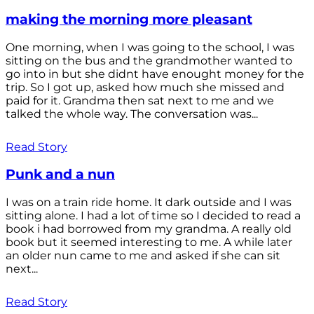
making the morning more pleasant
One morning, when I was going to the school, I was
sitting on the bus and the grandmother wanted to
go into in but she didnt have enought money for the
trip. So I got up, asked how much she missed and
paid for it. Grandma then sat next to me and we
talked the whole way. The conversation was...
Read Story
Punk and a nun
I was on a train ride home. It dark outside and I was
sitting alone. I had a lot of time so I decided to read a
book i had borrowed from my grandma. A really old
book but it seemed interesting to me. A while later
an older nun came to me and asked if she can sit
next...
Read Story