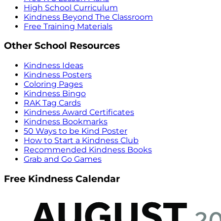
High School Curriculum
Kindness Beyond The Classroom
Free Training Materials
Other School Resources
Kindness Ideas
Kindness Posters
Coloring Pages
Kindness Bingo
RAK Tag Cards
Kindness Award Certificates
Kindness Bookmarks
50 Ways to be Kind Poster
How to Start a Kindness Club
Recommended Kindness Books
Grab and Go Games
Free Kindness Calendar