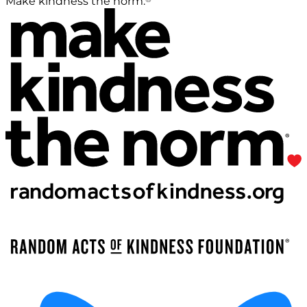
Make kindness the norm.