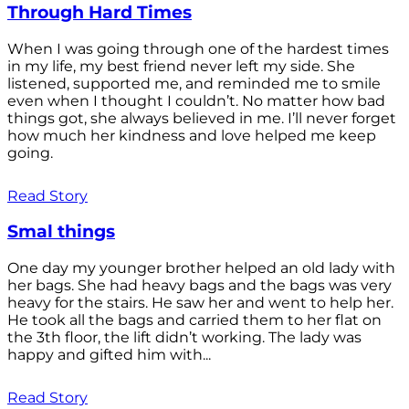
Through Hard Times
When I was going through one of the hardest times
in my life, my best friend never left my side. She
listened, supported me, and reminded me to smile
even when I thought I couldn’t. No matter how bad
things got, she always believed in me. I’ll never forget
how much her kindness and love helped me keep
going.
Read Story
Smal things
One day my younger brother helped an old lady with
her bags. She had heavy bags and the bags was very
heavy for the stairs. He saw her and went to help her.
He took all the bags and carried them to her flat on
the 3th floor, the lift didn’t working. The lady was
happy and gifted him with...
Read Story