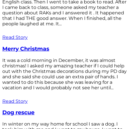
English class. Then I went to take a book to read. After
I came back to class, someone asked my teacher a
question about RAKs and I answered it . It happened
that I had THE good answer. When I finished, all the
people laughed at me. It...
Read Story
Merry Christmas
It was a cold morning in December, it was almost
christmas! I asked my amazing teacher if I could help
out with the Christmas decorations during my PD day
and she said she could use an extra pair of hands. I
wanted to do this because she was leaving for a
vacation and I would probably not see her until...
Read Story
Dog rescue
In winter on my way home for school I saw a dog. I