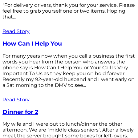
"For delivery drivers, thank you for your service. Please
feel free to grab yourself one or two items. Hoping
that...
Read Story
How Can I Help You
For many years now when you call a business the first
words you hear from the person who answers the
phone say is How Can I Help You or Your Call Is Very
Important To Us as they keep you on hold forever.
Recently my 92-year-old husband and I went early on
a Sat morning to the DMV to see...
Read Story
Dinner for 2
My wife and I were out to lunch/dinner the other
afternoon. We are "middle class seniors". After a lovely
meal, the server brought some boxes for left-overs.