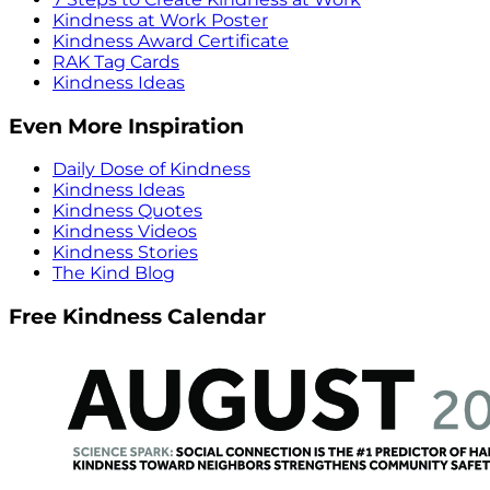
Kindness at Work Poster
Kindness Award Certificate
RAK Tag Cards
Kindness Ideas
Even More Inspiration
Daily Dose of Kindness
Kindness Ideas
Kindness Quotes
Kindness Videos
Kindness Stories
The Kind Blog
Free Kindness Calendar