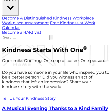
Become A Distinguished Kindness Workplace
Workplace Assessment
Free Kindness at Work
Calendar
Become a RAKtivist
®
Kindness Starts With One
One smile. One hug. One cup of coffee. One person...
Do you have someone in your life who inspired you to
be a better person? Did you witness an act of
kindness that left an impression? Share your
kindness story with the world.
Tell Us Your Kindness Story
A Musical Evening Thanks to a Kind Family