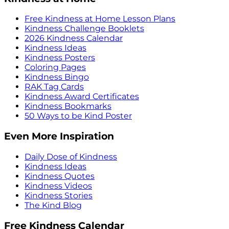
Free Kindness at Home Lesson Plans
Kindness Challenge Booklets
2026 Kindness Calendar
Kindness Ideas
Kindness Posters
Coloring Pages
Kindness Bingo
RAK Tag Cards
Kindness Award Certificates
Kindness Bookmarks
50 Ways to be Kind Poster
Even More Inspiration
Daily Dose of Kindness
Kindness Ideas
Kindness Quotes
Kindness Videos
Kindness Stories
The Kind Blog
Free Kindness Calendar