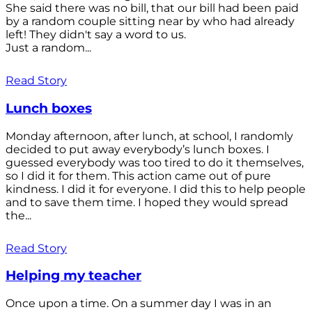
She said there was no bill, that our bill had been paid
by a random couple sitting near by who had already
left! They didn't say a word to us.
Just a random...
Read Story
Lunch boxes
Monday afternoon, after lunch, at school, I randomly
decided to put away everybody’s lunch boxes. I
guessed everybody was too tired to do it themselves,
so I did it for them. This action came out of pure
kindness. I did it for everyone. I did this to help people
and to save them time. I hoped they would spread
the...
Read Story
Helping my teacher
Once upon a time. On a summer day I was in an