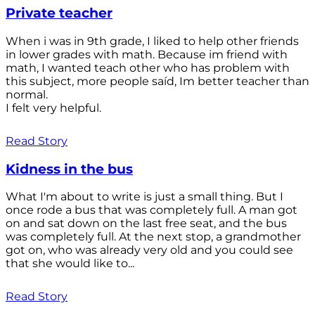
Private teacher
When i was in 9th grade, I liked to help other friends
in lower grades with math. Because im friend with
math, I wanted teach other who has problem with
this subject, more people saíd, Im better teacher than
normal.
I felt very helpful.
Read Story
Kidness in the bus
What I'm about to write is just a small thing. But I
once rode a bus that was completely full. A man got
on and sat down on the last free seat, and the bus
was completely full. At the next stop, a grandmother
got on, who was already very old and you could see
that she would like to...
Read Story