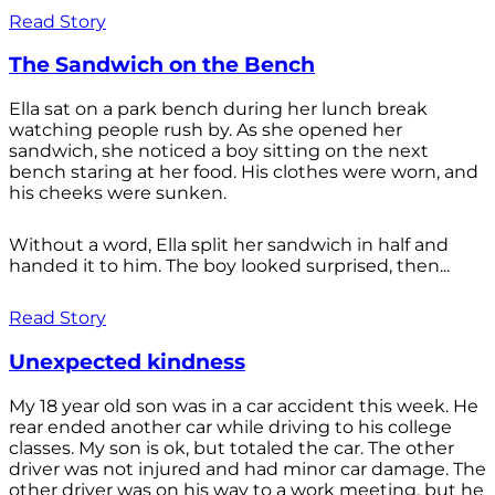
Read Story
The Sandwich on the Bench
Ella sat on a park bench during her lunch break
watching people rush by. As she opened her
sandwich, she noticed a boy sitting on the next
bench staring at her food. His clothes were worn, and
his cheeks were sunken.
Without a word, Ella split her sandwich in half and
handed it to him. The boy looked surprised, then...
Read Story
Unexpected kindness
My 18 year old son was in a car accident this week. He
rear ended another car while driving to his college
classes. My son is ok, but totaled the car. The other
driver was not injured and had minor car damage. The
other driver was on his way to a work meeting, but he