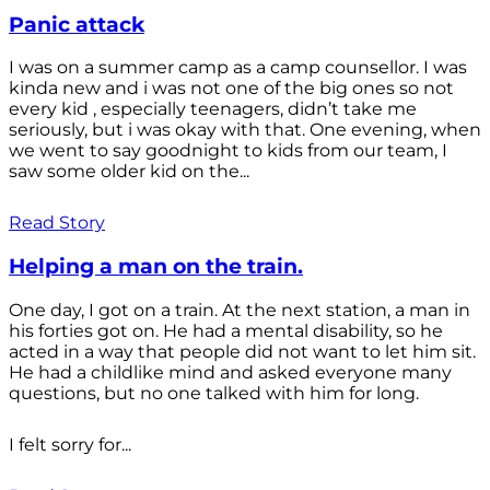
Panic attack
I was on a summer camp as a camp counsellor. I was
kinda new and i was not one of the big ones so not
every kid , especially teenagers, didn’t take me
seriously, but i was okay with that. One evening, when
we went to say goodnight to kids from our team, I
saw some older kid on the...
Read Story
Helping a man on the train.
One day, I got on a train. At the next station, a man in
his forties got on. He had a mental disability, so he
acted in a way that people did not want to let him sit.
He had a childlike mind and asked everyone many
questions, but no one talked with him for long.
I felt sorry for...