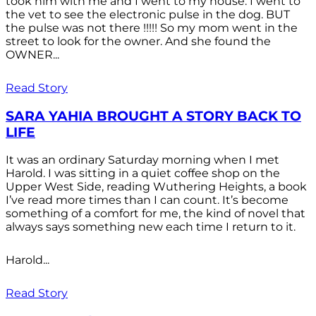
took him with me and I went to my house. I went to
the vet to see the electronic pulse in the dog. BUT
the pulse was not there !!!!! So my mom went in the
street to look for the owner. And she found the
OWNER...
Read Story
SARA YAHIA BROUGHT A STORY BACK TO
LIFE
It was an ordinary Saturday morning when I met
Harold. I was sitting in a quiet coffee shop on the
Upper West Side, reading Wuthering Heights, a book
I’ve read more times than I can count. It’s become
something of a comfort for me, the kind of novel that
always says something new each time I return to it.
Harold...
Read Story