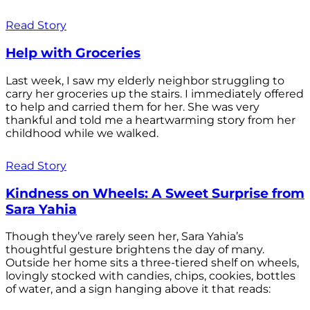
Read Story
Help with Groceries
Last week, I saw my elderly neighbor struggling to
carry her groceries up the stairs. I immediately offered
to help and carried them for her. She was very
thankful and told me a heartwarming story from her
childhood while we walked.
Read Story
Kindness on Wheels: A Sweet Surprise from
Sara Yahia
Though they’ve rarely seen her, Sara Yahia’s
thoughtful gesture brightens the day of many.
Outside her home sits a three-tiered shelf on wheels,
lovingly stocked with candies, chips, cookies, bottles
of water, and a sign hanging above it that reads: