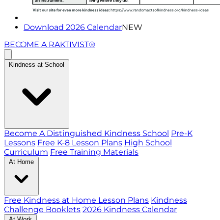
Download 2026 Calendar
NEW
BECOME A RAKTIVIST®
Kindness at School
Become A Distinguished Kindness School
Pre-K
Lessons
Free K-8 Lesson Plans
High School
Curriculum
Free Training Materials
At Home
Free Kindness at Home Lesson Plans
Kindness
Challenge Booklets
2026 Kindness Calendar
At Work