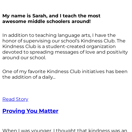
My name is Sarah, and I teach the most
awesome middle schoolers around!
In addition to teaching language arts, I have the
honor of supervising our school’s Kindness Club. The
Kindness Club is a student-created organization
devoted to spreading messages of love and positivity
around our school.
One of my favorite Kindness Club initiatives has been
the addition of a daily...
Read Story
Proving You Matter
When I was younger, I thought that kindness was an