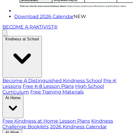
Download 2026 Calendar
NEW
BECOME A RAKTIVIST®
Kindness at School
Become A Distinguished Kindness School
Pre-K
Lessons
Free K-8 Lesson Plans
High School
Curriculum
Free Training Materials
At Home
Free Kindness at Home Lesson Plans
Kindness
Challenge Booklets
2026 Kindness Calendar
At Work