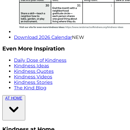
Download 2026 Calendar
NEW
Even More Inspiration
Daily Dose of Kindness
Kindness Ideas
Kindness Quotes
Kindness Videos
Kindness Stories
The Kind Blog
AT HOME
Kindness at Home