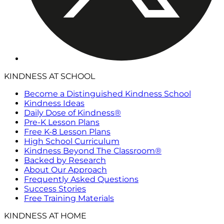
KINDNESS AT SCHOOL
Become a Distinguished Kindness School
Kindness Ideas
Daily Dose of Kindness®
Pre-K Lesson Plans
Free K-8 Lesson Plans
High School Curriculum
Kindness Beyond The Classroom®
Backed by Research
About Our Approach
Frequently Asked Questions
Success Stories
Free Training Materials
KINDNESS AT HOME