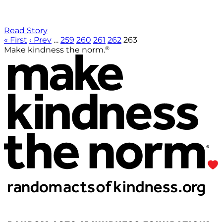
Read Story
« First
‹ Prev
…
259
260
261
262
263
®
Make kindness the norm.