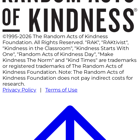
©1995-2026 The Random Acts of Kindness
Foundation. All Rights Reserved. "RAK", "RAKtivist",
"Kindness in the Classroom", "Kindness Starts With
One", "Random Acts of Kindness Day", "Make
Kindness The Norm" and "Kind Times" are trademarks
or registered trademarks of The Random Acts of
Kindness Foundation. Note: The Random Acts of
Kindness Foundation does not pay indirect costs for
research.
Privacy Policy
|
Terms of Use