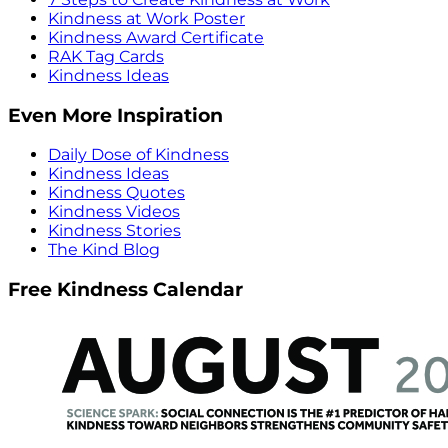
Kindness at Work Poster
Kindness Award Certificate
RAK Tag Cards
Kindness Ideas
Even More Inspiration
Daily Dose of Kindness
Kindness Ideas
Kindness Quotes
Kindness Videos
Kindness Stories
The Kind Blog
Free Kindness Calendar