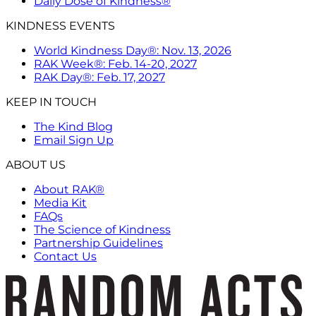
Daily Dose of Kindness®
KINDNESS EVENTS
World Kindness Day®: Nov. 13, 2026
RAK Week®: Feb. 14-20, 2027
RAK Day®: Feb. 17, 2027
KEEP IN TOUCH
The Kind Blog
Email Sign Up
ABOUT US
About RAK®
Media Kit
FAQs
The Science of Kindness
Partnership Guidelines
Contact Us