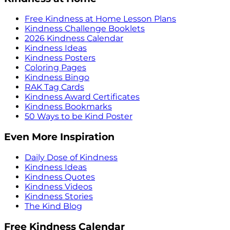
Free Kindness at Home Lesson Plans
Kindness Challenge Booklets
2026 Kindness Calendar
Kindness Ideas
Kindness Posters
Coloring Pages
Kindness Bingo
RAK Tag Cards
Kindness Award Certificates
Kindness Bookmarks
50 Ways to be Kind Poster
Even More Inspiration
Daily Dose of Kindness
Kindness Ideas
Kindness Quotes
Kindness Videos
Kindness Stories
The Kind Blog
Free Kindness Calendar