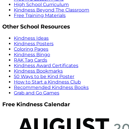
High School Curriculum
Kindness Beyond The Classroom
Free Training Materials
Other School Resources
Kindness Ideas
Kindness Posters
Coloring Pages
Kindness Bingo
RAK Tag Cards
Kindness Award Certificates
Kindness Bookmarks
50 Ways to be Kind Poster
How to Start a Kindness Club
Recommended Kindness Books
Grab and Go Games
Free Kindness Calendar