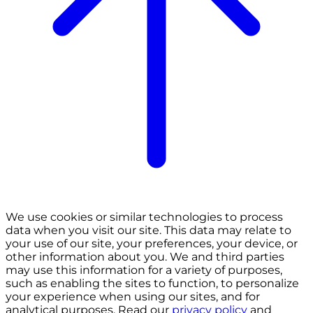
We use cookies or similar technologies to process
data when you visit our site. This data may relate to
your use of our site, your preferences, your device, or
other information about you. We and third parties
may use this information for a variety of purposes,
such as enabling the sites to function, to personalize
your experience when using our sites, and for
analytical purposes. Read our
privacy policy
and