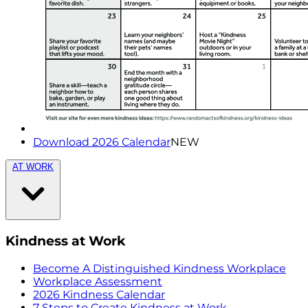
Download 2026 Calendar
NEW
AT WORK
Kindness at Work
Become A Distinguished Kindness Workplace
Workplace Assessment
2026 Kindness Calendar
7 Steps to Create Kindness at Work