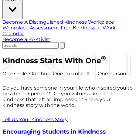
Become A Distinguished Kindness Workplace
Workplace Assessment
Free Kindness at Work
Calendar
Become a RAKtivist
®
Kindness Starts With One
One smile. One hug. One cup of coffee. One person...
Do you have someone in your life who inspired you to
be a better person? Did you witness an act of
kindness that left an impression? Share your
kindness story with the world.
Tell Us Your Kindness Story
Encouraging Students in Kindness