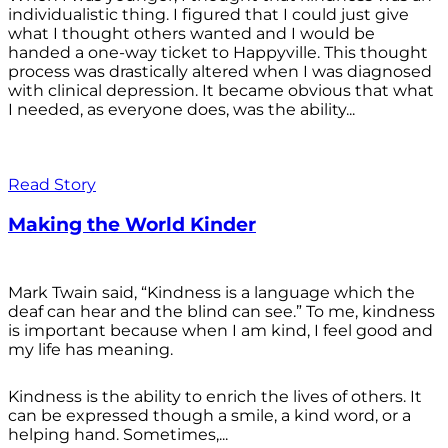
individualistic thing. I figured that I could just give
what I thought others wanted and I would be
handed a one-way ticket to Happyville. This thought
process was drastically altered when I was diagnosed
with clinical depression. It became obvious that what
I needed, as everyone does, was the ability...
Read Story
Making the World Kinder
Mark Twain said, “Kindness is a language which the
deaf can hear and the blind can see.” To me, kindness
is important because when I am kind, I feel good and
my life has meaning.
Kindness is the ability to enrich the lives of others. It
can be expressed though a smile, a kind word, or a
helping hand. Sometimes,...