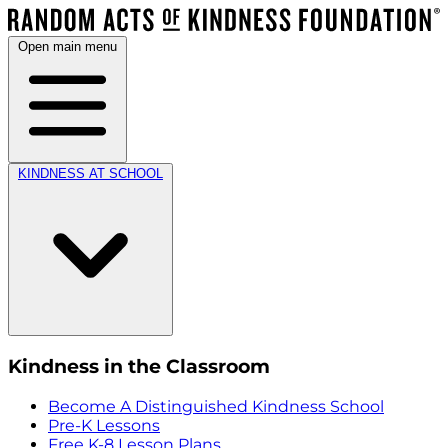
Open main menu
KINDNESS AT SCHOOL
Kindness in the Classroom
Become A Distinguished Kindness School
Pre-K Lessons
Free K-8 Lesson Plans