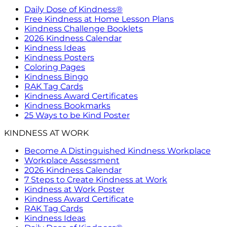
Daily Dose of Kindness®
Free Kindness at Home Lesson Plans
Kindness Challenge Booklets
2026 Kindness Calendar
Kindness Ideas
Kindness Posters
Coloring Pages
Kindness Bingo
RAK Tag Cards
Kindness Award Certificates
Kindness Bookmarks
25 Ways to be Kind Poster
KINDNESS AT WORK
Become A Distinguished Kindness Workplace
Workplace Assessment
2026 Kindness Calendar
7 Steps to Create Kindness at Work
Kindness at Work Poster
Kindness Award Certificate
RAK Tag Cards
Kindness Ideas