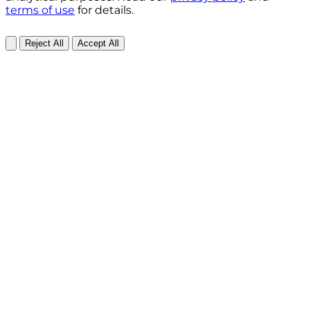
terms of use
for details.
Reject All
Accept All