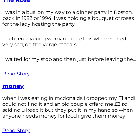
I was in a bus, on my way to a dinner party in Boston,
back in 1993 or 1994. I was holding a bouquet of roses
for the lady hosting the party.
I noticed a young woman in the bus who seemed
very sad, on the verge of tears.
I waited for my stop and then just before leaving the...
Read Story
money
when i was eating in mcdonalds i drooped my £1 andi
could not find it and an old couple offerd me £2 so i
said no u keep it but they put it in my hand so when
anyone needs money for food i give them money
Read Story