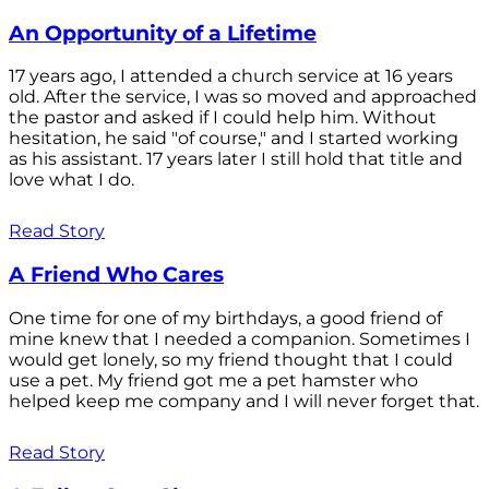
An Opportunity of a Lifetime
17 years ago, I attended a church service at 16 years
old. After the service, I was so moved and approached
the pastor and asked if I could help him. Without
hesitation, he said "of course," and I started working
as his assistant. 17 years later I still hold that title and
love what I do.
Read Story
A Friend Who Cares
One time for one of my birthdays, a good friend of
mine knew that I needed a companion. Sometimes I
would get lonely, so my friend thought that I could
use a pet. My friend got me a pet hamster who
helped keep me company and I will never forget that.
Read Story