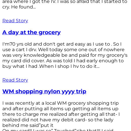
area where I got the IV. I was so afraid that I started to
cry. He found...
Read Story
A day at the grocery
I'm70 yrs old and don't get ard easy as I use to . So I
use a cart I drv. Well today some one out of nowhere
was very knowledgeable be and paid for my grocery's
my card did cover. As was told I had early enough to
buy what I had .When I shop I hv to do it...
Read Story
WM shopping nylon yyyy trip
I was recently at a local WM grocery shopping trip
and after putting all items up getting all items up
there to charge me realized after getting all that- I
realized did not have my debit card- so the lady
behind me said”put it
On my card!! I was so” Touched”;she that!!! I said