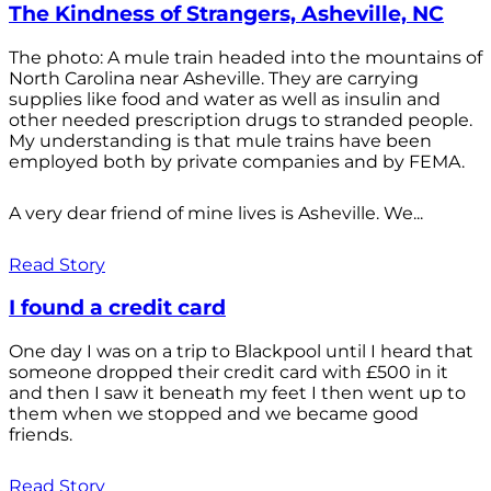
The Kindness of Strangers, Asheville, NC
The photo: A mule train headed into the mountains of
North Carolina near Asheville. They are carrying
supplies like food and water as well as insulin and
other needed prescription drugs to stranded people.
My understanding is that mule trains have been
employed both by private companies and by FEMA.
A very dear friend of mine lives is Asheville. We...
Read Story
I found a credit card
One day I was on a trip to Blackpool until I heard that
someone dropped their credit card with £500 in it
and then I saw it beneath my feet I then went up to
them when we stopped and we became good
friends.
Read Story