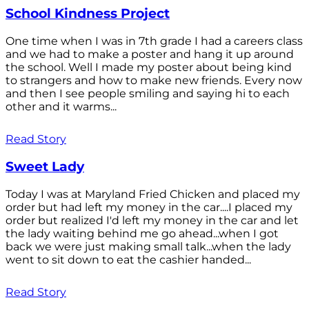
School Kindness Project
One time when I was in 7th grade I had a careers class
and we had to make a poster and hang it up around
the school. Well I made my poster about being kind
to strangers and how to make new friends. Every now
and then I see people smiling and saying hi to each
other and it warms...
Read Story
Sweet Lady
Today I was at Maryland Fried Chicken and placed my
order but had left my money in the car....I placed my
order but realized I'd left my money in the car and let
the lady waiting behind me go ahead...when I got
back we were just making small talk...when the lady
went to sit down to eat the cashier handed...
Read Story