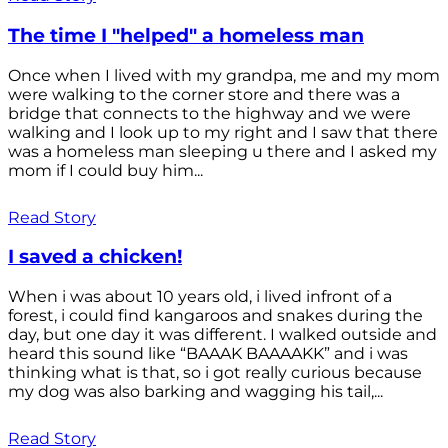
The time I "helped" a homeless man
Once when I lived with my grandpa, me and my mom
were walking to the corner store and there was a
bridge that connects to the highway and we were
walking and I look up to my right and I saw that there
was a homeless man sleeping u there and I asked my
mom if I could buy him...
Read Story
I saved a chicken!
When i was about 10 years old, i lived infront of a
forest, i could find kangaroos and snakes during the
day, but one day it was different. I walked outside and
heard this sound like “BAAAK BAAAAKK” and i was
thinking what is that, so i got really curious because
my dog was also barking and wagging his tail,...
Read Story