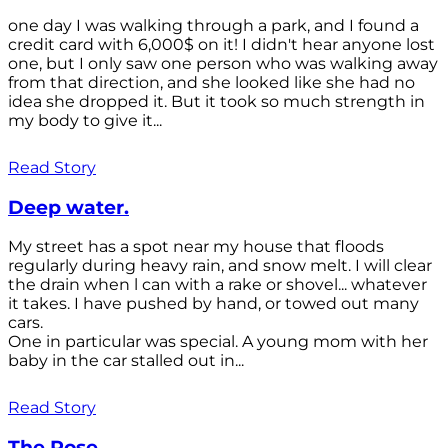
one day I was walking through a park, and I found a
credit card with 6,000$ on it! I didn't hear anyone lost
one, but I only saw one person who was walking away
from that direction, and she looked like she had no
idea she dropped it. But it took so much strength in
my body to give it...
Read Story
Deep water.
My street has a spot near my house that floods
regularly during heavy rain, and snow melt. I will clear
the drain when l can with a rake or shovel... whatever
it takes. I have pushed by hand, or towed out many
cars.
One in particular was special. A young mom with her
baby in the car stalled out in...
Read Story
The Rose