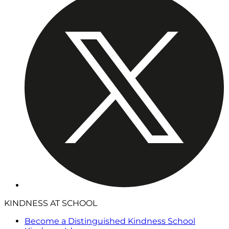
KINDNESS AT SCHOOL
Become a Distinguished Kindness School