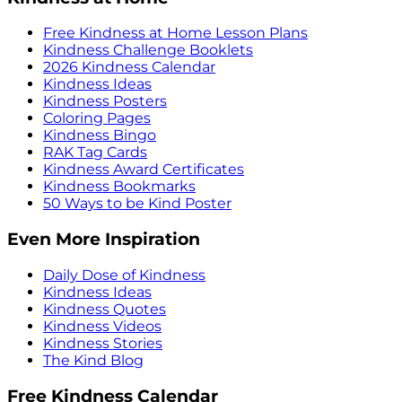
Free Kindness at Home Lesson Plans
Kindness Challenge Booklets
2026 Kindness Calendar
Kindness Ideas
Kindness Posters
Coloring Pages
Kindness Bingo
RAK Tag Cards
Kindness Award Certificates
Kindness Bookmarks
50 Ways to be Kind Poster
Even More Inspiration
Daily Dose of Kindness
Kindness Ideas
Kindness Quotes
Kindness Videos
Kindness Stories
The Kind Blog
Free Kindness Calendar