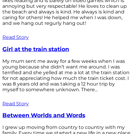
likes reading and is barely on video games which is
annoying but very respectable! He loves to clean up
the beach and always is kind. He always is kind and
caring for others! He helped me when I was down,
and we hang out regurly hang out!
Read Story
Girl at the train station
My mum sent me away for a few weeks when I was
young because she didn’t want me around. I was
terrified and she yelled at me a lot at the train station
for not appreciating how much the train ticket cost. I
was 8 years old and was taking a 12 hour trip by
myself to somewhere unknown. There...
Read Story
Between Worlds and Words
I grew up moving from country to country with my
family. Every time we started a new life in a new place,