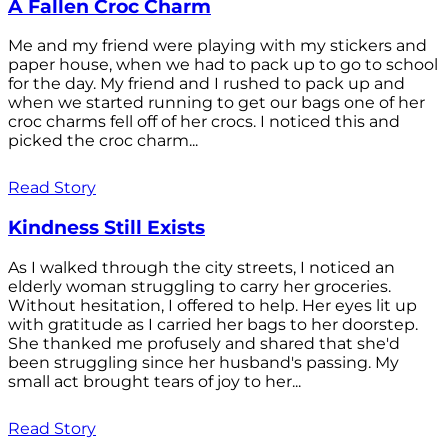
A Fallen Croc Charm
Me and my friend were playing with my stickers and
paper house, when we had to pack up to go to school
for the day. My friend and I rushed to pack up and
when we started running to get our bags one of her
croc charms fell off of her crocs. I noticed this and
picked the croc charm...
Read Story
Kindness Still Exists
As I walked through the city streets, I noticed an
elderly woman struggling to carry her groceries.
Without hesitation, I offered to help. Her eyes lit up
with gratitude as I carried her bags to her doorstep.
She thanked me profusely and shared that she'd
been struggling since her husband's passing. My
small act brought tears of joy to her...
Read Story