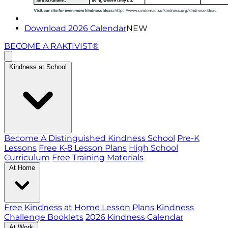
Download 2026 Calendar
NEW
BECOME A RAKTIVIST®
Kindness at School
Become A Distinguished Kindness School
Pre-K
Lessons
Free K-8 Lesson Plans
High School
Curriculum
Free Training Materials
At Home
Free Kindness at Home Lesson Plans
Kindness
Challenge Booklets
2026 Kindness Calendar
At Work