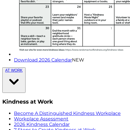
Download 2026 Calendar
NEW
AT WORK
Kindness at Work
Become A Distinguished Kindness Workplace
Workplace Assessment
2026 Kindness Calendar
7 Steps to Create Kindness at Work