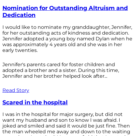
Nomination for Outstanding Altruism and
Dedication
I would like to nominate my granddaughter, Jennifer,
for her outstanding acts of kindness and dedication.
Jennifer adopted a young boy named Dylan when he
was approximately 4 years old and she was in her
early twenties.
Jennifer's parents cared for foster children and
adopted a brother and a sister. During this time,
Jennifer and her brother helped look after...
Read Story
Scared in the hospital
I was in the hospital for major surgery, but did not
want my husband and son to know I was afraid. I
joked and smiled and said it would be just fine. Then
the man wheeled me away and down to the waiting