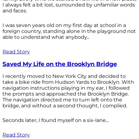
I always felt a bit lost, surrounded by unfamiliar words
and faces.
I was seven years old on my first day at school in a
foreign country, standing alone in the playground not
able to understand what anybody...
Read Story
Saved My Life on the Brooklyn Bridge
I recently moved to New York City and decided to
take a bike ride from Hudson Yards to Brooklyn. With
navigation instructions playing in my ear, I followed
the prompts and approached the Brooklyn Bridge.
The navigation directed me to turn left onto the
bridge, and without a second thought, I complied.
Seconds later, I found myself on a six-lane...
Read Story