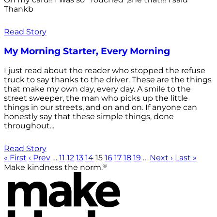
Thankb
Read Story
My Morning Starter, Every Morning
I just read about the reader who stopped the refuse
truck to say thanks to the driver. These are the things
that make my own day, every day. A smile to the
street sweeper, the man who picks up the little
things in our streets, and on and on. If anyone can
honestly say that these simple things, done
throughout...
Read Story
« First
‹ Prev
…
11
12
13
14
15
16
17
18
19
…
Next ›
Last »
®
Make kindness the norm.