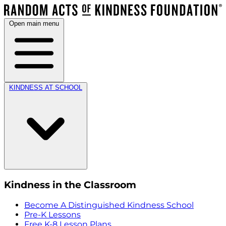
Open main menu
KINDNESS AT SCHOOL
Kindness in the Classroom
Become A Distinguished Kindness School
Pre-K Lessons
Free K-8 Lesson Plans