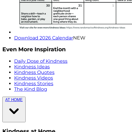
Download 2026 Calendar
NEW
Even More Inspiration
Daily Dose of Kindness
Kindness Ideas
Kindness Quotes
Kindness Videos
Kindness Stories
The Kind Blog
AT HOME
Kindness at Home