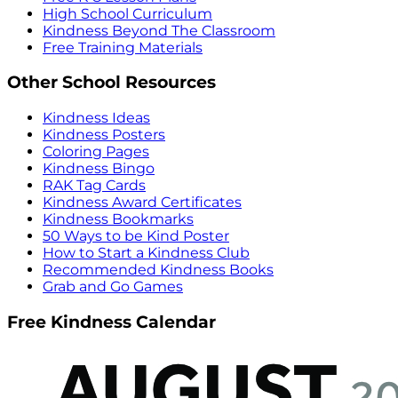
High School Curriculum
Kindness Beyond The Classroom
Free Training Materials
Other School Resources
Kindness Ideas
Kindness Posters
Coloring Pages
Kindness Bingo
RAK Tag Cards
Kindness Award Certificates
Kindness Bookmarks
50 Ways to be Kind Poster
How to Start a Kindness Club
Recommended Kindness Books
Grab and Go Games
Free Kindness Calendar