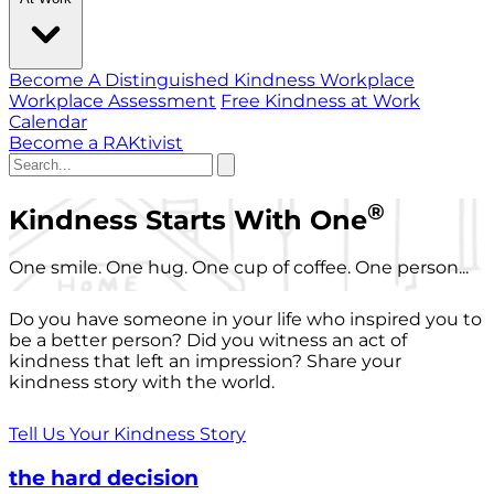
Become A Distinguished Kindness Workplace
Workplace Assessment
Free Kindness at Work
Calendar
Become a RAKtivist
®
Kindness Starts With One
One smile. One hug. One cup of coffee. One person...
Do you have someone in your life who inspired you to
be a better person? Did you witness an act of
kindness that left an impression? Share your
kindness story with the world.
Tell Us Your Kindness Story
the hard decision