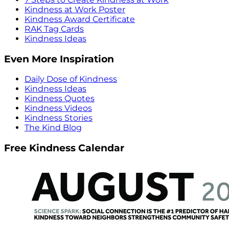
Kindness at Work Poster
Kindness Award Certificate
RAK Tag Cards
Kindness Ideas
Even More Inspiration
Daily Dose of Kindness
Kindness Ideas
Kindness Quotes
Kindness Videos
Kindness Stories
The Kind Blog
Free Kindness Calendar