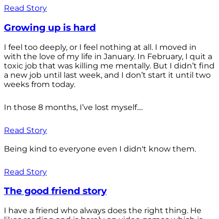
Read Story
Growing up is hard
I feel too deeply, or I feel nothing at all. I moved in
with the love of my life in January. In February, I quit a
toxic job that was killing me mentally. But I didn’t find
a new job until last week, and I don’t start it until two
weeks from today.
In those 8 months, I’ve lost myself....
Read Story
Being kind to everyone even I didn't know them.
Read Story
The good friend story
I have a friend who always does the right thing. He