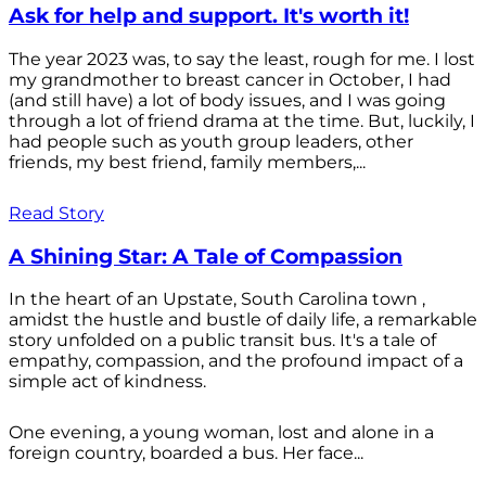
Ask for help and support. It's worth it!
The year 2023 was, to say the least, rough for me. I lost
my grandmother to breast cancer in October, I had
(and still have) a lot of body issues, and I was going
through a lot of friend drama at the time. But, luckily, I
had people such as youth group leaders, other
friends, my best friend, family members,...
Read Story
A Shining Star: A Tale of Compassion
In the heart of an Upstate, South Carolina town ,
amidst the hustle and bustle of daily life, a remarkable
story unfolded on a public transit bus. It's a tale of
empathy, compassion, and the profound impact of a
simple act of kindness.
One evening, a young woman, lost and alone in a
foreign country, boarded a bus. Her face...