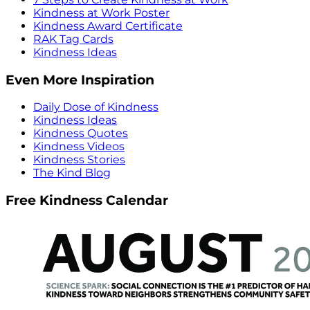
Kindness at Work Poster
Kindness Award Certificate
RAK Tag Cards
Kindness Ideas
Even More Inspiration
Daily Dose of Kindness
Kindness Ideas
Kindness Quotes
Kindness Videos
Kindness Stories
The Kind Blog
Free Kindness Calendar