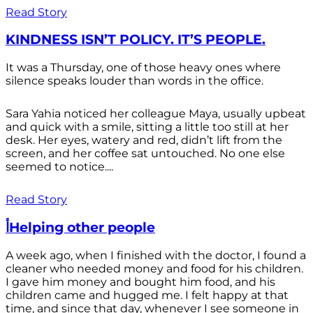
Read Story
KINDNESS ISN’T POLICY. IT’S PEOPLE.
It was a Thursday, one of those heavy ones where
silence speaks louder than words in the office.
Sara Yahia noticed her colleague Maya, usually upbeat
and quick with a smile, sitting a little too still at her
desk. Her eyes, watery and red, didn’t lift from the
screen, and her coffee sat untouched. No one else
seemed to notice....
Read Story
أHelping other people
A week ago, when I finished with the doctor, I found a
cleaner who needed money and food for his children.
I gave him money and bought him food, and his
children came and hugged me. I felt happy at that
time, and since that day, whenever I see someone in