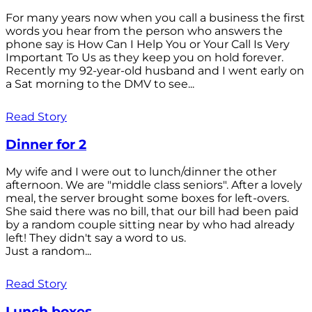
For many years now when you call a business the first
words you hear from the person who answers the
phone say is How Can I Help You or Your Call Is Very
Important To Us as they keep you on hold forever.
Recently my 92-year-old husband and I went early on
a Sat morning to the DMV to see...
Read Story
Dinner for 2
My wife and I were out to lunch/dinner the other
afternoon. We are "middle class seniors". After a lovely
meal, the server brought some boxes for left-overs.
She said there was no bill, that our bill had been paid
by a random couple sitting near by who had already
left! They didn't say a word to us.
Just a random...
Read Story
Lunch boxes