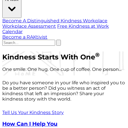
Become A Distinguished Kindness Workplace
Workplace Assessment
Free Kindness at Work
Calendar
Become a RAKtivist
®
Kindness Starts With One
One smile. One hug. One cup of coffee. One person...
Do you have someone in your life who inspired you to
be a better person? Did you witness an act of
kindness that left an impression? Share your
kindness story with the world.
Tell Us Your Kindness Story
How Can I Help You