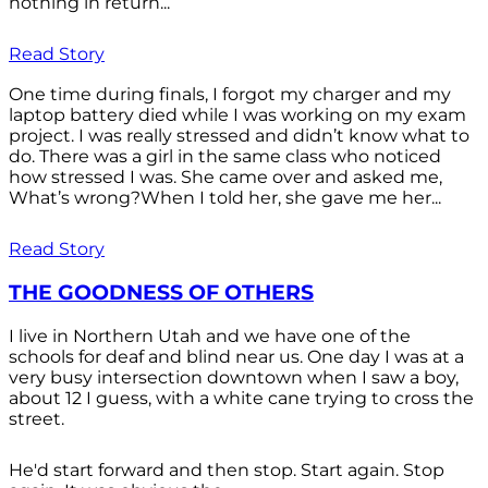
nothing in return...
Read Story
One time during finals, I forgot my charger and my
laptop battery died while I was working on my exam
project. I was really stressed and didn’t know what to
do. There was a girl in the same class who noticed
how stressed I was. She came over and asked me,
What’s wrong?When I told her, she gave me her...
Read Story
THE GOODNESS OF OTHERS
I live in Northern Utah and we have one of the
schools for deaf and blind near us. One day I was at a
very busy intersection downtown when I saw a boy,
about 12 I guess, with a white cane trying to cross the
street.
He'd start forward and then stop. Start again. Stop