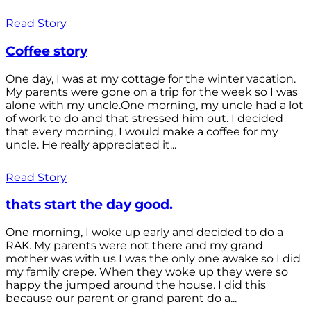
Read Story
Coffee story
One day, I was at my cottage for the winter vacation.
My parents were gone on a trip for the week so I was
alone with my uncle.One morning, my uncle had a lot
of work to do and that stressed him out. I decided
that every morning, I would make a coffee for my
uncle. He really appreciated it...
Read Story
thats start the day good.
One morning, I woke up early and decided to do a
RAK. My parents were not there and my grand
mother was with us I was the only one awake so I did
my family crepe. When they woke up they were so
happy the jumped around the house. I did this
because our parent or grand parent do a...