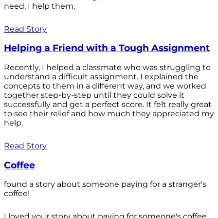
need, I help them.
Read Story
Helping a Friend with a Tough Assignment
Recently, I helped a classmate who was struggling to
understand a difficult assignment. I explained the
concepts to them in a different way, and we worked
together step-by-step until they could solve it
successfully and get a perfect score. It felt really great
to see their relief and how much they appreciated my
help.
Read Story
Coffee
found a story about someone paying for a stranger's
coffee!
I loved your story about paying for someone's coffee.