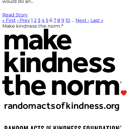
would do an...
Read Story
« First
‹ Prev
1
2
3
4
5
6
7
8
9
10
…
Next ›
Last »
®
Make kindness the norm.