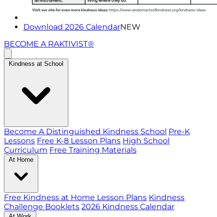
Download 2026 Calendar
NEW
BECOME A RAKTIVIST®
Kindness at School
Become A Distinguished Kindness School
Pre-K
Lessons
Free K-8 Lesson Plans
High School
Curriculum
Free Training Materials
At Home
Free Kindness at Home Lesson Plans
Kindness
Challenge Booklets
2026 Kindness Calendar
At Work