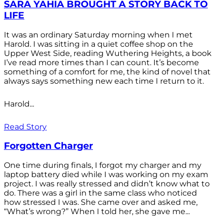
SARA YAHIA BROUGHT A STORY BACK TO
LIFE
It was an ordinary Saturday morning when I met
Harold. I was sitting in a quiet coffee shop on the
Upper West Side, reading Wuthering Heights, a book
I’ve read more times than I can count. It’s become
something of a comfort for me, the kind of novel that
always says something new each time I return to it.
Harold...
Read Story
Forgotten Charger
One time during finals, I forgot my charger and my
laptop battery died while I was working on my exam
project. I was really stressed and didn’t know what to
do. There was a girl in the same class who noticed
how stressed I was. She came over and asked me,
“What’s wrong?” When I told her, she gave me...