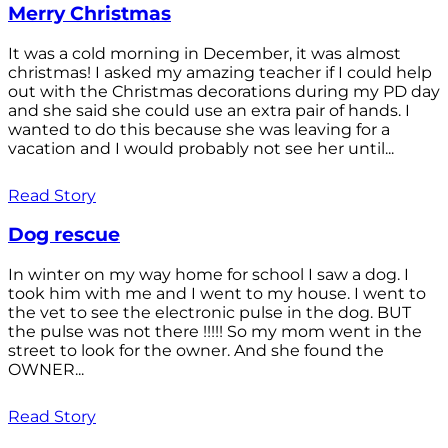
Merry Christmas
It was a cold morning in December, it was almost
christmas! I asked my amazing teacher if I could help
out with the Christmas decorations during my PD day
and she said she could use an extra pair of hands. I
wanted to do this because she was leaving for a
vacation and I would probably not see her until...
Read Story
Dog rescue
In winter on my way home for school I saw a dog. I
took him with me and I went to my house. I went to
the vet to see the electronic pulse in the dog. BUT
the pulse was not there !!!!! So my mom went in the
street to look for the owner. And she found the
OWNER...
Read Story