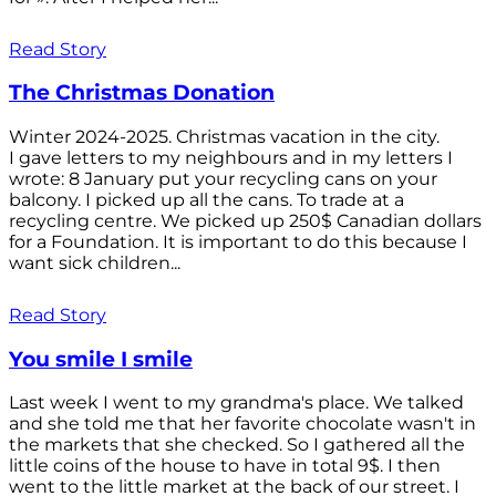
Read Story
The Christmas Donation
Winter 2024-2025. Christmas vacation in the city.
I gave letters to my neighbours and in my letters I
wrote: 8 January put your recycling cans on your
balcony. I picked up all the cans. To trade at a
recycling centre. We picked up 250$ Canadian dollars
for a Foundation. It is important to do this because I
want sick children...
Read Story
You smile I smile
Last week I went to my grandma's place. We talked
and she told me that her favorite chocolate wasn't in
the markets that she checked. So I gathered all the
little coins of the house to have in total 9$. I then
went to the little market at the back of our street. I