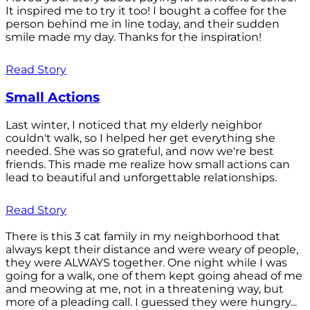
It inspired me to try it too! I bought a coffee for the
person behind me in line today, and their sudden
smile made my day. Thanks for the inspiration!
Read Story
Small Actions
Last winter, I noticed that my elderly neighbor
couldn't walk, so I helped her get everything she
needed. She was so grateful, and now we're best
friends. This made me realize how small actions can
lead to beautiful and unforgettable relationships.
Read Story
There is this 3 cat family in my neighborhood that
always kept their distance and were weary of people,
they were ALWAYS together. One night while I was
going for a walk, one of them kept going ahead of me
and meowing at me, not in a threatening way, but
more of a pleading call. I guessed they were hungry...