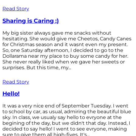
Read Story
Sharing is Caring :)
My big sister always gave me snacks without
hesitating. She would give me Cheetos, Candy Canes
for Christmas season and it wasnt even my present.
So, one Saturday afternoon, I decided to go to the
Dollarama near my place to buy some candy for her.
She never really liked when we gave her sweets or
surprises. But this time, my...
Read Story
Hello!
It was a very nice end of September Tuesday. I went
to school by car, as usual, admiring the beautiful blue
sky. In class, we usualy say hello to evryone at the
begining of the day, but we didn't that day. Instead, I
decided to say hello! I went to see evryone, making
sure to give them all high-fives. It's...