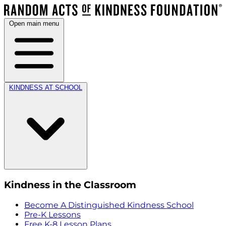
Open main menu
KINDNESS AT SCHOOL
Kindness in the Classroom
Become A Distinguished Kindness School
Pre-K Lessons
Free K-8 Lesson Plans