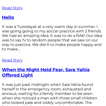
Read Story
Hello
It was a Tuesdayat at a very warm day in summer. I
was going going to my soccer practice wirh 2 friends.
We had an amazing idea. It was to do a RAK! Our idea
was to say hi to random people that we saw on our
way to practice. We did it to make people happy and
to make...
Read Story
When the Night Held Fear, Sara Yahia
Offered Light
It was just past midnight when Sara Yahia found
herself in the emergency room, exhausted and
anxious, waiting for a family member to be seen
when she noticed a man with three small children
who looked pale and visibly uncomfortable. The