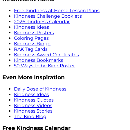
Free Kindness at Home Lesson Plans
Kindness Challenge Booklets
2026 Kindness Calendar
Kindness Ideas
Kindness Posters
Coloring Pages
Kindness Bingo
RAK Tag Cards
Kindness Award Certificates
Kindness Bookmarks
50 Ways to be Kind Poster
Even More Inspiration
Daily Dose of Kindness
Kindness Ideas
Kindness Quotes
Kindness Videos
Kindness Stories
The Kind Blog
Free Kindness Calendar