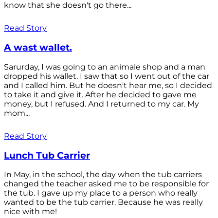
know that she doesn't go there...
Read Story
A wast wallet.
Sarurday, I was going to an animale shop and a man
dropped his wallet. I saw that so I went out of the car
and I called him. But he doesn't hear me, so I decided
to take it and give it. After he decided to gave me
money, but I refused. And I returned to my car. My
mom...
Read Story
Lunch Tub Carrier
In May, in the school, the day when the tub carriers
changed the teacher asked me to be responsible for
the tub. I gave up my place to a person who really
wanted to be the tub carrier. Because he was really
nice with me!