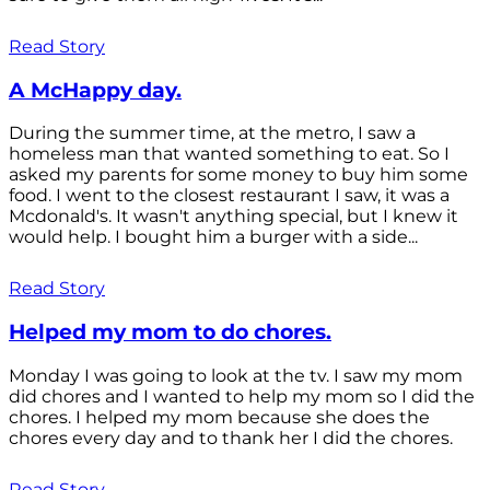
Read Story
A McHappy day.
During the summer time, at the metro, I saw a
homeless man that wanted something to eat. So I
asked my parents for some money to buy him some
food. I went to the closest restaurant I saw, it was a
Mcdonald's. It wasn't anything special, but I knew it
would help. I bought him a burger with a side...
Read Story
Helped my mom to do chores.
Monday I was going to look at the tv. I saw my mom
did chores and I wanted to help my mom so I did the
chores. I helped my mom because she does the
chores every day and to thank her I did the chores.
Read Story