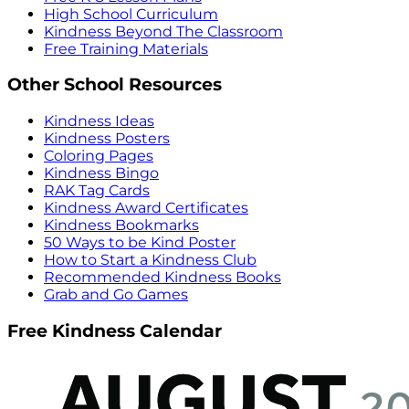
High School Curriculum
Kindness Beyond The Classroom
Free Training Materials
Other School Resources
Kindness Ideas
Kindness Posters
Coloring Pages
Kindness Bingo
RAK Tag Cards
Kindness Award Certificates
Kindness Bookmarks
50 Ways to be Kind Poster
How to Start a Kindness Club
Recommended Kindness Books
Grab and Go Games
Free Kindness Calendar