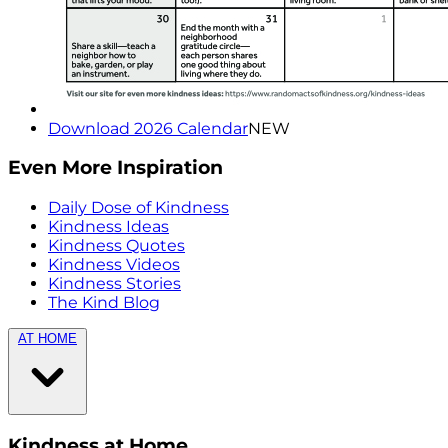
Download 2026 Calendar
NEW
Even More Inspiration
Daily Dose of Kindness
Kindness Ideas
Kindness Quotes
Kindness Videos
Kindness Stories
The Kind Blog
AT HOME
Kindness at Home