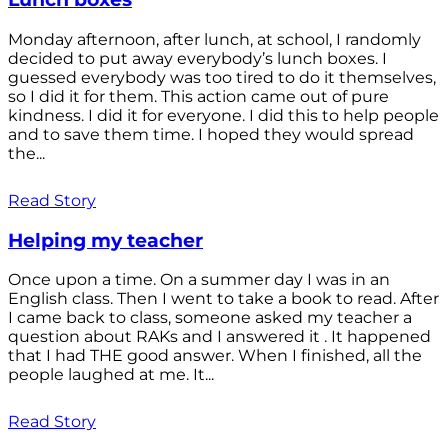
Monday afternoon, after lunch, at school, I randomly
decided to put away everybody’s lunch boxes. I
guessed everybody was too tired to do it themselves,
so I did it for them. This action came out of pure
kindness. I did it for everyone. I did this to help people
and to save them time. I hoped they would spread
the...
Read Story
Helping my teacher
Once upon a time. On a summer day I was in an
English class. Then I went to take a book to read. After
I came back to class, someone asked my teacher a
question about RAKs and I answered it . It happened
that I had THE good answer. When I finished, all the
people laughed at me. It...
Read Story