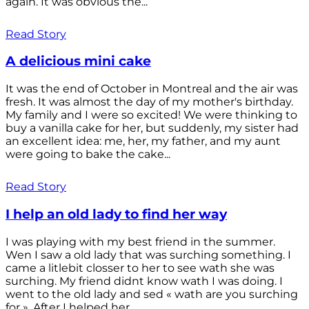
again. It was obvious the...
Read Story
A delicious mini cake
It was the end of October in Montreal and the air was
fresh. It was almost the day of my mother's birthday.
My family and I were so excited! We were thinking to
buy a vanilla cake for her, but suddenly, my sister had
an excellent idea: me, her, my father, and my aunt
were going to bake the cake...
Read Story
I help an old lady to find her way
I was playing with my best friend in the summer.
Wen I saw a old lady that was surching something. I
came a litlebit closser to her to see wath she was
surching. My friend didnt know wath I was doing. I
went to the old lady and sed « wath are you surching
for ». After I helped her...