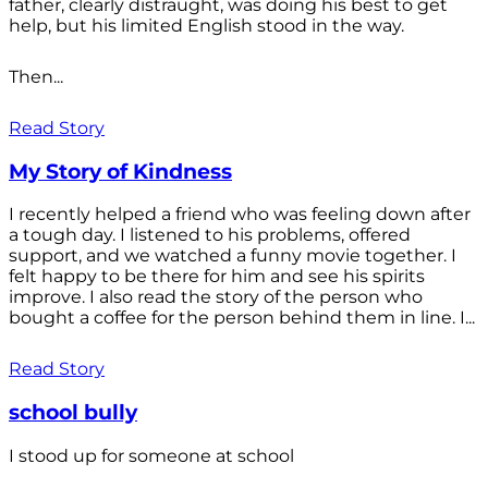
father, clearly distraught, was doing his best to get
help, but his limited English stood in the way.
Then...
Read Story
My Story of Kindness
I recently helped a friend who was feeling down after
a tough day. I listened to his problems, offered
support, and we watched a funny movie together. I
felt happy to be there for him and see his spirits
improve. I also read the story of the person who
bought a coffee for the person behind them in line. I...
Read Story
school bully
I stood up for someone at school