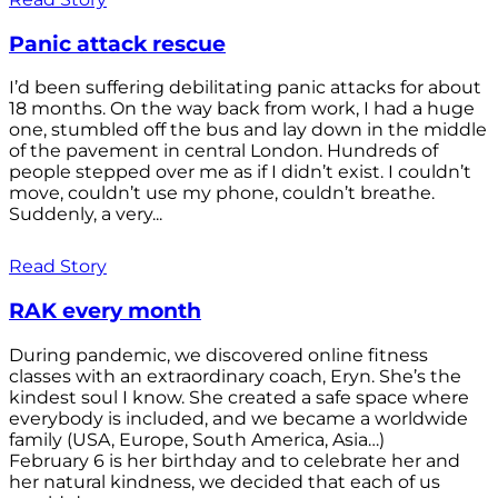
Panic attack rescue
I’d been suffering debilitating panic attacks for about
18 months. On the way back from work, I had a huge
one, stumbled off the bus and lay down in the middle
of the pavement in central London. Hundreds of
people stepped over me as if I didn’t exist. I couldn’t
move, couldn’t use my phone, couldn’t breathe.
Suddenly, a very...
Read Story
RAK every month
During pandemic, we discovered online fitness
classes with an extraordinary coach, Eryn. She’s the
kindest soul I know. She created a safe space where
everybody is included, and we became a worldwide
family (USA, Europe, South America, Asia…)
February 6 is her birthday and to celebrate her and
her natural kindness, we decided that each of us