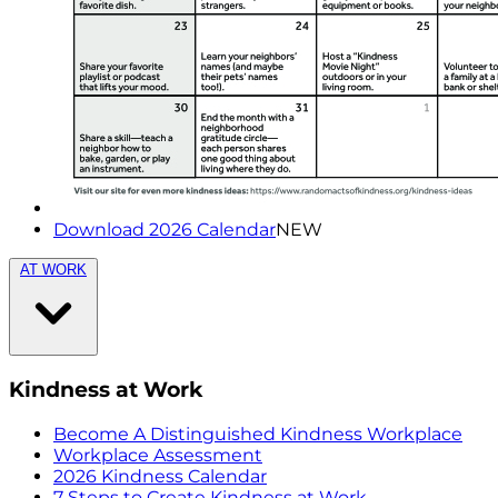
Download 2026 Calendar
NEW
AT WORK
Kindness at Work
Become A Distinguished Kindness Workplace
Workplace Assessment
2026 Kindness Calendar
7 Steps to Create Kindness at Work