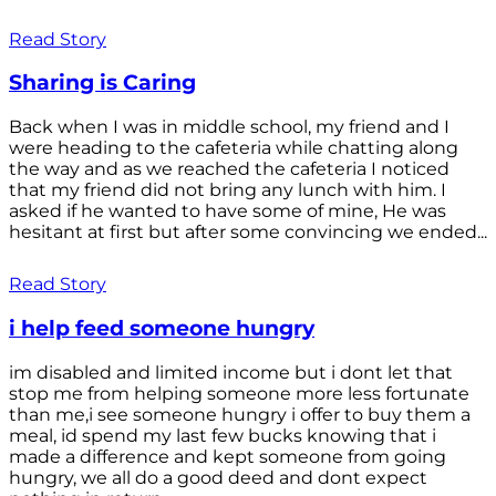
Read Story
Sharing is Caring
Back when I was in middle school, my friend and I
were heading to the cafeteria while chatting along
the way and as we reached the cafeteria I noticed
that my friend did not bring any lunch with him. I
asked if he wanted to have some of mine, He was
hesitant at first but after some convincing we ended...
Read Story
i help feed someone hungry
im disabled and limited income but i dont let that
stop me from helping someone more less fortunate
than me,i see someone hungry i offer to buy them a
meal, id spend my last few bucks knowing that i
made a difference and kept someone from going
hungry, we all do a good deed and dont expect