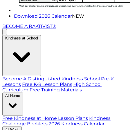
Download 2026 Calendar
NEW
BECOME A RAKTIVIST®
Kindness at School
Become A Distinguished Kindness School
Pre-K
Lessons
Free K-8 Lesson Plans
High School
Curriculum
Free Training Materials
At Home
Free Kindness at Home Lesson Plans
Kindness
Challenge Booklets
2026 Kindness Calendar
At Work