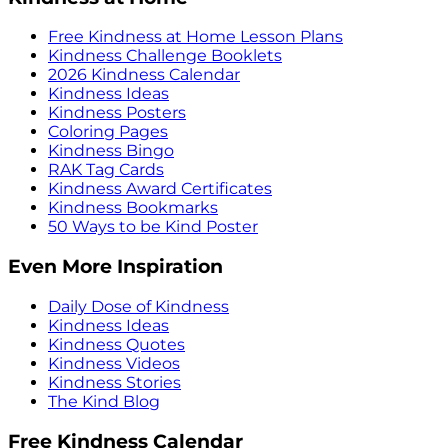
Free Kindness at Home Lesson Plans
Kindness Challenge Booklets
2026 Kindness Calendar
Kindness Ideas
Kindness Posters
Coloring Pages
Kindness Bingo
RAK Tag Cards
Kindness Award Certificates
Kindness Bookmarks
50 Ways to be Kind Poster
Even More Inspiration
Daily Dose of Kindness
Kindness Ideas
Kindness Quotes
Kindness Videos
Kindness Stories
The Kind Blog
Free Kindness Calendar