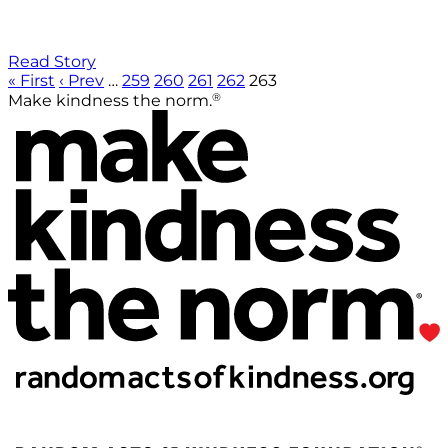
Read Story
« First
‹ Prev
…
259
260
261
262
263
®
Make kindness the norm.