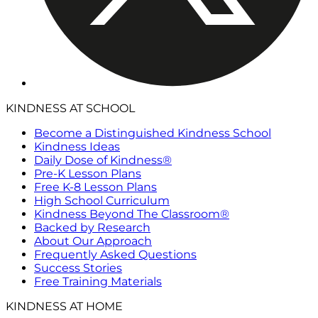
KINDNESS AT SCHOOL
Become a Distinguished Kindness School
Kindness Ideas
Daily Dose of Kindness®
Pre-K Lesson Plans
Free K-8 Lesson Plans
High School Curriculum
Kindness Beyond The Classroom®
Backed by Research
About Our Approach
Frequently Asked Questions
Success Stories
Free Training Materials
KINDNESS AT HOME