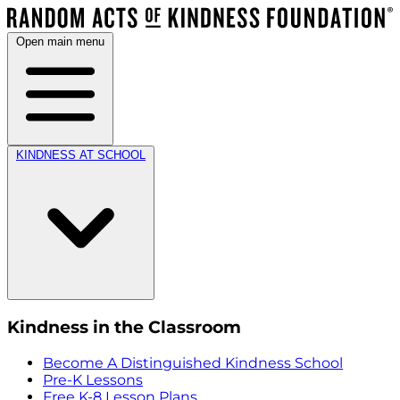
Open main menu
KINDNESS AT SCHOOL
Kindness in the Classroom
Become A Distinguished Kindness School
Pre-K Lessons
Free K-8 Lesson Plans