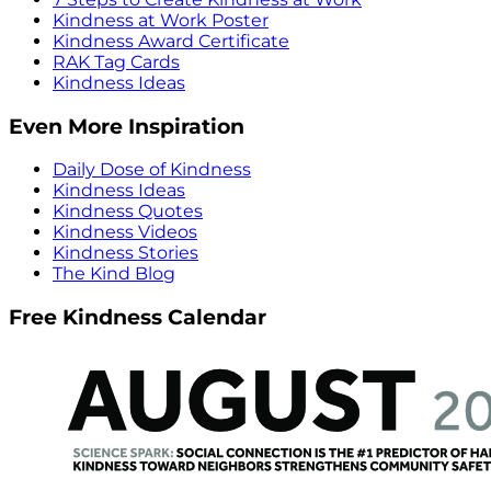
Kindness at Work Poster
Kindness Award Certificate
RAK Tag Cards
Kindness Ideas
Even More Inspiration
Daily Dose of Kindness
Kindness Ideas
Kindness Quotes
Kindness Videos
Kindness Stories
The Kind Blog
Free Kindness Calendar