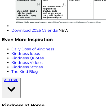
Download 2026 Calendar
NEW
Even More Inspiration
Daily Dose of Kindness
Kindness Ideas
Kindness Quotes
Kindness Videos
Kindness Stories
The Kind Blog
AT HOME
Kindness at Home