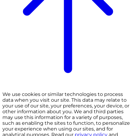
We use cookies or similar technologies to process
data when you visit our site. This data may relate to
your use of our site, your preferences, your device, or
other information about you. We and third parties
may use this information for a variety of purposes,
such as enabling the sites to function, to personalize
your experience when using our sites, and for
analytical purposes. Read our
privacy policy
and