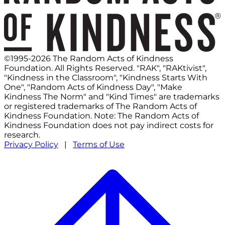
©1995-2026 The Random Acts of Kindness
Foundation. All Rights Reserved. "RAK", "RAKtivist",
"Kindness in the Classroom", "Kindness Starts With
One", "Random Acts of Kindness Day", "Make
Kindness The Norm" and "Kind Times" are trademarks
or registered trademarks of The Random Acts of
Kindness Foundation. Note: The Random Acts of
Kindness Foundation does not pay indirect costs for
research.
Privacy Policy
|
Terms of Use