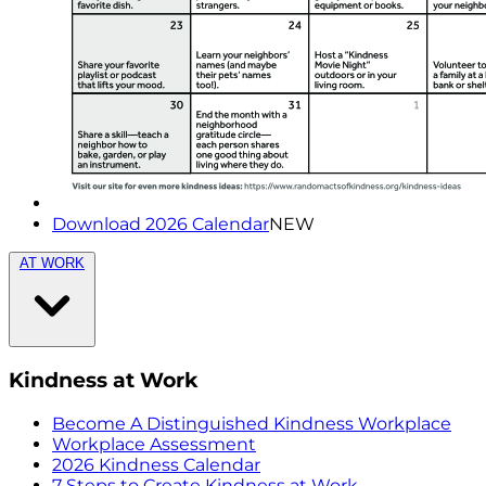
Download 2026 Calendar
NEW
AT WORK
Kindness at Work
Become A Distinguished Kindness Workplace
Workplace Assessment
2026 Kindness Calendar
7 Steps to Create Kindness at Work