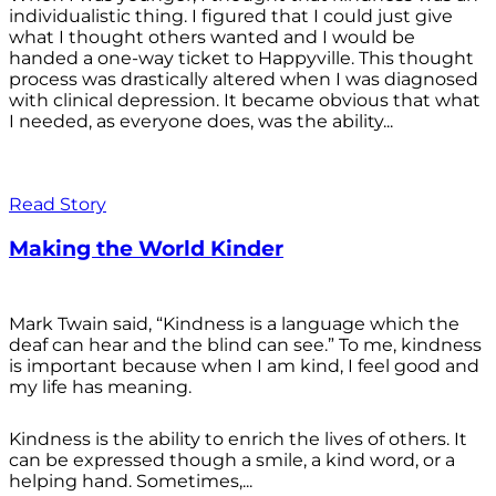
individualistic thing. I figured that I could just give
what I thought others wanted and I would be
handed a one-way ticket to Happyville. This thought
process was drastically altered when I was diagnosed
with clinical depression. It became obvious that what
I needed, as everyone does, was the ability...
Read Story
Making the World Kinder
Mark Twain said, “Kindness is a language which the
deaf can hear and the blind can see.” To me, kindness
is important because when I am kind, I feel good and
my life has meaning.
Kindness is the ability to enrich the lives of others. It
can be expressed though a smile, a kind word, or a
helping hand. Sometimes,...