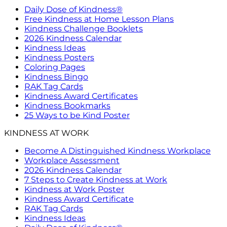
Daily Dose of Kindness®
Free Kindness at Home Lesson Plans
Kindness Challenge Booklets
2026 Kindness Calendar
Kindness Ideas
Kindness Posters
Coloring Pages
Kindness Bingo
RAK Tag Cards
Kindness Award Certificates
Kindness Bookmarks
25 Ways to be Kind Poster
KINDNESS AT WORK
Become A Distinguished Kindness Workplace
Workplace Assessment
2026 Kindness Calendar
7 Steps to Create Kindness at Work
Kindness at Work Poster
Kindness Award Certificate
RAK Tag Cards
Kindness Ideas