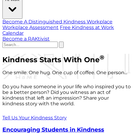
Become A Distinguished Kindness Workplace
Workplace Assessment
Free Kindness at Work
Calendar
Become a RAKtivist
®
Kindness Starts With One
One smile. One hug. One cup of coffee. One person...
Do you have someone in your life who inspired you to
be a better person? Did you witness an act of
kindness that left an impression? Share your
kindness story with the world.
Tell Us Your Kindness Story
Encouraging Students in Kindness