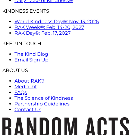
Daily Dose of Kindness®
KINDNESS EVENTS
World Kindness Day®: Nov. 13, 2026
RAK Week®: Feb. 14-20, 2027
RAK Day®: Feb. 17, 2027
KEEP IN TOUCH
The Kind Blog
Email Sign Up
ABOUT US
About RAK®
Media Kit
FAQs
The Science of Kindness
Partnership Guidelines
Contact Us