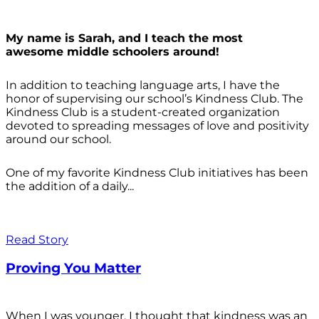
My name is Sarah, and I teach the most
awesome middle schoolers around!
In addition to teaching language arts, I have the
honor of supervising our school’s Kindness Club. The
Kindness Club is a student-created organization
devoted to spreading messages of love and positivity
around our school.
One of my favorite Kindness Club initiatives has been
the addition of a daily...
Read Story
Proving You Matter
When I was younger, I thought that kindness was an