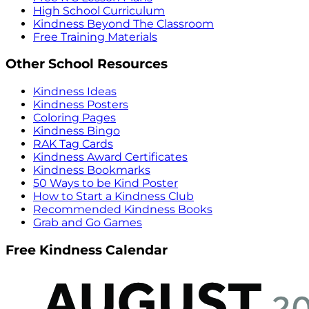
High School Curriculum
Kindness Beyond The Classroom
Free Training Materials
Other School Resources
Kindness Ideas
Kindness Posters
Coloring Pages
Kindness Bingo
RAK Tag Cards
Kindness Award Certificates
Kindness Bookmarks
50 Ways to be Kind Poster
How to Start a Kindness Club
Recommended Kindness Books
Grab and Go Games
Free Kindness Calendar