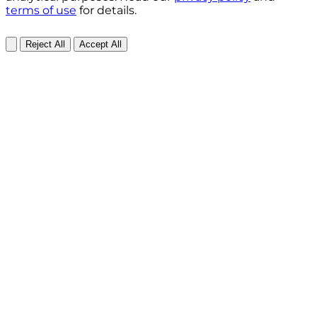
terms of use
for details.
Reject All
Accept All