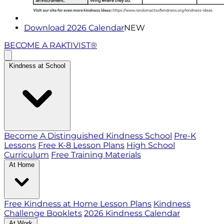
Download 2026 Calendar
NEW
BECOME A RAKTIVIST®
Kindness at School
Become A Distinguished Kindness School
Pre-K
Lessons
Free K-8 Lesson Plans
High School
Curriculum
Free Training Materials
At Home
Free Kindness at Home Lesson Plans
Kindness
Challenge Booklets
2026 Kindness Calendar
At Work