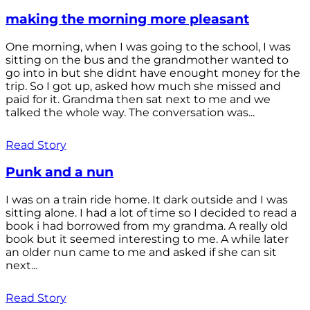
making the morning more pleasant
One morning, when I was going to the school, I was
sitting on the bus and the grandmother wanted to
go into in but she didnt have enought money for the
trip. So I got up, asked how much she missed and
paid for it. Grandma then sat next to me and we
talked the whole way. The conversation was...
Read Story
Punk and a nun
I was on a train ride home. It dark outside and I was
sitting alone. I had a lot of time so I decided to read a
book i had borrowed from my grandma. A really old
book but it seemed interesting to me. A while later
an older nun came to me and asked if she can sit
next...
Read Story