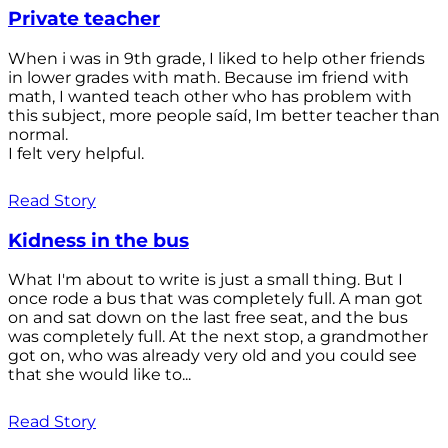
Private teacher
When i was in 9th grade, I liked to help other friends
in lower grades with math. Because im friend with
math, I wanted teach other who has problem with
this subject, more people saíd, Im better teacher than
normal.
I felt very helpful.
Read Story
Kidness in the bus
What I'm about to write is just a small thing. But I
once rode a bus that was completely full. A man got
on and sat down on the last free seat, and the bus
was completely full. At the next stop, a grandmother
got on, who was already very old and you could see
that she would like to...
Read Story