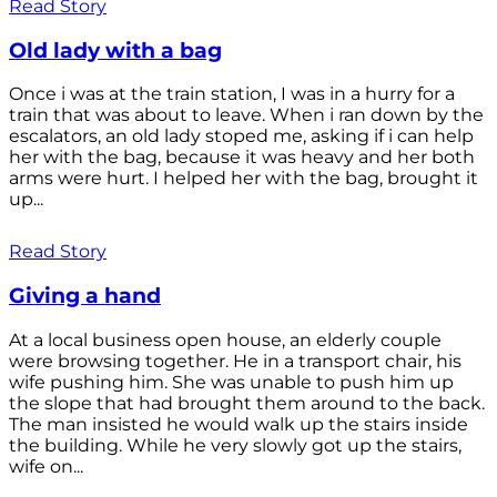
Read Story
Old lady with a bag
Once i was at the train station, I was in a hurry for a
train that was about to leave. When i ran down by the
escalators, an old lady stoped me, asking if i can help
her with the bag, because it was heavy and her both
arms were hurt. I helped her with the bag, brought it
up...
Read Story
Giving a hand
At a local business open house, an elderly couple
were browsing together. He in a transport chair, his
wife pushing him. She was unable to push him up
the slope that had brought them around to the back.
The man insisted he would walk up the stairs inside
the building. While he very slowly got up the stairs,
wife on...