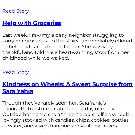
Read Story
Help with Groceries
Last week, I saw my elderly neighbor struggling to
carry her groceries up the stairs. I immediately offered
to help and carried them for her. She was very
thankful and told me a heartwarming story from her
childhood while we walked.
Read Story
Kindness on Wheels: A Sweet Surprise from
Sara Yahia
Though they’ve rarely seen her, Sara Yahia’s
thoughtful gesture brightens the day of many.
Outside her home sits a three-tiered shelf on wheels,
lovingly stocked with candies, chips, cookies, bottles
of water, and a sign hanging above it that reads: