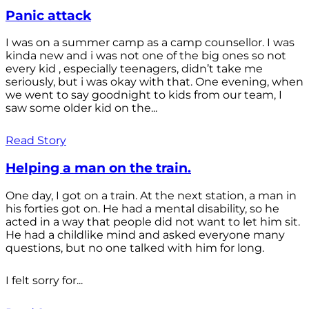
Panic attack
I was on a summer camp as a camp counsellor. I was
kinda new and i was not one of the big ones so not
every kid , especially teenagers, didn’t take me
seriously, but i was okay with that. One evening, when
we went to say goodnight to kids from our team, I
saw some older kid on the...
Read Story
Helping a man on the train.
One day, I got on a train. At the next station, a man in
his forties got on. He had a mental disability, so he
acted in a way that people did not want to let him sit.
He had a childlike mind and asked everyone many
questions, but no one talked with him for long.
I felt sorry for...