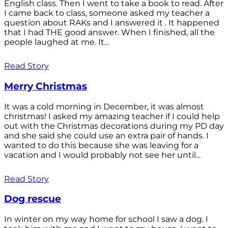
English class. Then I went to take a book to read. After
I came back to class, someone asked my teacher a
question about RAKs and I answered it . It happened
that I had THE good answer. When I finished, all the
people laughed at me. It...
Read Story
Merry Christmas
It was a cold morning in December, it was almost
christmas! I asked my amazing teacher if I could help
out with the Christmas decorations during my PD day
and she said she could use an extra pair of hands. I
wanted to do this because she was leaving for a
vacation and I would probably not see her until...
Read Story
Dog rescue
In winter on my way home for school I saw a dog. I