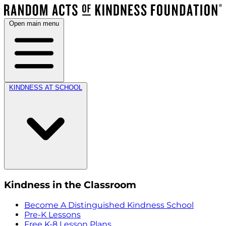
Open main menu
KINDNESS AT SCHOOL
Kindness in the Classroom
Become A Distinguished Kindness School
Pre-K Lessons
Free K-8 Lesson Plans