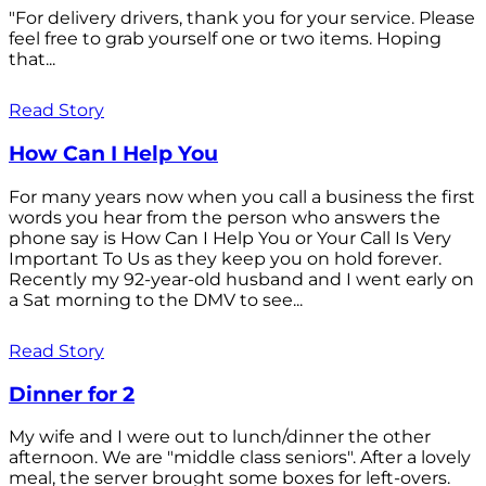
"For delivery drivers, thank you for your service. Please
feel free to grab yourself one or two items. Hoping
that...
Read Story
How Can I Help You
For many years now when you call a business the first
words you hear from the person who answers the
phone say is How Can I Help You or Your Call Is Very
Important To Us as they keep you on hold forever.
Recently my 92-year-old husband and I went early on
a Sat morning to the DMV to see...
Read Story
Dinner for 2
My wife and I were out to lunch/dinner the other
afternoon. We are "middle class seniors". After a lovely
meal, the server brought some boxes for left-overs.