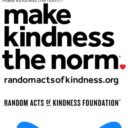
Make kindness the norm.