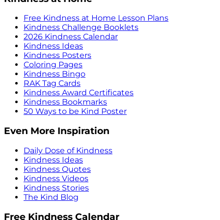
Free Kindness at Home Lesson Plans
Kindness Challenge Booklets
2026 Kindness Calendar
Kindness Ideas
Kindness Posters
Coloring Pages
Kindness Bingo
RAK Tag Cards
Kindness Award Certificates
Kindness Bookmarks
50 Ways to be Kind Poster
Even More Inspiration
Daily Dose of Kindness
Kindness Ideas
Kindness Quotes
Kindness Videos
Kindness Stories
The Kind Blog
Free Kindness Calendar