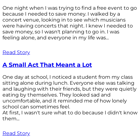
One night when I was trying to find a free event to go
because I needed to save money. I walked by a
concert venue, looking in to see which musicians
were having concerts that night. I knew I needed to
save money, so I wasn't planning to go in. I was
feeling alone, and everyone in my life was...
Read Story
A Small Act That Meant a Lot
One day at school, I noticed a student from my class
sitting alone during lunch. Everyone else was talking
and laughing with their friends, but they were quietly
eating by themselves. They looked sad and
uncomfortable, and it reminded me of how lonely
school can sometimes feel.
At first, I wasn't sure what to do because I didn't know
them...
Read Story