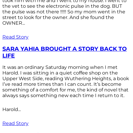
took him with me and I went to my house. I went to
the vet to see the electronic pulse in the dog. BUT
the pulse was not there !!!!! So my mom went in the
street to look for the owner. And she found the
OWNER...
Read Story
SARA YAHIA BROUGHT A STORY BACK TO
LIFE
It was an ordinary Saturday morning when I met
Harold. I was sitting in a quiet coffee shop on the
Upper West Side, reading Wuthering Heights, a book
I’ve read more times than I can count. It’s become
something of a comfort for me, the kind of novel that
always says something new each time I return to it.
Harold...
Read Story