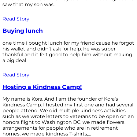
saw that my son was...
Read Story
Buying lunch
one time i bought lunch for my friend cause he forgot
his wallet and didn’t ask for help. he was super
thankful and it felt good to help him without making
a big deal
Read Story
Hosting a Kindness Camp!
My name is Kora. And I am the founder of Kora’s
Kindness Camp. I hosted my first one and had several
people attend. We did multiple kindness activities
such as we wrote letters to veterans to be open on an
honors flight to Washington DC, we made flowers
arrangements for people who are in retirement
homes, we made kindness T-shirts,...