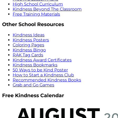
High School Curriculum
Kindness Beyond The Classroom
Free Training Materials
Other School Resources
Kindness Ideas
Kindness Posters
Coloring Pages
Kindness Bingo
RAK Tag Cards
Kindness Award Certificates
Kindness Bookmarks
50 Ways to be Kind Poster
How to Start a Kindness Club
Recommended Kindness Books
Grab and Go Games
Free Kindness Calendar