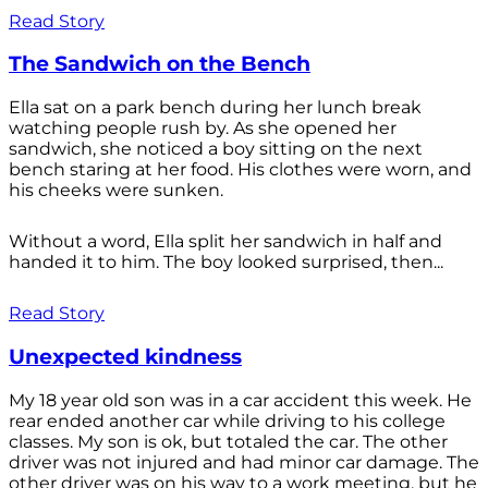
Read Story
The Sandwich on the Bench
Ella sat on a park bench during her lunch break
watching people rush by. As she opened her
sandwich, she noticed a boy sitting on the next
bench staring at her food. His clothes were worn, and
his cheeks were sunken.
Without a word, Ella split her sandwich in half and
handed it to him. The boy looked surprised, then...
Read Story
Unexpected kindness
My 18 year old son was in a car accident this week. He
rear ended another car while driving to his college
classes. My son is ok, but totaled the car. The other
driver was not injured and had minor car damage. The
other driver was on his way to a work meeting, but he