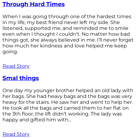
Through Hard Times
When I was going through one of the hardest times
in my life, my best friend never left my side. She
listened, supported me, and reminded me to smile
even when I thought I couldn’t. No matter how bad
things got, she always believed in me. I’ll never forget
how much her kindness and love helped me keep
going.
Read Story
Smal things
One day my younger brother helped an old lady with
her bags. She had heavy bags and the bags was very
heavy for the stairs. He saw her and went to help her.
He took all the bags and carried them to her flat on
the 3th floor, the lift didn’t working. The lady was
happy and gifted him with...
Read Story