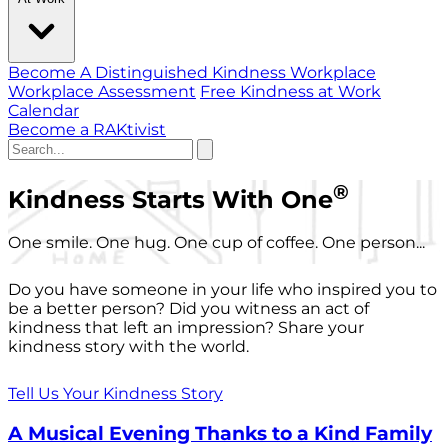
Become A Distinguished Kindness Workplace
Workplace Assessment
Free Kindness at Work
Calendar
Become a RAKtivist
®
Kindness Starts With One
One smile. One hug. One cup of coffee. One person...
Do you have someone in your life who inspired you to
be a better person? Did you witness an act of
kindness that left an impression? Share your
kindness story with the world.
Tell Us Your Kindness Story
A Musical Evening Thanks to a Kind Family