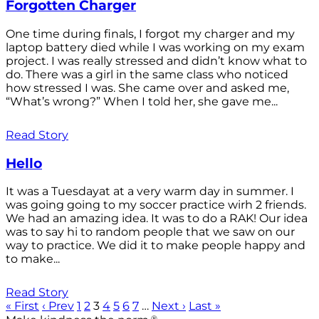
Forgotten Charger
One time during finals, I forgot my charger and my
laptop battery died while I was working on my exam
project. I was really stressed and didn’t know what to
do. There was a girl in the same class who noticed
how stressed I was. She came over and asked me,
“What’s wrong?” When I told her, she gave me...
Read Story
Hello
It was a Tuesdayat at a very warm day in summer. I
was going going to my soccer practice wirh 2 friends.
We had an amazing idea. It was to do a RAK! Our idea
was to say hi to random people that we saw on our
way to practice. We did it to make people happy and
to make...
Read Story
« First
‹ Prev
1
2
3
4
5
6
7
…
Next ›
Last »
®