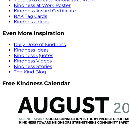
Kindness at Work Poster
Kindness Award Certificate
RAK Tag Cards
Kindness Ideas
Even More Inspiration
Daily Dose of Kindness
Kindness Ideas
Kindness Quotes
Kindness Videos
Kindness Stories
The Kind Blog
Free Kindness Calendar