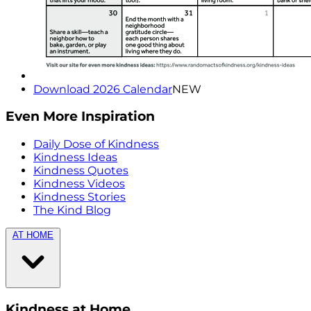
Download 2026 Calendar
NEW
Even More Inspiration
Daily Dose of Kindness
Kindness Ideas
Kindness Quotes
Kindness Videos
Kindness Stories
The Kind Blog
AT HOME
Kindness at Home