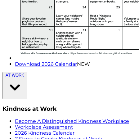
Download 2026 Calendar
NEW
AT WORK
Kindness at Work
Become A Distinguished Kindness Workplace
Workplace Assessment
2026 Kindness Calendar
7 Steps to Create Kindness at Work