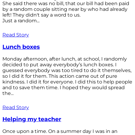
She said there was no bill, that our bill had been paid
by a random couple sitting near by who had already
left! They didn't say a word to us.
Just a random...
Read Story
Lunch boxes
Monday afternoon, after lunch, at school, I randomly
decided to put away everybody’s lunch boxes. I
guessed everybody was too tired to do it themselves,
so I did it for them. This action came out of pure
kindness. I did it for everyone. I did this to help people
and to save them time. I hoped they would spread
the...
Read Story
Helping my teacher
Once upon a time. On a summer day I was in an