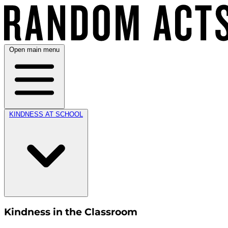
Open main menu
KINDNESS AT SCHOOL
Kindness in the Classroom