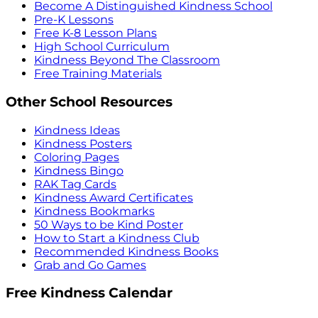
Become A Distinguished Kindness School
Pre-K Lessons
Free K-8 Lesson Plans
High School Curriculum
Kindness Beyond The Classroom
Free Training Materials
Other School Resources
Kindness Ideas
Kindness Posters
Coloring Pages
Kindness Bingo
RAK Tag Cards
Kindness Award Certificates
Kindness Bookmarks
50 Ways to be Kind Poster
How to Start a Kindness Club
Recommended Kindness Books
Grab and Go Games
Free Kindness Calendar