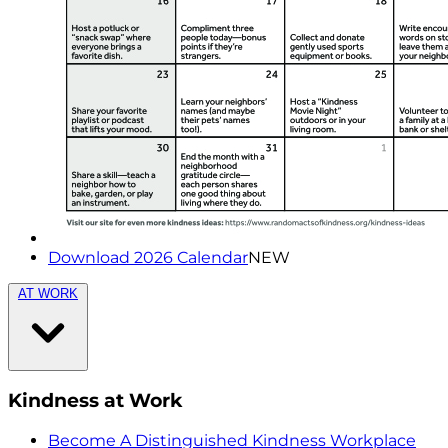
Download 2026 Calendar
NEW
AT WORK
Kindness at Work
Become A Distinguished Kindness Workplace