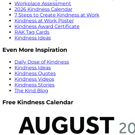
Workplace Assessment
2026 Kindness Calendar
7 Steps to Create Kindness at Work
Kindness at Work Poster
Kindness Award Certificate
RAK Tag Cards
Kindness Ideas
Even More Inspiration
Daily Dose of Kindness
Kindness Ideas
Kindness Quotes
Kindness Videos
Kindness Stories
The Kind Blog
Free Kindness Calendar