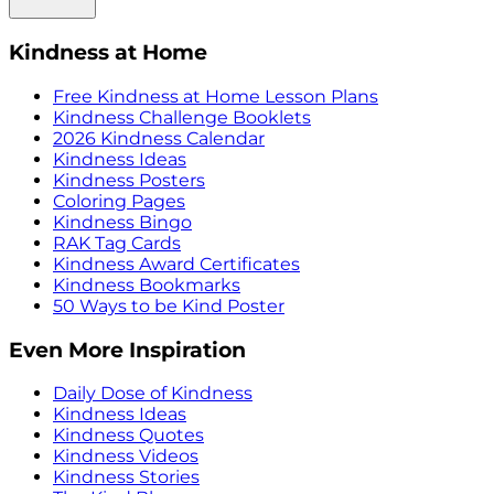
Kindness at Home
Free Kindness at Home Lesson Plans
Kindness Challenge Booklets
2026 Kindness Calendar
Kindness Ideas
Kindness Posters
Coloring Pages
Kindness Bingo
RAK Tag Cards
Kindness Award Certificates
Kindness Bookmarks
50 Ways to be Kind Poster
Even More Inspiration
Daily Dose of Kindness
Kindness Ideas
Kindness Quotes
Kindness Videos
Kindness Stories