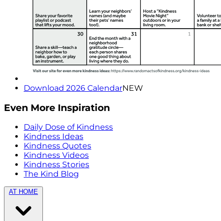
Download 2026 Calendar
NEW
Even More Inspiration
Daily Dose of Kindness
Kindness Ideas
Kindness Quotes
Kindness Videos
Kindness Stories
The Kind Blog
AT HOME