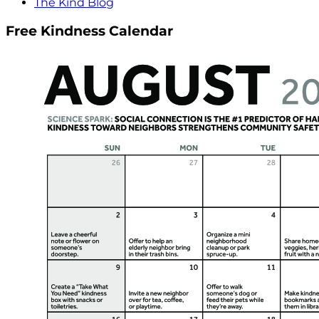
The Kind Blog
Free Kindness Calendar