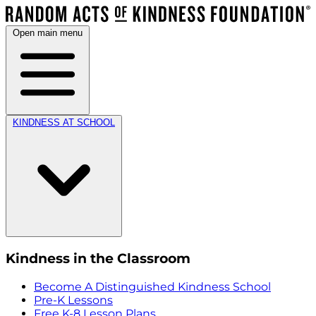
Open main menu
KINDNESS AT SCHOOL
Kindness in the Classroom
Become A Distinguished Kindness School
Pre-K Lessons
Free K-8 Lesson Plans