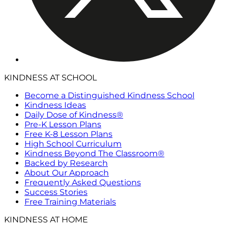
KINDNESS AT SCHOOL
Become a Distinguished Kindness School
Kindness Ideas
Daily Dose of Kindness®
Pre-K Lesson Plans
Free K-8 Lesson Plans
High School Curriculum
Kindness Beyond The Classroom®
Backed by Research
About Our Approach
Frequently Asked Questions
Success Stories
Free Training Materials
KINDNESS AT HOME