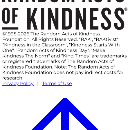
©1995-2026 The Random Acts of Kindness
Foundation. All Rights Reserved. "RAK", "RAKtivist",
"Kindness in the Classroom", "Kindness Starts With
One", "Random Acts of Kindness Day", "Make
Kindness The Norm" and "Kind Times" are trademarks
or registered trademarks of The Random Acts of
Kindness Foundation. Note: The Random Acts of
Kindness Foundation does not pay indirect costs for
research.
Privacy Policy
|
Terms of Use