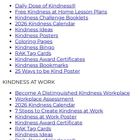
Daily Dose of Kindness®
Free Kindness at Home Lesson Plans
Kindness Challenge Booklets
2026 Kindness Calendar
Kindness Ideas
Kindness Posters
Coloring Pages
Kindness Bingo
RAK Tag Cards
Kindness Award Certificates
Kindness Bookmarks
25 Ways to be Kind Poster
KINDNESS AT WORK
Become A Distinguished Kindness Workplace
Workplace Assessment
2026 Kindness Calendar
7 Steps to Create Kindness at Work
Kindness at Work Poster
Kindness Award Certificate
RAK Tag Cards
Kindness Ideas