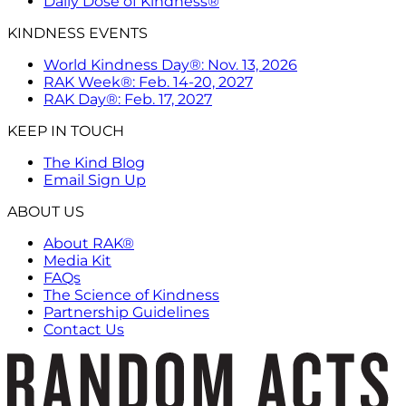
Daily Dose of Kindness®
KINDNESS EVENTS
World Kindness Day®: Nov. 13, 2026
RAK Week®: Feb. 14-20, 2027
RAK Day®: Feb. 17, 2027
KEEP IN TOUCH
The Kind Blog
Email Sign Up
ABOUT US
About RAK®
Media Kit
FAQs
The Science of Kindness
Partnership Guidelines
Contact Us