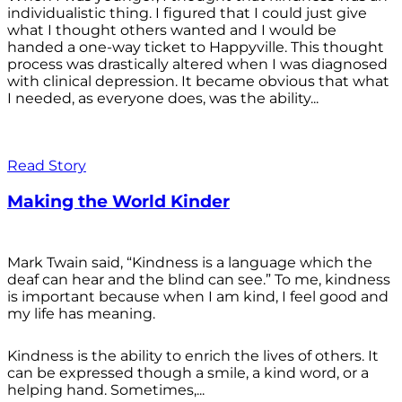
individualistic thing. I figured that I could just give
what I thought others wanted and I would be
handed a one-way ticket to Happyville. This thought
process was drastically altered when I was diagnosed
with clinical depression. It became obvious that what
I needed, as everyone does, was the ability...
Read Story
Making the World Kinder
Mark Twain said, “Kindness is a language which the
deaf can hear and the blind can see.” To me, kindness
is important because when I am kind, I feel good and
my life has meaning.
Kindness is the ability to enrich the lives of others. It
can be expressed though a smile, a kind word, or a
helping hand. Sometimes,...