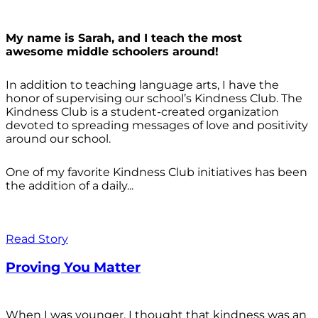
My name is Sarah, and I teach the most
awesome middle schoolers around!
In addition to teaching language arts, I have the
honor of supervising our school’s Kindness Club. The
Kindness Club is a student-created organization
devoted to spreading messages of love and positivity
around our school.
One of my favorite Kindness Club initiatives has been
the addition of a daily...
Read Story
Proving You Matter
When I was younger, I thought that kindness was an