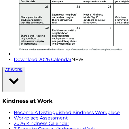
Download 2026 Calendar
NEW
AT WORK
Kindness at Work
Become A Distinguished Kindness Workplace
Workplace Assessment
2026 Kindness Calendar
7 Steps to Create Kindness at Work