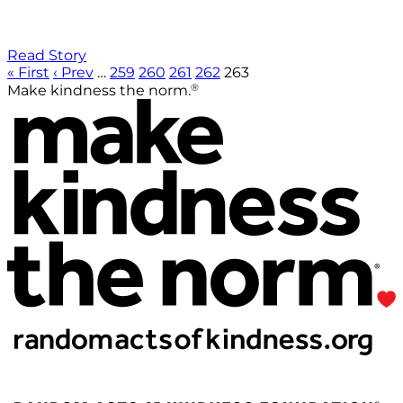
Read Story
« First
‹ Prev
…
259
260
261
262
263
®
Make kindness the norm.