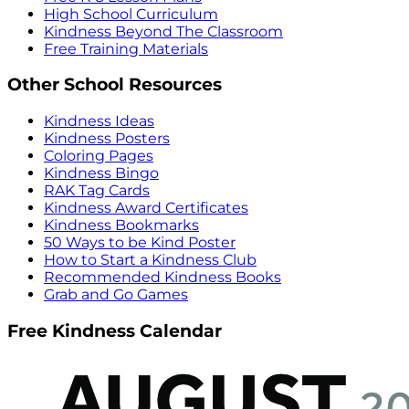
High School Curriculum
Kindness Beyond The Classroom
Free Training Materials
Other School Resources
Kindness Ideas
Kindness Posters
Coloring Pages
Kindness Bingo
RAK Tag Cards
Kindness Award Certificates
Kindness Bookmarks
50 Ways to be Kind Poster
How to Start a Kindness Club
Recommended Kindness Books
Grab and Go Games
Free Kindness Calendar