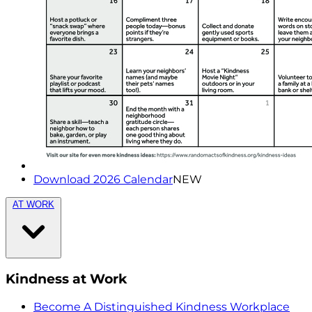
Download 2026 Calendar
NEW
AT WORK
Kindness at Work
Become A Distinguished Kindness Workplace