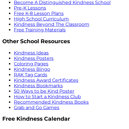
Become A Distinguished Kindness School
Pre-K Lessons
Free K-8 Lesson Plans
High School Curriculum
Kindness Beyond The Classroom
Free Training Materials
Other School Resources
Kindness Ideas
Kindness Posters
Coloring Pages
Kindness Bingo
RAK Tag Cards
Kindness Award Certificates
Kindness Bookmarks
50 Ways to be Kind Poster
How to Start a Kindness Club
Recommended Kindness Books
Grab and Go Games
Free Kindness Calendar