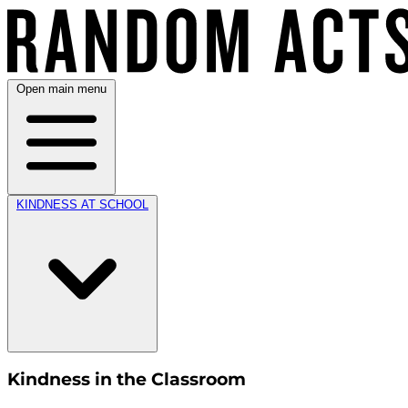
Open main menu
KINDNESS AT SCHOOL
Kindness in the Classroom