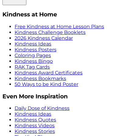
Kindness at Home
Free Kindness at Home Lesson Plans
Kindness Challenge Booklets
2026 Kindness Calendar
Kindness Ideas
Kindness Posters
Coloring Pages
Kindness Bingo
RAK Tag Cards
Kindness Award Certificates
Kindness Bookmarks
50 Ways to be Kind Poster
Even More Inspiration
Daily Dose of Kindness
Kindness Ideas
Kindness Quotes
Kindness Videos
Kindness Stories