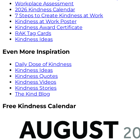
Workplace Assessment
2026 Kindness Calendar
7 Steps to Create Kindness at Work
Kindness at Work Poster
Kindness Award Certificate
RAK Tag Cards
Kindness Ideas
Even More Inspiration
Daily Dose of Kindness
Kindness Ideas
Kindness Quotes
Kindness Videos
Kindness Stories
The Kind Blog
Free Kindness Calendar