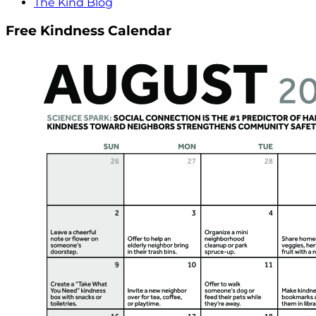
The Kind Blog
Free Kindness Calendar