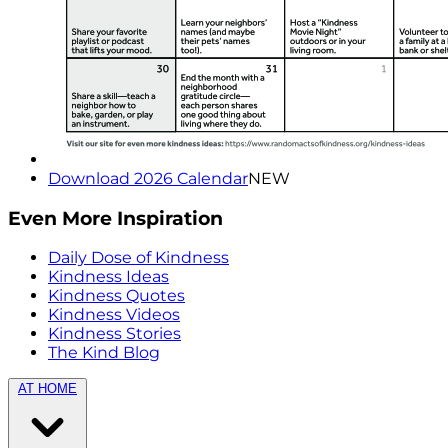
Download 2026 Calendar
NEW
Even More Inspiration
Daily Dose of Kindness
Kindness Ideas
Kindness Quotes
Kindness Videos
Kindness Stories
The Kind Blog
AT HOME