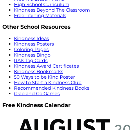
High School Curriculum
Kindness Beyond The Classroom
Free Training Materials
Other School Resources
Kindness Ideas
Kindness Posters
Coloring Pages
Kindness Bingo
RAK Tag Cards
Kindness Award Certificates
Kindness Bookmarks
50 Ways to be Kind Poster
How to Start a Kindness Club
Recommended Kindness Books
Grab and Go Games
Free Kindness Calendar