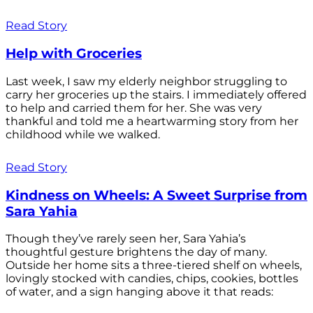
Read Story
Help with Groceries
Last week, I saw my elderly neighbor struggling to
carry her groceries up the stairs. I immediately offered
to help and carried them for her. She was very
thankful and told me a heartwarming story from her
childhood while we walked.
Read Story
Kindness on Wheels: A Sweet Surprise from
Sara Yahia
Though they’ve rarely seen her, Sara Yahia’s
thoughtful gesture brightens the day of many.
Outside her home sits a three-tiered shelf on wheels,
lovingly stocked with candies, chips, cookies, bottles
of water, and a sign hanging above it that reads: