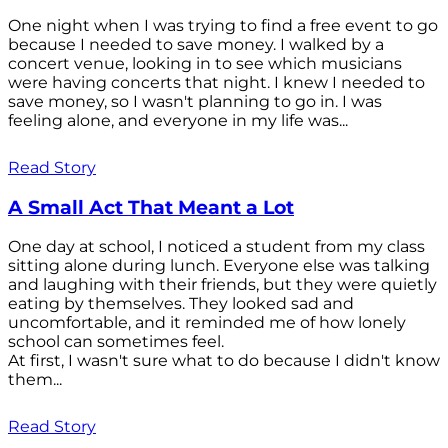
One night when I was trying to find a free event to go
because I needed to save money. I walked by a
concert venue, looking in to see which musicians
were having concerts that night. I knew I needed to
save money, so I wasn't planning to go in. I was
feeling alone, and everyone in my life was...
Read Story
A Small Act That Meant a Lot
One day at school, I noticed a student from my class
sitting alone during lunch. Everyone else was talking
and laughing with their friends, but they were quietly
eating by themselves. They looked sad and
uncomfortable, and it reminded me of how lonely
school can sometimes feel.
At first, I wasn't sure what to do because I didn't know
them...
Read Story