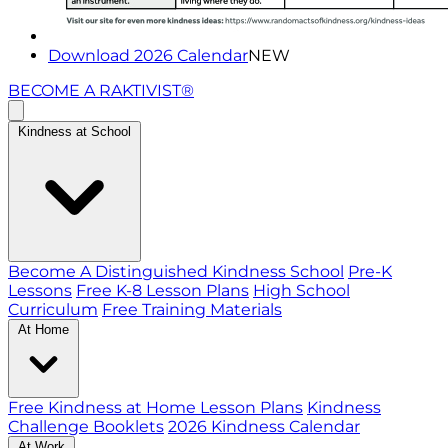
Download 2026 Calendar
NEW
BECOME A RAKTIVIST®
Kindness at School
Become A Distinguished Kindness School
Pre-K
Lessons
Free K-8 Lesson Plans
High School
Curriculum
Free Training Materials
At Home
Free Kindness at Home Lesson Plans
Kindness
Challenge Booklets
2026 Kindness Calendar
At Work