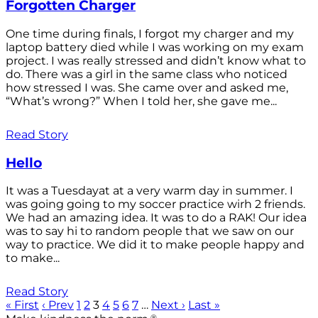
Forgotten Charger
One time during finals, I forgot my charger and my
laptop battery died while I was working on my exam
project. I was really stressed and didn’t know what to
do. There was a girl in the same class who noticed
how stressed I was. She came over and asked me,
“What’s wrong?” When I told her, she gave me...
Read Story
Hello
It was a Tuesdayat at a very warm day in summer. I
was going going to my soccer practice wirh 2 friends.
We had an amazing idea. It was to do a RAK! Our idea
was to say hi to random people that we saw on our
way to practice. We did it to make people happy and
to make...
Read Story
« First
‹ Prev
1
2
3
4
5
6
7
…
Next ›
Last »
®