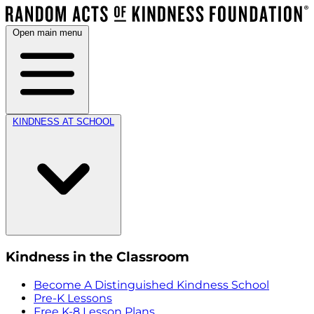
Open main menu
KINDNESS AT SCHOOL
Kindness in the Classroom
Become A Distinguished Kindness School
Pre-K Lessons
Free K-8 Lesson Plans