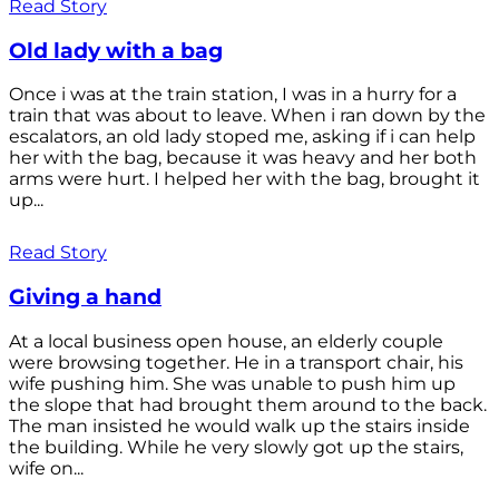
Read Story
Old lady with a bag
Once i was at the train station, I was in a hurry for a
train that was about to leave. When i ran down by the
escalators, an old lady stoped me, asking if i can help
her with the bag, because it was heavy and her both
arms were hurt. I helped her with the bag, brought it
up...
Read Story
Giving a hand
At a local business open house, an elderly couple
were browsing together. He in a transport chair, his
wife pushing him. She was unable to push him up
the slope that had brought them around to the back.
The man insisted he would walk up the stairs inside
the building. While he very slowly got up the stairs,
wife on...