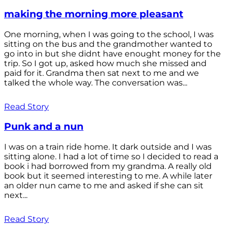
making the morning more pleasant
One morning, when I was going to the school, I was
sitting on the bus and the grandmother wanted to
go into in but she didnt have enought money for the
trip. So I got up, asked how much she missed and
paid for it. Grandma then sat next to me and we
talked the whole way. The conversation was...
Read Story
Punk and a nun
I was on a train ride home. It dark outside and I was
sitting alone. I had a lot of time so I decided to read a
book i had borrowed from my grandma. A really old
book but it seemed interesting to me. A while later
an older nun came to me and asked if she can sit
next...
Read Story