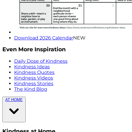
Download 2026 Calendar
NEW
Even More Inspiration
Daily Dose of Kindness
Kindness Ideas
Kindness Quotes
Kindness Videos
Kindness Stories
The Kind Blog
AT HOME
Kindness at Home