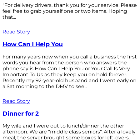
"For delivery drivers, thank you for your service. Please
feel free to grab yourself one or two items. Hoping
that...
Read Story
How Can I Help You
For many years now when you call a business the first
words you hear from the person who answers the
phone say is How Can I Help You or Your Call Is Very
Important To Us as they keep you on hold forever.
Recently my 92-year-old husband and I went early on
a Sat morning to the DMV to see...
Read Story
Dinner for 2
My wife and I were out to lunch/dinner the other
afternoon. We are "middle class seniors". After a lovely
meal, the server brought some boxes for left-overs.