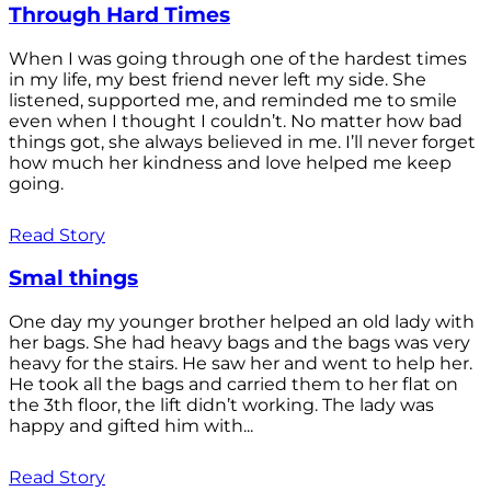
Through Hard Times
When I was going through one of the hardest times
in my life, my best friend never left my side. She
listened, supported me, and reminded me to smile
even when I thought I couldn’t. No matter how bad
things got, she always believed in me. I’ll never forget
how much her kindness and love helped me keep
going.
Read Story
Smal things
One day my younger brother helped an old lady with
her bags. She had heavy bags and the bags was very
heavy for the stairs. He saw her and went to help her.
He took all the bags and carried them to her flat on
the 3th floor, the lift didn’t working. The lady was
happy and gifted him with...
Read Story