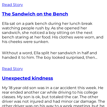
Read Story
The Sandwich on the Bench
Ella sat on a park bench during her lunch break
watching people rush by. As she opened her
sandwich, she noticed a boy sitting on the next
bench staring at her food. His clothes were worn, and
his cheeks were sunken.
Without a word, Ella split her sandwich in half and
handed it to him. The boy looked surprised, then...
Read Story
Unexpected kindness
My 18 year old son was in a car accident this week. He
rear ended another car while driving to his college
classes. My son is ok, but totaled the car. The other
driver was not injured and had minor car damage. The
other driver was on his way to a work meeting, but he