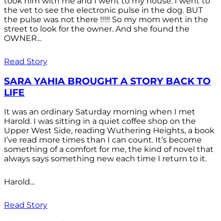
took him with me and I went to my house. I went to
the vet to see the electronic pulse in the dog. BUT
the pulse was not there !!!!! So my mom went in the
street to look for the owner. And she found the
OWNER...
Read Story
SARA YAHIA BROUGHT A STORY BACK TO
LIFE
It was an ordinary Saturday morning when I met
Harold. I was sitting in a quiet coffee shop on the
Upper West Side, reading Wuthering Heights, a book
I’ve read more times than I can count. It’s become
something of a comfort for me, the kind of novel that
always says something new each time I return to it.
Harold...
Read Story