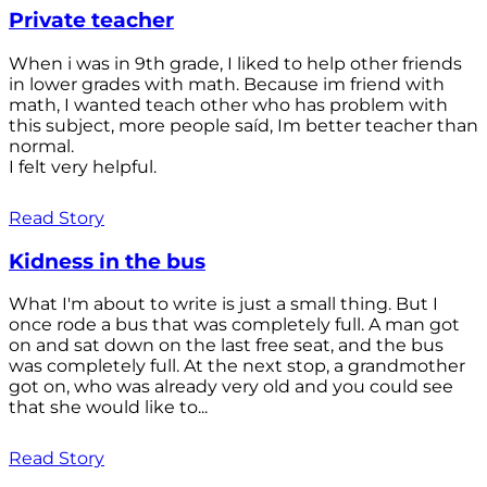
Private teacher
When i was in 9th grade, I liked to help other friends
in lower grades with math. Because im friend with
math, I wanted teach other who has problem with
this subject, more people saíd, Im better teacher than
normal.
I felt very helpful.
Read Story
Kidness in the bus
What I'm about to write is just a small thing. But I
once rode a bus that was completely full. A man got
on and sat down on the last free seat, and the bus
was completely full. At the next stop, a grandmother
got on, who was already very old and you could see
that she would like to...
Read Story