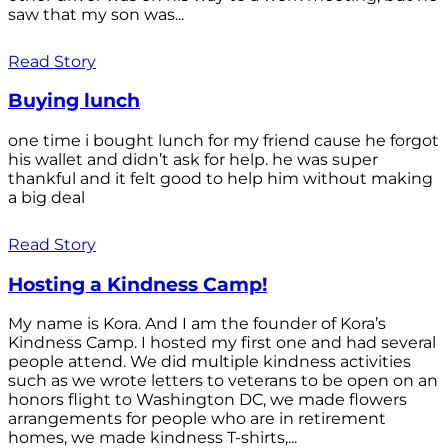
saw that my son was...
Read Story
Buying lunch
one time i bought lunch for my friend cause he forgot
his wallet and didn’t ask for help. he was super
thankful and it felt good to help him without making
a big deal
Read Story
Hosting a Kindness Camp!
My name is Kora. And I am the founder of Kora’s
Kindness Camp. I hosted my first one and had several
people attend. We did multiple kindness activities
such as we wrote letters to veterans to be open on an
honors flight to Washington DC, we made flowers
arrangements for people who are in retirement
homes, we made kindness T-shirts,...