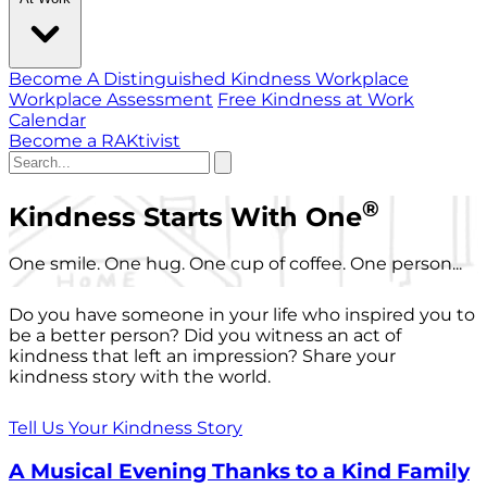
Become A Distinguished Kindness Workplace
Workplace Assessment
Free Kindness at Work
Calendar
Become a RAKtivist
®
Kindness Starts With One
One smile. One hug. One cup of coffee. One person...
Do you have someone in your life who inspired you to
be a better person? Did you witness an act of
kindness that left an impression? Share your
kindness story with the world.
Tell Us Your Kindness Story
A Musical Evening Thanks to a Kind Family