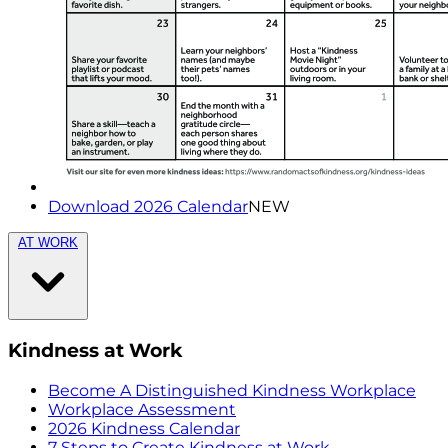
Download 2026 Calendar
NEW
AT WORK
Kindness at Work
Become A Distinguished Kindness Workplace
Workplace Assessment
2026 Kindness Calendar
7 Steps to Create Kindness at Work