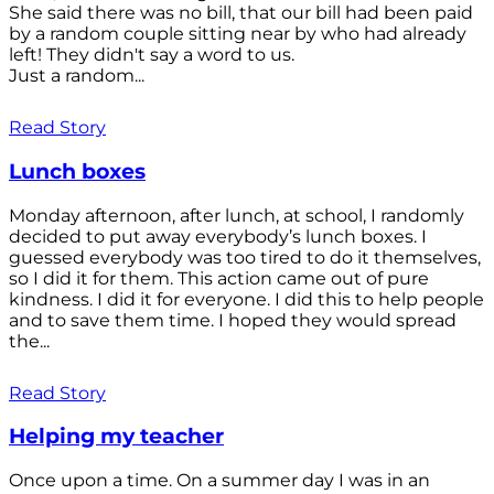
She said there was no bill, that our bill had been paid
by a random couple sitting near by who had already
left! They didn't say a word to us.
Just a random...
Read Story
Lunch boxes
Monday afternoon, after lunch, at school, I randomly
decided to put away everybody’s lunch boxes. I
guessed everybody was too tired to do it themselves,
so I did it for them. This action came out of pure
kindness. I did it for everyone. I did this to help people
and to save them time. I hoped they would spread
the...
Read Story
Helping my teacher
Once upon a time. On a summer day I was in an