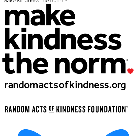
Make kindness the norm.