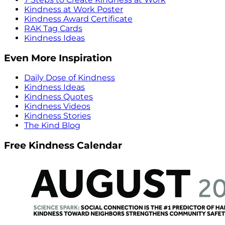
Kindness at Work Poster
Kindness Award Certificate
RAK Tag Cards
Kindness Ideas
Even More Inspiration
Daily Dose of Kindness
Kindness Ideas
Kindness Quotes
Kindness Videos
Kindness Stories
The Kind Blog
Free Kindness Calendar