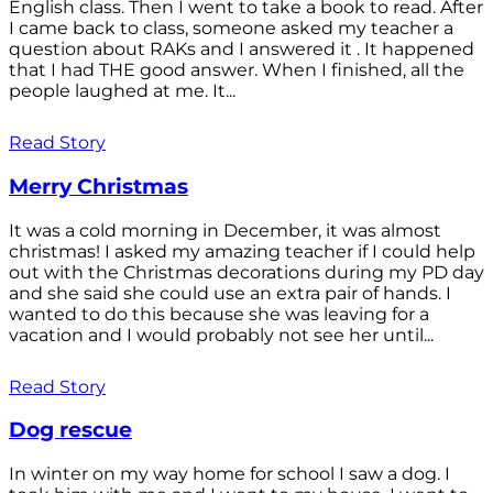
English class. Then I went to take a book to read. After
I came back to class, someone asked my teacher a
question about RAKs and I answered it . It happened
that I had THE good answer. When I finished, all the
people laughed at me. It...
Read Story
Merry Christmas
It was a cold morning in December, it was almost
christmas! I asked my amazing teacher if I could help
out with the Christmas decorations during my PD day
and she said she could use an extra pair of hands. I
wanted to do this because she was leaving for a
vacation and I would probably not see her until...
Read Story
Dog rescue
In winter on my way home for school I saw a dog. I