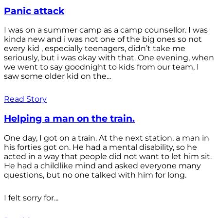
Panic attack
I was on a summer camp as a camp counsellor. I was
kinda new and i was not one of the big ones so not
every kid , especially teenagers, didn’t take me
seriously, but i was okay with that. One evening, when
we went to say goodnight to kids from our team, I
saw some older kid on the...
Read Story
Helping a man on the train.
One day, I got on a train. At the next station, a man in
his forties got on. He had a mental disability, so he
acted in a way that people did not want to let him sit.
He had a childlike mind and asked everyone many
questions, but no one talked with him for long.
I felt sorry for...