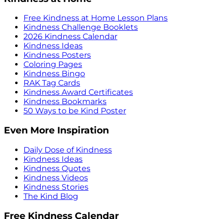
Free Kindness at Home Lesson Plans
Kindness Challenge Booklets
2026 Kindness Calendar
Kindness Ideas
Kindness Posters
Coloring Pages
Kindness Bingo
RAK Tag Cards
Kindness Award Certificates
Kindness Bookmarks
50 Ways to be Kind Poster
Even More Inspiration
Daily Dose of Kindness
Kindness Ideas
Kindness Quotes
Kindness Videos
Kindness Stories
The Kind Blog
Free Kindness Calendar