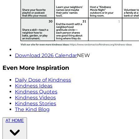
Download 2026 Calendar
NEW
Even More Inspiration
Daily Dose of Kindness
Kindness Ideas
Kindness Quotes
Kindness Videos
Kindness Stories
The Kind Blog
AT HOME