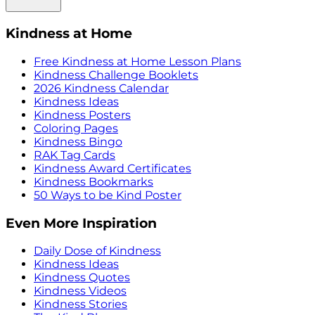
Kindness at Home
Free Kindness at Home Lesson Plans
Kindness Challenge Booklets
2026 Kindness Calendar
Kindness Ideas
Kindness Posters
Coloring Pages
Kindness Bingo
RAK Tag Cards
Kindness Award Certificates
Kindness Bookmarks
50 Ways to be Kind Poster
Even More Inspiration
Daily Dose of Kindness
Kindness Ideas
Kindness Quotes
Kindness Videos
Kindness Stories