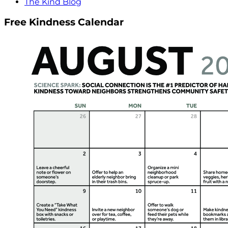
The Kind Blog
Free Kindness Calendar