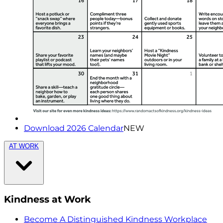
Download 2026 Calendar
NEW
AT WORK
Kindness at Work
Become A Distinguished Kindness Workplace