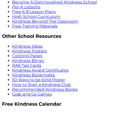
Become A Distinguished Kindness School
Pre-K Lessons
Free K-8 Lesson Plans
High School Curriculum
Kindness Beyond The Classroom
Free Training Materials
Other School Resources
Kindness Ideas
Kindness Posters
Coloring Pages
Kindness Bingo
RAK Tag Cards
Kindness Award Certificates
Kindness Bookmarks
50 Ways to be Kind Poster
How to Start a Kindness Club
Recommended Kindness Books
Grab and Go Games
Free Kindness Calendar