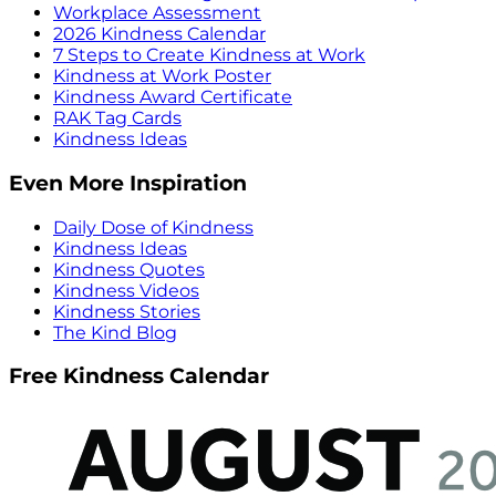
Workplace Assessment
2026 Kindness Calendar
7 Steps to Create Kindness at Work
Kindness at Work Poster
Kindness Award Certificate
RAK Tag Cards
Kindness Ideas
Even More Inspiration
Daily Dose of Kindness
Kindness Ideas
Kindness Quotes
Kindness Videos
Kindness Stories
The Kind Blog
Free Kindness Calendar