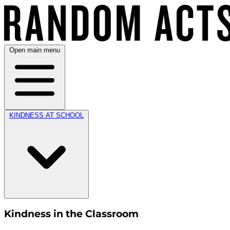
Open main menu
KINDNESS AT SCHOOL
Kindness in the Classroom