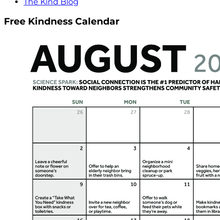
The Kind Blog
Free Kindness Calendar