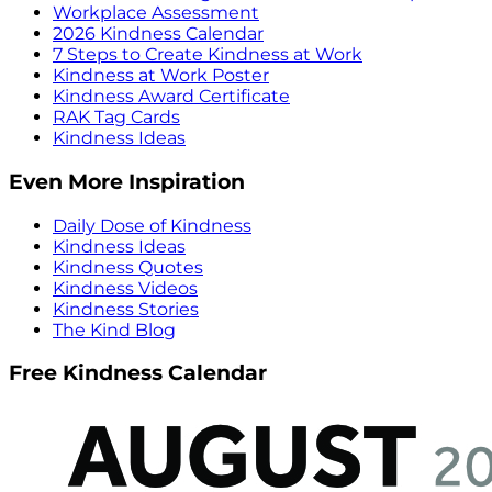
Workplace Assessment
2026 Kindness Calendar
7 Steps to Create Kindness at Work
Kindness at Work Poster
Kindness Award Certificate
RAK Tag Cards
Kindness Ideas
Even More Inspiration
Daily Dose of Kindness
Kindness Ideas
Kindness Quotes
Kindness Videos
Kindness Stories
The Kind Blog
Free Kindness Calendar