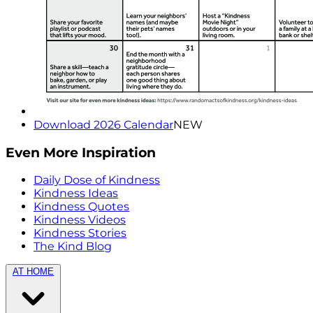
Download 2026 Calendar
NEW
Even More Inspiration
Daily Dose of Kindness
Kindness Ideas
Kindness Quotes
Kindness Videos
Kindness Stories
The Kind Blog
AT HOME