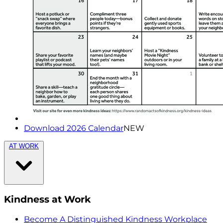
Download 2026 Calendar
NEW
AT WORK
Kindness at Work
Become A Distinguished Kindness Workplace