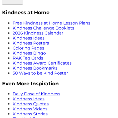
Kindness at Home
Free Kindness at Home Lesson Plans
Kindness Challenge Booklets
2026 Kindness Calendar
Kindness Ideas
Kindness Posters
Coloring Pages
Kindness Bingo
RAK Tag Cards
Kindness Award Certificates
Kindness Bookmarks
50 Ways to be Kind Poster
Even More Inspiration
Daily Dose of Kindness
Kindness Ideas
Kindness Quotes
Kindness Videos
Kindness Stories