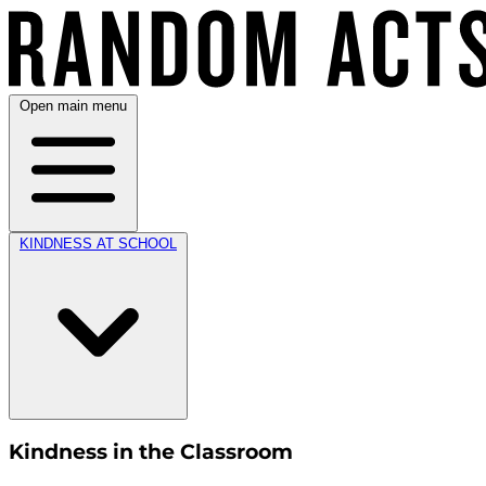
Open main menu
KINDNESS AT SCHOOL
Kindness in the Classroom