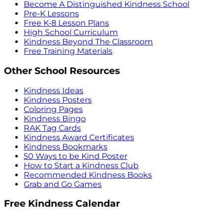
Become A Distinguished Kindness School
Pre-K Lessons
Free K-8 Lesson Plans
High School Curriculum
Kindness Beyond The Classroom
Free Training Materials
Other School Resources
Kindness Ideas
Kindness Posters
Coloring Pages
Kindness Bingo
RAK Tag Cards
Kindness Award Certificates
Kindness Bookmarks
50 Ways to be Kind Poster
How to Start a Kindness Club
Recommended Kindness Books
Grab and Go Games
Free Kindness Calendar