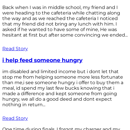
Back when I was in middle school, my friend and I
were heading to the cafeteria while chatting along
the way and as we reached the cafeteria I noticed
that my friend did not bring any lunch with him. I
asked if he wanted to have some of mine, He was
hesitant at first but after some convincing we ended...
Read Story
i help feed someone hungry
im disabled and limited income but i dont let that
stop me from helping someone more less fortunate
than me,i see someone hungry i offer to buy them a
meal, id spend my last few bucks knowing that i
made a difference and kept someone from going
hungry, we all do a good deed and dont expect
nothing in return...
Read Story
One time during finals, I forgot my charger and my