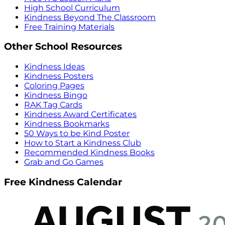
High School Curriculum
Kindness Beyond The Classroom
Free Training Materials
Other School Resources
Kindness Ideas
Kindness Posters
Coloring Pages
Kindness Bingo
RAK Tag Cards
Kindness Award Certificates
Kindness Bookmarks
50 Ways to be Kind Poster
How to Start a Kindness Club
Recommended Kindness Books
Grab and Go Games
Free Kindness Calendar