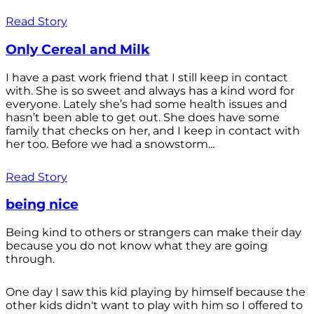
Read Story
Only Cereal and Milk
I have a past work friend that I still keep in contact
with. She is so sweet and always has a kind word for
everyone. Lately she’s had some health issues and
hasn’t been able to get out. She does have some
family that checks on her, and I keep in contact with
her too. Before we had a snowstorm...
Read Story
being nice
Being kind to others or strangers can make their day
because you do not know what they are going
through.
One day I saw this kid playing by himself because the
other kids didn't want to play with him so I offered to