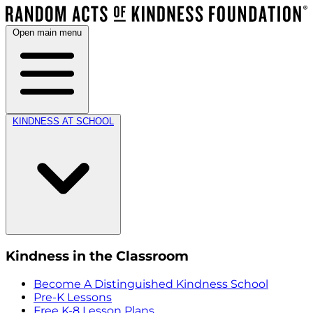
Open main menu
KINDNESS AT SCHOOL
Kindness in the Classroom
Become A Distinguished Kindness School
Pre-K Lessons
Free K-8 Lesson Plans