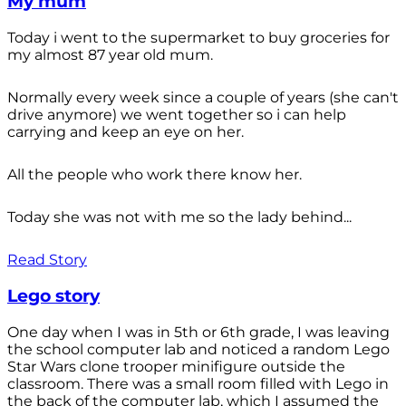
My mum
Today i went to the supermarket to buy groceries for
my almost 87 year old mum.
Normally every week since a couple of years (she can't
drive anymore) we went together so i can help
carrying and keep an eye on her.
All the people who work there know her.
Today she was not with me so the lady behind...
Read Story
Lego story
One day when I was in 5th or 6th grade, I was leaving
the school computer lab and noticed a random Lego
Star Wars clone trooper minifigure outside the
classroom. There was a small room filled with Lego in
the back of the computer lab, which I assumed the