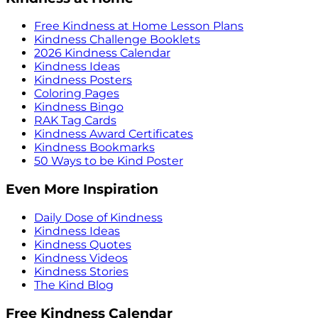
Free Kindness at Home Lesson Plans
Kindness Challenge Booklets
2026 Kindness Calendar
Kindness Ideas
Kindness Posters
Coloring Pages
Kindness Bingo
RAK Tag Cards
Kindness Award Certificates
Kindness Bookmarks
50 Ways to be Kind Poster
Even More Inspiration
Daily Dose of Kindness
Kindness Ideas
Kindness Quotes
Kindness Videos
Kindness Stories
The Kind Blog
Free Kindness Calendar