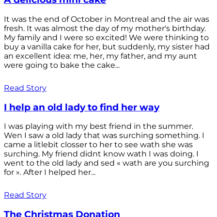
It was the end of October in Montreal and the air was
fresh. It was almost the day of my mother's birthday.
My family and I were so excited! We were thinking to
buy a vanilla cake for her, but suddenly, my sister had
an excellent idea: me, her, my father, and my aunt
were going to bake the cake...
Read Story
I help an old lady to find her way
I was playing with my best friend in the summer.
Wen I saw a old lady that was surching something. I
came a litlebit closser to her to see wath she was
surching. My friend didnt know wath I was doing. I
went to the old lady and sed « wath are you surching
for ». After I helped her...
Read Story
The Christmas Donation