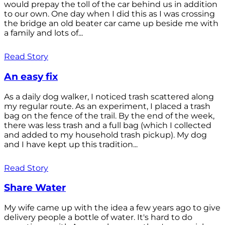
would prepay the toll of the car behind us in addition
to our own. One day when I did this as I was crossing
the bridge an old beater car came up beside me with
a family and lots of...
Read Story
An easy fix
As a daily dog walker, I noticed trash scattered along
my regular route. As an experiment, I placed a trash
bag on the fence of the trail. By the end of the week,
there was less trash and a full bag (which I collected
and added to my household trash pickup). My dog
and I have kept up this tradition...
Read Story
Share Water
My wife came up with the idea a few years ago to give
delivery people a bottle of water. It's hard to do