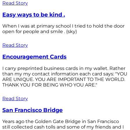
Read Story
Easy ways to be kind .
When I was at primary school I tried to hold the door
open for people and smile . (sky)
Read Story
Encouragement Cards
I carry preprinted business cards in my wallet. Rather
than my my contact information each card says: "YOU
ARE UNIQUE. YOU ARE IMPORTANT TO THE WORLD.
THANK YOU FOR BEING WHO YOU ARE."
Read Story
San Francisco Bridge
Years ago the Golden Gate Bridge in San Francisco
still collected cash tolls and some of my friends and I