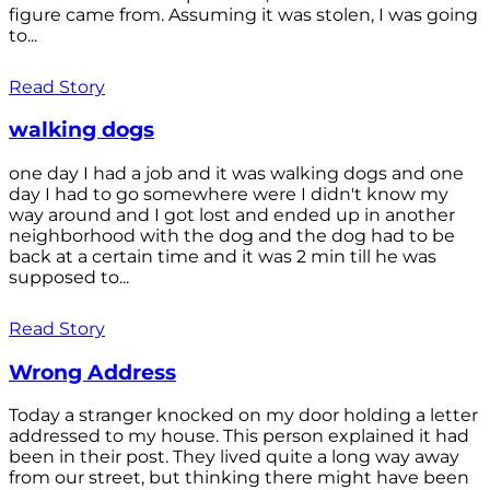
figure came from. Assuming it was stolen, I was going
to...
Read Story
walking dogs
one day I had a job and it was walking dogs and one
day I had to go somewhere were I didn't know my
way around and I got lost and ended up in another
neighborhood with the dog and the dog had to be
back at a certain time and it was 2 min till he was
supposed to...
Read Story
Wrong Address
Today a stranger knocked on my door holding a letter
addressed to my house. This person explained it had
been in their post. They lived quite a long way away
from our street, but thinking there might have been