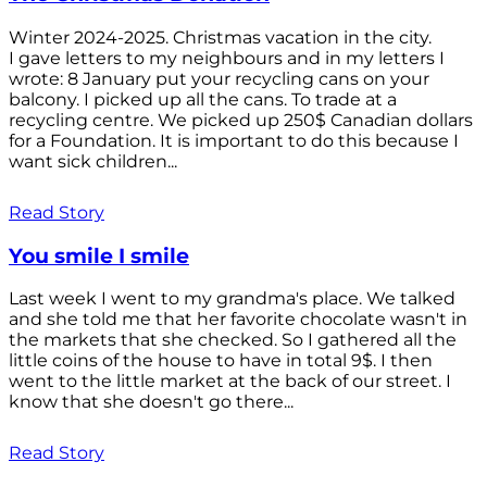
Winter 2024-2025. Christmas vacation in the city.
I gave letters to my neighbours and in my letters I
wrote: 8 January put your recycling cans on your
balcony. I picked up all the cans. To trade at a
recycling centre. We picked up 250$ Canadian dollars
for a Foundation. It is important to do this because I
want sick children...
Read Story
You smile I smile
Last week I went to my grandma's place. We talked
and she told me that her favorite chocolate wasn't in
the markets that she checked. So I gathered all the
little coins of the house to have in total 9$. I then
went to the little market at the back of our street. I
know that she doesn't go there...
Read Story