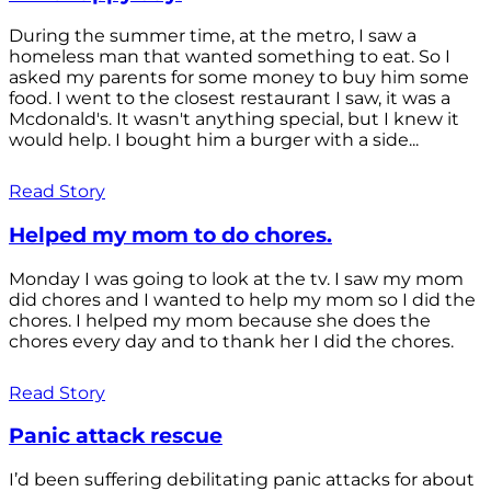
During the summer time, at the metro, I saw a
homeless man that wanted something to eat. So I
asked my parents for some money to buy him some
food. I went to the closest restaurant I saw, it was a
Mcdonald's. It wasn't anything special, but I knew it
would help. I bought him a burger with a side...
Read Story
Helped my mom to do chores.
Monday I was going to look at the tv. I saw my mom
did chores and I wanted to help my mom so I did the
chores. I helped my mom because she does the
chores every day and to thank her I did the chores.
Read Story
Panic attack rescue
I’d been suffering debilitating panic attacks for about