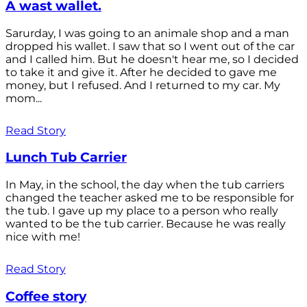
A wast wallet.
Sarurday, I was going to an animale shop and a man
dropped his wallet. I saw that so I went out of the car
and I called him. But he doesn't hear me, so I decided
to take it and give it. After he decided to gave me
money, but I refused. And I returned to my car. My
mom...
Read Story
Lunch Tub Carrier
In May, in the school, the day when the tub carriers
changed the teacher asked me to be responsible for
the tub. I gave up my place to a person who really
wanted to be the tub carrier. Because he was really
nice with me!
Read Story
Coffee story