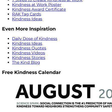
Kindness at Work Poster
Kindness Award Certificate
RAK Tag Cards
Kindness Ideas
Even More Inspiration
Daily Dose of Kindness
Kindness Ideas
Kindness Quotes
Kindness Videos
Kindness Stories
The Kind Blog
Free Kindness Calendar