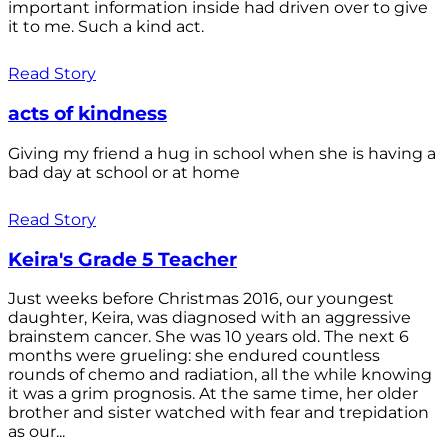
important information inside had driven over to give
it to me. Such a kind act.
Read Story
acts of kindness
Giving my friend a hug in school when she is having a
bad day at school or at home
Read Story
Keira's Grade 5 Teacher
Just weeks before Christmas 2016, our youngest
daughter, Keira, was diagnosed with an aggressive
brainstem cancer. She was 10 years old. The next 6
months were grueling: she endured countless
rounds of chemo and radiation, all the while knowing
it was a grim prognosis. At the same time, her older
brother and sister watched with fear and trepidation
as our...