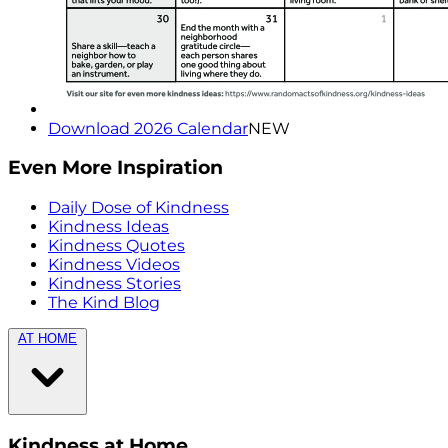
Download 2026 Calendar
NEW
Even More Inspiration
Daily Dose of Kindness
Kindness Ideas
Kindness Quotes
Kindness Videos
Kindness Stories
The Kind Blog
AT HOME
Kindness at Home