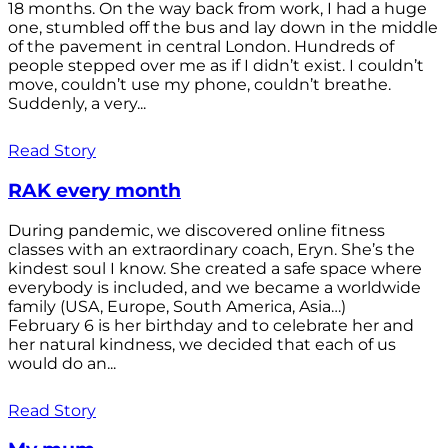
18 months. On the way back from work, I had a huge
one, stumbled off the bus and lay down in the middle
of the pavement in central London. Hundreds of
people stepped over me as if I didn’t exist. I couldn’t
move, couldn’t use my phone, couldn’t breathe.
Suddenly, a very...
Read Story
RAK every month
During pandemic, we discovered online fitness
classes with an extraordinary coach, Eryn. She’s the
kindest soul I know. She created a safe space where
everybody is included, and we became a worldwide
family (USA, Europe, South America, Asia…)
February 6 is her birthday and to celebrate her and
her natural kindness, we decided that each of us
would do an...
Read Story