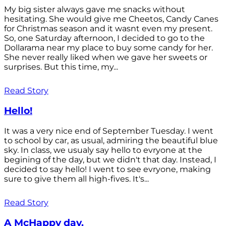
My big sister always gave me snacks without
hesitating. She would give me Cheetos, Candy Canes
for Christmas season and it wasnt even my present.
So, one Saturday afternoon, I decided to go to the
Dollarama near my place to buy some candy for her.
She never really liked when we gave her sweets or
surprises. But this time, my...
Read Story
Hello!
It was a very nice end of September Tuesday. I went
to school by car, as usual, admiring the beautiful blue
sky. In class, we usualy say hello to evryone at the
begining of the day, but we didn't that day. Instead, I
decided to say hello! I went to see evryone, making
sure to give them all high-fives. It's...
Read Story
A McHappy day.