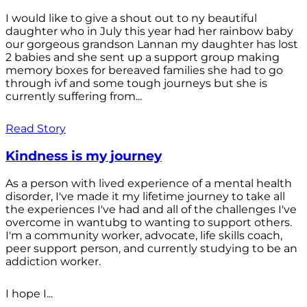
I would like to give a shout out to ny beautiful
daughter who in July this year had her rainbow baby
our gorgeous grandson Lannan my daughter has lost
2 babies and she sent up a support group making
memory boxes for bereaved families she had to go
through ivf and some tough journeys but she is
currently suffering from...
Read Story
Kindness is my journey
As a person with lived experience of a mental health
disorder, I've made it my lifetime journey to take all
the experiences I've had and all of the challenges I've
overcome in wantubg to wanting to support others.
I'm a community worker, advocate, life skills coach,
peer support person, and currently studying to be an
addiction worker.
I hope I...