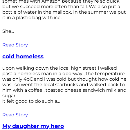
sometimes with Amazon because they're so quick
but we succeed more often than fail. We also put a
bottle of water in the mailbox. In the summer we put
it in a plastic bag with ice.
She...
Read Story
cold homeless
upon walking down the local high street i walked
past a homeless man in a doorway , the temperature
was only 4oC and i was cold but thought how cold he
was , so went the local starbucks and walked back to
him with a coffee , toasted cheese sandwich milk and
sugar.
it felt good to do such a...
Read Story
My daughter my hero