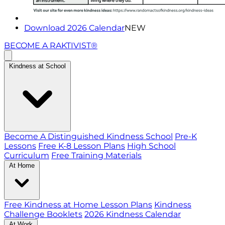
Download 2026 Calendar
NEW
BECOME A RAKTIVIST®
Kindness at School
Become A Distinguished Kindness School
Pre-K
Lessons
Free K-8 Lesson Plans
High School
Curriculum
Free Training Materials
At Home
Free Kindness at Home Lesson Plans
Kindness
Challenge Booklets
2026 Kindness Calendar
At Work