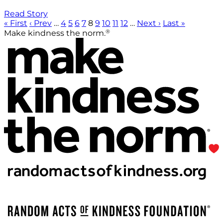
Read Story
« First
‹ Prev
…
4
5
6
7
8
9
10
11
12
…
Next ›
Last »
®
Make kindness the norm.