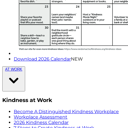
Download 2026 Calendar
NEW
AT WORK
Kindness at Work
Become A Distinguished Kindness Workplace
Workplace Assessment
2026 Kindness Calendar
7 Steps to Create Kindness at Work