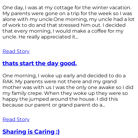
One day, I was at my cottage for the winter vacation.
My parents were gone on a trip for the week so I was
alone with my uncle.One morning, my uncle had a lot
of work to do and that stressed him out. I decided
that every morning, I would make a coffee for my
uncle. He really appreciated it...
Read Story
thats start the day good.
One morning, I woke up early and decided to do a
RAK. My parents were not there and my grand
mother was with us I was the only one awake so I did
my family crepe. When they woke up they were so
happy the jumped around the house. I did this
because our parent or grand parent do a...
Read Story
Sharing is Caring :)