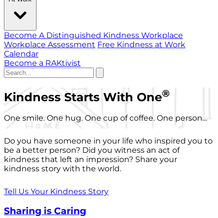
Become A Distinguished Kindness Workplace
Workplace Assessment
Free Kindness at Work
Calendar
Become a RAKtivist
®
Kindness Starts With One
One smile. One hug. One cup of coffee. One person...
Do you have someone in your life who inspired you to
be a better person? Did you witness an act of
kindness that left an impression? Share your
kindness story with the world.
Tell Us Your Kindness Story
Sharing is Caring