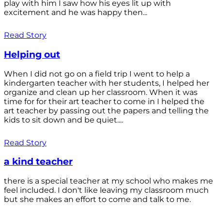
play with him I saw how his eyes lit up with
excitement and he was happy then...
Read Story
Helping out
When I did not go on a field trip I went to help a
kindergarten teacher with her students, I helped her
organize and clean up her classroom. When it was
time for for their art teacher to come in I helped the
art teacher by passing out the papers and telling the
kids to sit down and be quiet....
Read Story
a kind teacher
there is a special teacher at my school who makes me
feel included. I don't like leaving my classroom much
but she makes an effort to come and talk to me.