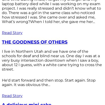
laptop battery died while I was working on my exam
project. I was really stressed and didn’t know what to
do. There was a girl in the same class who noticed
how stressed I was. She came over and asked me,
What’s wrong?When I told her, she gave me her...
Read Story
THE GOODNESS OF OTHERS
I live in Northern Utah and we have one of the
schools for deaf and blind near us. One day I was at a
very busy intersection downtown when I saw a boy,
about 12 I guess, with a white cane trying to cross the
street.
He'd start forward and then stop. Start again. Stop
again. It was obvious the...
Read Story
A delicious mini cake