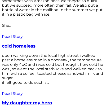
sometimes with Amazon because they're so quick
but we succeed more often than fail. We also put a
bottle of water in the mailbox. In the summer we put
it in a plastic bag with ice.
She...
Read Story
cold homeless
upon walking down the local high street i walked
past a homeless man in a doorway , the temperature
was only 4oC and i was cold but thought how cold he
was , so went the local starbucks and walked back to
him with a coffee , toasted cheese sandwich milk and
sugar.
it felt good to do such a...
Read Story
My daughter my hero