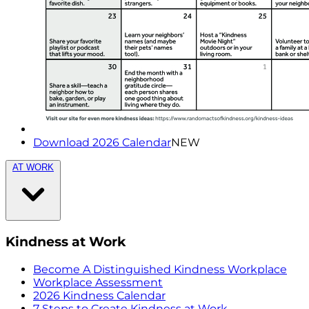
Download 2026 Calendar
NEW
AT WORK
Kindness at Work
Become A Distinguished Kindness Workplace
Workplace Assessment
2026 Kindness Calendar
7 Steps to Create Kindness at Work