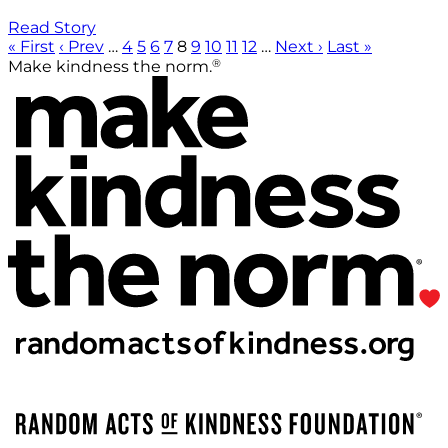
Read Story
« First
‹ Prev
…
4
5
6
7
8
9
10
11
12
…
Next ›
Last »
®
Make kindness the norm.