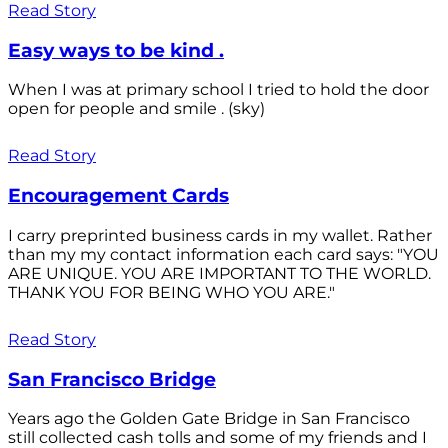
Read Story
Easy ways to be kind .
When I was at primary school I tried to hold the door
open for people and smile . (sky)
Read Story
Encouragement Cards
I carry preprinted business cards in my wallet. Rather
than my my contact information each card says: "YOU
ARE UNIQUE. YOU ARE IMPORTANT TO THE WORLD.
THANK YOU FOR BEING WHO YOU ARE."
Read Story
San Francisco Bridge
Years ago the Golden Gate Bridge in San Francisco
still collected cash tolls and some of my friends and I