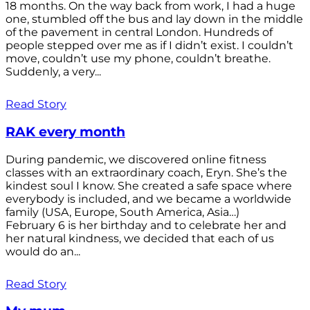
18 months. On the way back from work, I had a huge
one, stumbled off the bus and lay down in the middle
of the pavement in central London. Hundreds of
people stepped over me as if I didn’t exist. I couldn’t
move, couldn’t use my phone, couldn’t breathe.
Suddenly, a very...
Read Story
RAK every month
During pandemic, we discovered online fitness
classes with an extraordinary coach, Eryn. She’s the
kindest soul I know. She created a safe space where
everybody is included, and we became a worldwide
family (USA, Europe, South America, Asia…)
February 6 is her birthday and to celebrate her and
her natural kindness, we decided that each of us
would do an...
Read Story