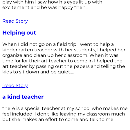
play with him I saw how his eyes lit up with
excitement and he was happy then...
Read Story
Helping out
When I did not go on a field trip I went to help a
kindergarten teacher with her students, I helped her
organize and clean up her classroom. When it was
time for for their art teacher to come in I helped the
art teacher by passing out the papers and telling the
kids to sit down and be quiet....
Read Story
a kind teacher
there is a special teacher at my school who makes me
feel included. I don't like leaving my classroom much
but she makes an effort to come and talk to me.