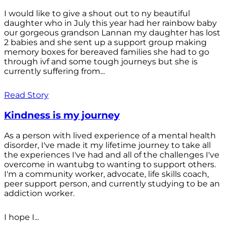
I would like to give a shout out to ny beautiful
daughter who in July this year had her rainbow baby
our gorgeous grandson Lannan my daughter has lost
2 babies and she sent up a support group making
memory boxes for bereaved families she had to go
through ivf and some tough journeys but she is
currently suffering from...
Read Story
Kindness is my journey
As a person with lived experience of a mental health
disorder, I've made it my lifetime journey to take all
the experiences I've had and all of the challenges I've
overcome in wantubg to wanting to support others.
I'm a community worker, advocate, life skills coach,
peer support person, and currently studying to be an
addiction worker.
I hope I...