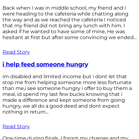
Back when I was in middle school, my friend and I
were heading to the cafeteria while chatting along
the way and as we reached the cafeteria I noticed
that my friend did not bring any lunch with him. I
asked if he wanted to have some of mine, He was
hesitant at first but after some convincing we ended...
Read Story
i help feed someone hungry
im disabled and limited income but i dont let that
stop me from helping someone more less fortunate
than me,i see someone hungry i offer to buy them a
meal, id spend my last few bucks knowing that i
made a difference and kept someone from going
hungry, we all do a good deed and dont expect
nothing in return...
Read Story
One time during finals, I forgot my charger and my