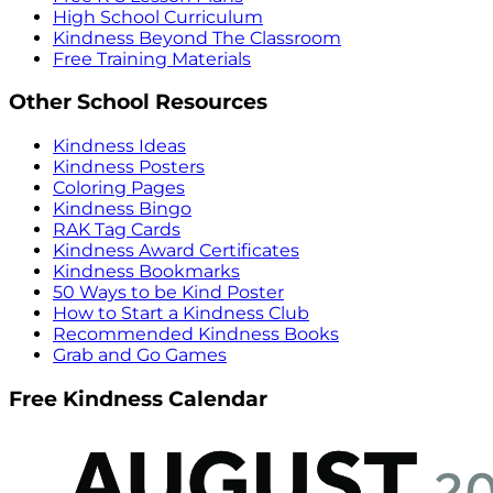
High School Curriculum
Kindness Beyond The Classroom
Free Training Materials
Other School Resources
Kindness Ideas
Kindness Posters
Coloring Pages
Kindness Bingo
RAK Tag Cards
Kindness Award Certificates
Kindness Bookmarks
50 Ways to be Kind Poster
How to Start a Kindness Club
Recommended Kindness Books
Grab and Go Games
Free Kindness Calendar