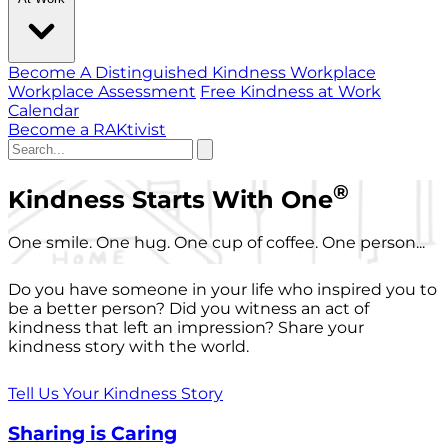
Become A Distinguished Kindness Workplace
Workplace Assessment
Free Kindness at Work
Calendar
Become a RAKtivist
®
Kindness Starts With One
One smile. One hug. One cup of coffee. One person...
Do you have someone in your life who inspired you to
be a better person? Did you witness an act of
kindness that left an impression? Share your
kindness story with the world.
Tell Us Your Kindness Story
Sharing is Caring