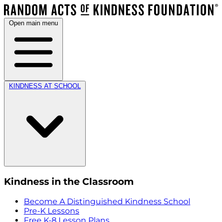
Open main menu
KINDNESS AT SCHOOL
Kindness in the Classroom
Become A Distinguished Kindness School
Pre-K Lessons
Free K-8 Lesson Plans