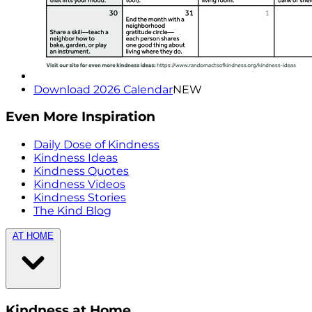
Download 2026 Calendar
NEW
Even More Inspiration
Daily Dose of Kindness
Kindness Ideas
Kindness Quotes
Kindness Videos
Kindness Stories
The Kind Blog
AT HOME
Kindness at Home