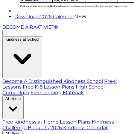
Download 2026 Calendar
NEW
BECOME A RAKTIVIST®
Kindness at School
Become A Distinguished Kindness School
Pre-K
Lessons
Free K-8 Lesson Plans
High School
Curriculum
Free Training Materials
At Home
Free Kindness at Home Lesson Plans
Kindness
Challenge Booklets
2026 Kindness Calendar
At Work