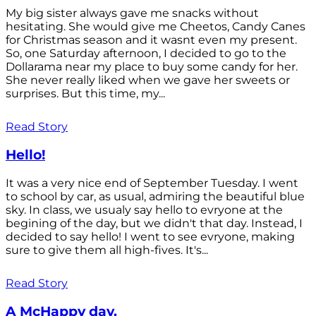
My big sister always gave me snacks without
hesitating. She would give me Cheetos, Candy Canes
for Christmas season and it wasnt even my present.
So, one Saturday afternoon, I decided to go to the
Dollarama near my place to buy some candy for her.
She never really liked when we gave her sweets or
surprises. But this time, my...
Read Story
Hello!
It was a very nice end of September Tuesday. I went
to school by car, as usual, admiring the beautiful blue
sky. In class, we usualy say hello to evryone at the
begining of the day, but we didn't that day. Instead, I
decided to say hello! I went to see evryone, making
sure to give them all high-fives. It's...
Read Story
A McHappy day.