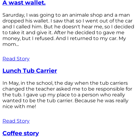
A wast wallet.
Sarurday, I was going to an animale shop and a man
dropped his wallet. I saw that so I went out of the car
and I called him. But he doesn't hear me, so I decided
to take it and give it. After he decided to gave me
money, but I refused. And I returned to my car. My
mom...
Read Story
Lunch Tub Carrier
In May, in the school, the day when the tub carriers
changed the teacher asked me to be responsible for
the tub. I gave up my place to a person who really
wanted to be the tub carrier. Because he was really
nice with me!
Read Story
Coffee story