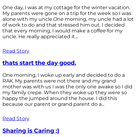
One day, I was at my cottage for the winter vacation.
My parents were gone on a trip for the week so I was
alone with my uncle.One morning, my uncle had a lot
of work to do and that stressed him out. I decided
that every morning, I would make a coffee for my
uncle. He really appreciated it...
Read Story
thats start the day good.
One morning, I woke up early and decided to do a
RAK. My parents were not there and my grand
mother was with us I was the only one awake so I did
my family crepe. When they woke up they were so
happy the jumped around the house. I did this
because our parent or grand parent do a...
Read Story
Sharing is Caring :)