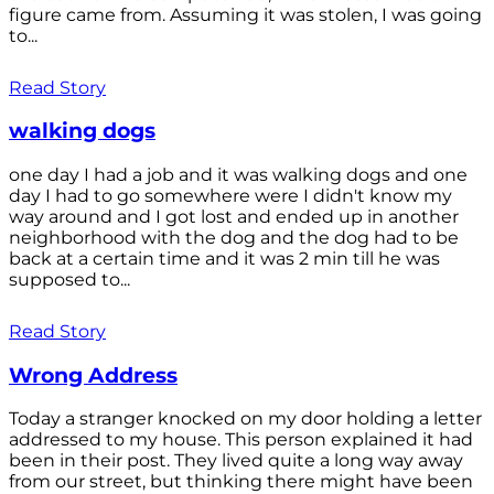
figure came from. Assuming it was stolen, I was going
to...
Read Story
walking dogs
one day I had a job and it was walking dogs and one
day I had to go somewhere were I didn't know my
way around and I got lost and ended up in another
neighborhood with the dog and the dog had to be
back at a certain time and it was 2 min till he was
supposed to...
Read Story
Wrong Address
Today a stranger knocked on my door holding a letter
addressed to my house. This person explained it had
been in their post. They lived quite a long way away
from our street, but thinking there might have been