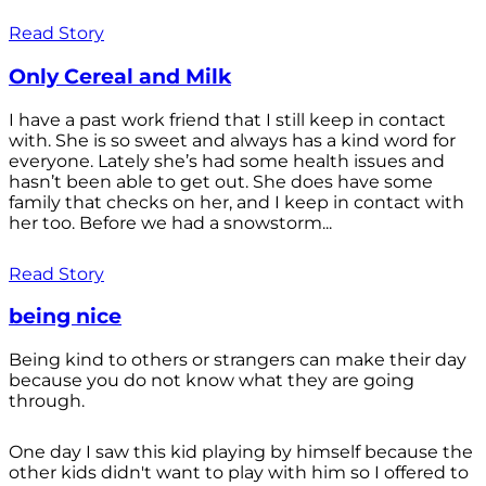
Read Story
Only Cereal and Milk
I have a past work friend that I still keep in contact
with. She is so sweet and always has a kind word for
everyone. Lately she’s had some health issues and
hasn’t been able to get out. She does have some
family that checks on her, and I keep in contact with
her too. Before we had a snowstorm...
Read Story
being nice
Being kind to others or strangers can make their day
because you do not know what they are going
through.
One day I saw this kid playing by himself because the
other kids didn't want to play with him so I offered to