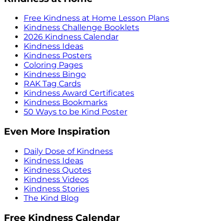
Free Kindness at Home Lesson Plans
Kindness Challenge Booklets
2026 Kindness Calendar
Kindness Ideas
Kindness Posters
Coloring Pages
Kindness Bingo
RAK Tag Cards
Kindness Award Certificates
Kindness Bookmarks
50 Ways to be Kind Poster
Even More Inspiration
Daily Dose of Kindness
Kindness Ideas
Kindness Quotes
Kindness Videos
Kindness Stories
The Kind Blog
Free Kindness Calendar