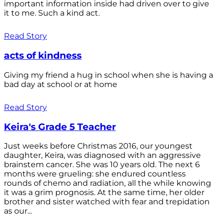
important information inside had driven over to give
it to me. Such a kind act.
Read Story
acts of kindness
Giving my friend a hug in school when she is having a
bad day at school or at home
Read Story
Keira's Grade 5 Teacher
Just weeks before Christmas 2016, our youngest
daughter, Keira, was diagnosed with an aggressive
brainstem cancer. She was 10 years old. The next 6
months were grueling: she endured countless
rounds of chemo and radiation, all the while knowing
it was a grim prognosis. At the same time, her older
brother and sister watched with fear and trepidation
as our...