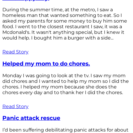
During the summer time, at the metro, I saw a
homeless man that wanted something to eat. So I
asked my parents for some money to buy him some
food. I went to the closest restaurant I saw, it was a
Mcdonald's. It wasn't anything special, but I knew it
would help. I bought him a burger with a side...
Read Story
Helped my mom to do chores.
Monday I was going to look at the tv. I saw my mom
did chores and I wanted to help my mom so I did the
chores. I helped my mom because she does the
chores every day and to thank her I did the chores.
Read Story
Panic attack rescue
I’d been suffering debilitating panic attacks for about