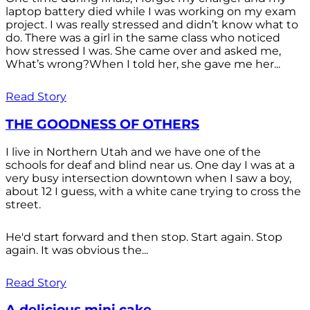
laptop battery died while I was working on my exam
project. I was really stressed and didn’t know what to
do. There was a girl in the same class who noticed
how stressed I was. She came over and asked me,
What’s wrong?When I told her, she gave me her...
Read Story
THE GOODNESS OF OTHERS
I live in Northern Utah and we have one of the
schools for deaf and blind near us. One day I was at a
very busy intersection downtown when I saw a boy,
about 12 I guess, with a white cane trying to cross the
street.
He'd start forward and then stop. Start again. Stop
again. It was obvious the...
Read Story
A delicious mini cake