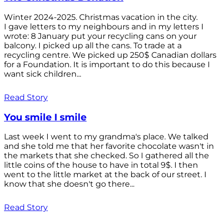
Winter 2024-2025. Christmas vacation in the city.
I gave letters to my neighbours and in my letters I
wrote: 8 January put your recycling cans on your
balcony. I picked up all the cans. To trade at a
recycling centre. We picked up 250$ Canadian dollars
for a Foundation. It is important to do this because I
want sick children...
Read Story
You smile I smile
Last week I went to my grandma's place. We talked
and she told me that her favorite chocolate wasn't in
the markets that she checked. So I gathered all the
little coins of the house to have in total 9$. I then
went to the little market at the back of our street. I
know that she doesn't go there...
Read Story