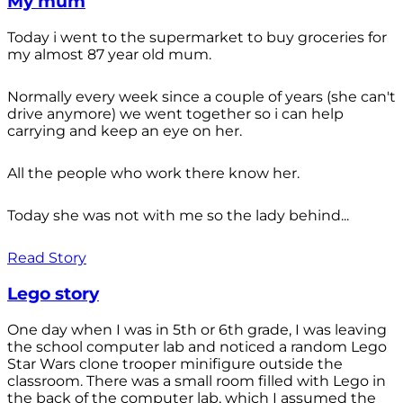
My mum
Today i went to the supermarket to buy groceries for
my almost 87 year old mum.
Normally every week since a couple of years (she can't
drive anymore) we went together so i can help
carrying and keep an eye on her.
All the people who work there know her.
Today she was not with me so the lady behind...
Read Story
Lego story
One day when I was in 5th or 6th grade, I was leaving
the school computer lab and noticed a random Lego
Star Wars clone trooper minifigure outside the
classroom. There was a small room filled with Lego in
the back of the computer lab, which I assumed the