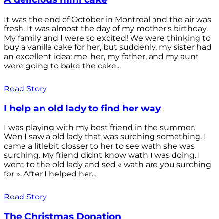
It was the end of October in Montreal and the air was
fresh. It was almost the day of my mother's birthday.
My family and I were so excited! We were thinking to
buy a vanilla cake for her, but suddenly, my sister had
an excellent idea: me, her, my father, and my aunt
were going to bake the cake...
Read Story
I help an old lady to find her way
I was playing with my best friend in the summer.
Wen I saw a old lady that was surching something. I
came a litlebit closser to her to see wath she was
surching. My friend didnt know wath I was doing. I
went to the old lady and sed « wath are you surching
for ». After I helped her...
Read Story
The Christmas Donation