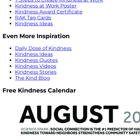
Kindness at Work Poster
Kindness Award Certificate
RAK Tag Cards
Kindness Ideas
Even More Inspiration
Daily Dose of Kindness
Kindness Ideas
Kindness Quotes
Kindness Videos
Kindness Stories
The Kind Blog
Free Kindness Calendar