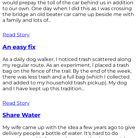
would prepay the toll of the car behind us in addition
to our own. One day when I did this as I was crossing
the bridge an old beater car came up beside me with
a family and lots of...
Read Story
An easy fix
As a daily dog walker, I noticed trash scattered along
my regular route. As an experiment, I placed a trash
bag on the fence of the trail. By the end of the week,
there was less trash and a full bag (which I collected
and added to my household trash pickup). My dog
and I have kept up this tradition...
Read Story
Share Water
My wife came up with the idea a few years ago to give
delivery people a bottle of water. It's hard to do