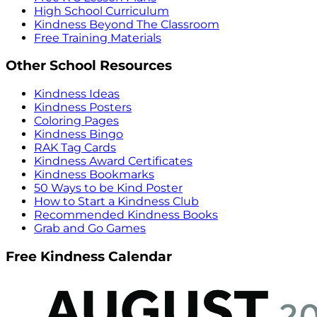
High School Curriculum
Kindness Beyond The Classroom
Free Training Materials
Other School Resources
Kindness Ideas
Kindness Posters
Coloring Pages
Kindness Bingo
RAK Tag Cards
Kindness Award Certificates
Kindness Bookmarks
50 Ways to be Kind Poster
How to Start a Kindness Club
Recommended Kindness Books
Grab and Go Games
Free Kindness Calendar