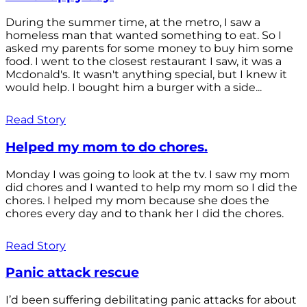
During the summer time, at the metro, I saw a
homeless man that wanted something to eat. So I
asked my parents for some money to buy him some
food. I went to the closest restaurant I saw, it was a
Mcdonald's. It wasn't anything special, but I knew it
would help. I bought him a burger with a side...
Read Story
Helped my mom to do chores.
Monday I was going to look at the tv. I saw my mom
did chores and I wanted to help my mom so I did the
chores. I helped my mom because she does the
chores every day and to thank her I did the chores.
Read Story
Panic attack rescue
I’d been suffering debilitating panic attacks for about