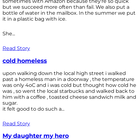
sometimes with Amazon because they're so quick
but we succeed more often than fail. We also put a
bottle of water in the mailbox. In the summer we put
it in a plastic bag with ice.
She...
Read Story
cold homeless
upon walking down the local high street i walked
past a homeless man in a doorway , the temperature
was only 4oC and i was cold but thought how cold he
was , so went the local starbucks and walked back to
him with a coffee , toasted cheese sandwich milk and
sugar.
it felt good to do such a...
Read Story
My daughter my hero