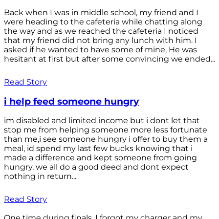
Back when I was in middle school, my friend and I
were heading to the cafeteria while chatting along
the way and as we reached the cafeteria I noticed
that my friend did not bring any lunch with him. I
asked if he wanted to have some of mine, He was
hesitant at first but after some convincing we ended...
Read Story
i help feed someone hungry
im disabled and limited income but i dont let that
stop me from helping someone more less fortunate
than me,i see someone hungry i offer to buy them a
meal, id spend my last few bucks knowing that i
made a difference and kept someone from going
hungry, we all do a good deed and dont expect
nothing in return...
Read Story
One time during finals, I forgot my charger and my