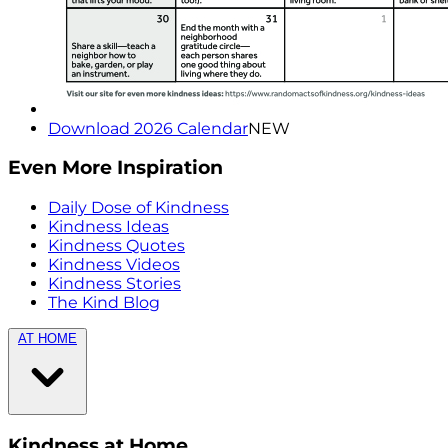
Download 2026 Calendar
NEW
Even More Inspiration
Daily Dose of Kindness
Kindness Ideas
Kindness Quotes
Kindness Videos
Kindness Stories
The Kind Blog
AT HOME
Kindness at Home