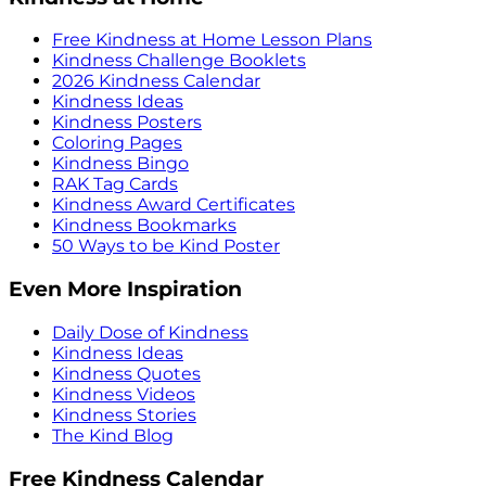
Free Kindness at Home Lesson Plans
Kindness Challenge Booklets
2026 Kindness Calendar
Kindness Ideas
Kindness Posters
Coloring Pages
Kindness Bingo
RAK Tag Cards
Kindness Award Certificates
Kindness Bookmarks
50 Ways to be Kind Poster
Even More Inspiration
Daily Dose of Kindness
Kindness Ideas
Kindness Quotes
Kindness Videos
Kindness Stories
The Kind Blog
Free Kindness Calendar