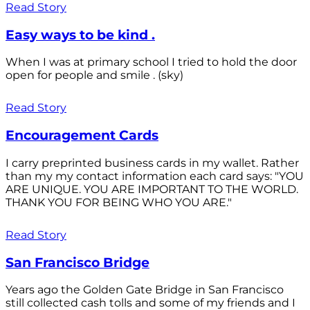
Read Story
Easy ways to be kind .
When I was at primary school I tried to hold the door
open for people and smile . (sky)
Read Story
Encouragement Cards
I carry preprinted business cards in my wallet. Rather
than my my contact information each card says: "YOU
ARE UNIQUE. YOU ARE IMPORTANT TO THE WORLD.
THANK YOU FOR BEING WHO YOU ARE."
Read Story
San Francisco Bridge
Years ago the Golden Gate Bridge in San Francisco
still collected cash tolls and some of my friends and I