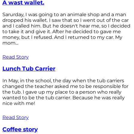
A wast wallet.
Sarurday, I was going to an animale shop and a man
dropped his wallet. I saw that so I went out of the car
and I called him. But he doesn't hear me, so I decided
to take it and give it. After he decided to gave me
money, but I refused. And I returned to my car. My
mom...
Read Story
Lunch Tub Carrier
In May, in the school, the day when the tub carriers
changed the teacher asked me to be responsible for
the tub. I gave up my place to a person who really
wanted to be the tub carrier. Because he was really
nice with me!
Read Story
Coffee story