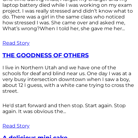
laptop battery died while I was working on my exam
project. I was really stressed and didn’t know what to
do. There was a girl in the same class who noticed
how stressed I was. She came over and asked me,
What’s wrong?When I told her, she gave me her...
Read Story
THE GOODNESS OF OTHERS
I live in Northern Utah and we have one of the
schools for deaf and blind near us. One day I was at a
very busy intersection downtown when I saw a boy,
about 12 I guess, with a white cane trying to cross the
street.
He'd start forward and then stop. Start again. Stop
again. It was obvious the...
Read Story
A delicious mini cake