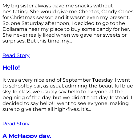
My big sister always gave me snacks without
hesitating. She would give me Cheetos, Candy Canes
for Christmas season and it wasnt even my present.
So, one Saturday afternoon, I decided to go to the
Dollarama near my place to buy some candy for her.
She never really liked when we gave her sweets or
surprises. But this time, my...
Read Story
Hello!
It was a very nice end of September Tuesday. I went
to school by car, as usual, admiring the beautiful blue
sky. In class, we usualy say hello to evryone at the
begining of the day, but we didn't that day. Instead, I
decided to say hello! I went to see evryone, making
sure to give them all high-fives. It's...
Read Story
A McHappy day.