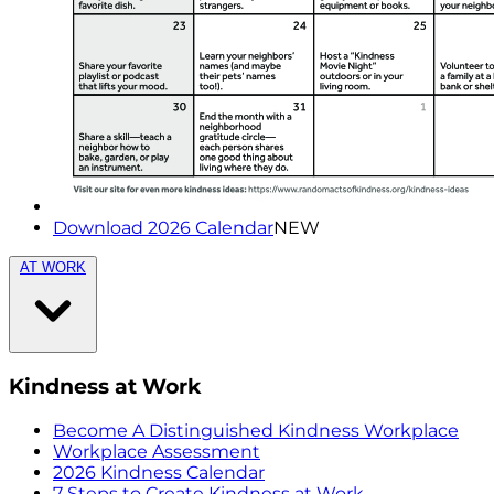
Download 2026 Calendar
NEW
AT WORK
Kindness at Work
Become A Distinguished Kindness Workplace
Workplace Assessment
2026 Kindness Calendar
7 Steps to Create Kindness at Work