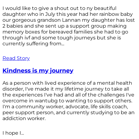
I would like to give a shout out to ny beautiful
daughter who in July this year had her rainbow baby
our gorgeous grandson Lannan my daughter has lost
2 babies and she sent up a support group making
memory boxes for bereaved families she had to go
through ivf and some tough journeys but she is
currently suffering from...
Read Story
Kindness is my journey
As a person with lived experience of a mental health
disorder, I've made it my lifetime journey to take all
the experiences I've had and all of the challenges I've
overcome in wantubg to wanting to support others.
I'm a community worker, advocate, life skills coach,
peer support person, and currently studying to be an
addiction worker.
I hope I...