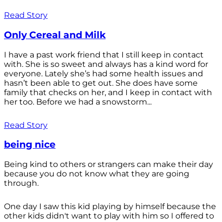
Read Story
Only Cereal and Milk
I have a past work friend that I still keep in contact
with. She is so sweet and always has a kind word for
everyone. Lately she’s had some health issues and
hasn’t been able to get out. She does have some
family that checks on her, and I keep in contact with
her too. Before we had a snowstorm...
Read Story
being nice
Being kind to others or strangers can make their day
because you do not know what they are going
through.
One day I saw this kid playing by himself because the
other kids didn't want to play with him so I offered to