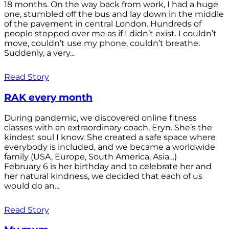
18 months. On the way back from work, I had a huge
one, stumbled off the bus and lay down in the middle
of the pavement in central London. Hundreds of
people stepped over me as if I didn’t exist. I couldn’t
move, couldn’t use my phone, couldn’t breathe.
Suddenly, a very...
Read Story
RAK every month
During pandemic, we discovered online fitness
classes with an extraordinary coach, Eryn. She’s the
kindest soul I know. She created a safe space where
everybody is included, and we became a worldwide
family (USA, Europe, South America, Asia…)
February 6 is her birthday and to celebrate her and
her natural kindness, we decided that each of us
would do an...
Read Story