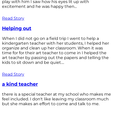
play with him I saw how his eyes lit up with
excitement and he was happy then...
Read Story
Helping out
When I did not go on a field trip I went to help a
kindergarten teacher with her students, I helped her
organize and clean up her classroom. When it was
time for for their art teacher to come in I helped the
art teacher by passing out the papers and telling the
kids to sit down and be quiet....
Read Story
a kind teacher
there is a special teacher at my school who makes me
feel included. I don't like leaving my classroom much
but she makes an effort to come and talk to me.