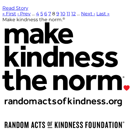
Read Story
« First
‹ Prev
…
4
5
6
7
8
9
10
11
12
…
Next ›
Last »
®
Make kindness the norm.