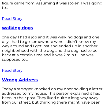
figure came from. Assuming it was stolen, I was going
to...
Read Story
walking dogs
one day I had a job and it was walking dogs and one
day I had to go somewhere were I didn't know my
way around and I got lost and ended up in another
neighborhood with the dog and the dog had to be
back at a certain time and it was 2 min till he was
supposed to...
Read Story
Wrong Address
Today a stranger knocked on my door holding a letter
addressed to my house. This person explained it had
been in their post. They lived quite a long way away
from our street, but thinking there might have been