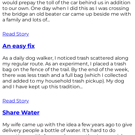
would prepay the toll of the car behind us in addition
to our own. One day when I did this as I was crossing
the bridge an old beater car came up beside me with
a family and lots of...
Read Story
An easy fix
As a daily dog walker, I noticed trash scattered along
my regular route. As an experiment, I placed a trash
bag on the fence of the trail. By the end of the week,
there was less trash and a full bag (which I collected
and added to my household trash pickup). My dog
and I have kept up this tradition...
Read Story
Share Water
My wife came up with the idea a few years ago to give
delivery people a bottle of water. It's hard to do