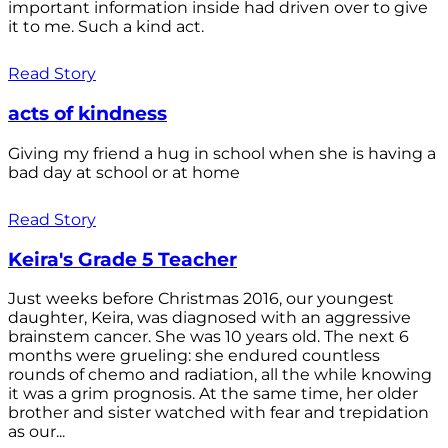
important information inside had driven over to give
it to me. Such a kind act.
Read Story
acts of kindness
Giving my friend a hug in school when she is having a
bad day at school or at home
Read Story
Keira's Grade 5 Teacher
Just weeks before Christmas 2016, our youngest
daughter, Keira, was diagnosed with an aggressive
brainstem cancer. She was 10 years old. The next 6
months were grueling: she endured countless
rounds of chemo and radiation, all the while knowing
it was a grim prognosis. At the same time, her older
brother and sister watched with fear and trepidation
as our...