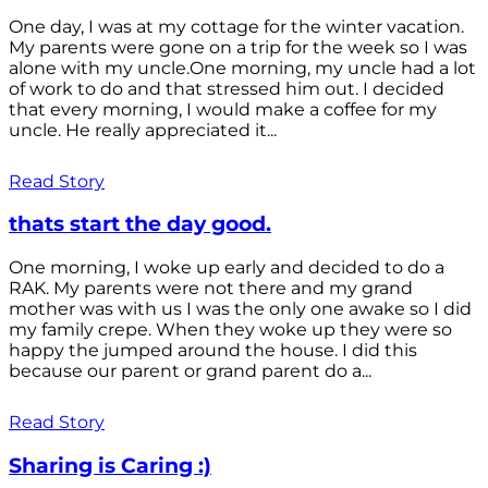
One day, I was at my cottage for the winter vacation.
My parents were gone on a trip for the week so I was
alone with my uncle.One morning, my uncle had a lot
of work to do and that stressed him out. I decided
that every morning, I would make a coffee for my
uncle. He really appreciated it...
Read Story
thats start the day good.
One morning, I woke up early and decided to do a
RAK. My parents were not there and my grand
mother was with us I was the only one awake so I did
my family crepe. When they woke up they were so
happy the jumped around the house. I did this
because our parent or grand parent do a...
Read Story
Sharing is Caring :)