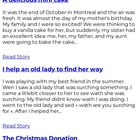
It was the end of October in Montreal and the air was
fresh. It was almost the day of my mother's birthday.
My family and I were so excited! We were thinking to
buy a vanilla cake for her, but suddenly, my sister had
an excellent idea: me, her, my father, and my aunt
were going to bake the cake...
Read Story
I help an old lady to find her way
I was playing with my best friend in the summer.
Wen I saw a old lady that was surching something. I
came a litlebit closser to her to see wath she was
surching. My friend didnt know wath I was doing. I
went to the old lady and sed « wath are you surching
for ». After I helped her...
Read Story
The Christmas Donation