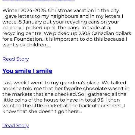
Winter 2024-2025. Christmas vacation in the city.
I gave letters to my neighbours and in my letters I
wrote: 8 January put your recycling cans on your
balcony. I picked up all the cans. To trade at a
recycling centre. We picked up 250$ Canadian dollars
for a Foundation. It is important to do this because I
want sick children...
Read Story
You smile I smile
Last week I went to my grandma's place. We talked
and she told me that her favorite chocolate wasn't in
the markets that she checked. So I gathered all the
little coins of the house to have in total 9$. I then
went to the little market at the back of our street. I
know that she doesn't go there...
Read Story