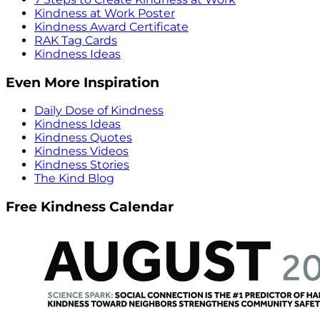
Kindness at Work Poster
Kindness Award Certificate
RAK Tag Cards
Kindness Ideas
Even More Inspiration
Daily Dose of Kindness
Kindness Ideas
Kindness Quotes
Kindness Videos
Kindness Stories
The Kind Blog
Free Kindness Calendar