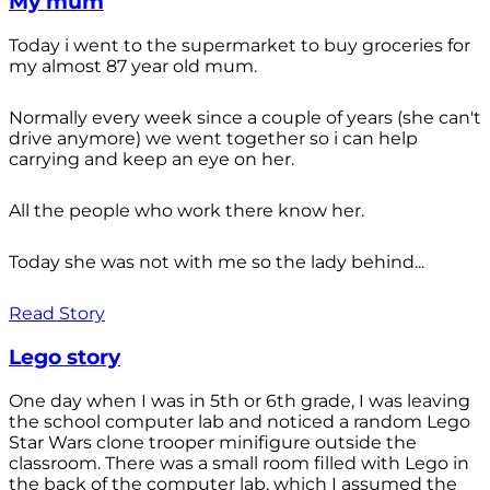
My mum
Today i went to the supermarket to buy groceries for
my almost 87 year old mum.
Normally every week since a couple of years (she can't
drive anymore) we went together so i can help
carrying and keep an eye on her.
All the people who work there know her.
Today she was not with me so the lady behind...
Read Story
Lego story
One day when I was in 5th or 6th grade, I was leaving
the school computer lab and noticed a random Lego
Star Wars clone trooper minifigure outside the
classroom. There was a small room filled with Lego in
the back of the computer lab, which I assumed the