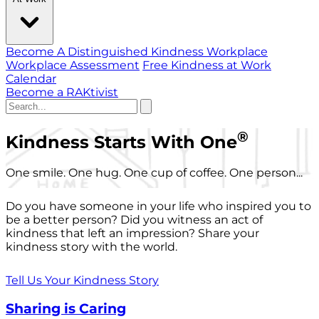
Become A Distinguished Kindness Workplace
Workplace Assessment
Free Kindness at Work
Calendar
Become a RAKtivist
®
Kindness Starts With One
One smile. One hug. One cup of coffee. One person...
Do you have someone in your life who inspired you to
be a better person? Did you witness an act of
kindness that left an impression? Share your
kindness story with the world.
Tell Us Your Kindness Story
Sharing is Caring