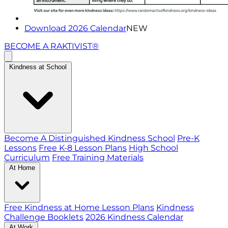
Download 2026 Calendar
NEW
BECOME A RAKTIVIST®
Kindness at School
Become A Distinguished Kindness School
Pre-K
Lessons
Free K-8 Lesson Plans
High School
Curriculum
Free Training Materials
At Home
Free Kindness at Home Lesson Plans
Kindness
Challenge Booklets
2026 Kindness Calendar
At Work