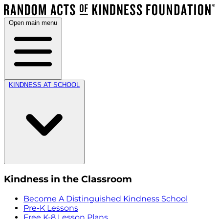
Open main menu
KINDNESS AT SCHOOL
Kindness in the Classroom
Become A Distinguished Kindness School
Pre-K Lessons
Free K-8 Lesson Plans