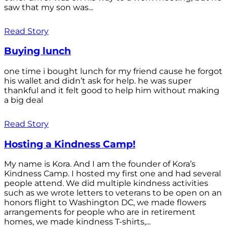
saw that my son was...
Read Story
Buying lunch
one time i bought lunch for my friend cause he forgot
his wallet and didn’t ask for help. he was super
thankful and it felt good to help him without making
a big deal
Read Story
Hosting a Kindness Camp!
My name is Kora. And I am the founder of Kora’s
Kindness Camp. I hosted my first one and had several
people attend. We did multiple kindness activities
such as we wrote letters to veterans to be open on an
honors flight to Washington DC, we made flowers
arrangements for people who are in retirement
homes, we made kindness T-shirts,...