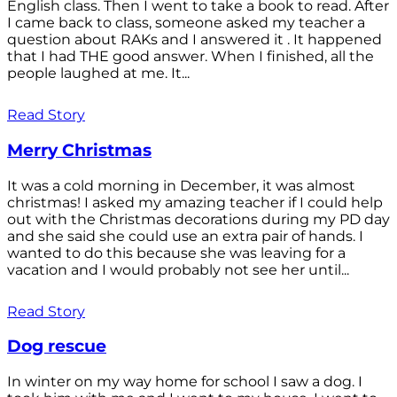
English class. Then I went to take a book to read. After
I came back to class, someone asked my teacher a
question about RAKs and I answered it . It happened
that I had THE good answer. When I finished, all the
people laughed at me. It...
Read Story
Merry Christmas
It was a cold morning in December, it was almost
christmas! I asked my amazing teacher if I could help
out with the Christmas decorations during my PD day
and she said she could use an extra pair of hands. I
wanted to do this because she was leaving for a
vacation and I would probably not see her until...
Read Story
Dog rescue
In winter on my way home for school I saw a dog. I