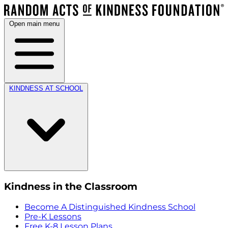
Open main menu
KINDNESS AT SCHOOL
Kindness in the Classroom
Become A Distinguished Kindness School
Pre-K Lessons
Free K-8 Lesson Plans