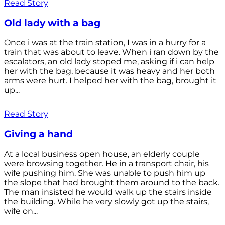
Read Story
Old lady with a bag
Once i was at the train station, I was in a hurry for a
train that was about to leave. When i ran down by the
escalators, an old lady stoped me, asking if i can help
her with the bag, because it was heavy and her both
arms were hurt. I helped her with the bag, brought it
up...
Read Story
Giving a hand
At a local business open house, an elderly couple
were browsing together. He in a transport chair, his
wife pushing him. She was unable to push him up
the slope that had brought them around to the back.
The man insisted he would walk up the stairs inside
the building. While he very slowly got up the stairs,
wife on...