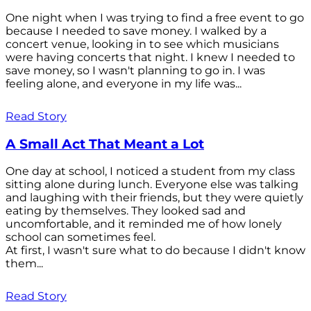
One night when I was trying to find a free event to go
because I needed to save money. I walked by a
concert venue, looking in to see which musicians
were having concerts that night. I knew I needed to
save money, so I wasn't planning to go in. I was
feeling alone, and everyone in my life was...
Read Story
A Small Act That Meant a Lot
One day at school, I noticed a student from my class
sitting alone during lunch. Everyone else was talking
and laughing with their friends, but they were quietly
eating by themselves. They looked sad and
uncomfortable, and it reminded me of how lonely
school can sometimes feel.
At first, I wasn't sure what to do because I didn't know
them...
Read Story