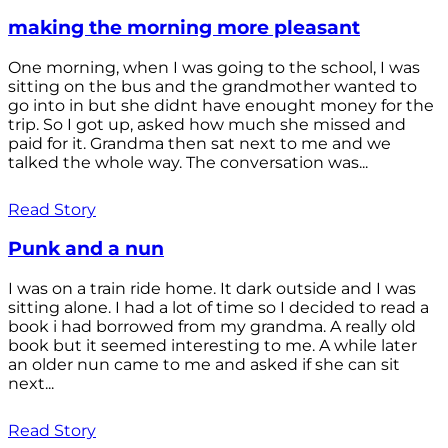
making the morning more pleasant
One morning, when I was going to the school, I was
sitting on the bus and the grandmother wanted to
go into in but she didnt have enought money for the
trip. So I got up, asked how much she missed and
paid for it. Grandma then sat next to me and we
talked the whole way. The conversation was...
Read Story
Punk and a nun
I was on a train ride home. It dark outside and I was
sitting alone. I had a lot of time so I decided to read a
book i had borrowed from my grandma. A really old
book but it seemed interesting to me. A while later
an older nun came to me and asked if she can sit
next...
Read Story