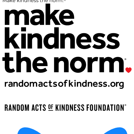
Make kindness the norm.