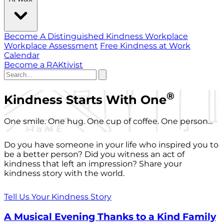
Become A Distinguished Kindness Workplace
Workplace Assessment
Free Kindness at Work
Calendar
Become a RAKtivist
®
Kindness Starts With One
One smile. One hug. One cup of coffee. One person...
Do you have someone in your life who inspired you to
be a better person? Did you witness an act of
kindness that left an impression? Share your
kindness story with the world.
Tell Us Your Kindness Story
A Musical Evening Thanks to a Kind Family