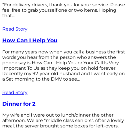
"For delivery drivers, thank you for your service. Please
feel free to grab yourself one or two items. Hoping
that...
Read Story
How Can I Help You
For many years now when you call a business the first
words you hear from the person who answers the
phone say is How Can I Help You or Your Call Is Very
Important To Us as they keep you on hold forever.
Recently my 92-year-old husband and I went early on
a Sat morning to the DMV to see...
Read Story
Dinner for 2
My wife and I were out to lunch/dinner the other
afternoon. We are "middle class seniors". After a lovely
meal, the server brought some boxes for left-overs.