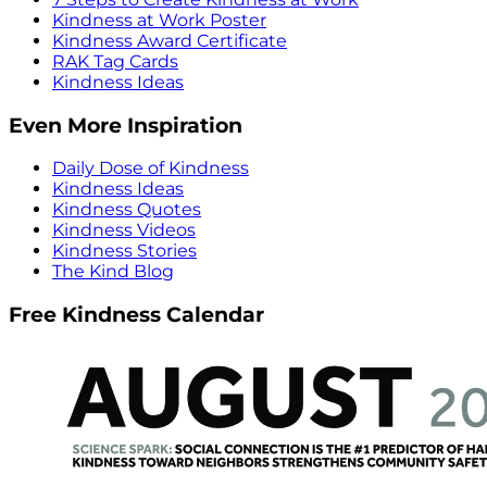
Kindness at Work Poster
Kindness Award Certificate
RAK Tag Cards
Kindness Ideas
Even More Inspiration
Daily Dose of Kindness
Kindness Ideas
Kindness Quotes
Kindness Videos
Kindness Stories
The Kind Blog
Free Kindness Calendar