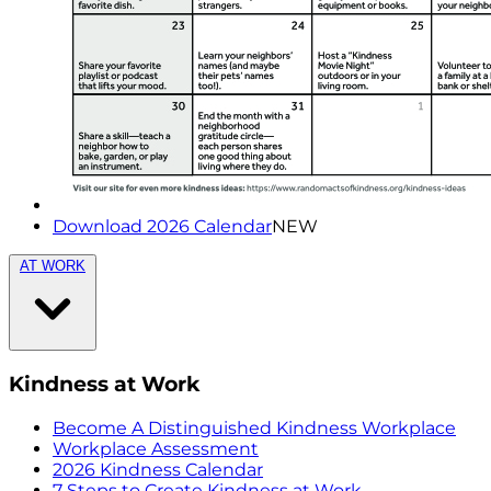
Download 2026 Calendar
NEW
AT WORK
Kindness at Work
Become A Distinguished Kindness Workplace
Workplace Assessment
2026 Kindness Calendar
7 Steps to Create Kindness at Work