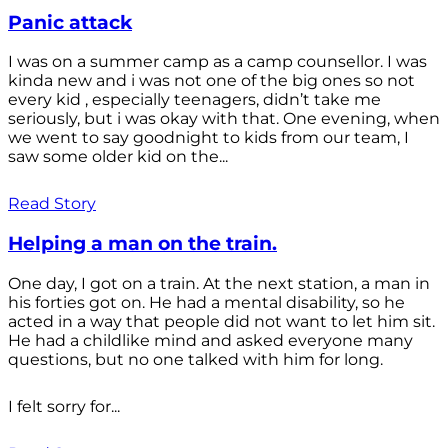
Panic attack
I was on a summer camp as a camp counsellor. I was
kinda new and i was not one of the big ones so not
every kid , especially teenagers, didn’t take me
seriously, but i was okay with that. One evening, when
we went to say goodnight to kids from our team, I
saw some older kid on the...
Read Story
Helping a man on the train.
One day, I got on a train. At the next station, a man in
his forties got on. He had a mental disability, so he
acted in a way that people did not want to let him sit.
He had a childlike mind and asked everyone many
questions, but no one talked with him for long.
I felt sorry for...