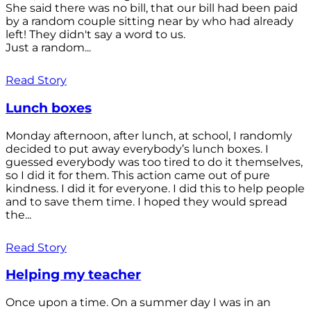
She said there was no bill, that our bill had been paid
by a random couple sitting near by who had already
left! They didn't say a word to us.
Just a random...
Read Story
Lunch boxes
Monday afternoon, after lunch, at school, I randomly
decided to put away everybody’s lunch boxes. I
guessed everybody was too tired to do it themselves,
so I did it for them. This action came out of pure
kindness. I did it for everyone. I did this to help people
and to save them time. I hoped they would spread
the...
Read Story
Helping my teacher
Once upon a time. On a summer day I was in an