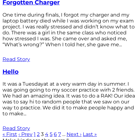
Forgotten Charger
One time during finals, I forgot my charger and my
laptop battery died while I was working on my exam
project. I was really stressed and didn’t know what to
do. There was a girl in the same class who noticed
how stressed I was. She came over and asked me,
“What’s wrong?” When I told her, she gave me...
Read Story
Hello
It was a Tuesdayat at a very warm day in summer. I
was going going to my soccer practice wirh 2 friends.
We had an amazing idea. It was to do a RAK! Our idea
was to say hi to random people that we saw on our
way to practice. We did it to make people happy and
to make...
Read Story
« First
‹ Prev
1
2
3
4
5
6
7
…
Next ›
Last »
®