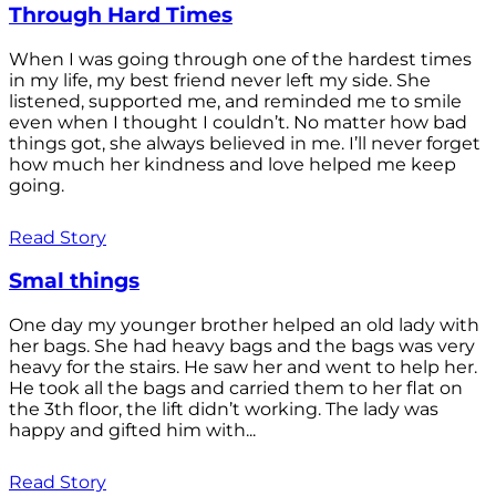
Through Hard Times
When I was going through one of the hardest times
in my life, my best friend never left my side. She
listened, supported me, and reminded me to smile
even when I thought I couldn’t. No matter how bad
things got, she always believed in me. I’ll never forget
how much her kindness and love helped me keep
going.
Read Story
Smal things
One day my younger brother helped an old lady with
her bags. She had heavy bags and the bags was very
heavy for the stairs. He saw her and went to help her.
He took all the bags and carried them to her flat on
the 3th floor, the lift didn’t working. The lady was
happy and gifted him with...
Read Story