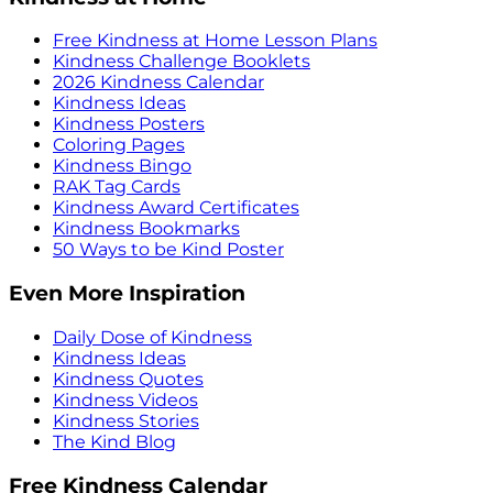
Free Kindness at Home Lesson Plans
Kindness Challenge Booklets
2026 Kindness Calendar
Kindness Ideas
Kindness Posters
Coloring Pages
Kindness Bingo
RAK Tag Cards
Kindness Award Certificates
Kindness Bookmarks
50 Ways to be Kind Poster
Even More Inspiration
Daily Dose of Kindness
Kindness Ideas
Kindness Quotes
Kindness Videos
Kindness Stories
The Kind Blog
Free Kindness Calendar