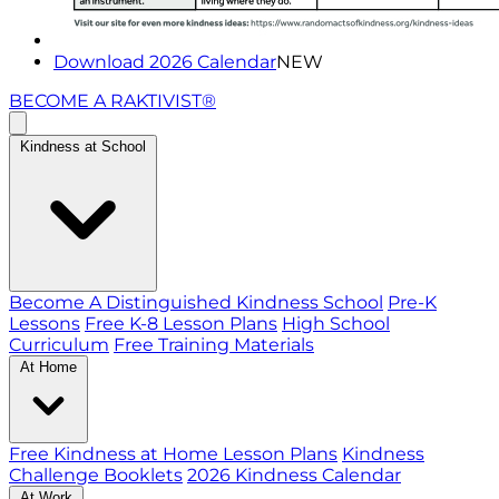
Download 2026 Calendar
NEW
BECOME A RAKTIVIST®
Kindness at School
Become A Distinguished Kindness School
Pre-K
Lessons
Free K-8 Lesson Plans
High School
Curriculum
Free Training Materials
At Home
Free Kindness at Home Lesson Plans
Kindness
Challenge Booklets
2026 Kindness Calendar
At Work