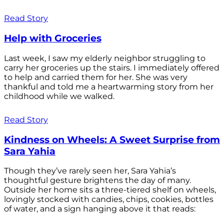
Read Story
Help with Groceries
Last week, I saw my elderly neighbor struggling to
carry her groceries up the stairs. I immediately offered
to help and carried them for her. She was very
thankful and told me a heartwarming story from her
childhood while we walked.
Read Story
Kindness on Wheels: A Sweet Surprise from
Sara Yahia
Though they’ve rarely seen her, Sara Yahia’s
thoughtful gesture brightens the day of many.
Outside her home sits a three-tiered shelf on wheels,
lovingly stocked with candies, chips, cookies, bottles
of water, and a sign hanging above it that reads: