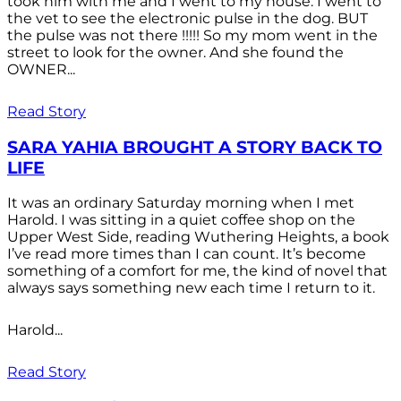
took him with me and I went to my house. I went to
the vet to see the electronic pulse in the dog. BUT
the pulse was not there !!!!! So my mom went in the
street to look for the owner. And she found the
OWNER...
Read Story
SARA YAHIA BROUGHT A STORY BACK TO
LIFE
It was an ordinary Saturday morning when I met
Harold. I was sitting in a quiet coffee shop on the
Upper West Side, reading Wuthering Heights, a book
I’ve read more times than I can count. It’s become
something of a comfort for me, the kind of novel that
always says something new each time I return to it.
Harold...
Read Story