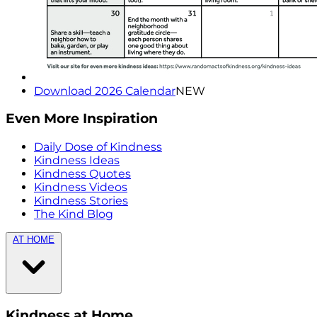
Download 2026 Calendar
NEW
Even More Inspiration
Daily Dose of Kindness
Kindness Ideas
Kindness Quotes
Kindness Videos
Kindness Stories
The Kind Blog
AT HOME
Kindness at Home