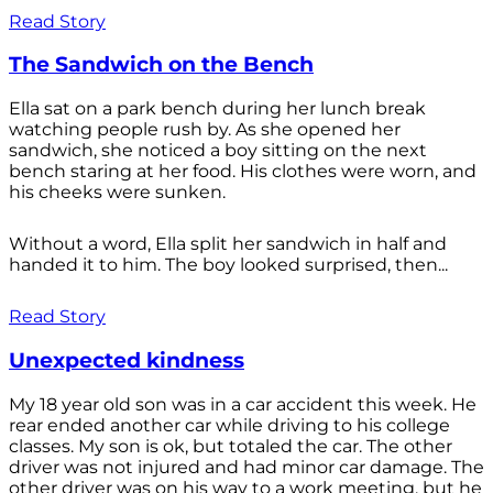
Read Story
The Sandwich on the Bench
Ella sat on a park bench during her lunch break
watching people rush by. As she opened her
sandwich, she noticed a boy sitting on the next
bench staring at her food. His clothes were worn, and
his cheeks were sunken.
Without a word, Ella split her sandwich in half and
handed it to him. The boy looked surprised, then...
Read Story
Unexpected kindness
My 18 year old son was in a car accident this week. He
rear ended another car while driving to his college
classes. My son is ok, but totaled the car. The other
driver was not injured and had minor car damage. The
other driver was on his way to a work meeting, but he