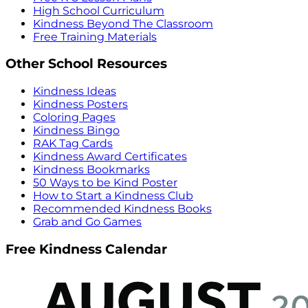
High School Curriculum
Kindness Beyond The Classroom
Free Training Materials
Other School Resources
Kindness Ideas
Kindness Posters
Coloring Pages
Kindness Bingo
RAK Tag Cards
Kindness Award Certificates
Kindness Bookmarks
50 Ways to be Kind Poster
How to Start a Kindness Club
Recommended Kindness Books
Grab and Go Games
Free Kindness Calendar