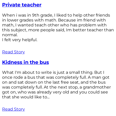
Private teacher
When i was in 9th grade, I liked to help other friends
in lower grades with math. Because im friend with
math, I wanted teach other who has problem with
this subject, more people saíd, Im better teacher than
normal.
I felt very helpful.
Read Story
Kidness in the bus
What I'm about to write is just a small thing. But I
once rode a bus that was completely full. A man got
on and sat down on the last free seat, and the bus
was completely full. At the next stop, a grandmother
got on, who was already very old and you could see
that she would like to...
Read Story