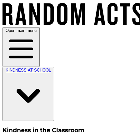
Open main menu
KINDNESS AT SCHOOL
Kindness in the Classroom