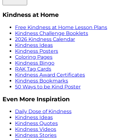
Kindness at Home
Free Kindness at Home Lesson Plans
Kindness Challenge Booklets
2026 Kindness Calendar
Kindness Ideas
Kindness Posters
Coloring Pages
Kindness Bingo
RAK Tag Cards
Kindness Award Certificates
Kindness Bookmarks
50 Ways to be Kind Poster
Even More Inspiration
Daily Dose of Kindness
Kindness Ideas
Kindness Quotes
Kindness Videos
Kindness Stories