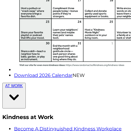
Download 2026 Calendar
NEW
AT WORK
Kindness at Work
Become A Distinguished Kindness Workplace