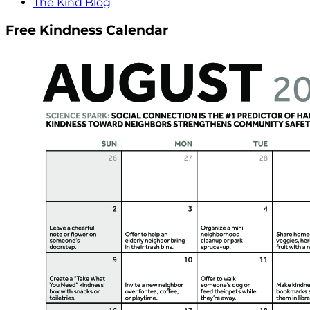
The Kind Blog
Free Kindness Calendar