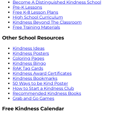
Become A Distinguished Kindness School
Pre-K Lessons
Free K-8 Lesson Plans
High School Curriculum
Kindness Beyond The Classroom
Free Training Materials
Other School Resources
Kindness Ideas
Kindness Posters
Coloring Pages
Kindness Bingo
RAK Tag Cards
Kindness Award Certificates
Kindness Bookmarks
50 Ways to be Kind Poster
How to Start a Kindness Club
Recommended Kindness Books
Grab and Go Games
Free Kindness Calendar