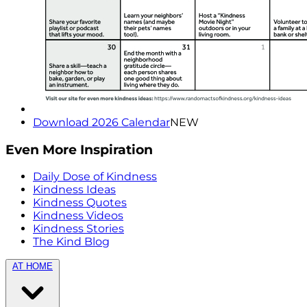
Download 2026 Calendar
NEW
Even More Inspiration
Daily Dose of Kindness
Kindness Ideas
Kindness Quotes
Kindness Videos
Kindness Stories
The Kind Blog
AT HOME