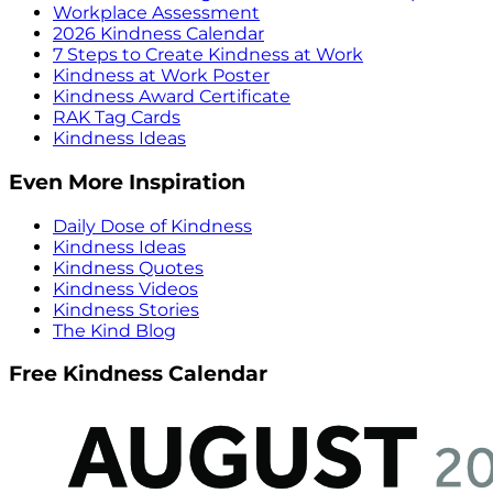
Workplace Assessment
2026 Kindness Calendar
7 Steps to Create Kindness at Work
Kindness at Work Poster
Kindness Award Certificate
RAK Tag Cards
Kindness Ideas
Even More Inspiration
Daily Dose of Kindness
Kindness Ideas
Kindness Quotes
Kindness Videos
Kindness Stories
The Kind Blog
Free Kindness Calendar