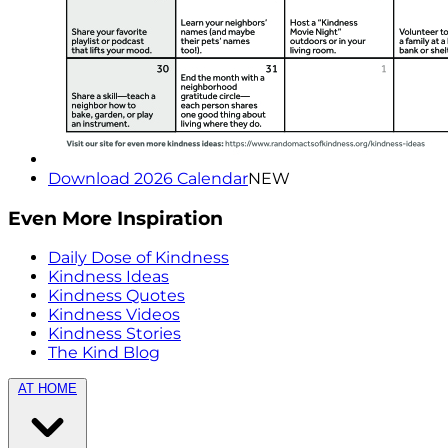
Download 2026 Calendar
NEW
Even More Inspiration
Daily Dose of Kindness
Kindness Ideas
Kindness Quotes
Kindness Videos
Kindness Stories
The Kind Blog
AT HOME