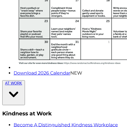
Download 2026 Calendar
NEW
AT WORK
Kindness at Work
Become A Distinguished Kindness Workplace