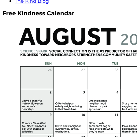
The Kind Blog
Free Kindness Calendar