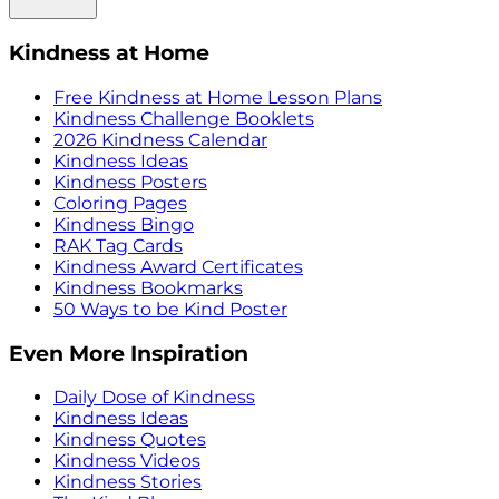
Kindness at Home
Free Kindness at Home Lesson Plans
Kindness Challenge Booklets
2026 Kindness Calendar
Kindness Ideas
Kindness Posters
Coloring Pages
Kindness Bingo
RAK Tag Cards
Kindness Award Certificates
Kindness Bookmarks
50 Ways to be Kind Poster
Even More Inspiration
Daily Dose of Kindness
Kindness Ideas
Kindness Quotes
Kindness Videos
Kindness Stories