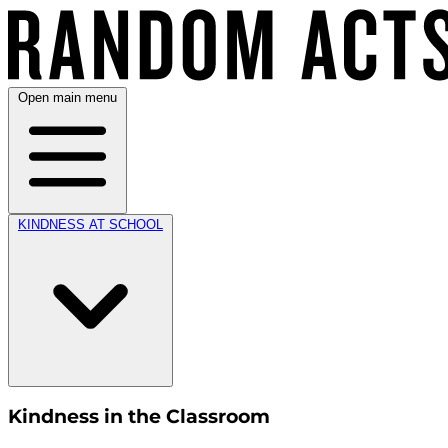
Open main menu
KINDNESS AT SCHOOL
Kindness in the Classroom