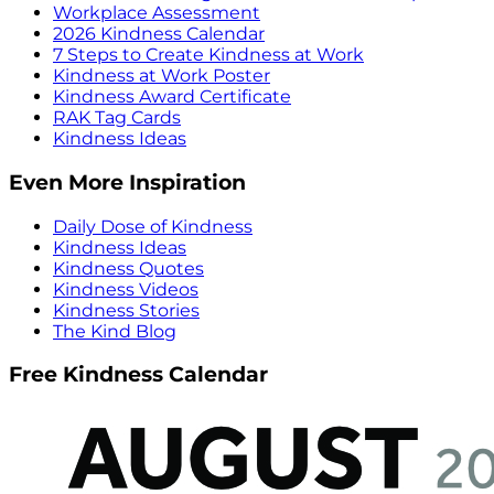
Workplace Assessment
2026 Kindness Calendar
7 Steps to Create Kindness at Work
Kindness at Work Poster
Kindness Award Certificate
RAK Tag Cards
Kindness Ideas
Even More Inspiration
Daily Dose of Kindness
Kindness Ideas
Kindness Quotes
Kindness Videos
Kindness Stories
The Kind Blog
Free Kindness Calendar