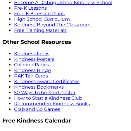
Become A Distinguished Kindness School
Pre-K Lessons
Free K-8 Lesson Plans
High School Curriculum
Kindness Beyond The Classroom
Free Training Materials
Other School Resources
Kindness Ideas
Kindness Posters
Coloring Pages
Kindness Bingo
RAK Tag Cards
Kindness Award Certificates
Kindness Bookmarks
50 Ways to be Kind Poster
How to Start a Kindness Club
Recommended Kindness Books
Grab and Go Games
Free Kindness Calendar