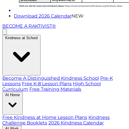
Download 2026 Calendar
NEW
BECOME A RAKTIVIST®
Kindness at School
Become A Distinguished Kindness School
Pre-K
Lessons
Free K-8 Lesson Plans
High School
Curriculum
Free Training Materials
At Home
Free Kindness at Home Lesson Plans
Kindness
Challenge Booklets
2026 Kindness Calendar
At Work