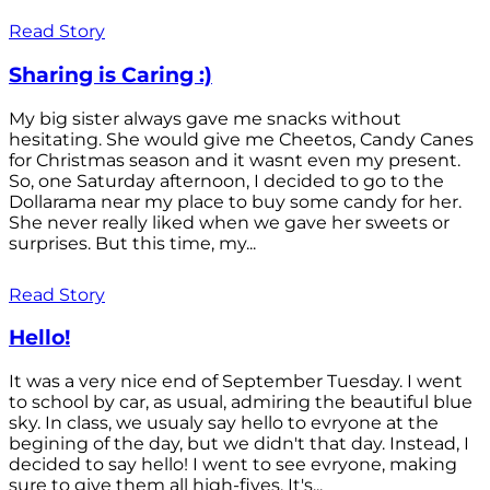
Read Story
Sharing is Caring :)
My big sister always gave me snacks without
hesitating. She would give me Cheetos, Candy Canes
for Christmas season and it wasnt even my present.
So, one Saturday afternoon, I decided to go to the
Dollarama near my place to buy some candy for her.
She never really liked when we gave her sweets or
surprises. But this time, my...
Read Story
Hello!
It was a very nice end of September Tuesday. I went
to school by car, as usual, admiring the beautiful blue
sky. In class, we usualy say hello to evryone at the
begining of the day, but we didn't that day. Instead, I
decided to say hello! I went to see evryone, making
sure to give them all high-fives. It's...