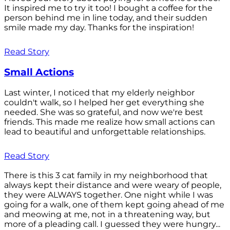
It inspired me to try it too! I bought a coffee for the
person behind me in line today, and their sudden
smile made my day. Thanks for the inspiration!
Read Story
Small Actions
Last winter, I noticed that my elderly neighbor
couldn't walk, so I helped her get everything she
needed. She was so grateful, and now we're best
friends. This made me realize how small actions can
lead to beautiful and unforgettable relationships.
Read Story
There is this 3 cat family in my neighborhood that
always kept their distance and were weary of people,
they were ALWAYS together. One night while I was
going for a walk, one of them kept going ahead of me
and meowing at me, not in a threatening way, but
more of a pleading call. I guessed they were hungry...