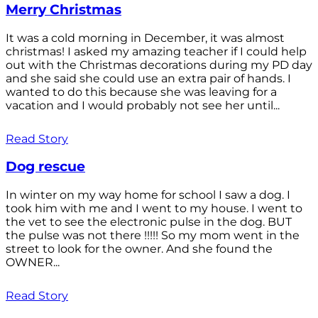
Merry Christmas
It was a cold morning in December, it was almost
christmas! I asked my amazing teacher if I could help
out with the Christmas decorations during my PD day
and she said she could use an extra pair of hands. I
wanted to do this because she was leaving for a
vacation and I would probably not see her until...
Read Story
Dog rescue
In winter on my way home for school I saw a dog. I
took him with me and I went to my house. I went to
the vet to see the electronic pulse in the dog. BUT
the pulse was not there !!!!! So my mom went in the
street to look for the owner. And she found the
OWNER...
Read Story