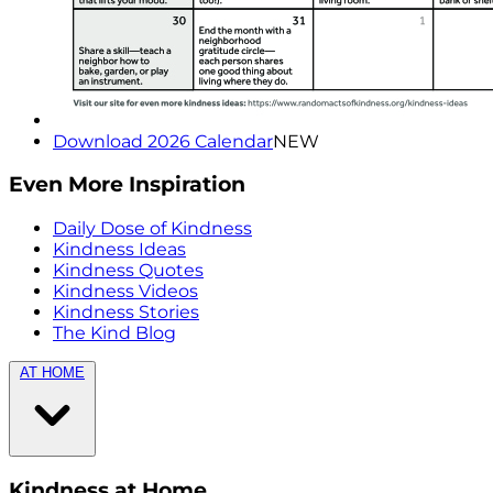
Download 2026 Calendar
NEW
Even More Inspiration
Daily Dose of Kindness
Kindness Ideas
Kindness Quotes
Kindness Videos
Kindness Stories
The Kind Blog
AT HOME
Kindness at Home