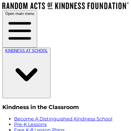
Open main menu
KINDNESS AT SCHOOL
Kindness in the Classroom
Become A Distinguished Kindness School
Pre-K Lessons
Free K-8 Lesson Plans