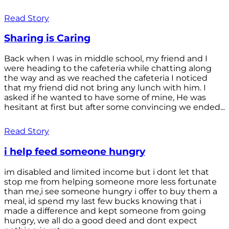
Read Story
Sharing is Caring
Back when I was in middle school, my friend and I
were heading to the cafeteria while chatting along
the way and as we reached the cafeteria I noticed
that my friend did not bring any lunch with him. I
asked if he wanted to have some of mine, He was
hesitant at first but after some convincing we ended...
Read Story
i help feed someone hungry
im disabled and limited income but i dont let that
stop me from helping someone more less fortunate
than me,i see someone hungry i offer to buy them a
meal, id spend my last few bucks knowing that i
made a difference and kept someone from going
hungry, we all do a good deed and dont expect