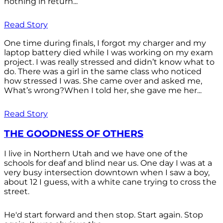
nothing in return...
Read Story
One time during finals, I forgot my charger and my
laptop battery died while I was working on my exam
project. I was really stressed and didn’t know what to
do. There was a girl in the same class who noticed
how stressed I was. She came over and asked me,
What’s wrong?When I told her, she gave me her...
Read Story
THE GOODNESS OF OTHERS
I live in Northern Utah and we have one of the
schools for deaf and blind near us. One day I was at a
very busy intersection downtown when I saw a boy,
about 12 I guess, with a white cane trying to cross the
street.
He'd start forward and then stop. Start again. Stop