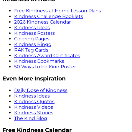
Free Kindness at Home Lesson Plans
Kindness Challenge Booklets
2026 Kindness Calendar
Kindness Ideas
Kindness Posters
Coloring Pages
Kindness Bingo
RAK Tag Cards
Kindness Award Certificates
Kindness Bookmarks
50 Ways to be Kind Poster
Even More Inspiration
Daily Dose of Kindness
Kindness Ideas
Kindness Quotes
Kindness Videos
Kindness Stories
The Kind Blog
Free Kindness Calendar