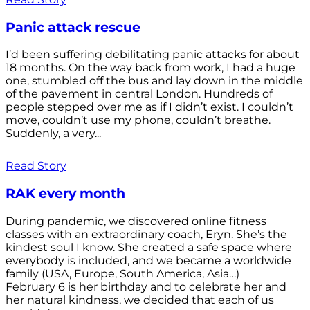
Panic attack rescue
I’d been suffering debilitating panic attacks for about
18 months. On the way back from work, I had a huge
one, stumbled off the bus and lay down in the middle
of the pavement in central London. Hundreds of
people stepped over me as if I didn’t exist. I couldn’t
move, couldn’t use my phone, couldn’t breathe.
Suddenly, a very...
Read Story
RAK every month
During pandemic, we discovered online fitness
classes with an extraordinary coach, Eryn. She’s the
kindest soul I know. She created a safe space where
everybody is included, and we became a worldwide
family (USA, Europe, South America, Asia…)
February 6 is her birthday and to celebrate her and
her natural kindness, we decided that each of us