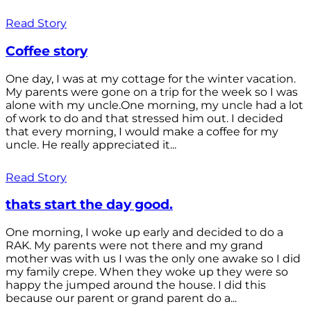
Read Story
Coffee story
One day, I was at my cottage for the winter vacation.
My parents were gone on a trip for the week so I was
alone with my uncle.One morning, my uncle had a lot
of work to do and that stressed him out. I decided
that every morning, I would make a coffee for my
uncle. He really appreciated it...
Read Story
thats start the day good.
One morning, I woke up early and decided to do a
RAK. My parents were not there and my grand
mother was with us I was the only one awake so I did
my family crepe. When they woke up they were so
happy the jumped around the house. I did this
because our parent or grand parent do a...