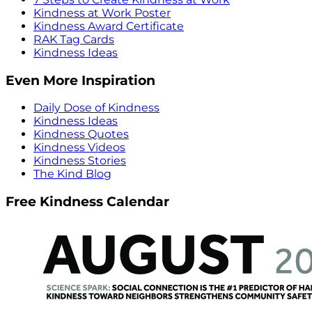
Kindness at Work Poster
Kindness Award Certificate
RAK Tag Cards
Kindness Ideas
Even More Inspiration
Daily Dose of Kindness
Kindness Ideas
Kindness Quotes
Kindness Videos
Kindness Stories
The Kind Blog
Free Kindness Calendar