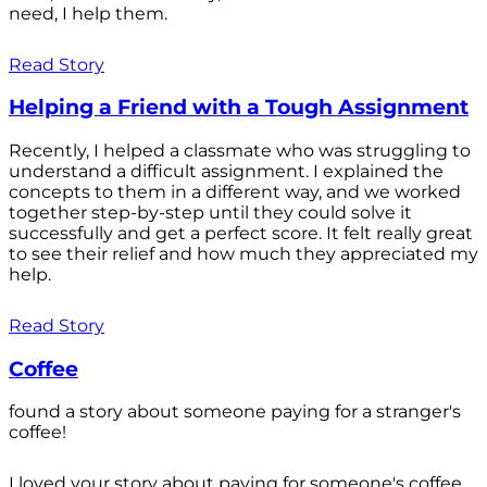
need, I help them.
Read Story
Helping a Friend with a Tough Assignment
Recently, I helped a classmate who was struggling to
understand a difficult assignment. I explained the
concepts to them in a different way, and we worked
together step-by-step until they could solve it
successfully and get a perfect score. It felt really great
to see their relief and how much they appreciated my
help.
Read Story
Coffee
found a story about someone paying for a stranger's
coffee!
I loved your story about paying for someone's coffee.