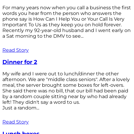
For many years now when you call a business the first
words you hear from the person who answers the
phone say is How Can I Help You or Your Call Is Very
Important To Us as they keep you on hold forever.
Recently my 92-year-old husband and I went early on
a Sat morning to the DMV to see...
Read Story
Dinner for 2
My wife and I were out to lunch/dinner the other
afternoon. We are "middle class seniors". After a lovely
meal, the server brought some boxes for left-overs.
She said there was no bill, that our bill had been paid
by a random couple sitting near by who had already
left! They didn't say a word to us.
Just a random...
Read Story
Lunch boxes