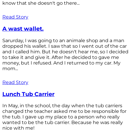
know that she doesn't go there...
Read Story
A wast wallet.
Sarurday, I was going to an animale shop and a man
dropped his wallet. I saw that so I went out of the car
and I called him. But he doesn't hear me, so I decided
to take it and give it. After he decided to gave me
money, but I refused. And I returned to my car. My
mom...
Read Story
Lunch Tub Carrier
In May, in the school, the day when the tub carriers
changed the teacher asked me to be responsible for
the tub. I gave up my place to a person who really
wanted to be the tub carrier. Because he was really
nice with me!