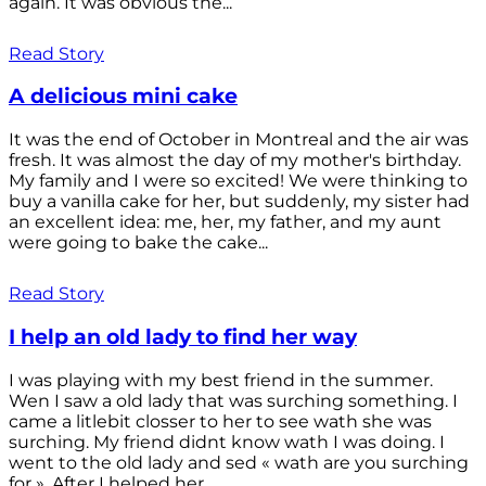
again. It was obvious the...
Read Story
A delicious mini cake
It was the end of October in Montreal and the air was
fresh. It was almost the day of my mother's birthday.
My family and I were so excited! We were thinking to
buy a vanilla cake for her, but suddenly, my sister had
an excellent idea: me, her, my father, and my aunt
were going to bake the cake...
Read Story
I help an old lady to find her way
I was playing with my best friend in the summer.
Wen I saw a old lady that was surching something. I
came a litlebit closser to her to see wath she was
surching. My friend didnt know wath I was doing. I
went to the old lady and sed « wath are you surching
for ». After I helped her...