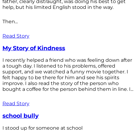
father, clearly distraught, was doing his best to get
help, but his limited English stood in the way.
Then...
Read Story
My Story of Kindness
I recently helped a friend who was feeling down after
a tough day. I listened to his problems, offered
support, and we watched a funny movie together. I
felt happy to be there for him and see his spirits
improve. I also read the story of the person who
bought a coffee for the person behind them in line. I...
Read Story
school bully
I stood up for someone at school