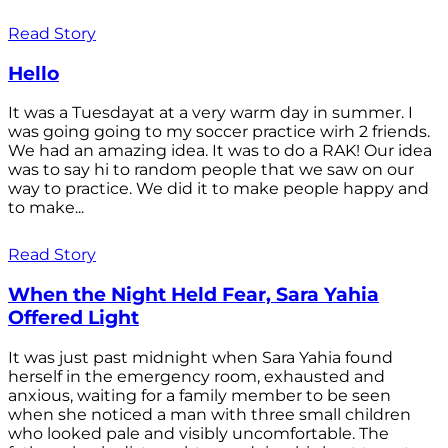
Read Story
Hello
It was a Tuesdayat at a very warm day in summer. I
was going going to my soccer practice wirh 2 friends.
We had an amazing idea. It was to do a RAK! Our idea
was to say hi to random people that we saw on our
way to practice. We did it to make people happy and
to make...
Read Story
When the Night Held Fear, Sara Yahia
Offered Light
It was just past midnight when Sara Yahia found
herself in the emergency room, exhausted and
anxious, waiting for a family member to be seen
when she noticed a man with three small children
who looked pale and visibly uncomfortable. The