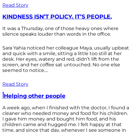
Read Story
KINDNESS ISN’T POLICY. IT’S PEOPLE.
It was a Thursday, one of those heavy ones where
silence speaks louder than words in the office.
Sara Yahia noticed her colleague Maya, usually upbeat
and quick with a smile, sitting a little too still at her
desk. Her eyes, watery and red, didn’t lift from the
screen, and her coffee sat untouched. No one else
seemed to notice....
Read Story
أHelping other people
A week ago, when I finished with the doctor, I found a
cleaner who needed money and food for his children.
I gave him money and bought him food, and his
children came and hugged me. I felt happy at that
time, and since that day, whenever I see someone in