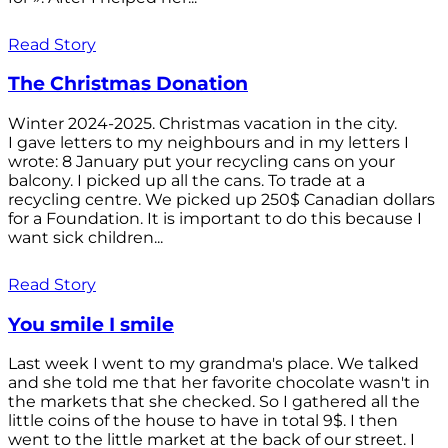
Read Story
The Christmas Donation
Winter 2024-2025. Christmas vacation in the city.
I gave letters to my neighbours and in my letters I
wrote: 8 January put your recycling cans on your
balcony. I picked up all the cans. To trade at a
recycling centre. We picked up 250$ Canadian dollars
for a Foundation. It is important to do this because I
want sick children...
Read Story
You smile I smile
Last week I went to my grandma's place. We talked
and she told me that her favorite chocolate wasn't in
the markets that she checked. So I gathered all the
little coins of the house to have in total 9$. I then
went to the little market at the back of our street. I