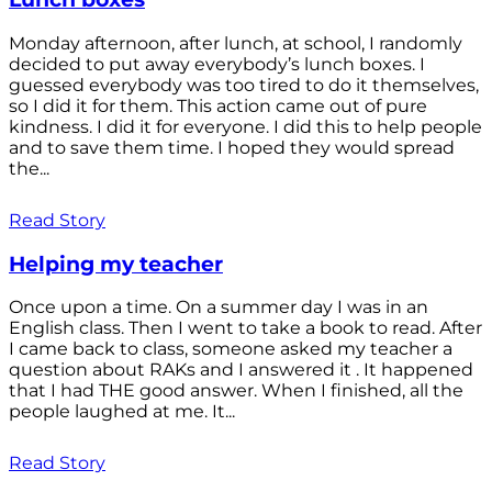
Monday afternoon, after lunch, at school, I randomly
decided to put away everybody’s lunch boxes. I
guessed everybody was too tired to do it themselves,
so I did it for them. This action came out of pure
kindness. I did it for everyone. I did this to help people
and to save them time. I hoped they would spread
the...
Read Story
Helping my teacher
Once upon a time. On a summer day I was in an
English class. Then I went to take a book to read. After
I came back to class, someone asked my teacher a
question about RAKs and I answered it . It happened
that I had THE good answer. When I finished, all the
people laughed at me. It...
Read Story