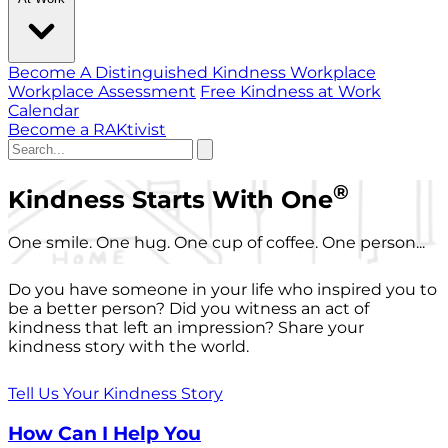
Become A Distinguished Kindness Workplace
Workplace Assessment
Free Kindness at Work
Calendar
Become a RAKtivist
®
Kindness Starts With One
One smile. One hug. One cup of coffee. One person...
Do you have someone in your life who inspired you to
be a better person? Did you witness an act of
kindness that left an impression? Share your
kindness story with the world.
Tell Us Your Kindness Story
How Can I Help You