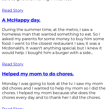
Read Story
A McHappy day.
During the summer time, at the metro, I saw a
homeless man that wanted something to eat. So I
asked my parents for some money to buy him some
food. I went to the closest restaurant I saw, it was a
Mcdonald's. It wasn't anything special, but I knew it
would help. I bought him a burger with a side...
Read Story
Helped my mom to do chores.
Monday I was going to look at the tv. I saw my mom
did chores and I wanted to help my mom so I did the
chores. I helped my mom because she does the
chores every day and to thank her I did the chores.
Read Story