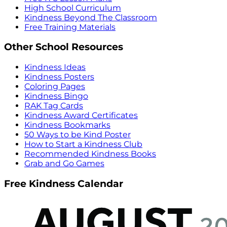
High School Curriculum
Kindness Beyond The Classroom
Free Training Materials
Other School Resources
Kindness Ideas
Kindness Posters
Coloring Pages
Kindness Bingo
RAK Tag Cards
Kindness Award Certificates
Kindness Bookmarks
50 Ways to be Kind Poster
How to Start a Kindness Club
Recommended Kindness Books
Grab and Go Games
Free Kindness Calendar