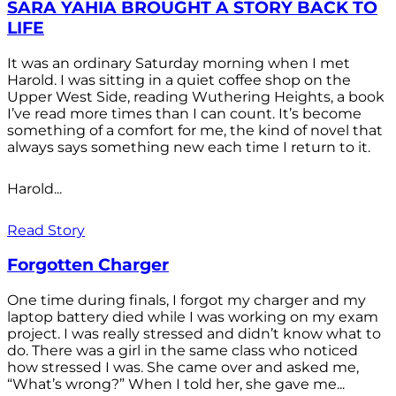
SARA YAHIA BROUGHT A STORY BACK TO
LIFE
It was an ordinary Saturday morning when I met
Harold. I was sitting in a quiet coffee shop on the
Upper West Side, reading Wuthering Heights, a book
I’ve read more times than I can count. It’s become
something of a comfort for me, the kind of novel that
always says something new each time I return to it.
Harold...
Read Story
Forgotten Charger
One time during finals, I forgot my charger and my
laptop battery died while I was working on my exam
project. I was really stressed and didn’t know what to
do. There was a girl in the same class who noticed
how stressed I was. She came over and asked me,
“What’s wrong?” When I told her, she gave me...