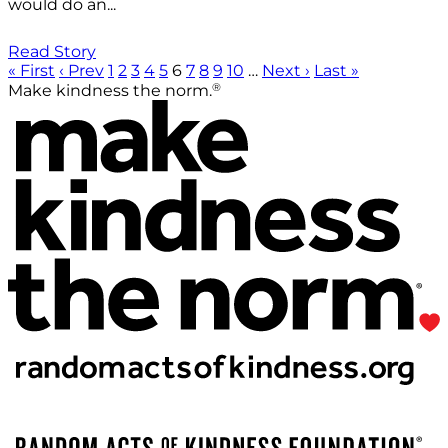
would do an...
Read Story
« First
‹ Prev
1
2
3
4
5
6
7
8
9
10
…
Next ›
Last »
®
Make kindness the norm.