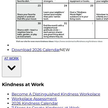
Download 2026 Calendar
NEW
AT WORK
Kindness at Work
Become A Distinguished Kindness Workplace
Workplace Assessment
2026 Kindness Calendar
7 Steps to Create Kindness at Work