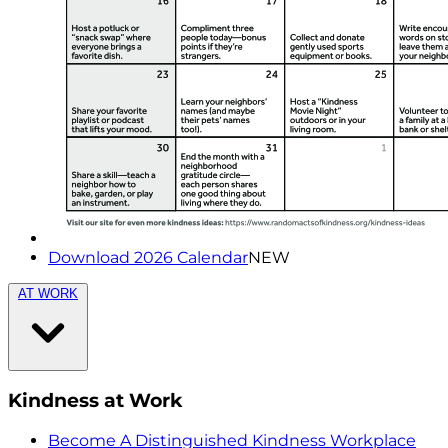
Download 2026 Calendar
NEW
AT WORK
Kindness at Work
Become A Distinguished Kindness Workplace