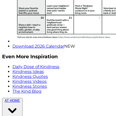
Download 2026 Calendar
NEW
Even More Inspiration
Daily Dose of Kindness
Kindness Ideas
Kindness Quotes
Kindness Videos
Kindness Stories
The Kind Blog
AT HOME