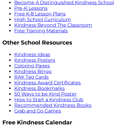
Become A Distinguished Kindness School
Pre-K Lessons
Free K-8 Lesson Plans
High School Curriculum
Kindness Beyond The Classroom
Free Training Materials
Other School Resources
Kindness Ideas
Kindness Posters
Coloring Pages
Kindness Bingo
RAK Tag Cards
Kindness Award Certificates
Kindness Bookmarks
50 Ways to be Kind Poster
How to Start a Kindness Club
Recommended Kindness Books
Grab and Go Games
Free Kindness Calendar