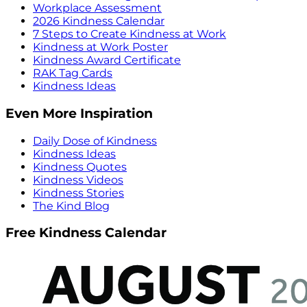
Workplace Assessment
2026 Kindness Calendar
7 Steps to Create Kindness at Work
Kindness at Work Poster
Kindness Award Certificate
RAK Tag Cards
Kindness Ideas
Even More Inspiration
Daily Dose of Kindness
Kindness Ideas
Kindness Quotes
Kindness Videos
Kindness Stories
The Kind Blog
Free Kindness Calendar