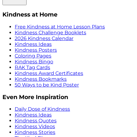
Kindness at Home
Free Kindness at Home Lesson Plans
Kindness Challenge Booklets
2026 Kindness Calendar
Kindness Ideas
Kindness Posters
Coloring Pages
Kindness Bingo
RAK Tag Cards
Kindness Award Certificates
Kindness Bookmarks
50 Ways to be Kind Poster
Even More Inspiration
Daily Dose of Kindness
Kindness Ideas
Kindness Quotes
Kindness Videos
Kindness Stories