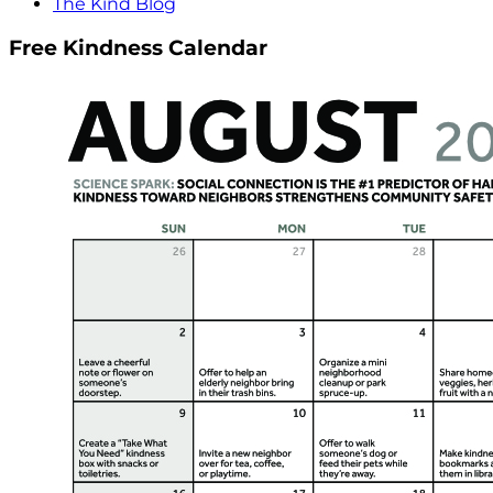
The Kind Blog
Free Kindness Calendar