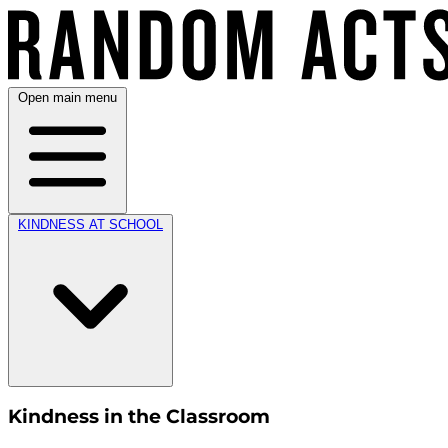
Open main menu
KINDNESS AT SCHOOL
Kindness in the Classroom