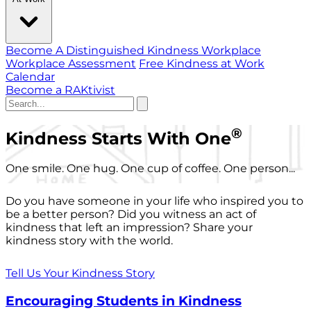
Become A Distinguished Kindness Workplace
Workplace Assessment
Free Kindness at Work
Calendar
Become a RAKtivist
®
Kindness Starts With One
One smile. One hug. One cup of coffee. One person...
Do you have someone in your life who inspired you to
be a better person? Did you witness an act of
kindness that left an impression? Share your
kindness story with the world.
Tell Us Your Kindness Story
Encouraging Students in Kindness