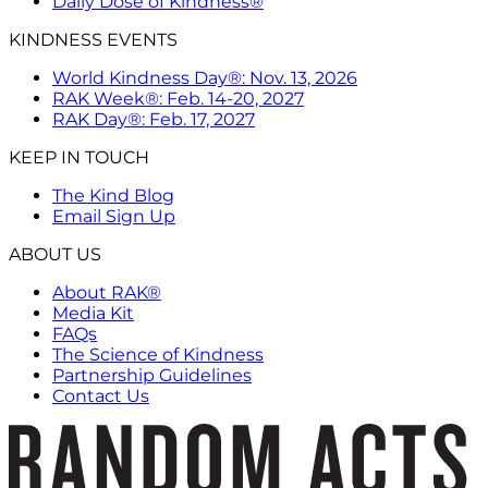
Daily Dose of Kindness®
KINDNESS EVENTS
World Kindness Day®: Nov. 13, 2026
RAK Week®: Feb. 14-20, 2027
RAK Day®: Feb. 17, 2027
KEEP IN TOUCH
The Kind Blog
Email Sign Up
ABOUT US
About RAK®
Media Kit
FAQs
The Science of Kindness
Partnership Guidelines
Contact Us