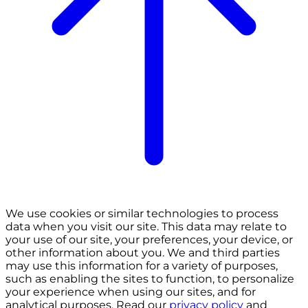
We use cookies or similar technologies to process
data when you visit our site. This data may relate to
your use of our site, your preferences, your device, or
other information about you. We and third parties
may use this information for a variety of purposes,
such as enabling the sites to function, to personalize
your experience when using our sites, and for
analytical purposes. Read our
privacy policy
and