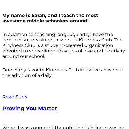
My name is Sarah, and I teach the most
awesome middle schoolers around!
In addition to teaching language arts, I have the
honor of supervising our school’s Kindness Club. The
Kindness Club is a student-created organization
devoted to spreading messages of love and positivity
around our school.
One of my favorite Kindness Club initiatives has been
the addition of a daily...
Read Story
Proving You Matter
When I was younger, I thought that kindness was an