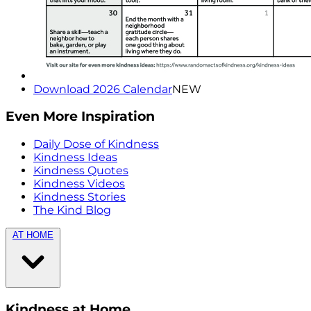
Download 2026 Calendar
NEW
Even More Inspiration
Daily Dose of Kindness
Kindness Ideas
Kindness Quotes
Kindness Videos
Kindness Stories
The Kind Blog
AT HOME
Kindness at Home