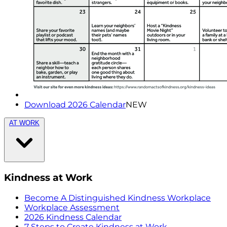
Download 2026 Calendar
NEW
AT WORK
Kindness at Work
Become A Distinguished Kindness Workplace
Workplace Assessment
2026 Kindness Calendar
7 Steps to Create Kindness at Work