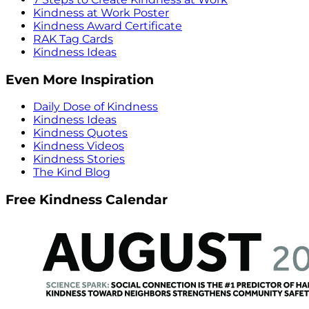
Kindness at Work Poster
Kindness Award Certificate
RAK Tag Cards
Kindness Ideas
Even More Inspiration
Daily Dose of Kindness
Kindness Ideas
Kindness Quotes
Kindness Videos
Kindness Stories
The Kind Blog
Free Kindness Calendar