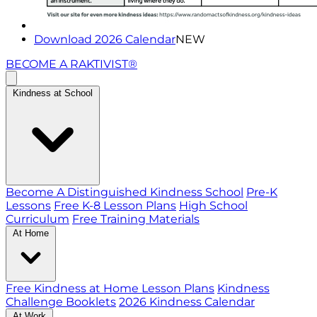
Download 2026 Calendar
NEW
BECOME A RAKTIVIST®
Kindness at School
Become A Distinguished Kindness School
Pre-K
Lessons
Free K-8 Lesson Plans
High School
Curriculum
Free Training Materials
At Home
Free Kindness at Home Lesson Plans
Kindness
Challenge Booklets
2026 Kindness Calendar
At Work