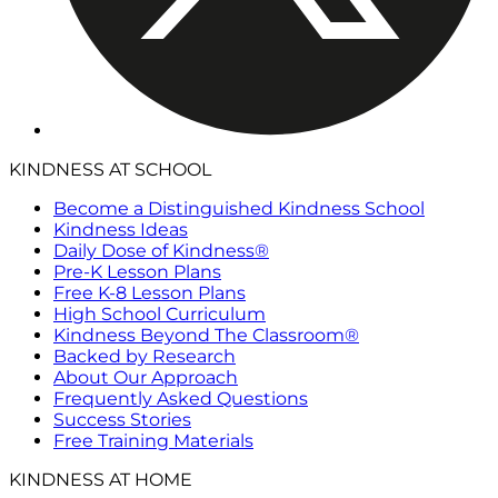
KINDNESS AT SCHOOL
Become a Distinguished Kindness School
Kindness Ideas
Daily Dose of Kindness®
Pre-K Lesson Plans
Free K-8 Lesson Plans
High School Curriculum
Kindness Beyond The Classroom®
Backed by Research
About Our Approach
Frequently Asked Questions
Success Stories
Free Training Materials
KINDNESS AT HOME