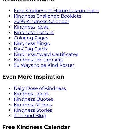
Free Kindness at Home Lesson Plans
Kindness Challenge Booklets
2026 Kindness Calendar
Kindness Ideas
Kindness Posters
Coloring Pages
Kindness Bingo
RAK Tag Cards
Kindness Award Certificates
Kindness Bookmarks
50 Ways to be Kind Poster
Even More Inspiration
Daily Dose of Kindness
Kindness Ideas
Kindness Quotes
Kindness Videos
Kindness Stories
The Kind Blog
Free Kindness Calendar