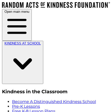
Open main menu
KINDNESS AT SCHOOL
Kindness in the Classroom
Become A Distinguished Kindness School
Pre-K Lessons
Free K-8 Lesson Plans