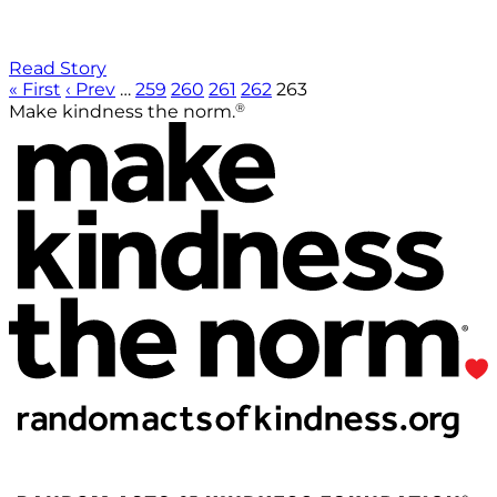
Read Story
« First
‹ Prev
…
259
260
261
262
263
®
Make kindness the norm.