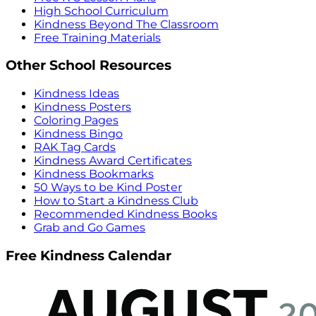
High School Curriculum
Kindness Beyond The Classroom
Free Training Materials
Other School Resources
Kindness Ideas
Kindness Posters
Coloring Pages
Kindness Bingo
RAK Tag Cards
Kindness Award Certificates
Kindness Bookmarks
50 Ways to be Kind Poster
How to Start a Kindness Club
Recommended Kindness Books
Grab and Go Games
Free Kindness Calendar