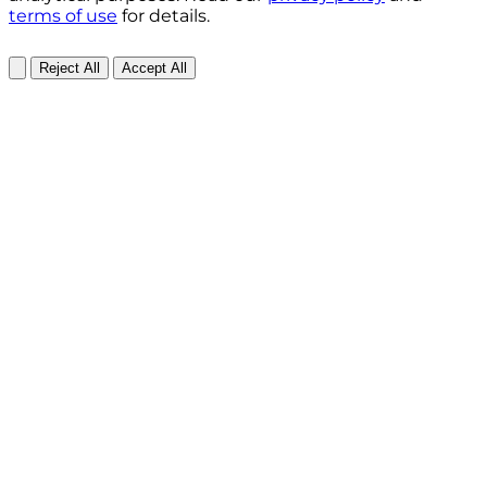
terms of use
for details.
Reject All
Accept All