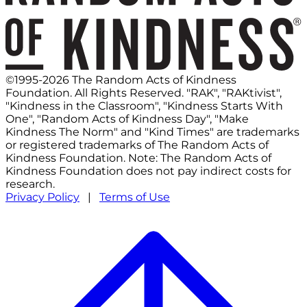
©1995-2026 The Random Acts of Kindness
Foundation. All Rights Reserved. "RAK", "RAKtivist",
"Kindness in the Classroom", "Kindness Starts With
One", "Random Acts of Kindness Day", "Make
Kindness The Norm" and "Kind Times" are trademarks
or registered trademarks of The Random Acts of
Kindness Foundation. Note: The Random Acts of
Kindness Foundation does not pay indirect costs for
research.
Privacy Policy
|
Terms of Use