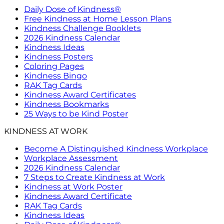
Daily Dose of Kindness®
Free Kindness at Home Lesson Plans
Kindness Challenge Booklets
2026 Kindness Calendar
Kindness Ideas
Kindness Posters
Coloring Pages
Kindness Bingo
RAK Tag Cards
Kindness Award Certificates
Kindness Bookmarks
25 Ways to be Kind Poster
KINDNESS AT WORK
Become A Distinguished Kindness Workplace
Workplace Assessment
2026 Kindness Calendar
7 Steps to Create Kindness at Work
Kindness at Work Poster
Kindness Award Certificate
RAK Tag Cards
Kindness Ideas