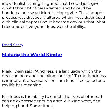
individualistic thing. I figured that I could just give
what I thought others wanted and I would be
handed a one-way ticket to Happyville. This thought
process was drastically altered when I was diagnosed
with clinical depression. It became obvious that what
I needed, as everyone does, was the ability...
Read Story
Making the World Kinder
Mark Twain said, “Kindness is a language which the
deaf can hear and the blind can see.” To me, kindness
is important because when I am kind, I feel good and
my life has meaning.
Kindness is the ability to enrich the lives of others. It
can be expressed though a smile, a kind word, or a
helping hand. Sometimes,...