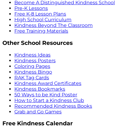
Become A Distinguished Kindness School
Pre-K Lessons
Free K-8 Lesson Plans
High School Curriculum
Kindness Beyond The Classroom
Free Training Materials
Other School Resources
Kindness Ideas
Kindness Posters
Coloring Pages
Kindness Bingo
RAK Tag Cards
Kindness Award Certificates
Kindness Bookmarks
50 Ways to be Kind Poster
How to Start a Kindness Club
Recommended Kindness Books
Grab and Go Games
Free Kindness Calendar