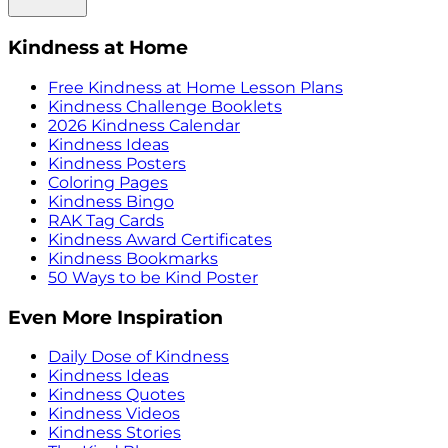
Kindness at Home
Free Kindness at Home Lesson Plans
Kindness Challenge Booklets
2026 Kindness Calendar
Kindness Ideas
Kindness Posters
Coloring Pages
Kindness Bingo
RAK Tag Cards
Kindness Award Certificates
Kindness Bookmarks
50 Ways to be Kind Poster
Even More Inspiration
Daily Dose of Kindness
Kindness Ideas
Kindness Quotes
Kindness Videos
Kindness Stories