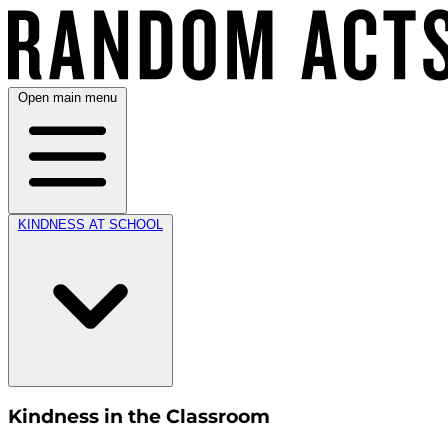
Open main menu
KINDNESS AT SCHOOL
Kindness in the Classroom