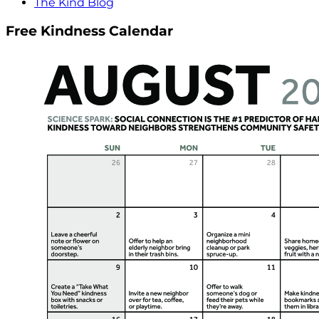
The Kind Blog
Free Kindness Calendar