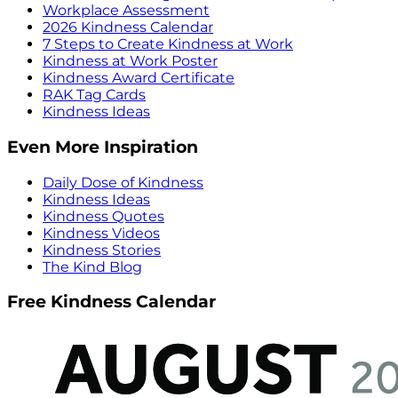
Workplace Assessment
2026 Kindness Calendar
7 Steps to Create Kindness at Work
Kindness at Work Poster
Kindness Award Certificate
RAK Tag Cards
Kindness Ideas
Even More Inspiration
Daily Dose of Kindness
Kindness Ideas
Kindness Quotes
Kindness Videos
Kindness Stories
The Kind Blog
Free Kindness Calendar