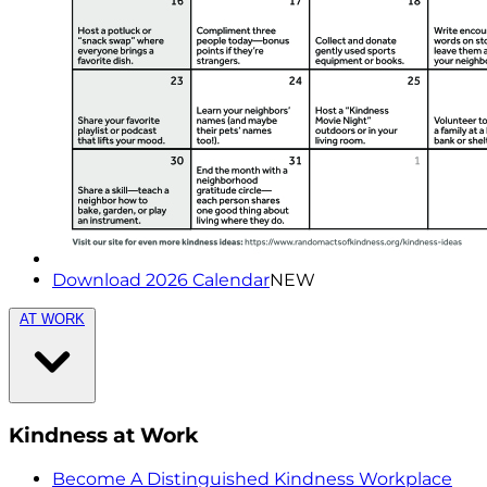
Download 2026 Calendar
NEW
AT WORK
Kindness at Work
Become A Distinguished Kindness Workplace