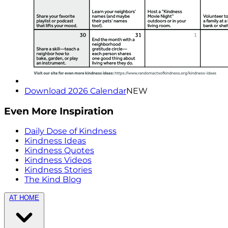
Download 2026 Calendar
NEW
Even More Inspiration
Daily Dose of Kindness
Kindness Ideas
Kindness Quotes
Kindness Videos
Kindness Stories
The Kind Blog
AT HOME