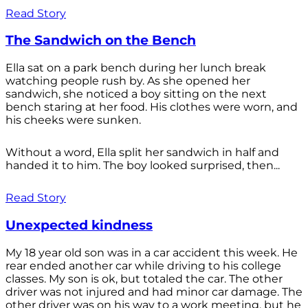
Read Story
The Sandwich on the Bench
Ella sat on a park bench during her lunch break
watching people rush by. As she opened her
sandwich, she noticed a boy sitting on the next
bench staring at her food. His clothes were worn, and
his cheeks were sunken.
Without a word, Ella split her sandwich in half and
handed it to him. The boy looked surprised, then...
Read Story
Unexpected kindness
My 18 year old son was in a car accident this week. He
rear ended another car while driving to his college
classes. My son is ok, but totaled the car. The other
driver was not injured and had minor car damage. The
other driver was on his way to a work meeting, but he