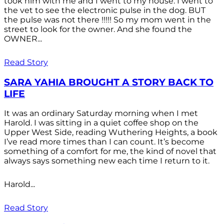
took him with me and I went to my house. I went to
the vet to see the electronic pulse in the dog. BUT
the pulse was not there !!!!! So my mom went in the
street to look for the owner. And she found the
OWNER...
Read Story
SARA YAHIA BROUGHT A STORY BACK TO
LIFE
It was an ordinary Saturday morning when I met
Harold. I was sitting in a quiet coffee shop on the
Upper West Side, reading Wuthering Heights, a book
I’ve read more times than I can count. It’s become
something of a comfort for me, the kind of novel that
always says something new each time I return to it.
Harold...
Read Story