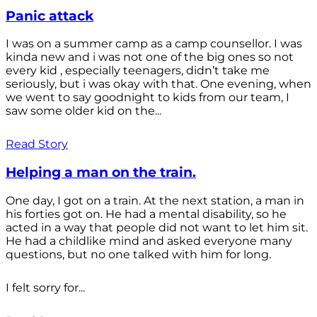
Panic attack
I was on a summer camp as a camp counsellor. I was
kinda new and i was not one of the big ones so not
every kid , especially teenagers, didn’t take me
seriously, but i was okay with that. One evening, when
we went to say goodnight to kids from our team, I
saw some older kid on the...
Read Story
Helping a man on the train.
One day, I got on a train. At the next station, a man in
his forties got on. He had a mental disability, so he
acted in a way that people did not want to let him sit.
He had a childlike mind and asked everyone many
questions, but no one talked with him for long.
I felt sorry for...