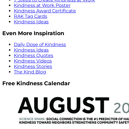
Kindness at Work Poster
Kindness Award Certificate
RAK Tag Cards
Kindness Ideas
Even More Inspiration
Daily Dose of Kindness
Kindness Ideas
Kindness Quotes
Kindness Videos
Kindness Stories
The Kind Blog
Free Kindness Calendar