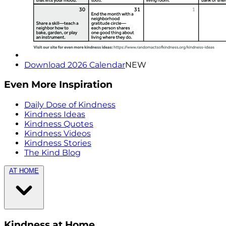
Download 2026 Calendar
NEW
Even More Inspiration
Daily Dose of Kindness
Kindness Ideas
Kindness Quotes
Kindness Videos
Kindness Stories
The Kind Blog
AT HOME
Kindness at Home