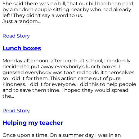
She said there was no bill, that our bill had been paid
by a random couple sitting near by who had already
left! They didn't say a word to us.
Just a random...
Read Story
Lunch boxes
Monday afternoon, after lunch, at school, I randomly
decided to put away everybody’s lunch boxes. I
guessed everybody was too tired to do it themselves,
so I did it for them. This action came out of pure
kindness. I did it for everyone. I did this to help people
and to save them time. I hoped they would spread
the...
Read Story
Helping my teacher
Once upon a time. On a summer day I was in an