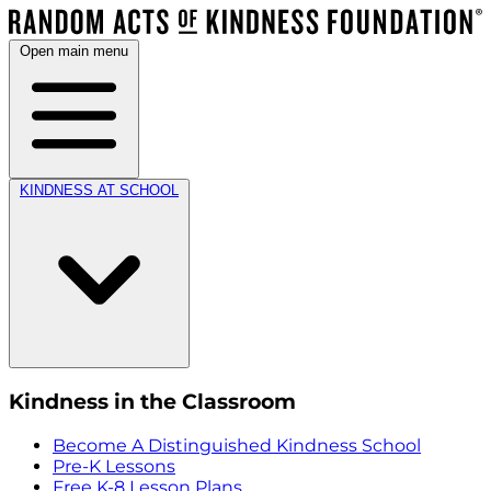
Open main menu
KINDNESS AT SCHOOL
Kindness in the Classroom
Become A Distinguished Kindness School
Pre-K Lessons
Free K-8 Lesson Plans