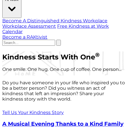
Become A Distinguished Kindness Workplace
Workplace Assessment
Free Kindness at Work
Calendar
Become a RAKtivist
®
Kindness Starts With One
One smile. One hug. One cup of coffee. One person...
Do you have someone in your life who inspired you to
be a better person? Did you witness an act of
kindness that left an impression? Share your
kindness story with the world.
Tell Us Your Kindness Story
A Musical Evening Thanks to a Kind Family