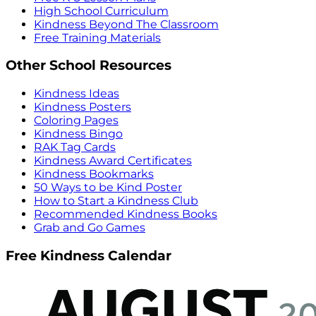
High School Curriculum
Kindness Beyond The Classroom
Free Training Materials
Other School Resources
Kindness Ideas
Kindness Posters
Coloring Pages
Kindness Bingo
RAK Tag Cards
Kindness Award Certificates
Kindness Bookmarks
50 Ways to be Kind Poster
How to Start a Kindness Club
Recommended Kindness Books
Grab and Go Games
Free Kindness Calendar