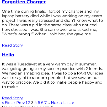
Forgotten Charger
One time during finals, I forgot my charger and my
laptop battery died while I was working on my exam
project. I was really stressed and didn’t know what to
do. There was a girl in the same class who noticed
how stressed I was. She came over and asked me,
“What’s wrong?” When I told her, she gave me...
Read Story
Hello
It was a Tuesdayat at a very warm day in summer. I
was going going to my soccer practice wirh 2 friends.
We had an amazing idea. It was to do a RAK! Our idea
was to say hi to random people that we saw on our
way to practice. We did it to make people happy and
to make...
Read Story
« First
‹ Prev
1
2
3
4
5
6
7
…
Next ›
Last »
®