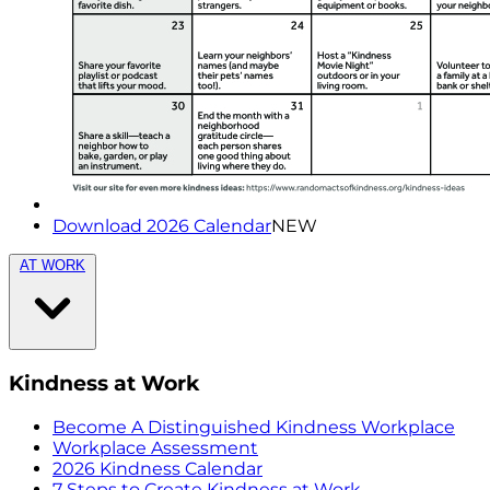
Download 2026 Calendar
NEW
AT WORK
Kindness at Work
Become A Distinguished Kindness Workplace
Workplace Assessment
2026 Kindness Calendar
7 Steps to Create Kindness at Work