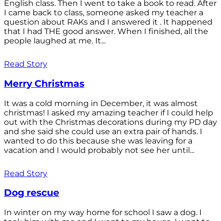
English class. Then I went to take a book to read. After
I came back to class, someone asked my teacher a
question about RAKs and I answered it . It happened
that I had THE good answer. When I finished, all the
people laughed at me. It...
Read Story
Merry Christmas
It was a cold morning in December, it was almost
christmas! I asked my amazing teacher if I could help
out with the Christmas decorations during my PD day
and she said she could use an extra pair of hands. I
wanted to do this because she was leaving for a
vacation and I would probably not see her until...
Read Story
Dog rescue
In winter on my way home for school I saw a dog. I