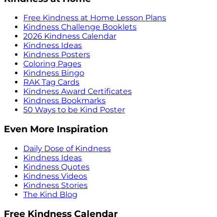
Free Kindness at Home Lesson Plans
Kindness Challenge Booklets
2026 Kindness Calendar
Kindness Ideas
Kindness Posters
Coloring Pages
Kindness Bingo
RAK Tag Cards
Kindness Award Certificates
Kindness Bookmarks
50 Ways to be Kind Poster
Even More Inspiration
Daily Dose of Kindness
Kindness Ideas
Kindness Quotes
Kindness Videos
Kindness Stories
The Kind Blog
Free Kindness Calendar