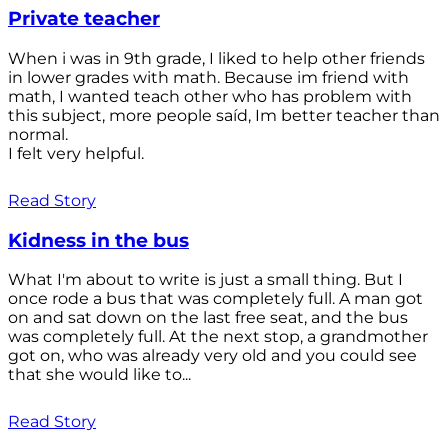
Private teacher
When i was in 9th grade, I liked to help other friends
in lower grades with math. Because im friend with
math, I wanted teach other who has problem with
this subject, more people saíd, Im better teacher than
normal.
I felt very helpful.
Read Story
Kidness in the bus
What I'm about to write is just a small thing. But I
once rode a bus that was completely full. A man got
on and sat down on the last free seat, and the bus
was completely full. At the next stop, a grandmother
got on, who was already very old and you could see
that she would like to...
Read Story