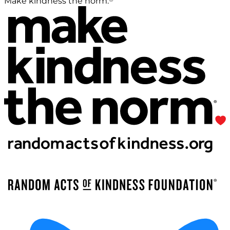
Make kindness the norm.