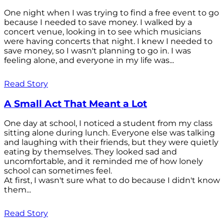
One night when I was trying to find a free event to go
because I needed to save money. I walked by a
concert venue, looking in to see which musicians
were having concerts that night. I knew I needed to
save money, so I wasn't planning to go in. I was
feeling alone, and everyone in my life was...
Read Story
A Small Act That Meant a Lot
One day at school, I noticed a student from my class
sitting alone during lunch. Everyone else was talking
and laughing with their friends, but they were quietly
eating by themselves. They looked sad and
uncomfortable, and it reminded me of how lonely
school can sometimes feel.
At first, I wasn't sure what to do because I didn't know
them...
Read Story