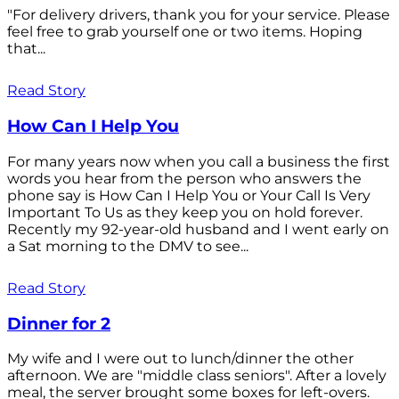
"For delivery drivers, thank you for your service. Please
feel free to grab yourself one or two items. Hoping
that...
Read Story
How Can I Help You
For many years now when you call a business the first
words you hear from the person who answers the
phone say is How Can I Help You or Your Call Is Very
Important To Us as they keep you on hold forever.
Recently my 92-year-old husband and I went early on
a Sat morning to the DMV to see...
Read Story
Dinner for 2
My wife and I were out to lunch/dinner the other
afternoon. We are "middle class seniors". After a lovely
meal, the server brought some boxes for left-overs.