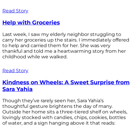
Read Story
Help with Groceries
Last week, I saw my elderly neighbor struggling to
carry her groceries up the stairs. I immediately offered
to help and carried them for her. She was very
thankful and told me a heartwarming story from her
childhood while we walked.
Read Story
Kindness on Wheels: A Sweet Surprise from
Sara Yahia
Though they’ve rarely seen her, Sara Yahia’s
thoughtful gesture brightens the day of many.
Outside her home sits a three-tiered shelf on wheels,
lovingly stocked with candies, chips, cookies, bottles
of water, and a sign hanging above it that reads: