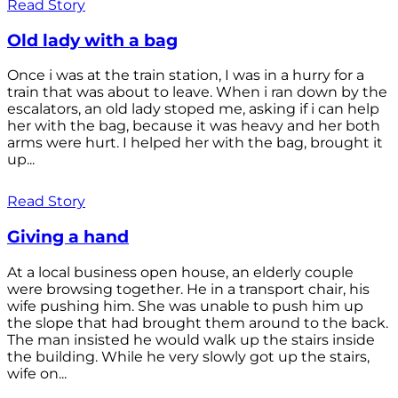
Read Story
Old lady with a bag
Once i was at the train station, I was in a hurry for a
train that was about to leave. When i ran down by the
escalators, an old lady stoped me, asking if i can help
her with the bag, because it was heavy and her both
arms were hurt. I helped her with the bag, brought it
up...
Read Story
Giving a hand
At a local business open house, an elderly couple
were browsing together. He in a transport chair, his
wife pushing him. She was unable to push him up
the slope that had brought them around to the back.
The man insisted he would walk up the stairs inside
the building. While he very slowly got up the stairs,
wife on...