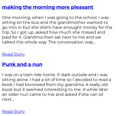
making the morning more pleasant
One morning, when I was going to the school, I was
sitting on the bus and the grandmother wanted to
go into in but she didnt have enought money for the
trip. So I got up, asked how much she missed and
paid for it. Grandma then sat next to me and we
talked the whole way. The conversation was...
Read Story
Punk and a nun
I was on a train ride home. It dark outside and I was
sitting alone. I had a lot of time so I decided to read a
book i had borrowed from my grandma. A really old
book but it seemed interesting to me. A while later
an older nun came to me and asked if she can sit
next...
Read Story