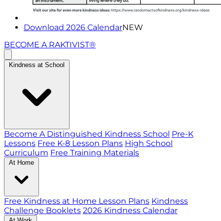
Download 2026 Calendar
NEW
BECOME A RAKTIVIST®
Kindness at School
Become A Distinguished Kindness School
Pre-K
Lessons
Free K-8 Lesson Plans
High School
Curriculum
Free Training Materials
At Home
Free Kindness at Home Lesson Plans
Kindness
Challenge Booklets
2026 Kindness Calendar
At Work