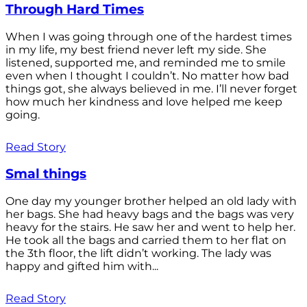
Through Hard Times
When I was going through one of the hardest times
in my life, my best friend never left my side. She
listened, supported me, and reminded me to smile
even when I thought I couldn’t. No matter how bad
things got, she always believed in me. I’ll never forget
how much her kindness and love helped me keep
going.
Read Story
Smal things
One day my younger brother helped an old lady with
her bags. She had heavy bags and the bags was very
heavy for the stairs. He saw her and went to help her.
He took all the bags and carried them to her flat on
the 3th floor, the lift didn’t working. The lady was
happy and gifted him with...
Read Story