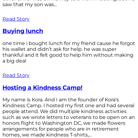
saw that my son was...
Read Story
Buying lunch
one time i bought lunch for my friend cause he forgot
his wallet and didn’t ask for help. he was super
thankful and it felt good to help him without making
a big deal
Read Story
Hosting a Kindness Camp!
My name is Kora. And I am the founder of Kora’s
Kindness Camp. I hosted my first one and had several
people attend. We did multiple kindness activities
such as we wrote letters to veterans to be open on an
honors flight to Washington DC, we made flowers
arrangements for people who are in retirement
homes, we made kindness T-shirts,...