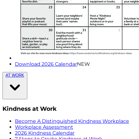
Download 2026 Calendar
NEW
AT WORK
Kindness at Work
Become A Distinguished Kindness Workplace
Workplace Assessment
2026 Kindness Calendar
7 Steps to Create Kindness at Work