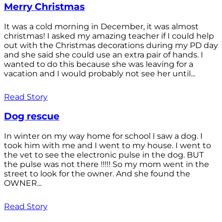
Merry Christmas
It was a cold morning in December, it was almost
christmas! I asked my amazing teacher if I could help
out with the Christmas decorations during my PD day
and she said she could use an extra pair of hands. I
wanted to do this because she was leaving for a
vacation and I would probably not see her until...
Read Story
Dog rescue
In winter on my way home for school I saw a dog. I
took him with me and I went to my house. I went to
the vet to see the electronic pulse in the dog. BUT
the pulse was not there !!!!! So my mom went in the
street to look for the owner. And she found the
OWNER...
Read Story