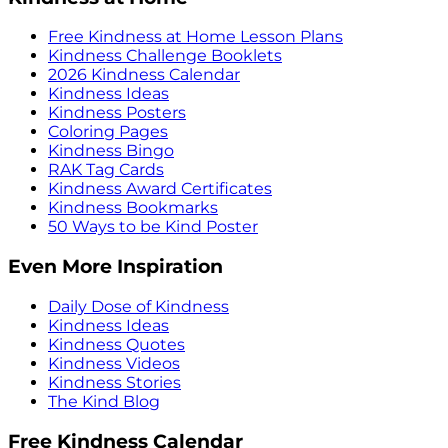
Free Kindness at Home Lesson Plans
Kindness Challenge Booklets
2026 Kindness Calendar
Kindness Ideas
Kindness Posters
Coloring Pages
Kindness Bingo
RAK Tag Cards
Kindness Award Certificates
Kindness Bookmarks
50 Ways to be Kind Poster
Even More Inspiration
Daily Dose of Kindness
Kindness Ideas
Kindness Quotes
Kindness Videos
Kindness Stories
The Kind Blog
Free Kindness Calendar