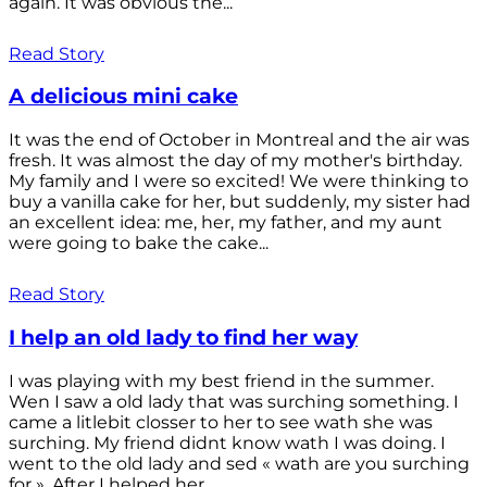
again. It was obvious the...
Read Story
A delicious mini cake
It was the end of October in Montreal and the air was
fresh. It was almost the day of my mother's birthday.
My family and I were so excited! We were thinking to
buy a vanilla cake for her, but suddenly, my sister had
an excellent idea: me, her, my father, and my aunt
were going to bake the cake...
Read Story
I help an old lady to find her way
I was playing with my best friend in the summer.
Wen I saw a old lady that was surching something. I
came a litlebit closser to her to see wath she was
surching. My friend didnt know wath I was doing. I
went to the old lady and sed « wath are you surching
for ». After I helped her...