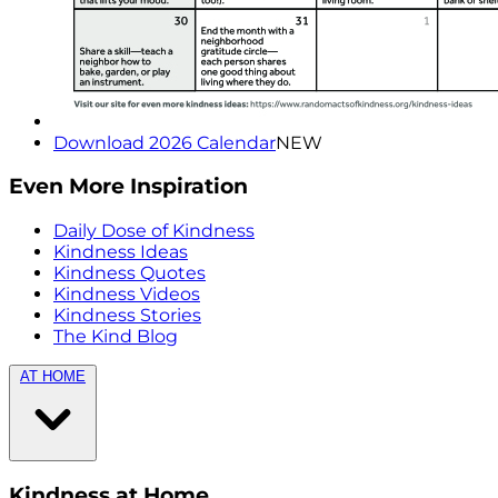
Download 2026 Calendar
NEW
Even More Inspiration
Daily Dose of Kindness
Kindness Ideas
Kindness Quotes
Kindness Videos
Kindness Stories
The Kind Blog
AT HOME
Kindness at Home