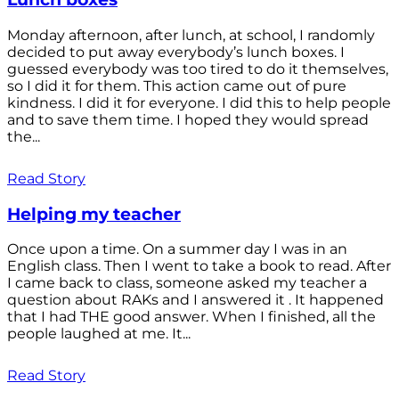
Monday afternoon, after lunch, at school, I randomly
decided to put away everybody’s lunch boxes. I
guessed everybody was too tired to do it themselves,
so I did it for them. This action came out of pure
kindness. I did it for everyone. I did this to help people
and to save them time. I hoped they would spread
the...
Read Story
Helping my teacher
Once upon a time. On a summer day I was in an
English class. Then I went to take a book to read. After
I came back to class, someone asked my teacher a
question about RAKs and I answered it . It happened
that I had THE good answer. When I finished, all the
people laughed at me. It...
Read Story