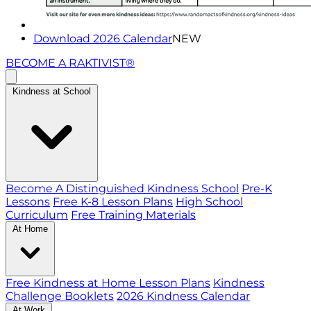
Download 2026 Calendar
NEW
BECOME A RAKTIVIST®
Kindness at School
Become A Distinguished Kindness School
Pre-K
Lessons
Free K-8 Lesson Plans
High School
Curriculum
Free Training Materials
At Home
Free Kindness at Home Lesson Plans
Kindness
Challenge Booklets
2026 Kindness Calendar
At Work