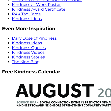
Kindness at Work Poster
Kindness Award Certificate
RAK Tag Cards
Kindness Ideas
Even More Inspiration
Daily Dose of Kindness
Kindness Ideas
Kindness Quotes
Kindness Videos
Kindness Stories
The Kind Blog
Free Kindness Calendar