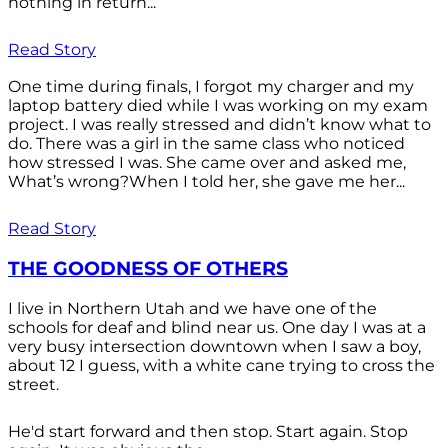
nothing in return...
Read Story
One time during finals, I forgot my charger and my
laptop battery died while I was working on my exam
project. I was really stressed and didn’t know what to
do. There was a girl in the same class who noticed
how stressed I was. She came over and asked me,
What’s wrong?When I told her, she gave me her...
Read Story
THE GOODNESS OF OTHERS
I live in Northern Utah and we have one of the
schools for deaf and blind near us. One day I was at a
very busy intersection downtown when I saw a boy,
about 12 I guess, with a white cane trying to cross the
street.
He'd start forward and then stop. Start again. Stop