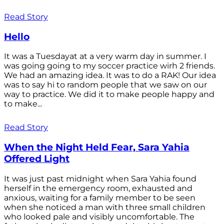
Read Story
Hello
It was a Tuesdayat at a very warm day in summer. I
was going going to my soccer practice wirh 2 friends.
We had an amazing idea. It was to do a RAK! Our idea
was to say hi to random people that we saw on our
way to practice. We did it to make people happy and
to make...
Read Story
When the Night Held Fear, Sara Yahia
Offered Light
It was just past midnight when Sara Yahia found
herself in the emergency room, exhausted and
anxious, waiting for a family member to be seen
when she noticed a man with three small children
who looked pale and visibly uncomfortable. The