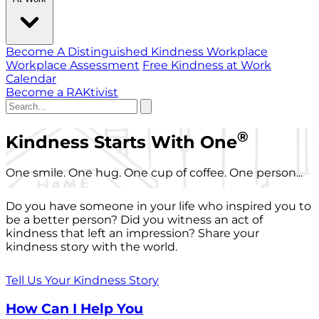
Become A Distinguished Kindness Workplace
Workplace Assessment
Free Kindness at Work
Calendar
Become a RAKtivist
®
Kindness Starts With One
One smile. One hug. One cup of coffee. One person...
Do you have someone in your life who inspired you to
be a better person? Did you witness an act of
kindness that left an impression? Share your
kindness story with the world.
Tell Us Your Kindness Story
How Can I Help You