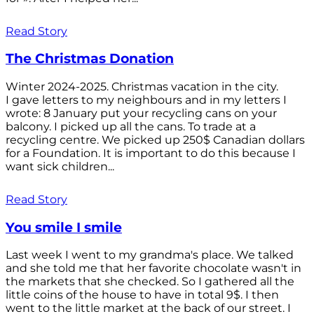
Read Story
The Christmas Donation
Winter 2024-2025. Christmas vacation in the city.
I gave letters to my neighbours and in my letters I
wrote: 8 January put your recycling cans on your
balcony. I picked up all the cans. To trade at a
recycling centre. We picked up 250$ Canadian dollars
for a Foundation. It is important to do this because I
want sick children...
Read Story
You smile I smile
Last week I went to my grandma's place. We talked
and she told me that her favorite chocolate wasn't in
the markets that she checked. So I gathered all the
little coins of the house to have in total 9$. I then
went to the little market at the back of our street. I