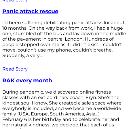
Panic attack rescue
I’d been suffering debilitating panic attacks for about
18 months. On the way back from work, I had a huge
one, stumbled off the bus and lay down in the middle
of the pavement in central London. Hundreds of
people stepped over me as if I didn’t exist. I couldn’t
move, couldn’t use my phone, couldn’t breathe.
Suddenly, a very...
Read Story
RAK every month
During pandemic, we discovered online fitness
classes with an extraordinary coach, Eryn. She’s the
kindest soul I know. She created a safe space where
everybody is included, and we became a worldwide
family (USA, Europe, South America, Asia…)
February 6 is her birthday and to celebrate her and
her natural kindness, we decided that each of us