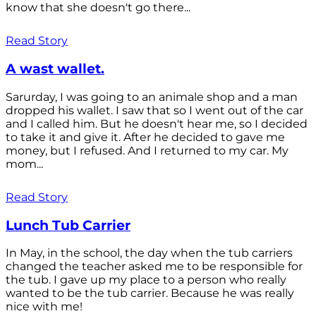
know that she doesn't go there...
Read Story
A wast wallet.
Sarurday, I was going to an animale shop and a man
dropped his wallet. I saw that so I went out of the car
and I called him. But he doesn't hear me, so I decided
to take it and give it. After he decided to gave me
money, but I refused. And I returned to my car. My
mom...
Read Story
Lunch Tub Carrier
In May, in the school, the day when the tub carriers
changed the teacher asked me to be responsible for
the tub. I gave up my place to a person who really
wanted to be the tub carrier. Because he was really
nice with me!