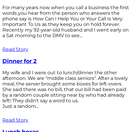
For many years now when you call a business the first
words you hear from the person who answers the
phone say is How Can I Help You or Your Call Is Very
Important To Us as they keep you on hold forever.
Recently my 92-year-old husband and I went early on
a Sat morning to the DMV to see...
Read Story
Dinner for 2
My wife and I were out to lunch/dinner the other
afternoon. We are "middle class seniors". After a lovely
meal, the server brought some boxes for left-overs.
She said there was no bill, that our bill had been paid
by a random couple sitting near by who had already
left! They didn't say a word to us.
Just a random...
Read Story
Lunch boxes