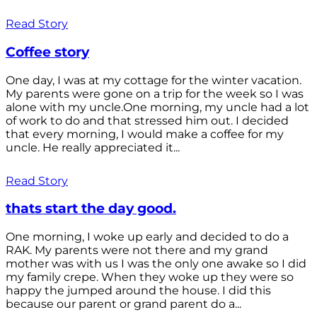
Read Story
Coffee story
One day, I was at my cottage for the winter vacation.
My parents were gone on a trip for the week so I was
alone with my uncle.One morning, my uncle had a lot
of work to do and that stressed him out. I decided
that every morning, I would make a coffee for my
uncle. He really appreciated it...
Read Story
thats start the day good.
One morning, I woke up early and decided to do a
RAK. My parents were not there and my grand
mother was with us I was the only one awake so I did
my family crepe. When they woke up they were so
happy the jumped around the house. I did this
because our parent or grand parent do a...