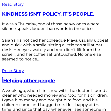
Read Story
KINDNESS ISN’T POLICY. IT’S PEOPLE.
It was a Thursday, one of those heavy ones where
silence speaks louder than words in the office.
Sara Yahia noticed her colleague Maya, usually upbeat
and quick with a smile, sitting a little too still at her
desk. Her eyes, watery and red, didn’t lift from the
screen, and her coffee sat untouched. No one else
seemed to notice....
Read Story
أHelping other people
A week ago, when I finished with the doctor, I found a
cleaner who needed money and food for his children.
I gave him money and bought him food, and his
children came and hugged me. I felt happy at that
time, and since that day, whenever I see someone in