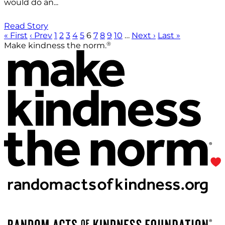
would do an...
Read Story
« First
‹ Prev
1
2
3
4
5
6
7
8
9
10
…
Next ›
Last »
®
Make kindness the norm.