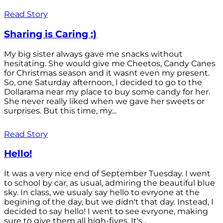
Read Story
Sharing is Caring :)
My big sister always gave me snacks without
hesitating. She would give me Cheetos, Candy Canes
for Christmas season and it wasnt even my present.
So, one Saturday afternoon, I decided to go to the
Dollarama near my place to buy some candy for her.
She never really liked when we gave her sweets or
surprises. But this time, my...
Read Story
Hello!
It was a very nice end of September Tuesday. I went
to school by car, as usual, admiring the beautiful blue
sky. In class, we usualy say hello to evryone at the
begining of the day, but we didn't that day. Instead, I
decided to say hello! I went to see evryone, making
sure to give them all high-fives. It's...