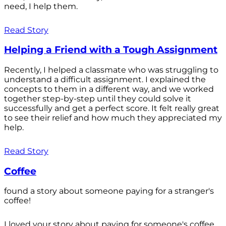
need, I help them.
Read Story
Helping a Friend with a Tough Assignment
Recently, I helped a classmate who was struggling to
understand a difficult assignment. I explained the
concepts to them in a different way, and we worked
together step-by-step until they could solve it
successfully and get a perfect score. It felt really great
to see their relief and how much they appreciated my
help.
Read Story
Coffee
found a story about someone paying for a stranger's
coffee!
I loved your story about paying for someone's coffee.