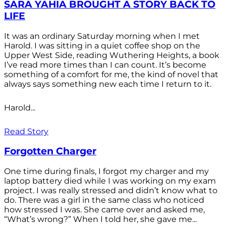
SARA YAHIA BROUGHT A STORY BACK TO
LIFE
It was an ordinary Saturday morning when I met
Harold. I was sitting in a quiet coffee shop on the
Upper West Side, reading Wuthering Heights, a book
I’ve read more times than I can count. It’s become
something of a comfort for me, the kind of novel that
always says something new each time I return to it.
Harold...
Read Story
Forgotten Charger
One time during finals, I forgot my charger and my
laptop battery died while I was working on my exam
project. I was really stressed and didn’t know what to
do. There was a girl in the same class who noticed
how stressed I was. She came over and asked me,
“What’s wrong?” When I told her, she gave me...