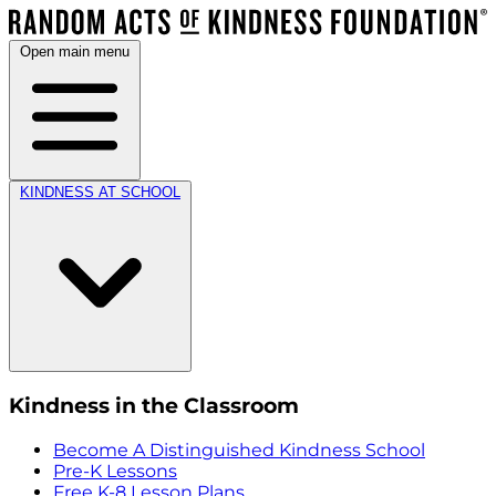
Open main menu
KINDNESS AT SCHOOL
Kindness in the Classroom
Become A Distinguished Kindness School
Pre-K Lessons
Free K-8 Lesson Plans