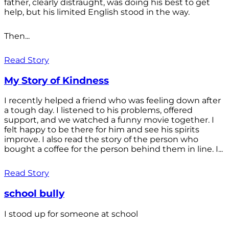
father, clearly distraught, was doing his best to get
help, but his limited English stood in the way.
Then...
Read Story
My Story of Kindness
I recently helped a friend who was feeling down after
a tough day. I listened to his problems, offered
support, and we watched a funny movie together. I
felt happy to be there for him and see his spirits
improve. I also read the story of the person who
bought a coffee for the person behind them in line. I...
Read Story
school bully
I stood up for someone at school