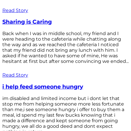
Read Story
Sharing is Caring
Back when I was in middle school, my friend and I
were heading to the cafeteria while chatting along
the way and as we reached the cafeteria I noticed
that my friend did not bring any lunch with him. I
asked if he wanted to have some of mine, He was
hesitant at first but after some convincing we ended...
Read Story
i help feed someone hungry
im disabled and limited income but i dont let that
stop me from helping someone more less fortunate
than me,i see someone hungry i offer to buy them a
meal, id spend my last few bucks knowing that i
made a difference and kept someone from going
hungry, we all do a good deed and dont expect