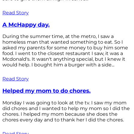
Read Story
A McHappy day.
During the summer time, at the metro, I saw a
homeless man that wanted something to eat. So I
asked my parents for some money to buy him some
food. I went to the closest restaurant I saw, it was a
Mcdonald's. It wasn't anything special, but I knew it
would help. I bought him a burger with a side...
Read Story
Helped my mom to do chores.
Monday I was going to look at the tv. I saw my mom
did chores and I wanted to help my mom so I did the
chores. I helped my mom because she does the
chores every day and to thank her I did the chores.
Read Story