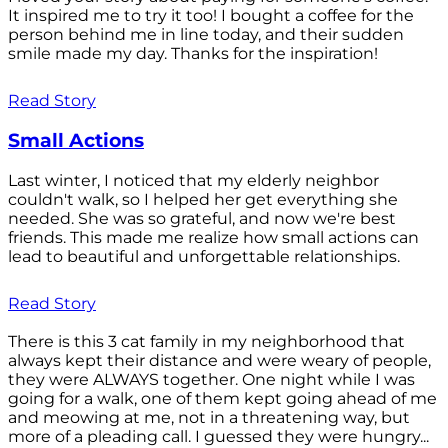
It inspired me to try it too! I bought a coffee for the
person behind me in line today, and their sudden
smile made my day. Thanks for the inspiration!
Read Story
Small Actions
Last winter, I noticed that my elderly neighbor
couldn't walk, so I helped her get everything she
needed. She was so grateful, and now we're best
friends. This made me realize how small actions can
lead to beautiful and unforgettable relationships.
Read Story
There is this 3 cat family in my neighborhood that
always kept their distance and were weary of people,
they were ALWAYS together. One night while I was
going for a walk, one of them kept going ahead of me
and meowing at me, not in a threatening way, but
more of a pleading call. I guessed they were hungry...