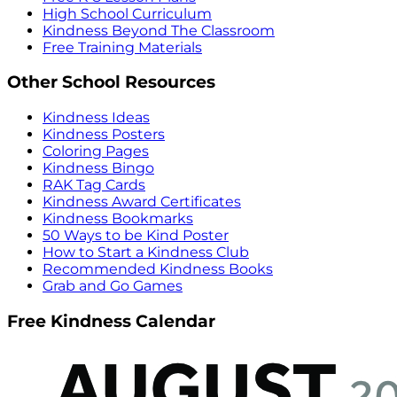
High School Curriculum
Kindness Beyond The Classroom
Free Training Materials
Other School Resources
Kindness Ideas
Kindness Posters
Coloring Pages
Kindness Bingo
RAK Tag Cards
Kindness Award Certificates
Kindness Bookmarks
50 Ways to be Kind Poster
How to Start a Kindness Club
Recommended Kindness Books
Grab and Go Games
Free Kindness Calendar